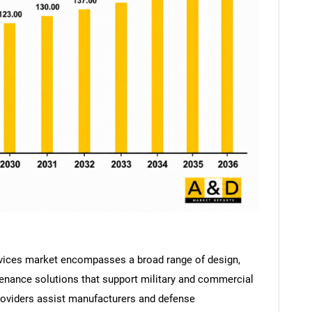
vices market encompasses a broad range of design,
tenance solutions that support military and commercial
roviders assist manufacturers and defense