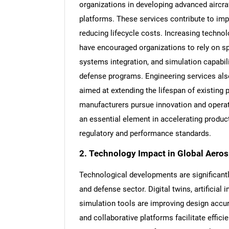
organizations in developing advanced aircra
platforms. These services contribute to imp
reducing lifecycle costs. Increasing techno
have encouraged organizations to rely on spe
systems integration, and simulation capabi
defense programs. Engineering services als
aimed at extending the lifespan of existin
manufacturers pursue innovation and operat
an essential element in accelerating produ
regulatory and performance standards.
2. Technology Impact in Global Aero
Technological developments are significant
and defense sector. Digital twins, artificia
simulation tools are improving design acc
and collaborative platforms facilitate effi