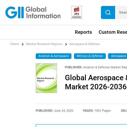
Reports
Custom Rese
Home
Market Research Reports
Aerospace & Defense
Aviation & Aerospace
Military & Defense
Aerospace
PUBLISHER:
Aviation & Defense Market Rep
Global Aerospace 
Market 2026-2036
PUBLISHED:
June 24, 2026
PAGES:
150+ Pages
DEL