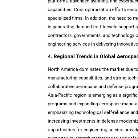
platforms, advanced avionics, and cybersecu
capabilities. Cost optimization efforts enc
specialized firms. In addition, the need to 
is generating demand for lifecycle support 
contractors, governments, and technology c
Nee
engineering services in delivering innovati
4. Regional Trends in Global Aerospa
North America dominates the market due to
manufacturing capabilities, and strong tech
collaborative aerospace and defense progra
Asia-Pacific region is emerging as a signifi
programs and expanding aerospace manufactu
emphasizing technological self-reliance and
increasing investments in defense moderni
opportunities for engineering service provi