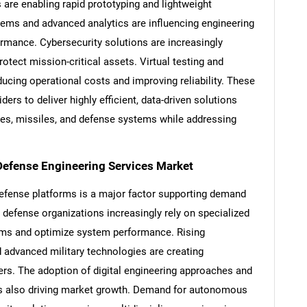
are enabling rapid prototyping and lightweight
s and advanced analytics are influencing engineering
mance. Cybersecurity solutions are increasingly
otect mission-critical assets. Virtual testing and
ucing operational costs and improving reliability. These
ers to deliver highly efficient, data-driven solutions
lites, missiles, and defense systems while addressing
 Defense Engineering Services Market
efense platforms is a major factor supporting demand
 defense organizations increasingly rely on specialized
SEARCH
ams and optimize system performance. Rising
What are you looking for?
d advanced military technologies are creating
ders. The adoption of digital engineering approaches and
 also driving market growth. Demand for autonomous