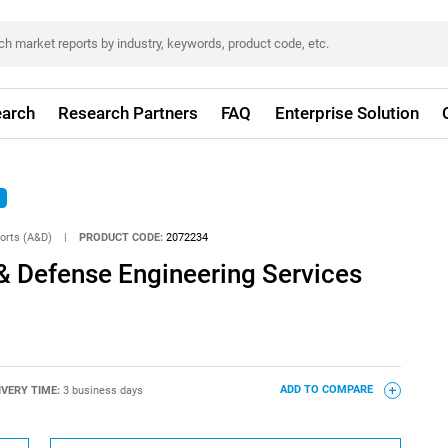
arch
Research Partners
FAQ
Enterprise Solution
orts (A&D)
|
PRODUCT CODE:
2072234
& Defense Engineering Services
IVERY TIME:
3 business days
ADD TO COMPARE