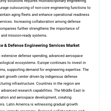
rity solutions requires multidisciplinary engineering
ourage outsourcing of non-core engineering functions to
maintain aging fleets and enhance operational readiness
services. Increasing collaboration among defense
ompanies further strengthens the importance of
Contact Us
d help finding what you are looking for?
ve and mission-ready systems.
ce & Defense Engineering Services Market
 extensive defense spending, advanced aerospace
nological ecosystems. Europe continues to invest in
ms, supporting demand for engineering expertise. The
cant growth center driven by indigenous defense
ring infrastructure. Countries in the region are
 advanced research capabilities. The Middle East is
zation and aerospace development, creating
ders. Latin America is witnessing gradual growth