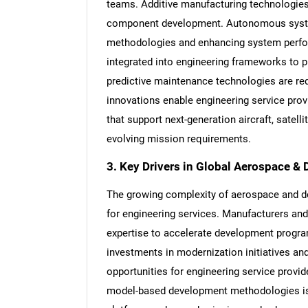
teams. Additive manufacturing technologies 
component development. Autonomous system
methodologies and enhancing system perfor
integrated into engineering frameworks to pr
predictive maintenance technologies are red
innovations enable engineering service provid
that support next-generation aircraft, satel
evolving mission requirements.
3. Key Drivers in Global Aerospace &
The growing complexity of aerospace and d
for engineering services. Manufacturers and
expertise to accelerate development progr
investments in modernization initiatives an
opportunities for engineering service provi
model-based development methodologies is