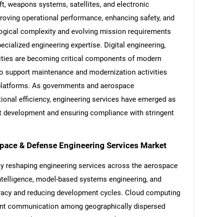
ft, weapons systems, satellites, and electronic
roving operational performance, enhancing safety, and
logical complexity and evolving mission requirements
cialized engineering expertise. Digital engineering,
lities are becoming critical components of modern
o support maintenance and modernization activities
g platforms. As governments and aerospace
ional efficiency, engineering services have emerged as
ct development and ensuring compliance with stringent
space & Defense Engineering Services Market
ly reshaping engineering services across the aerospace
l intelligence, model-based systems engineering, and
uracy and reducing development cycles. Cloud computing
cient communication among geographically dispersed