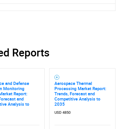
ed Reports
ce and Defense
Aerospace Thermal
n Monitoring
Processing Market Report:
Market Report:
Trends, Forecast and
Forecast and
Competitive Analysis to
ive Analysis to
2035
USD 4850