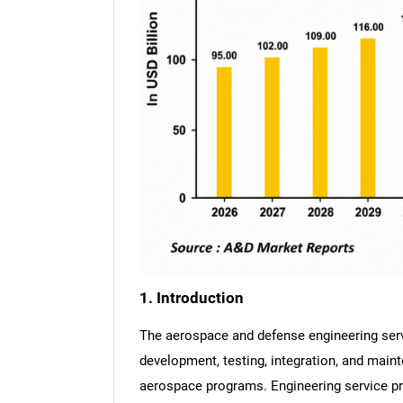
1. Introduction
The aerospace and defense engineering ser
development, testing, integration, and main
aerospace programs. Engineering service p