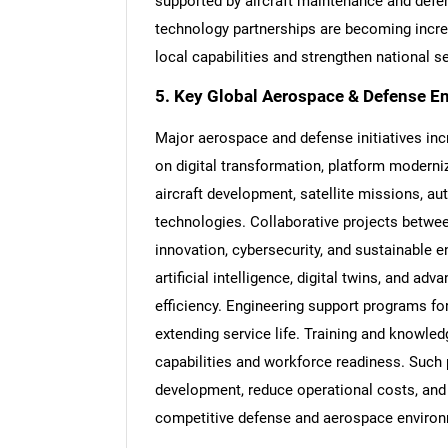
supported by aircraft maintenance and defe
technology partnerships are becoming incr
local capabilities and strengthen national se
5. Key Global Aerospace & Defense E
Major aerospace and defense initiatives inc
on digital transformation, platform modern
aircraft development, satellite missions,
technologies. Collaborative projects betwe
innovation, cybersecurity, and sustainable e
artificial intelligence, digital twins, and a
efficiency. Engineering support programs for
extending service life. Training and knowled
capabilities and workforce readiness. Such
development, reduce operational costs, and 
competitive defense and aerospace enviro