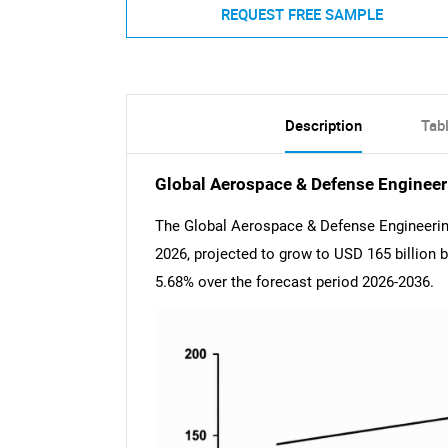
REQUEST FREE SAMPLE
Description
Tab
Global Aerospace & Defense Engineer
The Global Aerospace & Defense Engineering
2026, projected to grow to USD 165 billion
5.68% over the forecast period 2026-2036.