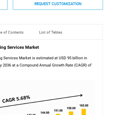
REQUEST CUSTOMIZATION
le of Contents
List of Tables
ing Services Market
 Services Market is estimated at USD 95 billion in
 by 2036 at a Compound Annual Growth Rate (CAGR) of