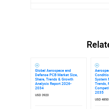
Relat
Global Aerospace and
Aerospa
Defense PCB Market Size,
Conditio
Share, Trends & Growth
System 
Analysis Report 2026-
Trends, 
2034
Competit
2035
USD 3920
USD 4850