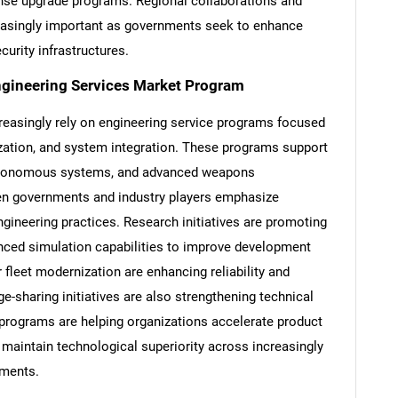
nse upgrade programs. Regional collaborations and
easingly important as governments seek to enhance
curity infrastructures.
ngineering Services Market Program
reasingly rely on engineering service programs focused
ization, and system integration. These programs support
 autonomous systems, and advanced weapons
en governments and industry players emphasize
ngineering practices. Research initiatives are promoting
dvanced simulation capabilities to improve development
 fleet modernization are enhancing reliability and
ge-sharing initiatives are also strengthening technical
 programs are helping organizations accelerate product
maintain technological superiority across increasingly
nments.