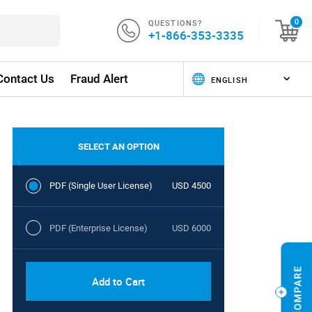
QUESTIONS?
0
+1-866-353-3335
Contact Us
Fraud Alert
SELECT AN OPTION
PDF (Single User License)
USD 4500
PDF (Enterprise License)
USD 6000
Add to Cart