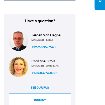
Have a question?
Jeroen Van Heghe
MANAGER - EMEA
+32-2-535-7543
Christine Sirois
MANAGER - AMERICAS
+1-860-674-8796
SEE OUR FAQ
INQUIRY