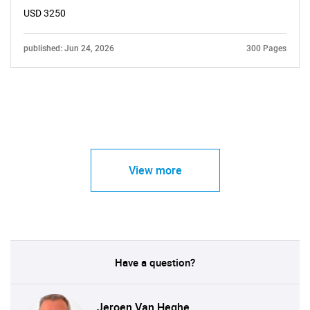
USD 3250
published: Jun 24, 2026
300 Pages
View more
Have a question?
Jeroen Van Heghe