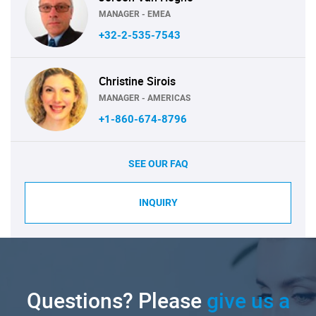
MANAGER - EMEA
+32-2-535-7543
Christine Sirois
MANAGER - AMERICAS
+1-860-674-8796
SEE OUR FAQ
INQUIRY
Questions? Please
give us a