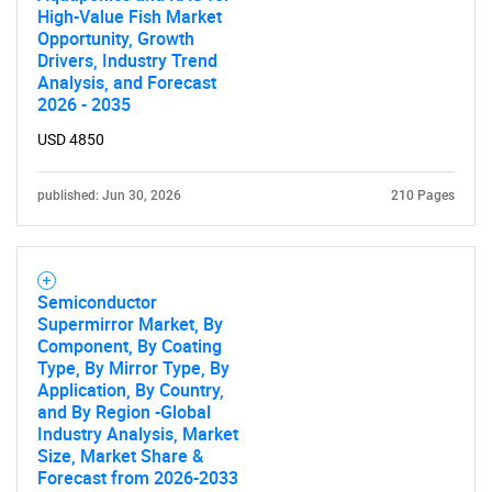
High-Value Fish Market
Opportunity, Growth
Drivers, Industry Trend
Analysis, and Forecast
2026 - 2035
USD 4850
published: Jun 30, 2026
210 Pages
Semiconductor
Supermirror Market, By
Component, By Coating
Type, By Mirror Type, By
Application, By Country,
and By Region -Global
Industry Analysis, Market
Size, Market Share &
Forecast from 2026-2033