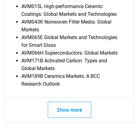
AVM015L High-performance Ceramic
Coatings: Global Markets and Technologies
AVM043K Nonwoven Filter Media: Global
Markets
AVM065E Global Markets and Technologies
for Smart Glass
AVM066H Superconductors: Global Markets
AVM171B Activated Carbon: Types and
Global Markets
AVM189B Ceramics Markets: A BCC
Research Outlook
Show more