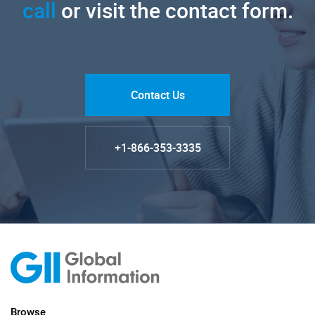
call
or visit the contact form.
Contact Us
+1-866-353-3335
Browse