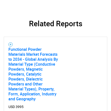
Related Reports
SEARCH
Functional Powder
What are you looking
Materials Market Forecasts
to 2034 - Global Analysis By
for?
Material Type (Conductive
Powders, Magnetic
Powders, Catalytic
Powders, Dielectric
Powders and Other
Material Types), Property,
Form, Application, Industry
and Geography
USD 3995