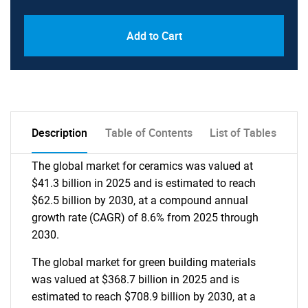
Add to Cart
Description
Table of Contents
List of Tables
The global market for ceramics was valued at
$41.3 billion in 2025 and is estimated to reach
$62.5 billion by 2030, at a compound annual
growth rate (CAGR) of 8.6% from 2025 through
2030.
The global market for green building materials
was valued at $368.7 billion in 2025 and is
estimated to reach $708.9 billion by 2030, at a