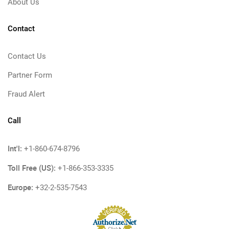
About Us
Contact
Contact Us
Partner Form
Fraud Alert
Call
Int'l:
+1-860-674-8796
Toll Free (US):
+1-866-353-3335
Europe:
+32-2-535-7543