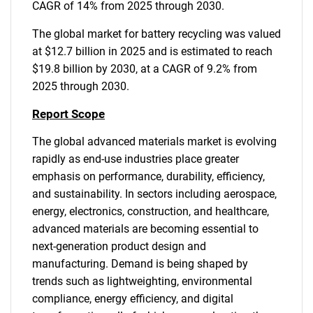
CAGR of 14% from 2025 through 2030.
The global market for battery recycling was valued
at $12.7 billion in 2025 and is estimated to reach
$19.8 billion by 2030, at a CAGR of 9.2% from
2025 through 2030.
Report Scope
The global advanced materials market is evolving
rapidly as end-use industries place greater
emphasis on performance, durability, efficiency,
and sustainability. In sectors including aerospace,
energy, electronics, construction, and healthcare,
advanced materials are becoming essential to
next-generation product design and
manufacturing. Demand is being shaped by
trends such as lightweighting, environmental
compliance, energy efficiency, and digital