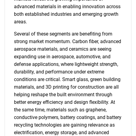
advanced materials in enabling innovation across
both established industries and emerging growth
areas.
Several of these segments are benefiting from
strong market momentum. Carbon fiber, advanced
aerospace materials, and ceramics are seeing
expanding use in aerospace, automotive, and
defense applications, where lightweight strength,
durability, and performance under extreme
conditions are critical. Smart glass, green building
materials, and 3D printing for construction are all
helping reshape the built environment through
better energy efficiency and design flexibility. At
the same time, materials such as graphene,
conductive polymers, battery coatings, and battery
recycling technologies are gaining relevance as
electrification, energy storage, and advanced