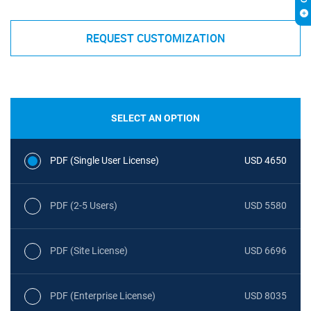
REQUEST CUSTOMIZATION
SELECT AN OPTION
PDF (Single User License)
USD 4650
PDF (2-5 Users)
USD 5580
PDF (Site License)
USD 6696
PDF (Enterprise License)
USD 8035