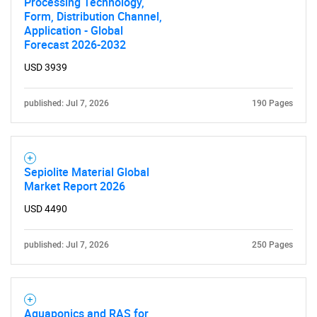
Processing Technology,
Form, Distribution Channel,
Application - Global
Forecast 2026-2032
USD 3939
published: Jul 7, 2026
190 Pages
Sepiolite Material Global
Market Report 2026
USD 4490
published: Jul 7, 2026
250 Pages
Aquaponics and RAS for