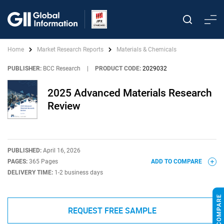
Home
Market Research Reports
Materials & Chemicals
PUBLISHER:
BCC Research
|
PRODUCT CODE:
2029032
2025 Advanced Materials Research
Review
PUBLISHED:
April 16, 2026
PAGES:
365 Pages
ADD TO COMPARE
DELIVERY TIME:
1-2 business days
REQUEST FREE SAMPLE