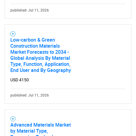
Need help finding what you are looking for?
published: Jul 11, 2026
Contact Us
Low-carbon & Green
Construction Materials
Market Forecasts to 2034 -
Global Analysis By Material
Type, Function, Application,
End User and By Geography
USD 4150
published: Jul 11, 2026
Advanced Materials Market
by Material Type,