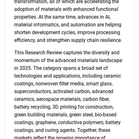
transformation, all of which are accelerating the
adoption of materials with enhanced functional
properties. At the same time, advances in AI,
material informatics, and automation are helping
shorten development cycles, improve processing
efficiency, and strengthen supply chain resilience.
This Research Review captures the diversity and
momentum of the advanced materials landscape
in 2025. The category spans a broad set of
technologies and applications, including ceramic
coatings, nonwoven filter media, smart glass,
superconductors, activated carbon, advanced
ceramics, aerospace materials, carbon fiber,
battery recycling, 3D printing for construction,
green building materials, green steel, bio-based
coatings, graphene, conductive polymers, battery
coatings, and curing agents. Together, these
markets reflect the growing importance of