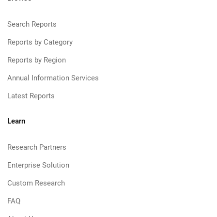
Search Reports
Reports by Category
Reports by Region
Annual Information Services
Latest Reports
Learn
Research Partners
Enterprise Solution
Custom Research
FAQ