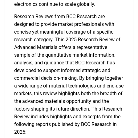
electronics continue to scale globally.
Research Reviews from BCC Research are
designed to provide market professionals with
concise yet meaningful coverage of a specific
research category. This 2025 Research Review of
Advanced Materials offers a representative
sample of the quantitative market information,
analysis, and guidance that BCC Research has
developed to support informed strategic and
commercial decision-making. By bringing together
a wide range of material technologies and end-use
markets, this review highlights both the breadth of
the advanced materials opportunity and the
factors shaping its future direction. This Research
Review includes highlights and excerpts from the
following reports published by BCC Research in
2025: