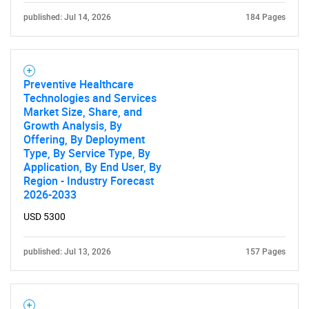
published: Jul 14, 2026
184 Pages
Preventive Healthcare
Technologies and Services
Market Size, Share, and
Growth Analysis, By
Offering, By Deployment
Type, By Service Type, By
Application, By End User, By
Region - Industry Forecast
2026-2033
USD 5300
published: Jul 13, 2026
157 Pages