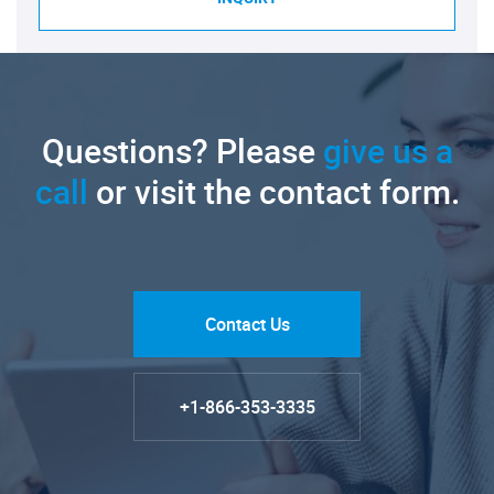
Questions? Please
give us a
call
or visit the contact form.
Contact Us
+1-866-353-3335