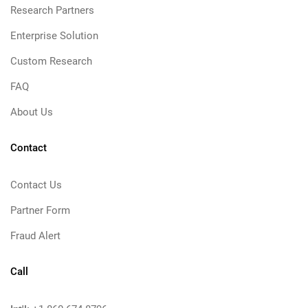
Research Partners
Enterprise Solution
Custom Research
FAQ
About Us
Contact
Contact Us
Partner Form
Fraud Alert
Call