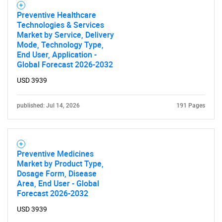
Preventive Healthcare
Technologies & Services
Market by Service, Delivery
Mode, Technology Type,
End User, Application -
Global Forecast 2026-2032
USD 3939
published: Jul 14, 2026
191 Pages
Preventive Medicines
Market by Product Type,
Dosage Form, Disease
Area, End User - Global
Forecast 2026-2032
USD 3939