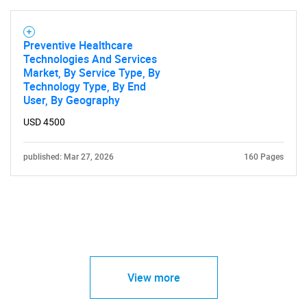
Preventive Healthcare
Technologies And Services
Market, By Service Type, By
Technology Type, By End
User, By Geography
USD 4500
published: Mar 27, 2026
160 Pages
View more