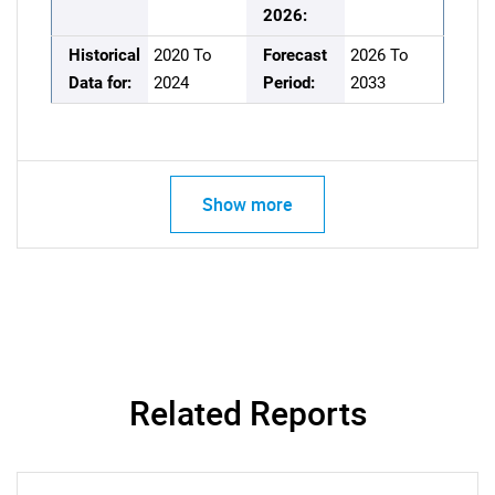
2026:
Historical
2020 To
Forecast
2026 To
Data for:
2024
Period:
2033
Show more
Related Reports