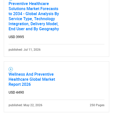
Preventive Healthcare
SEARCH
Solutions Market Forecasts
to 2034 - Global Analysis By
What are you looking
Service Type, Technology
Integration, Delivery Model,
for?
End User and By Geography
USD 3995
published: Jul 11, 2026
Wellness And Preventive
Healthcare Global Market
Need help finding what you are looking for?
Report 2026
USD 4490
Contact Us
published: May 22, 2026
250 Pages