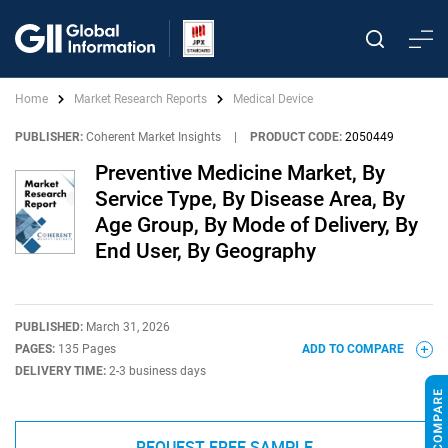
Home
Market Research Reports
Medical Device
PUBLISHER:
Coherent Market Insights
|
PRODUCT CODE:
2050449
Preventive Medicine Market, By
Service Type, By Disease Area, By
Age Group, By Mode of Delivery, By
End User, By Geography
PUBLISHED:
March 31, 2026
PAGES:
135 Pages
ADD TO COMPARE
DELIVERY TIME:
2-3 business days
REQUEST FREE SAMPLE