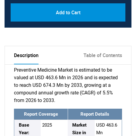
Add to Cart
Description
Table of Contents
Preventive Medicine Market is estimated to be
valued at USD 463.6 Mn in 2026 and is expected
to reach USD 674.3 Mn by 2033, growing at a
compound annual growth rate (CAGR) of 5.5%
from 2026 to 2033.
Report Coverage
Report Details
Base
2025
Market
USD 463.6
Year:
Size in
Mn