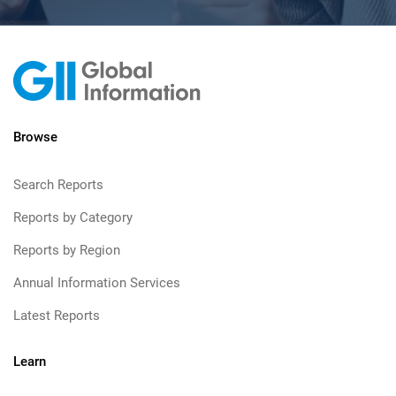
Browse
Search Reports
Reports by Category
Reports by Region
Annual Information Services
Latest Reports
Learn