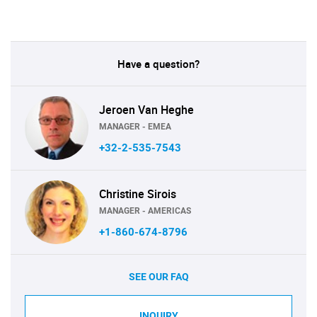
Have a question?
Jeroen Van Heghe
MANAGER - EMEA
+32-2-535-7543
Christine Sirois
MANAGER - AMERICAS
+1-860-674-8796
SEE OUR FAQ
INQUIRY