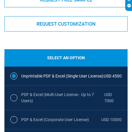
REQUEST CUSTOMIZATION
SELECT AN OPTION
Unprintable PDF & Excel (Single User License)
USD 4500
PDF & Excel (Multi User License - Up to 7
USD
Users)
7000
PDF & Excel (Corporate User License)
USD 10000