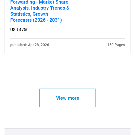
Forwarding - Market Share
Analysis, Industry Trends &
Statistics, Growth
Forecasts (2026 - 2031)
USD 4750
published: Apr 28, 2026
150 Pages
View more