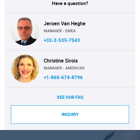
Have a question?
Jeroen Van Heghe
MANAGER - EMEA
+32-2-535-7543
Christine Sirois
MANAGER - AMERICAS
+1-860-674-8796
SEE OUR FAQ
INQUIRY