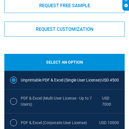
REQUEST FREE SAMPLE
REQUEST CUSTOMIZATION
SELECT AN OPTION
Unprintable PDF & Excel (Single User License)
USD 4500
PDF & Excel (Multi User License - Up to 7
USD
Users)
7000
PDF & Excel (Corporate User License)
USD 10000