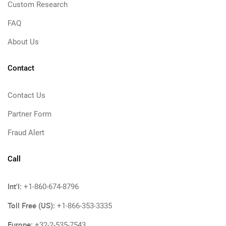
Custom Research
FAQ
About Us
Contact
Contact Us
Partner Form
Fraud Alert
Call
Int'l:
+1-860-674-8796
Toll Free (US):
+1-866-353-3335
Europe:
+32-2-535-7543