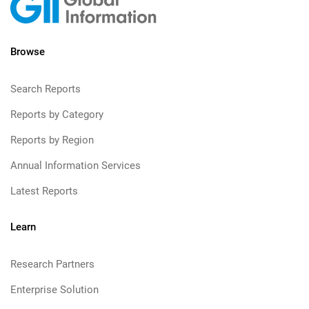
Browse
Search Reports
Reports by Category
Reports by Region
Annual Information Services
Latest Reports
Learn
Research Partners
Enterprise Solution