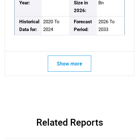
Year:
Size in
Bn
2026:
Historical
2020 To
Forecast
2026 To
Data for:
2024
Period:
2033
Show more
Related Reports