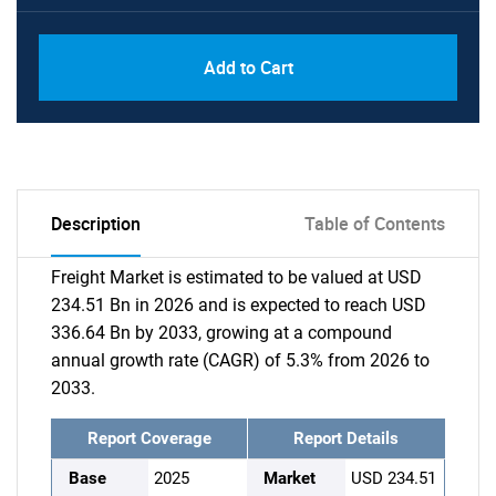
Add to Cart
Description
Table of Contents
Freight Market is estimated to be valued at USD
234.51 Bn in 2026 and is expected to reach USD
336.64 Bn by 2033, growing at a compound
annual growth rate (CAGR) of 5.3% from 2026 to
2033.
Report Coverage
Report Details
Base
2025
Market
USD 234.51