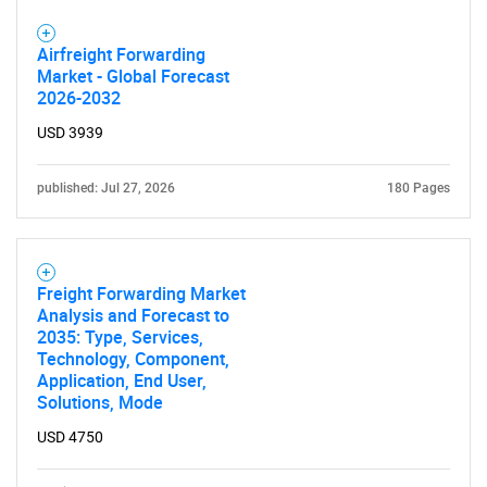
Airfreight Forwarding
Market - Global Forecast
2026-2032
USD 3939
published: Jul 27, 2026
180 Pages
Freight Forwarding Market
Analysis and Forecast to
2035: Type, Services,
Technology, Component,
Application, End User,
Solutions, Mode
USD 4750