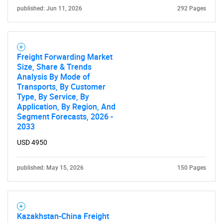
What are you looking
published: Jun 11, 2026
292 Pages
for?
Freight Forwarding Market
Size, Share & Trends
Analysis By Mode of
Transports, By Customer
Type, By Service, By
Application, By Region, And
Segment Forecasts, 2026 -
2033
Need help finding what you are looking for?
USD 4950
published: May 15, 2026
150 Pages
Contact Us
Kazakhstan-China Freight