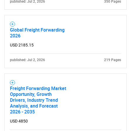
published: Jul 2, 2026
350 Pages
Global Freight Forwarding
2026
USD 2185.15
published: Jul 2, 2026
219 Pages
Freight Forwarding Market
Opportunity, Growth
Drivers, Industry Trend
Analysis, and Forecast
2026 - 2035
USD 4850
SEARCH