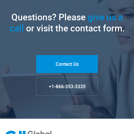
Questions? Please
give us a
call
or visit the contact form.
Contact Us
+1-866-353-3335