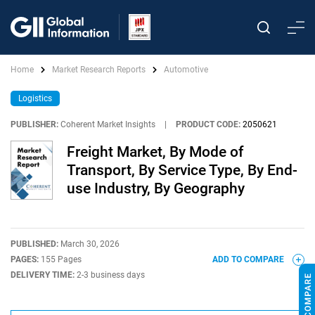
Home
Market Research Reports
Automotive
Logistics
PUBLISHER:
Coherent Market Insights
|
PRODUCT CODE:
2050621
Freight Market, By Mode of
Transport, By Service Type, By End-
use Industry, By Geography
PUBLISHED:
March 30, 2026
PAGES:
155 Pages
ADD TO COMPARE
DELIVERY TIME:
2-3 business days