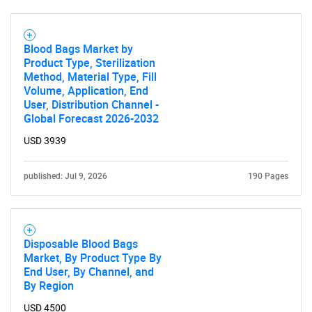
Blood Bags Market by
Product Type, Sterilization
Method, Material Type, Fill
Volume, Application, End
User, Distribution Channel -
Global Forecast 2026-2032
USD 3939
published: Jul 9, 2026
190 Pages
Disposable Blood Bags
Market, By Product Type By
End User, By Channel, and
By Region
USD 4500