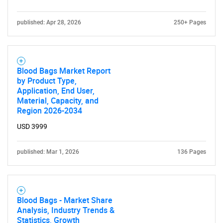
published: Apr 28, 2026
250+ Pages
Blood Bags Market Report
by Product Type,
Application, End User,
Material, Capacity, and
Region 2026-2034
USD 3999
published: Mar 1, 2026
136 Pages
Blood Bags - Market Share
Analysis, Industry Trends &
Statistics, Growth