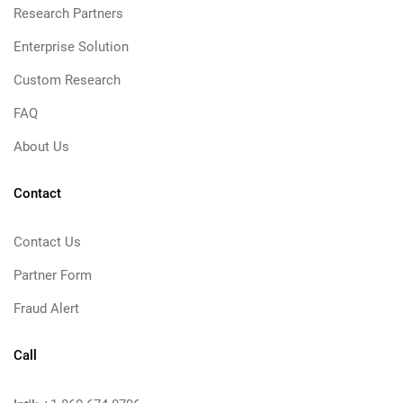
Research Partners
Enterprise Solution
Custom Research
FAQ
About Us
Contact
Contact Us
Partner Form
Fraud Alert
Call