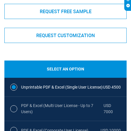
REQUEST FREE SAMPLE
REQUEST CUSTOMIZATION
SELECT AN OPTION
Unprintable PDF & Excel (Single User License)
USD 4500
PDF & Excel (Multi User License - Up to 7
USD
Users)
7000
PDF & Excel (Corporate User License)
USD 10000