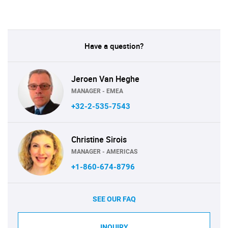
Have a question?
Jeroen Van Heghe
MANAGER - EMEA
+32-2-535-7543
Christine Sirois
MANAGER - AMERICAS
+1-860-674-8796
SEE OUR FAQ
INQUIRY