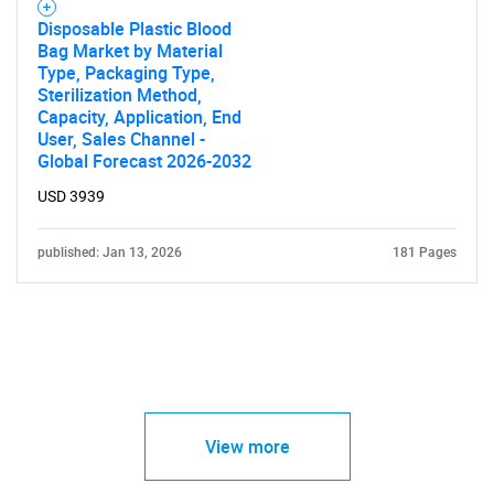
Disposable Plastic Blood
Bag Market by Material
Type, Packaging Type,
Sterilization Method,
Capacity, Application, End
User, Sales Channel -
Global Forecast 2026-2032
USD 3939
published: Jan 13, 2026
181 Pages
View more