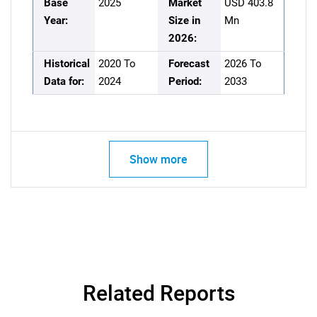
Base
2025
Market
USD 403.8
Year:
Size in
Mn
2026:
Historical
2020 To
Forecast
2026 To
Data for:
2024
Period:
2033
Show more
Related Reports