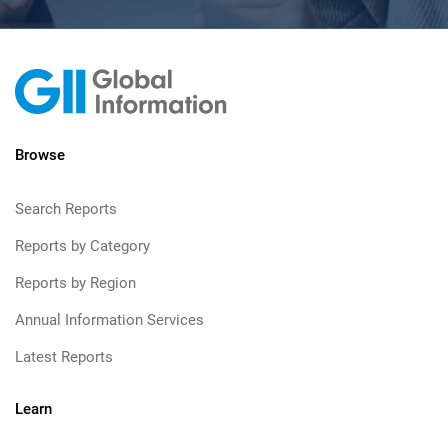
Browse
Search Reports
Reports by Category
Reports by Region
Annual Information Services
Latest Reports
Learn