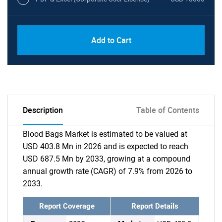
Add to Cart
Description
Table of Contents
Blood Bags Market is estimated to be valued at
USD 403.8 Mn in 2026 and is expected to reach
USD 687.5 Mn by 2033, growing at a compound
annual growth rate (CAGR) of 7.9% from 2026 to
2033.
Report Coverage
Report Details