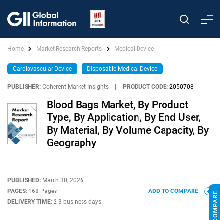
Home
Market Research Reports
Medical Device
Cardiovascular Device
Disposable Medical Device
PUBLISHER:
Coherent Market Insights
|
PRODUCT CODE:
2050708
Blood Bags Market, By Product
Type, By Application, By End User,
By Material, By Volume Capacity, By
Geography
PUBLISHED:
March 30, 2026
PAGES:
168 Pages
ADD TO COMPARE
DELIVERY TIME:
2-3 business days