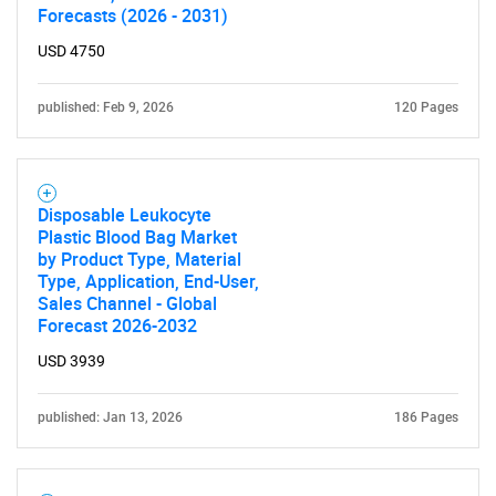
Forecasts (2026 - 2031)
SEARCH
USD 4750
What are you looking
published: Feb 9, 2026
120 Pages
for?
Disposable Leukocyte
Plastic Blood Bag Market
by Product Type, Material
Type, Application, End-User,
Sales Channel - Global
Forecast 2026-2032
Need help finding what you are looking for?
USD 3939
published: Jan 13, 2026
186 Pages
Contact Us