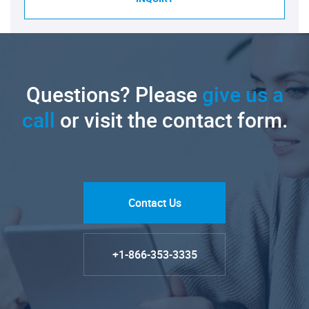
Questions? Please
give us a
call
or visit the contact form.
Contact Us
+1-866-353-3335