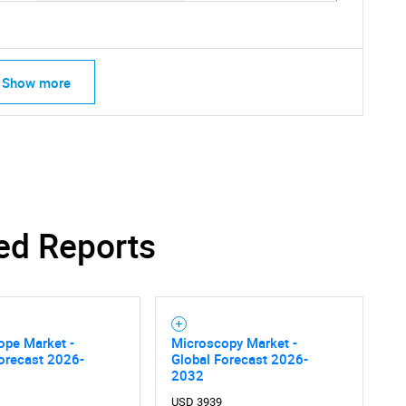
Show more
ed Reports
ope Market -
Microscopy Market -
SEARCH
orecast 2026-
Global Forecast 2026-
What are you looking for?
2032
USD 3939