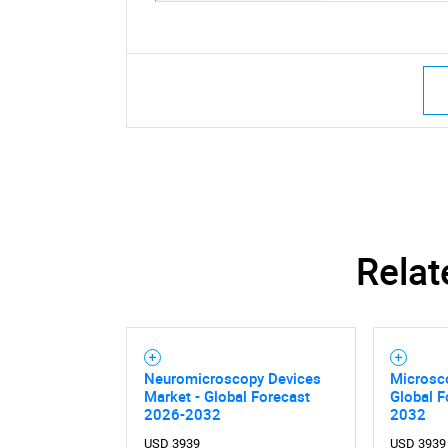
Relat
Neuromicroscopy Devices
Microsc
Market - Global Forecast
Global F
2026-2032
2032
USD 3939
USD 3939