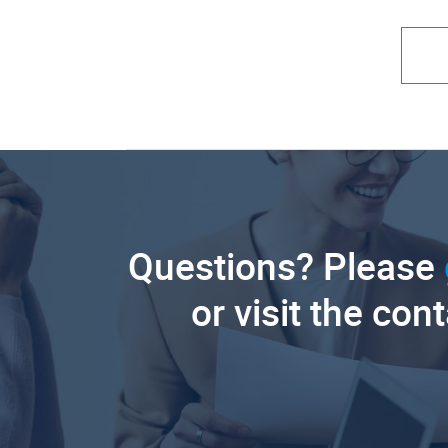
Questions? Please
or visit the con