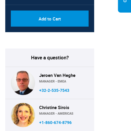
Add to Cart
Have a question?
Jeroen Van Heghe
MANAGER - EMEA
+32-2-535-7543
Christine Sirois
MANAGER - AMERICAS
+1-860-674-8796