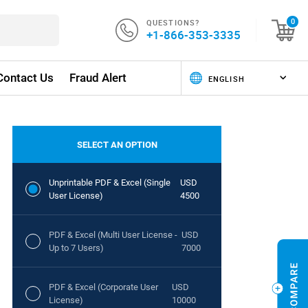
QUESTIONS?
0
+1-866-353-3335
Contact Us
Fraud Alert
SELECT AN OPTION
Unprintable PDF & Excel (Single
USD
User License)
4500
PDF & Excel (Multi User License -
USD
Up to 7 Users)
7000
PDF & Excel (Corporate User
USD
License)
10000