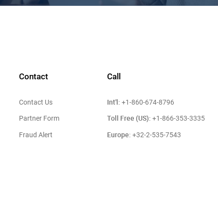
Contact
Call
Int'l:
Contact Us
+1-860-674-8796
Toll Free (US):
Partner Form
+1-866-353-3335
Europe:
Fraud Alert
+32-2-535-7543