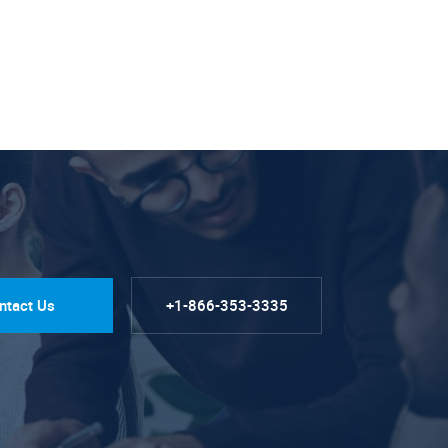
ntact Us
+1-866-353-3335