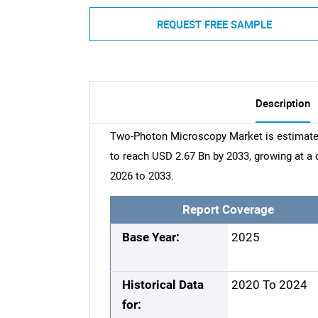
REQUEST FREE SAMPLE
Description
Two-Photon Microscopy Market is estimated
to reach USD 2.67 Bn by 2033, growing at 
2026 to 2033.
Report Coverage
Base Year:
2025
Historical Data
2020 To 2024
for: