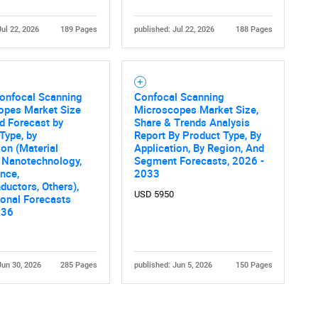
Jul 22, 2026
189 Pages
published: Jul 22, 2026
188 Pages
Confocal Scanning
Confocal Scanning
opes Market Size
Microscopes Market Size,
d Forecast by
Share & Trends Analysis
Contact Us
d help finding what you are looking for?
Type, by
Report By Product Type, By
ion (Material
Application, By Region, And
 Nanotechnology,
Segment Forecasts, 2026 -
ence,
2033
uctors, Others),
USD 5950
onal Forecasts
036
Jun 30, 2026
285 Pages
published: Jun 5, 2026
150 Pages