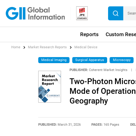
Reports
Custom Rese
Home
Market Research Reports
Medical Device
Medical Imaging
Surgical Apparatus
Microscopy
PUBLISHER:
Coherent Market Insights
|
Two-Photon Micros
Mode of Operation,
Geography
PUBLISHED:
March 31, 2026
PAGES:
165 Pages
DEL