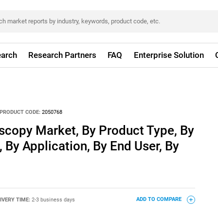
arch
Research Partners
FAQ
Enterprise Solution
PRODUCT CODE:
2050768
copy Market, By Product Type, By
 By Application, By End User, By
IVERY TIME:
2-3 business days
ADD TO COMPARE