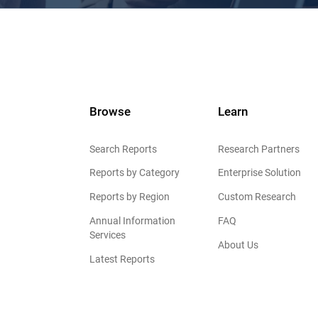
Browse
Learn
Search Reports
Research Partners
Reports by Category
Enterprise Solution
Reports by Region
Custom Research
Annual Information
FAQ
Services
About Us
Latest Reports