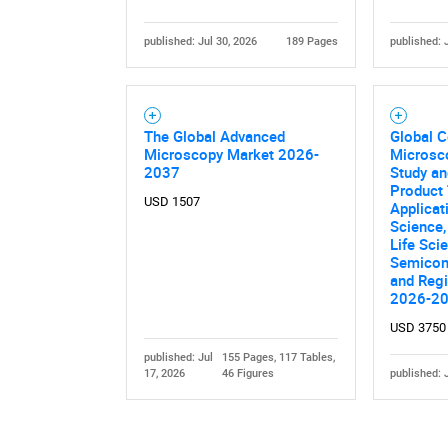
published: Jul 30, 2026
189 Pages
published: 
The Global Advanced
Global 
Microscopy Market 2026-
Microsc
2037
Study an
Nee
Product 
USD 1507
Applicat
Science,
Life Sci
Semicond
and Regi
2026-2
USD 3750
published: Jul
155 Pages, 117 Tables,
17, 2026
46 Figures
published: 