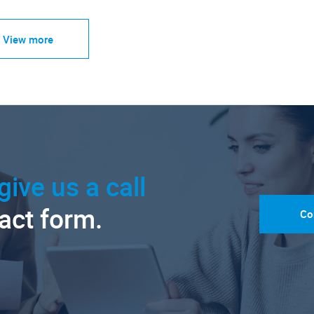
View more
give us a call
tact form.
Co