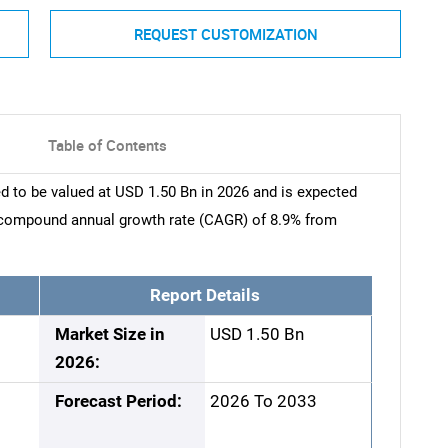
REQUEST CUSTOMIZATION
Table of Contents
 to be valued at USD 1.50 Bn in 2026 and is expected
a compound annual growth rate (CAGR) of 8.9% from
Report Details
Market Size in
USD 1.50 Bn
2026:
Forecast Period:
2026 To 2033