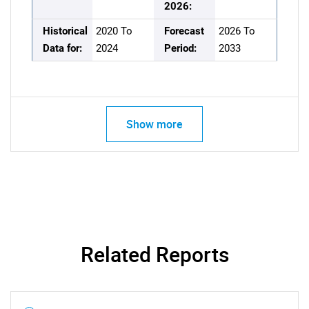
2026:
Historical
2020 To
Forecast
2026 To
Data for:
2024
Period:
2033
Show more
Related Reports