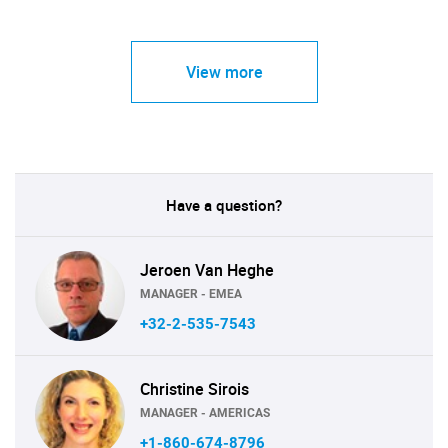
View more
Have a question?
Jeroen Van Heghe
MANAGER - EMEA
+32-2-535-7543
Christine Sirois
MANAGER - AMERICAS
+1-860-674-8796