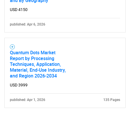
and By Geography
USD 4150
published: Apr 6, 2026
Quantum Dots Market
Report by Processing
Techniques, Application,
Material, End-Use Industry,
and Region 2026-2034
USD 3999
published: Apr 1, 2026
135 Pages