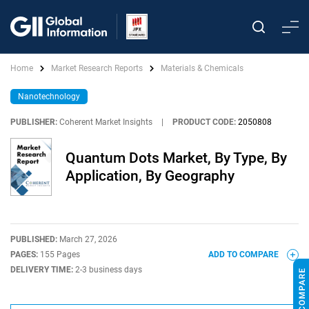
Home
Market Research Reports
Materials & Chemicals
Nanotechnology
PUBLISHER:
Coherent Market Insights
|
PRODUCT CODE:
2050808
Quantum Dots Market, By Type, By
Application, By Geography
PUBLISHED:
March 27, 2026
PAGES:
155 Pages
ADD TO COMPARE
DELIVERY TIME:
2-3 business days