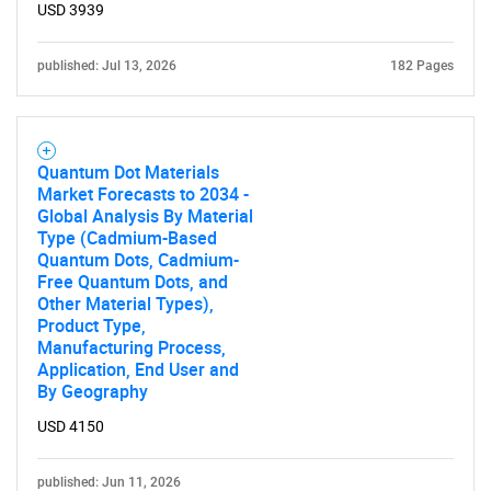
USD 3939
published: Jul 13, 2026
182 Pages
Quantum Dot Materials
Market Forecasts to 2034 -
Global Analysis By Material
Type (Cadmium-Based
Quantum Dots, Cadmium-
Free Quantum Dots, and
Other Material Types),
Product Type,
Manufacturing Process,
Application, End User and
By Geography
USD 4150
published: Jun 11, 2026