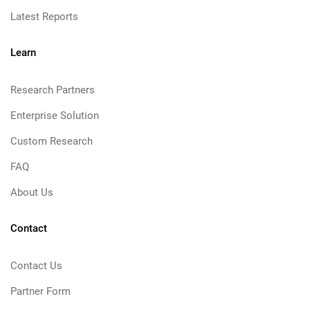
Latest Reports
Learn
Research Partners
Enterprise Solution
Custom Research
FAQ
About Us
Contact
Contact Us
Partner Form