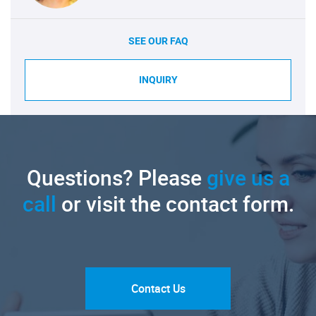
SEE OUR FAQ
INQUIRY
Questions? Please
give us a
call
or visit the contact form.
Contact Us