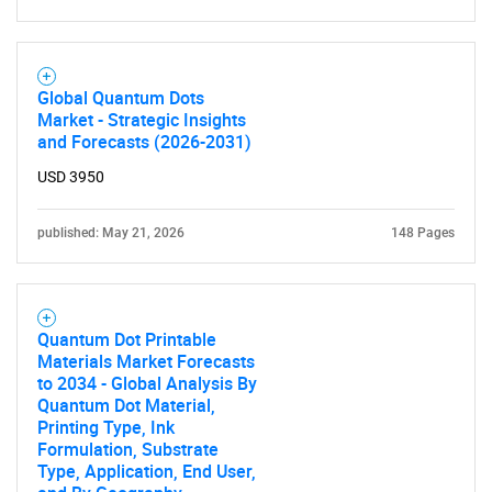
SEARCH
Global Quantum Dots
Market - Strategic Insights
What are you looking
and Forecasts (2026-2031)
USD 3950
for?
published: May 21, 2026
148 Pages
Quantum Dot Printable
Materials Market Forecasts
to 2034 - Global Analysis By
Quantum Dot Material,
Need help finding what you are looking for?
Printing Type, Ink
Formulation, Substrate
Type, Application, End User,
Contact Us