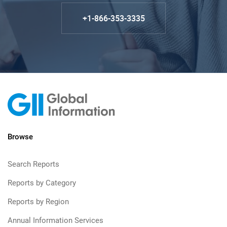
+1-866-353-3335
Browse
Search Reports
Reports by Category
Reports by Region
Annual Information Services