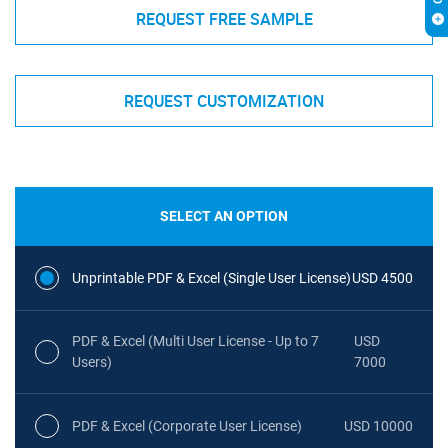
REQUEST FREE SAMPLE
REQUEST CUSTOMIZATION
SELECT AN OPTION
Unprintable PDF & Excel (Single User License)
USD 4500
PDF & Excel (Multi User License - Up to 7
USD
Users)
7000
PDF & Excel (Corporate User License)
USD 10000