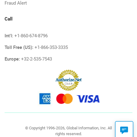
Fraud Alert
Call
Int'l:
+1-860-674-8796
Toll Free (US):
+1-866-353-3335
Europe:
+32-2-535-7543
© Copyright 1996-2026, Global Information, Inc. All
rights reserved.