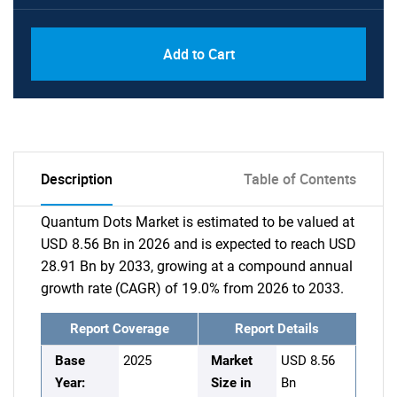
Add to Cart
Description
Table of Contents
Quantum Dots Market is estimated to be valued at
USD 8.56 Bn in 2026 and is expected to reach USD
28.91 Bn by 2033, growing at a compound annual
growth rate (CAGR) of 19.0% from 2026 to 2033.
Report Coverage
Report Details
Base
2025
Market
USD 8.56
Year:
Size in
Bn