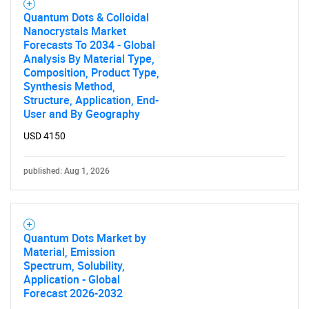
Quantum Dots & Colloidal
Nanocrystals Market
Forecasts To 2034 - Global
Analysis By Material Type,
Composition, Product Type,
Synthesis Method,
Structure, Application, End-
User and By Geography
USD 4150
published: Aug 1, 2026
Quantum Dots Market by
Material, Emission
Spectrum, Solubility,
Application - Global
Forecast 2026-2032