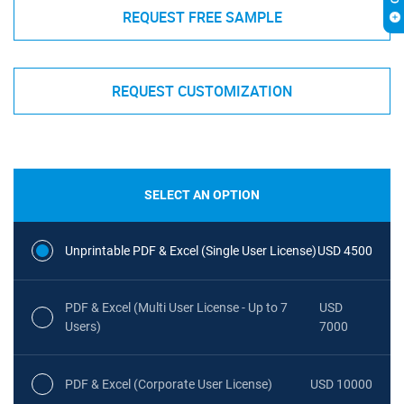
REQUEST FREE SAMPLE
REQUEST CUSTOMIZATION
SELECT AN OPTION
Unprintable PDF & Excel (Single User License)
USD 4500
PDF & Excel (Multi User License - Up to 7
USD
Users)
7000
PDF & Excel (Corporate User License)
USD 10000