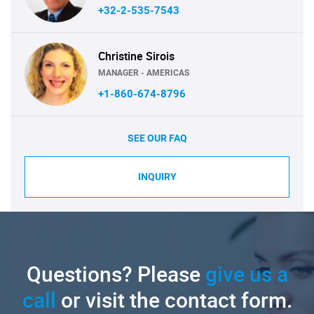
+32-2-535-7543
Christine Sirois
MANAGER - AMERICAS
+1-860-674-8796
SEE OUR FAQ
INQUIRY
Questions? Please
give us a
call
or visit the contact form.