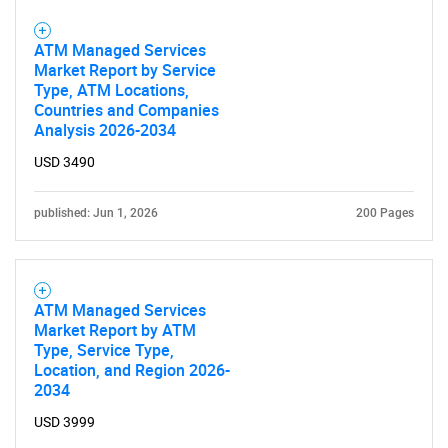
ATM Managed Services
Market Report by Service
Type, ATM Locations,
Countries and Companies
Analysis 2026-2034
USD 3490
published: Jun 1, 2026
200 Pages
ATM Managed Services
Market Report by ATM
Type, Service Type,
Location, and Region 2026-
2034
USD 3999