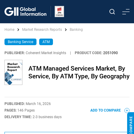
Home
Market Research Reports
Banking
Banking Service
ATM
PUBLISHER:
Coherent Market Insights
|
PRODUCT CODE:
2051090
ATM Managed Services Market, By
Service, By ATM Type, By Geography
PUBLISHED:
March 16, 2026
PAGES:
146 Pages
ADD TO COMPARE
DELIVERY TIME:
2-3 business days