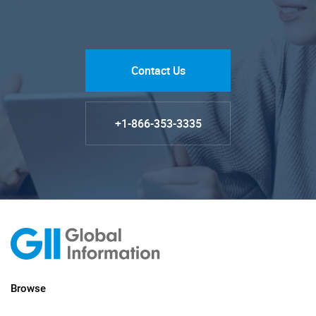
Contact Us
+1-866-353-3335
Browse