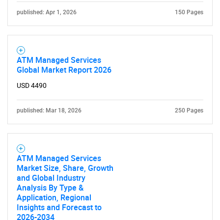
published: Apr 1, 2026
150 Pages
ATM Managed Services
Global Market Report 2026
USD 4490
published: Mar 18, 2026
250 Pages
ATM Managed Services
Market Size, Share, Growth
and Global Industry
SEARCH
Analysis By Type &
Application, Regional
What are you looking
Insights and Forecast to
2026-2034