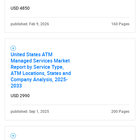
for?
USD 4850
published: Feb 9, 2026
160 Pages
United States ATM
Managed Services Market
Report by Service Type,
Need help finding what you are looking for?
ATM Locations, States and
Company Analysis, 2025-
2033
Contact Us
USD 2990
published: Sep 1, 2025
200 Pages