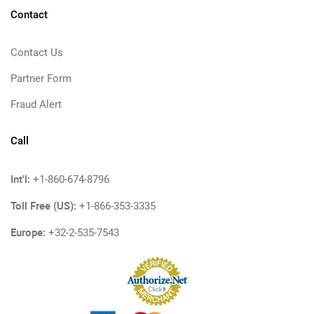
Contact
Contact Us
Partner Form
Fraud Alert
Call
Int'l:
+1-860-674-8796
Toll Free (US):
+1-866-353-3335
Europe:
+32-2-535-7543