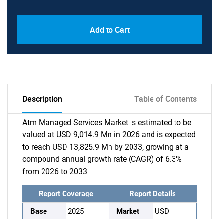
Add to Cart
Description
Table of Contents
Atm Managed Services Market is estimated to be
valued at USD 9,014.9 Mn in 2026 and is expected
to reach USD 13,825.9 Mn by 2033, growing at a
compound annual growth rate (CAGR) of 6.3%
from 2026 to 2033.
Report Coverage
Report Details
Base
2025
Market
USD