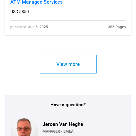
ATM Managed Services
USD 5850
published: Jun 6, 2025
386 Pages
View more
Have a question?
Jeroen Van Heghe
MANAGER - EMEA