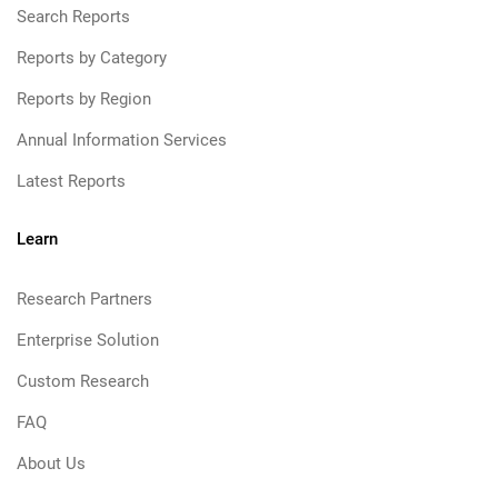
Search Reports
Reports by Category
Reports by Region
Annual Information Services
Latest Reports
Learn
Research Partners
Enterprise Solution
Custom Research
FAQ
About Us