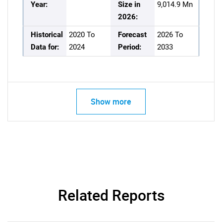
Year:
Size in
9,014.9 Mn
2026:
Historical
2020 To
Forecast
2026 To
Data for:
2024
Period:
2033
Show more
Related Reports