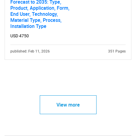
Forecast to 2035: Type,
Product, Application, Form,
End User, Technology,
Material Type, Process,
Installation Type
USD 4750
published: Feb 11, 2026
351 Pages
View more