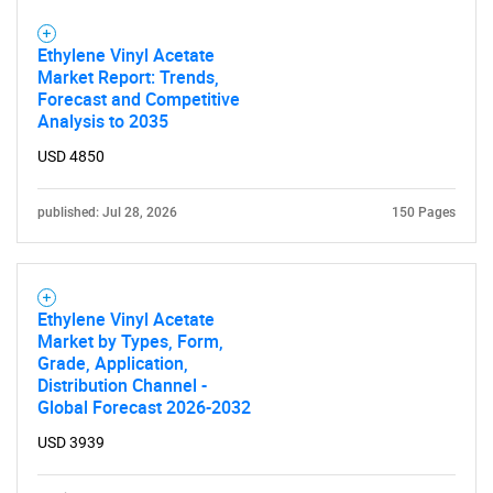
Ethylene Vinyl Acetate
Market Report: Trends,
Forecast and Competitive
Analysis to 2035
USD 4850
published: Jul 28, 2026
150 Pages
Ethylene Vinyl Acetate
Market by Types, Form,
Grade, Application,
Distribution Channel -
Global Forecast 2026-2032
USD 3939