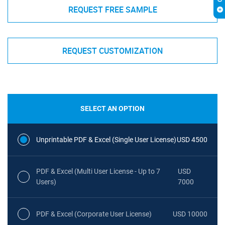
REQUEST FREE SAMPLE
REQUEST CUSTOMIZATION
SELECT AN OPTION
Unprintable PDF & Excel (Single User License)
USD 4500
PDF & Excel (Multi User License - Up to 7
USD
Users)
7000
PDF & Excel (Corporate User License)
USD 10000