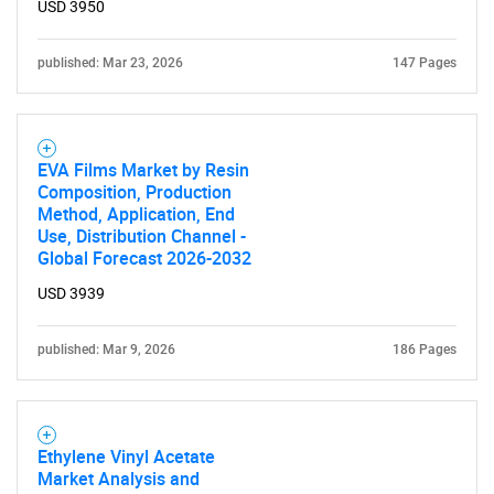
USD 3950
What are you looking
published: Mar 23, 2026
147 Pages
for?
EVA Films Market by Resin
Composition, Production
Method, Application, End
Use, Distribution Channel -
Global Forecast 2026-2032
USD 3939
Need help finding what you are looking for?
published: Mar 9, 2026
186 Pages
Contact Us
Ethylene Vinyl Acetate
Market Analysis and