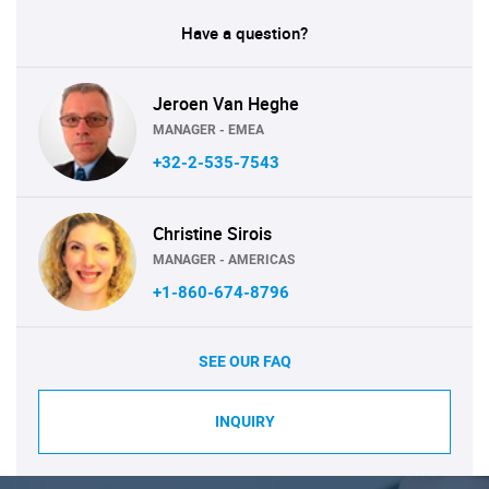
Have a question?
Jeroen Van Heghe
MANAGER - EMEA
+32-2-535-7543
Christine Sirois
MANAGER - AMERICAS
+1-860-674-8796
SEE OUR FAQ
INQUIRY