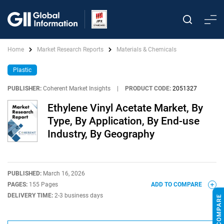
Home
Market Research Reports
Materials & Chemicals
Plastic
PUBLISHER:
Coherent Market Insights
|
PRODUCT CODE:
2051327
Ethylene Vinyl Acetate Market, By
Type, By Application, By End-use
Industry, By Geography
PUBLISHED:
March 16, 2026
PAGES:
155 Pages
ADD TO COMPARE
DELIVERY TIME:
2-3 business days