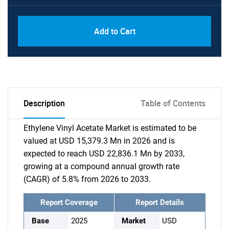
Add to Cart
Description
Table of Contents
Ethylene Vinyl Acetate Market is estimated to be
valued at USD 15,379.3 Mn in 2026 and is
expected to reach USD 22,836.1 Mn by 2033,
growing at a compound annual growth rate
(CAGR) of 5.8% from 2026 to 2033.
Report Coverage
Report Details
Base
2025
Market
USD