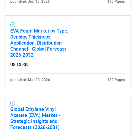
published: Jun 15, 2026
190 Pages
EVA Foam Market by Type,
Density, Thickness,
Application, Distribution
Channel - Global Forecast
2026-2032
USD 3939
published: Mar 23, 2026
182 Pages
Global Ethylene Vinyl
Acetate (EVA) Market -
Strategic Insights and
Forecasts (2026-2031)
SEARCH