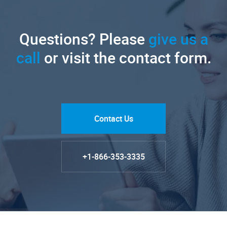
Questions? Please
give us a
call
or visit the contact form.
Contact Us
+1-866-353-3335