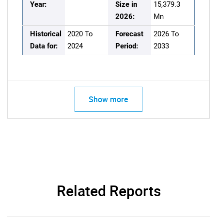
Year:
Size in
15,379.3
2026:
Mn
Historical
2020 To
Forecast
2026 To
Data for:
2024
Period:
2033
Show more
Related Reports