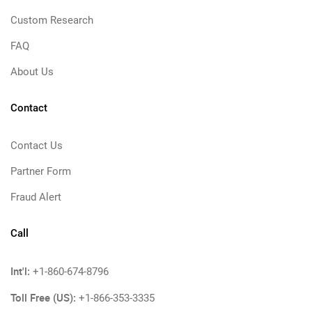
Custom Research
FAQ
About Us
Contact
Contact Us
Partner Form
Fraud Alert
Call
Int'l:
+1-860-674-8796
Toll Free (US):
+1-866-353-3335