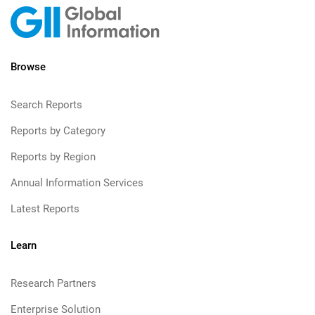
Browse
Search Reports
Reports by Category
Reports by Region
Annual Information Services
Latest Reports
Learn
Research Partners
Enterprise Solution