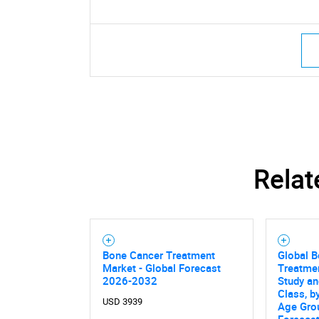
Relat
Bone Cancer Treatment
Global 
Market - Global Forecast
Treatme
2026-2032
Study an
Class, b
USD 3939
Age Grou