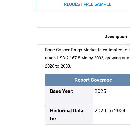
REQUEST FREE SAMPLE
Description
Bone Cancer Drugs Market is estimated to b
reach USD 2,167.8 Mn by 2033, growing at 
2026 to 2033.
Report Coverage
Base Year:
2025
Historical Data
2020 To 2024
for: