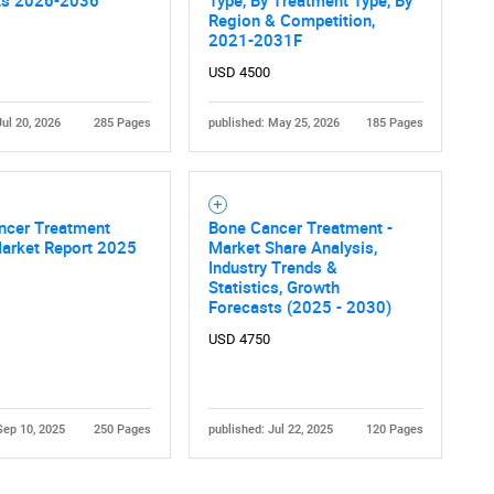
ts 2026-2036
Type, By Treatment Type, By
Region & Competition,
2021-2031F
USD 4500
Jul 20, 2026
285 Pages
published: May 25, 2026
185 Pages
Contact Us
d help finding what you are looking for?
ncer Treatment
Bone Cancer Treatment -
Market Report 2025
Market Share Analysis,
Industry Trends &
Statistics, Growth
Forecasts (2025 - 2030)
USD 4750
Sep 10, 2025
250 Pages
published: Jul 22, 2025
120 Pages