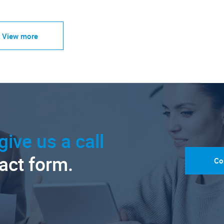
View more
give us a call
tact form.
Co