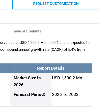
REQUEST CUSTOMIZATION
Table of Contents
e valued at USD 1,500.2 Mn in 2026 and is expected to
a compound annual growth rate (CAGR) of 5.4% from
Report Details
Market Size in
USD 1,500.2 Mn
2026:
Forecast Period:
2026 To 2033