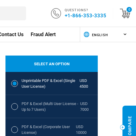
QUESTIONS?
0
+1-866-353-3335
Contact Us
Fraud Alert
SELECT AN OPTION
Unprintable PDF & Excel (Single
USD
User License)
4500
PDF & Excel (Multi User License -
USD
Up to 7 Users)
7000
PDF & Excel (Corporate User
USD
License)
10000