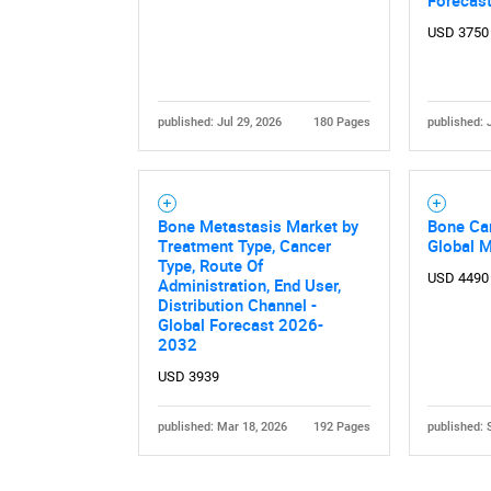
Forecas
USD 3750
published: Jul 29, 2026
180 Pages
published: 
Nee
Bone Metastasis Market by
Bone Ca
Treatment Type, Cancer
Global 
Type, Route Of
USD 4490
Administration, End User,
Distribution Channel -
Global Forecast 2026-
2032
USD 3939
published: Mar 18, 2026
192 Pages
published: 