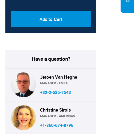
Add to Cart
Have a question?
Jeroen Van Heghe
MANAGER - EMEA
+32-2-535-7543
Christine Sirois
MANAGER - AMERICAS
+1-860-674-8796