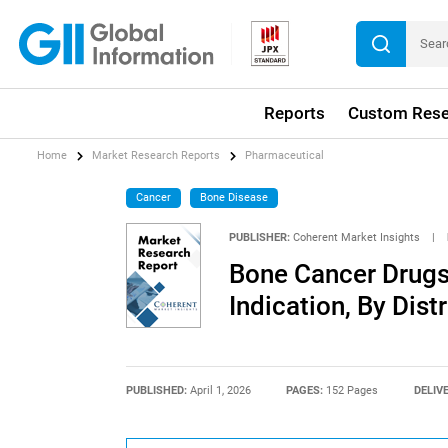
Reports
Custom Rese
Home
Market Research Reports
Pharmaceutical
Cancer
Bone Disease
PUBLISHER:
Coherent Market Insights
|
Bone Cancer Drugs
Indication, By Dist
PUBLISHED:
April 1, 2026
PAGES:
152 Pages
DELIV