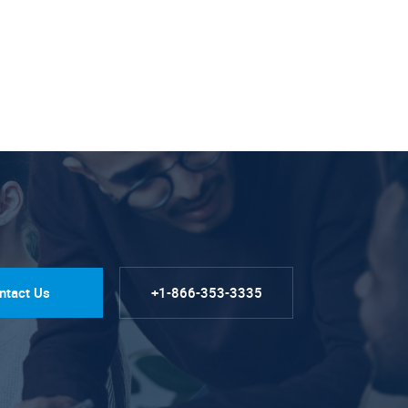
ntact Us
+1-866-353-3335