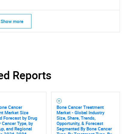
Show more
ed Reports
Bone Cancer
Bone Cancer Treatment
nt Market Size
Market - Global Industry
SEARCH
d Forecast by Drug
Size, Share, Trends,
y Cancer Type, by
Opportunity, & Forecast
What are you looking for?
p, and Regional
Segmented By Bone Cancer