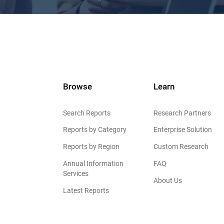
Browse
Learn
Search Reports
Research Partners
Reports by Category
Enterprise Solution
Reports by Region
Custom Research
Annual Information
FAQ
Services
About Us
Latest Reports