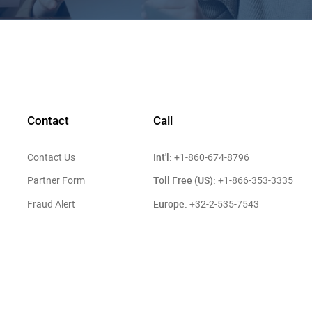
Contact
Call
Int'l:
Contact Us
+1-860-674-8796
Toll Free (US):
Partner Form
+1-866-353-3335
Europe:
Fraud Alert
+32-2-535-7543