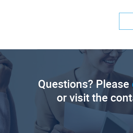
Questions? Please
or visit the con