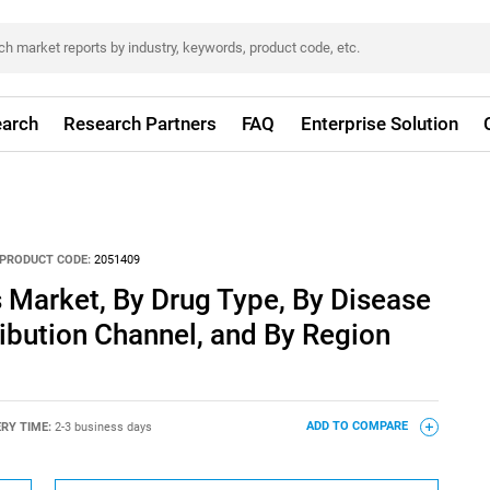
arch
Research Partners
FAQ
Enterprise Solution
PRODUCT CODE:
2051409
 Market, By Drug Type, By Disease
ribution Channel, and By Region
ERY TIME:
2-3 business days
ADD TO COMPARE