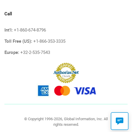
Call
Int'l:
+1-860-674-8796
Toll Free (US):
+1-866-353-3335
Europe:
+32-2-535-7543
© Copyright 1996-2026, Global Information, Inc. All
rights reserved.