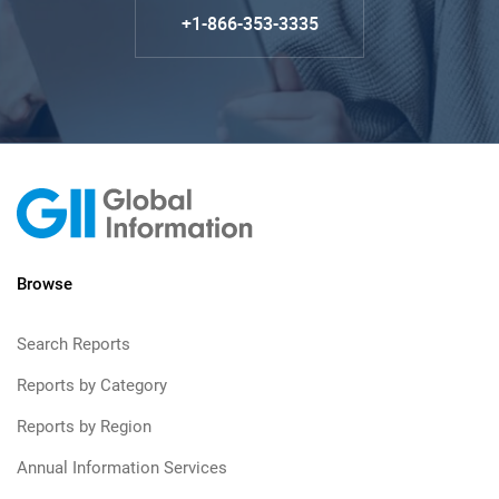
+1-866-353-3335
Browse
Search Reports
Reports by Category
Reports by Region
Annual Information Services