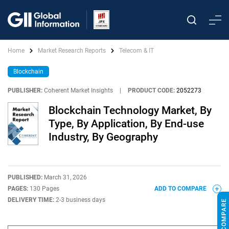
Home
Market Research Reports
Telecom & IT
Blockchain
PUBLISHER:
Coherent Market Insights
|
PRODUCT CODE:
2052273
Blockchain Technology Market, By
Type, By Application, By End-use
Industry, By Geography
PUBLISHED:
March 31, 2026
PAGES:
130 Pages
ADD TO COMPARE
DELIVERY TIME:
2-3 business days