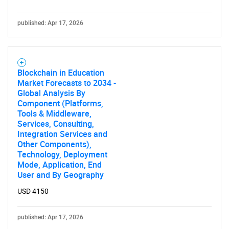
published: Apr 17, 2026
Blockchain in Education
Market Forecasts to 2034 -
Global Analysis By
Component (Platforms,
Tools & Middleware,
Services, Consulting,
Integration Services and
Other Components),
Technology, Deployment
Mode, Application, End
User and By Geography
USD 4150
published: Apr 17, 2026