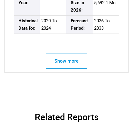
Year:
Size in
5,692.1 Mn
2026:
Historical
2020 To
Forecast
2026 To
Data for:
2024
Period:
2033
Show more
Related Reports