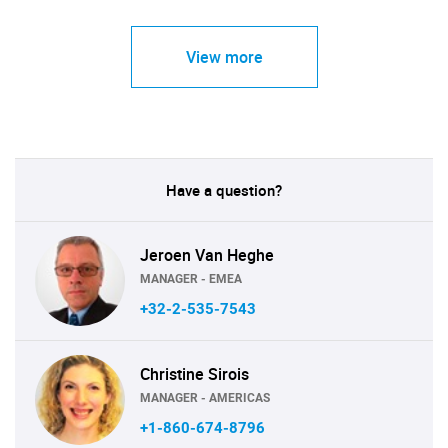
View more
Have a question?
Jeroen Van Heghe
MANAGER - EMEA
+32-2-535-7543
Christine Sirois
MANAGER - AMERICAS
+1-860-674-8796