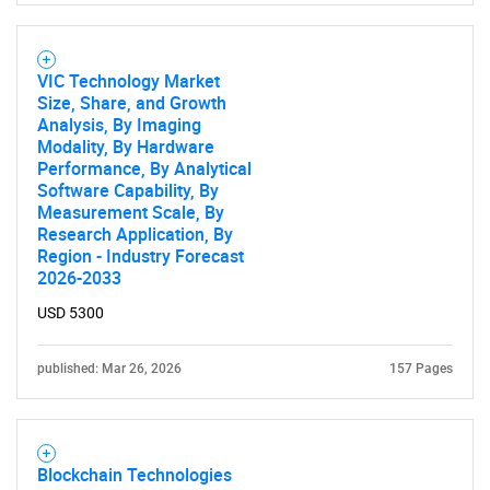
VIC Technology Market
SEARCH
Size, Share, and Growth
What are you looking
Analysis, By Imaging
Modality, By Hardware
Performance, By Analytical
for?
Software Capability, By
Measurement Scale, By
Research Application, By
Region - Industry Forecast
2026-2033
USD 5300
published: Mar 26, 2026
157 Pages
Need help finding what you are looking for?
Blockchain Technologies
Contact Us