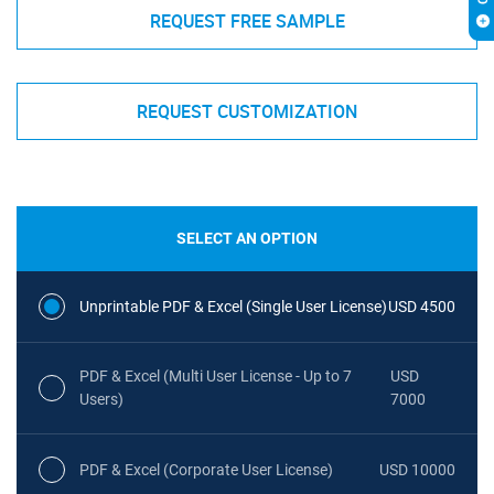
REQUEST FREE SAMPLE
REQUEST CUSTOMIZATION
SELECT AN OPTION
Unprintable PDF & Excel (Single User License)
USD 4500
PDF & Excel (Multi User License - Up to 7
USD
Users)
7000
PDF & Excel (Corporate User License)
USD 10000