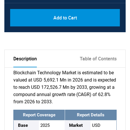
Add to Cart
Description
Table of Contents
Blockchain Technology Market is estimated to be
valued at USD 5,692.1 Mn in 2026 and is expected
to reach USD 172,526.7 Mn by 2033, growing at a
compound annual growth rate (CAGR) of 62.8%
from 2026 to 2033.
Report Coverage
Report Details
Base
2025
Market
USD