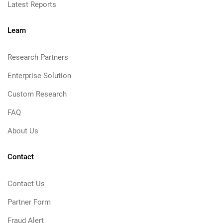
Latest Reports
Learn
Research Partners
Enterprise Solution
Custom Research
FAQ
About Us
Contact
Contact Us
Partner Form
Fraud Alert