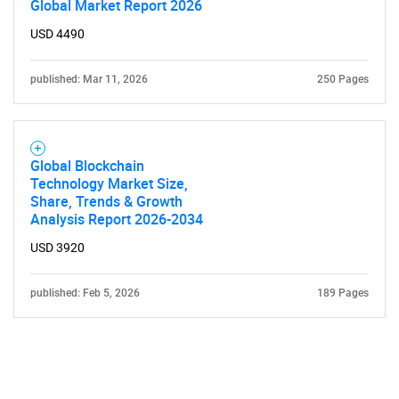
Global Market Report 2026
USD 4490
published: Mar 11, 2026
250 Pages
Global Blockchain
Technology Market Size,
Share, Trends & Growth
Analysis Report 2026-2034
USD 3920
published: Feb 5, 2026
189 Pages