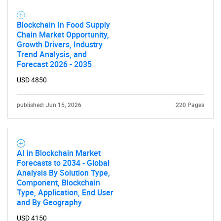
Blockchain In Food Supply
Chain Market Opportunity,
Growth Drivers, Industry
Trend Analysis, and
Forecast 2026 - 2035
USD 4850
published: Jun 15, 2026
220 Pages
AI in Blockchain Market
Forecasts to 2034 - Global
Analysis By Solution Type,
Component, Blockchain
Type, Application, End User
and By Geography
USD 4150