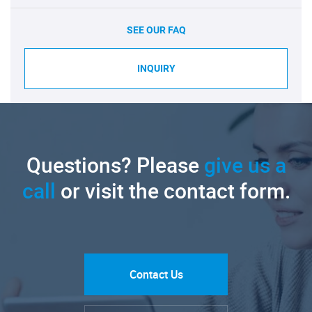
SEE OUR FAQ
INQUIRY
Questions? Please
give us a
call
or visit the contact form.
Contact Us