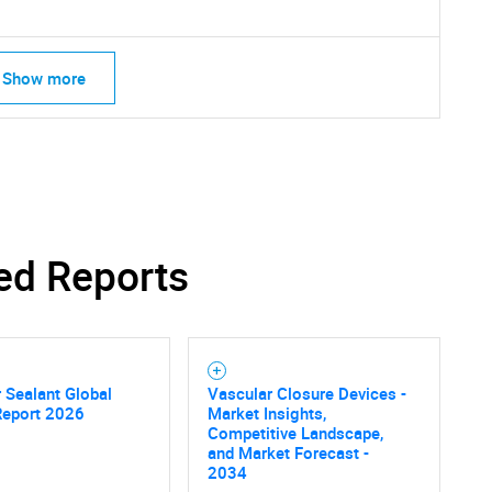
Show more
ed Reports
SEARCH
 Sealant Global
Vascular Closure Devices -
Report 2026
Market Insights,
What are you looking for?
Competitive Landscape,
and Market Forecast -
2034