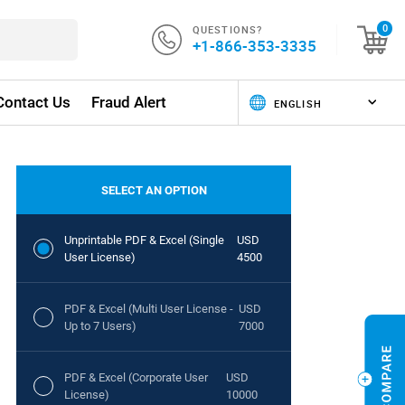
QUESTIONS?
0
+1-866-353-3335
Contact Us
Fraud Alert
SELECT AN OPTION
Unprintable PDF & Excel (Single
USD
User License)
4500
PDF & Excel (Multi User License -
USD
Up to 7 Users)
7000
PDF & Excel (Corporate User
USD
License)
10000