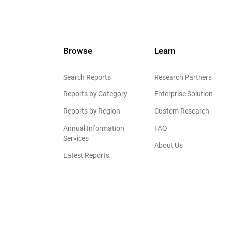
Browse
Learn
Search Reports
Research Partners
Reports by Category
Enterprise Solution
Reports by Region
Custom Research
Annual Information
FAQ
Services
About Us
Latest Reports