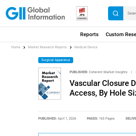
Reports
Custom Rese
Home
Market Research Reports
Medical Device
Surgical Apparatus
PUBLISHER:
Coherent Market Insights
|
Vascular Closure D
Access, By Hole Si
PUBLISHED:
April 1, 2026
PAGES:
165 Pages
DELIV