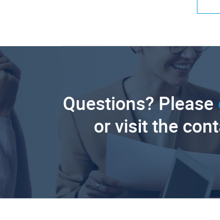
Questions? Please
or visit the con