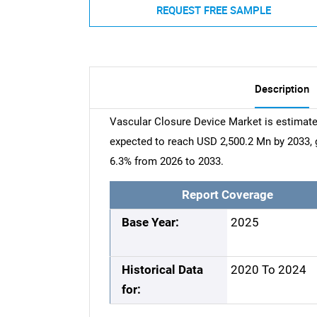
REQUEST FREE SAMPLE
Description
Vascular Closure Device Market is estimate
expected to reach USD 2,500.2 Mn by 2033,
6.3% from 2026 to 2033.
Report Coverage
Base Year:
2025
Historical Data
2020 To 2024
for: