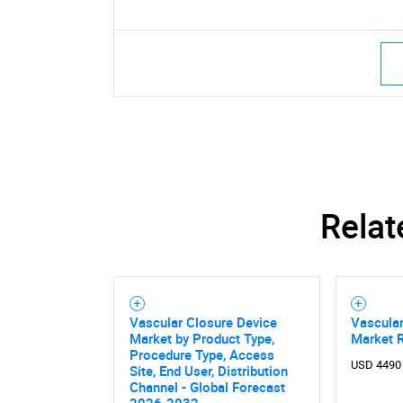
Relat
Vascular Closure Device
Vascular
Market by Product Type,
Market 
Procedure Type, Access
USD 4490
Site, End User, Distribution
Channel - Global Forecast