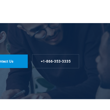
ntact Us
+1-866-353-3335