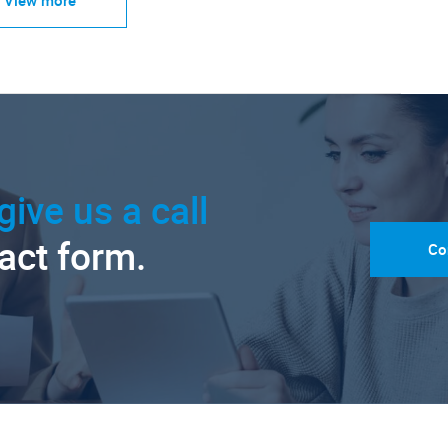
give us a call
tact form.
Co