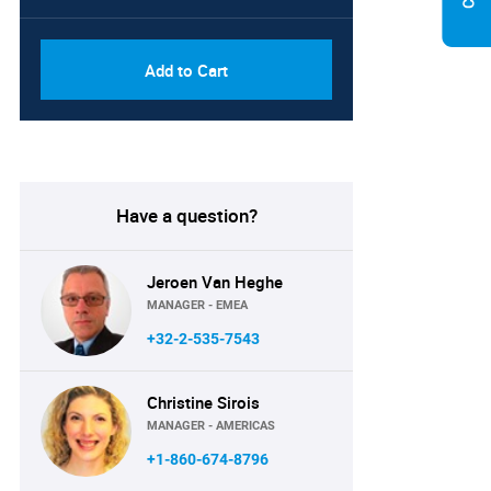
Add to Cart
Have a question?
Jeroen Van Heghe
MANAGER - EMEA
+32-2-535-7543
Christine Sirois
MANAGER - AMERICAS
+1-860-674-8796