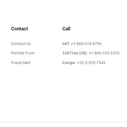
Contact
Call
Int'l:
Contact Us
+1-860-674-8796
Toll Free (US):
Partner Form
+1-866-353-3335
Europe:
Fraud Alert
+32-2-535-7543