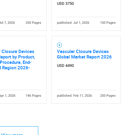
USD 3750
Jul 7, 2026
250 Pages
published: Jul 1, 2026
150 Pages
Contact Us
d help finding what you are looking for?
 Closure Devices
Vascular Closure Devices
eport by Product,
Global Market Report 2026
Procedure, End-
USD 4490
d Region 2026-
Apr 1, 2026
146 Pages
published: Feb 11, 2026
250 Pages
View more