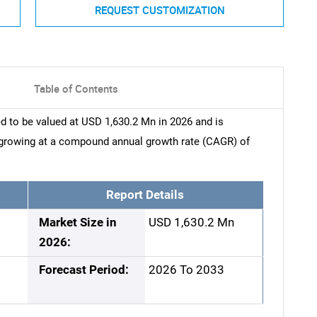
REQUEST CUSTOMIZATION
Table of Contents
d to be valued at USD 1,630.2 Mn in 2026 and is
 growing at a compound annual growth rate (CAGR) of
Report Details
Market Size in
USD 1,630.2 Mn
2026:
Forecast Period:
2026 To 2033