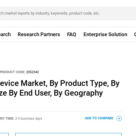
arch
Research Partners
FAQ
Enterprise Solution
PRODUCT CODE:
2052342
evice Market, By Product Type, By
ze By End User, By Geography
ERY TIME:
2-3 business days
ADD TO COMPARE