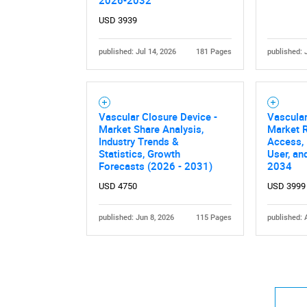
2026-2032
USD 3939
published: Jul 14, 2026
181 Pages
published: 
Nee
Vascular Closure Device -
Vascular
Market Share Analysis,
Market R
Industry Trends &
Access, 
Statistics, Growth
User, an
Forecasts (2026 - 2031)
2034
USD 4750
USD 3999
published: Jun 8, 2026
115 Pages
published: 