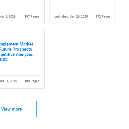
Mar 6, 2026
197 Pages
published: Jan 29, 2025
172 Pages
Contact Us
d help finding what you are looking for?
upplement Market -
Future Prospects
etitive Analysis,
2032
Oct 11, 2024
180 Pages
View more