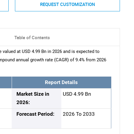
REQUEST CUSTOMIZATION
Table of Contents
 valued at USD 4.99 Bn in 2026 and is expected to
ompound annual growth rate (CAGR) of 9.4% from 2026
Report Details
Market Size in
USD 4.99 Bn
2026:
Forecast Period:
2026 To 2033