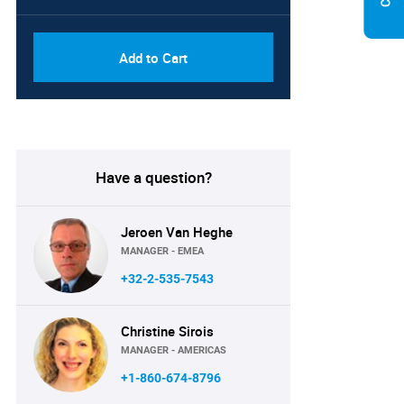
Add to Cart
Have a question?
Jeroen Van Heghe
MANAGER - EMEA
+32-2-535-7543
Christine Sirois
MANAGER - AMERICAS
+1-860-674-8796