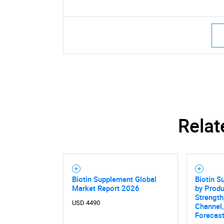
Relat
Biotin Supplement Global
Biotin S
Market Report 2026
by Prod
Strength
USD 4490
Channel,
Forecas