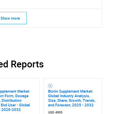
Show more
ed Reports
SEARCH
What are you looking for?
upplement Market
Biotin Supplement Market:
uct Form, Dosage
Global Industry Analysis,
, Distribution
Size, Share, Growth, Trends,
 End User - Global
and Forecast, 2025 - 2032
t 2026-2032
USD 4995