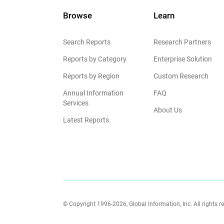
Browse
Learn
Search Reports
Research Partners
Reports by Category
Enterprise Solution
Reports by Region
Custom Research
Annual Information
FAQ
Services
About Us
Latest Reports
© Copyright 1996-2026, Global Information, Inc. All rights r