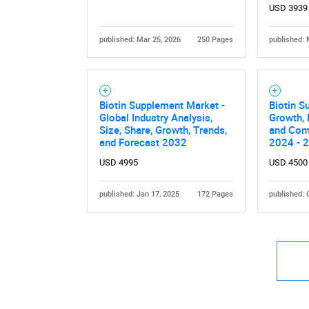
USD 3939
published: Mar 25, 2026
250 Pages
published: 
Nee
Biotin Supplement Market -
Biotin S
Global Industry Analysis,
Growth, 
Size, Share, Growth, Trends,
and Comp
and Forecast 2032
2024 - 
USD 4995
USD 4500
published: Jan 17, 2025
172 Pages
published: 