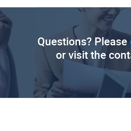
Questions? Please
or visit the con