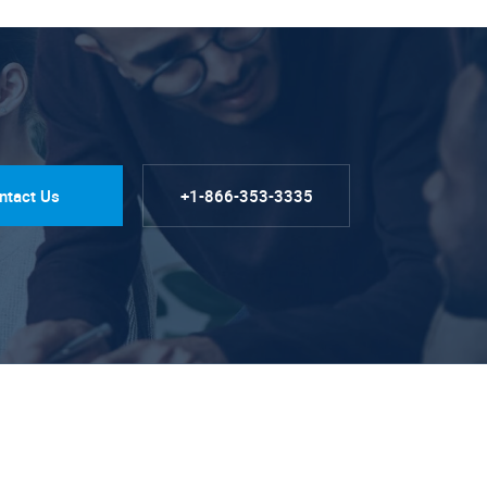
ntact Us
+1-866-353-3335