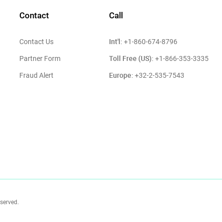
Contact
Call
Int'l:
Contact Us
+1-860-674-8796
Toll Free (US):
Partner Form
+1-866-353-3335
Europe:
Fraud Alert
+32-2-535-7543
eserved.