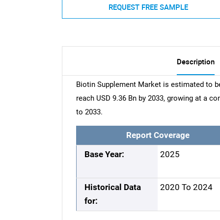
REQUEST FREE SAMPLE
Description
Biotin Supplement Market is estimated to be
reach USD 9.36 Bn by 2033, growing at a c
to 2033.
Report Coverage
Base Year:
2025
Historical Data
2020 To 2024
for: