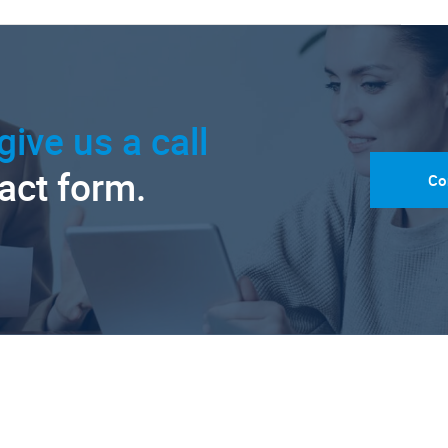
give us a call
tact form.
Co