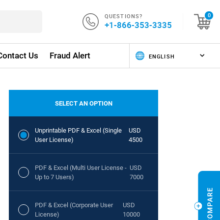
QUESTIONS?
0
+1-866-353-3335
Contact Us
Fraud Alert
SELECT AN OPTION
Unprintable PDF & Excel (Single
USD
User License)
4500
PDF & Excel (Multi User License -
USD
Up to 7 Users)
7000
PDF & Excel (Corporate User
USD
License)
10000