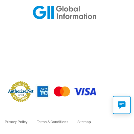
Privacy Policy
Terms & Conditions
Sitemap