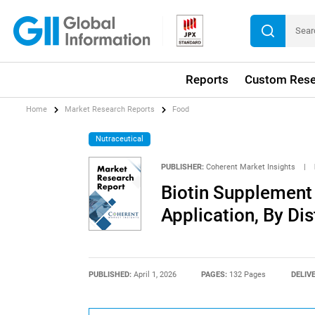
Reports
Custom Rese
Home
Market Research Reports
Food
Nutraceutical
PUBLISHER:
Coherent Market Insights
|
Biotin Supplement 
Application, By Di
PUBLISHED:
April 1, 2026
PAGES:
132 Pages
DELIV