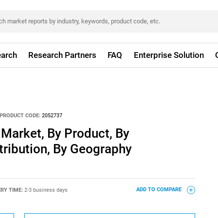
arch
Research Partners
FAQ
Enterprise Solution
PRODUCT CODE:
2052737
Market, By Product, By
stribution, By Geography
ERY TIME:
2-3 business days
ADD TO COMPARE