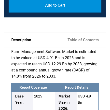
Add to Cart
Description
Table of Contents
Farm Management Software Market is estimated
to be valued at USD 4.91 Bn in 2026 and is
expected to reach USD 12.29 Bn by 2033, growing
at a compound annual growth rate (CAGR) of
14.0% from 2026 to 2033.
Report Coverage
Report Details
Base
2025
Market
USD 4.91
Year:
Size in
Bn
2026: