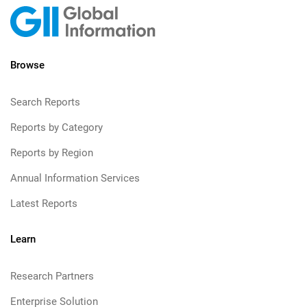
Browse
Search Reports
Reports by Category
Reports by Region
Annual Information Services
Latest Reports
Learn
Research Partners
Enterprise Solution