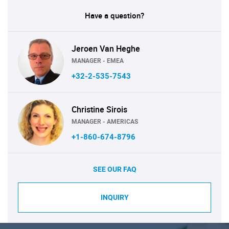
Have a question?
Jeroen Van Heghe
MANAGER - EMEA
+32-2-535-7543
Christine Sirois
MANAGER - AMERICAS
+1-860-674-8796
SEE OUR FAQ
INQUIRY