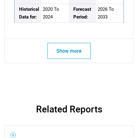
Historical
2020 To
Forecast
2026 To
Data for:
2024
Period:
2033
Show more
Related Reports