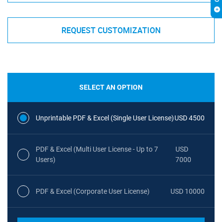
REQUEST CUSTOMIZATION
SELECT AN OPTION
Unprintable PDF & Excel (Single User License)
USD 4500
PDF & Excel (Multi User License - Up to 7
USD
Users)
7000
PDF & Excel (Corporate User License)
USD 10000