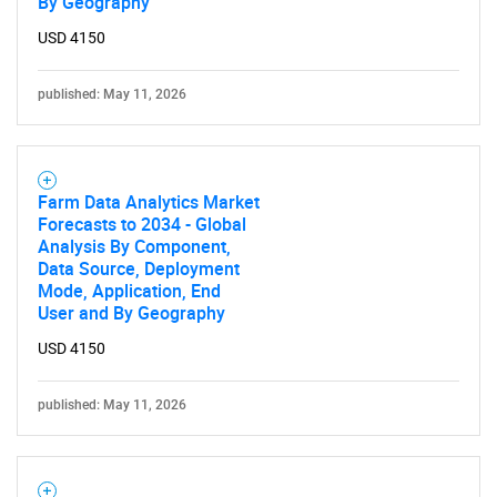
By Geography
USD 4150
published: May 11, 2026
Farm Data Analytics Market
Forecasts to 2034 - Global
Analysis By Component,
Data Source, Deployment
Mode, Application, End
User and By Geography
USD 4150
published: May 11, 2026
SEARCH