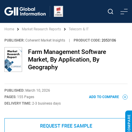
Home
Market Research Reports
Telecom & IT
PUBLISHER:
Coherent Market Insights
|
PRODUCT CODE:
2053106
Farm Management Software
Market, By Application, By
Geography
PUBLISHED:
March 10, 2026
PAGES:
155 Pages
ADD TO COMPARE
DELIVERY TIME:
2-3 business days
REQUEST FREE SAMPLE