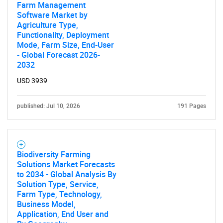
Farm Management
Software Market by
Agriculture Type,
Functionality, Deployment
Mode, Farm Size, End-User
- Global Forecast 2026-
2032
USD 3939
published: Jul 10, 2026
191 Pages
Biodiversity Farming
Solutions Market Forecasts
to 2034 - Global Analysis By
Solution Type, Service,
Farm Type, Technology,
Business Model,
Application, End User and