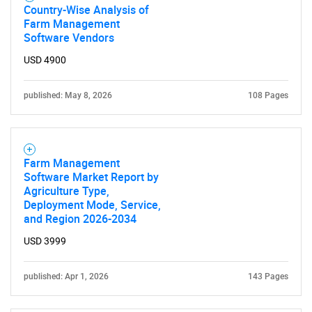
Country-Wise Analysis of
What are you looking
Farm Management
Software Vendors
for?
USD 4900
published: May 8, 2026
108 Pages
Farm Management
Software Market Report by
Agriculture Type,
Deployment Mode, Service,
Need help finding what you are looking for?
and Region 2026-2034
USD 3999
Contact Us
published: Apr 1, 2026
143 Pages