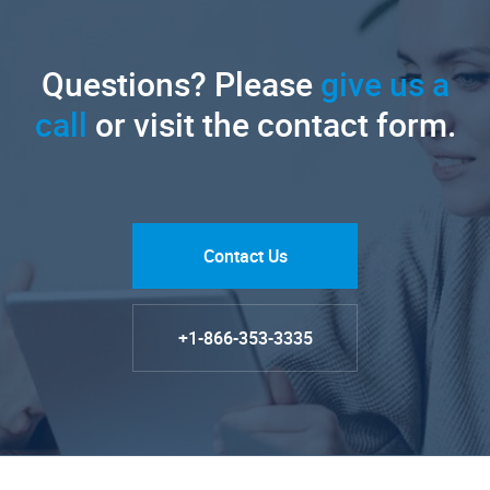
Questions? Please
give us a
call
or visit the contact form.
Contact Us
+1-866-353-3335