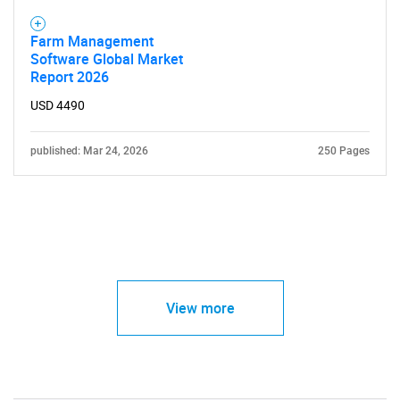
Farm Management
Software Global Market
Report 2026
USD 4490
published: Mar 24, 2026
250 Pages
View more