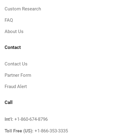
Custom Research
FAQ
About Us
Contact
Contact Us
Partner Form
Fraud Alert
Call
Int'l:
+1-860-674-8796
Toll Free (US):
+1-866-353-3335