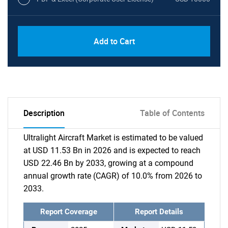
Add to Cart
Description
Table of Contents
Ultralight Aircraft Market is estimated to be valued
at USD 11.53 Bn in 2026 and is expected to reach
USD 22.46 Bn by 2033, growing at a compound
annual growth rate (CAGR) of 10.0% from 2026 to
2033.
Report Coverage
Report Details