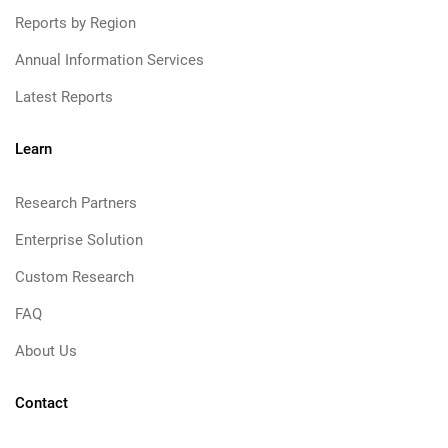
Reports by Region
Annual Information Services
Latest Reports
Learn
Research Partners
Enterprise Solution
Custom Research
FAQ
About Us
Contact