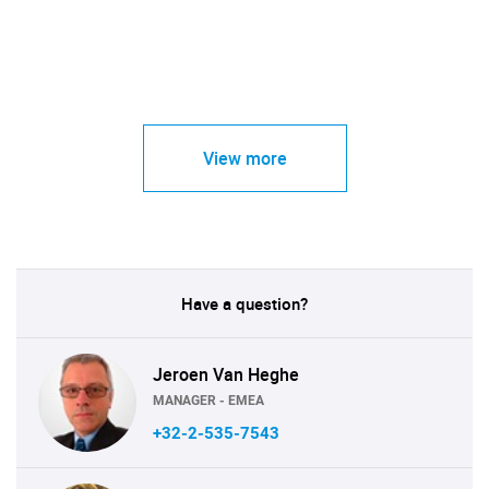
View more
Have a question?
Jeroen Van Heghe
MANAGER - EMEA
+32-2-535-7543