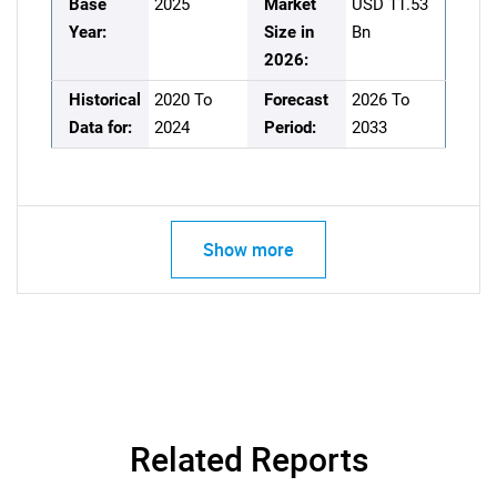
Base
2025
Market
USD 11.53
Year:
Size in
Bn
2026:
Historical
2020 To
Forecast
2026 To
Data for:
2024
Period:
2033
Show more
Related Reports