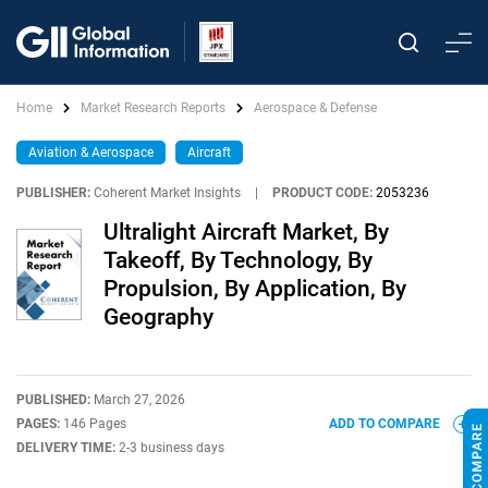
Home
Market Research Reports
Aerospace & Defense
Aviation & Aerospace
Aircraft
PUBLISHER:
Coherent Market Insights
|
PRODUCT CODE:
2053236
Ultralight Aircraft Market, By
Takeoff, By Technology, By
Propulsion, By Application, By
Geography
PUBLISHED:
March 27, 2026
PAGES:
146 Pages
ADD TO COMPARE
DELIVERY TIME:
2-3 business days