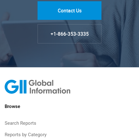
Contact Us
+1-866-353-3335
Browse
Search Reports
Reports by Category