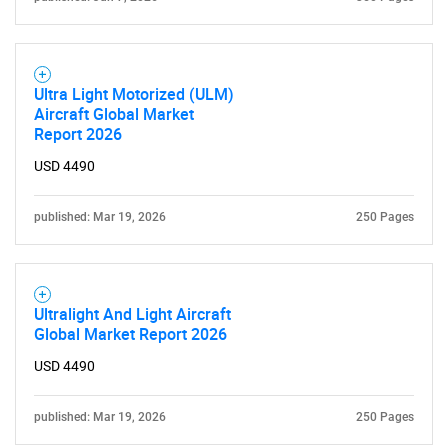
Ultra Light Motorized (ULM)
Aircraft Global Market
Report 2026
USD 4490
Need help finding what you are looking for?
published: Mar 19, 2026
250 Pages
Contact Us
Ultralight And Light Aircraft
Global Market Report 2026
USD 4490
published: Mar 19, 2026
250 Pages