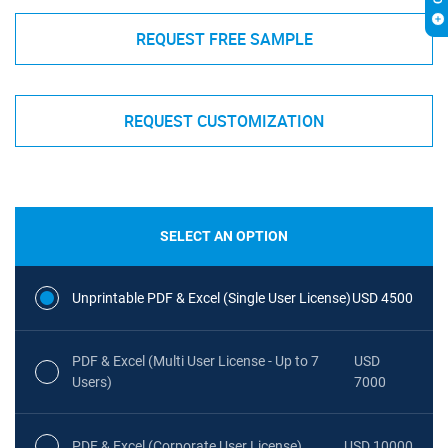
REQUEST FREE SAMPLE
REQUEST CUSTOMIZATION
SELECT AN OPTION
Unprintable PDF & Excel (Single User License)
USD 4500
PDF & Excel (Multi User License - Up to 7
USD
Users)
7000
PDF & Excel (Corporate User License)
USD 10000