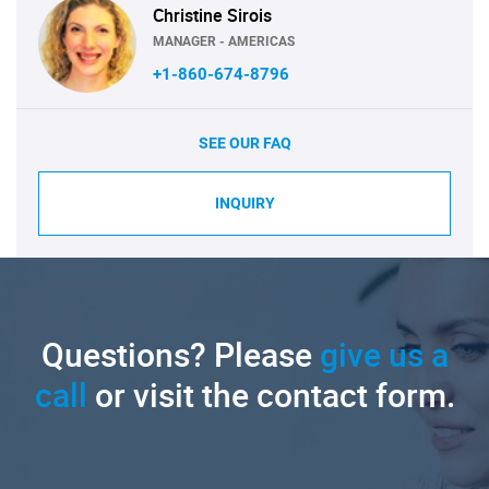
Christine Sirois
MANAGER - AMERICAS
+1-860-674-8796
SEE OUR FAQ
INQUIRY
Questions? Please
give us a
call
or visit the contact form.