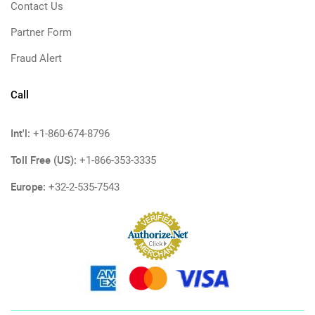
Contact Us
Partner Form
Fraud Alert
Call
Int'l:
+1-860-674-8796
Toll Free (US):
+1-866-353-3335
Europe:
+32-2-535-7543