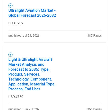
Ultralight Aviation Market -
Global Forecast 2026-2032
USD 3939
published: Jul 21, 2026
187 Pages
Light & Ultralight Aircraft
Market Analysis and
Forecast to 2035: Type,
Product, Services,
Technology, Component,
Application, Material Type,
SEARCH
Process, End User
What are you looking
USD 4750
for?
published: Jun 7, 2026
350 Pages