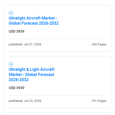
Ultralight Aircraft Market -
Global Forecast 2026-2032
USD 3939
published: Jul 27, 2026
184 Pages
Ultralight & Light Aircraft
Market - Global Forecast
2026-2032
USD 3939
published: Jul 23, 2026
191 Pages