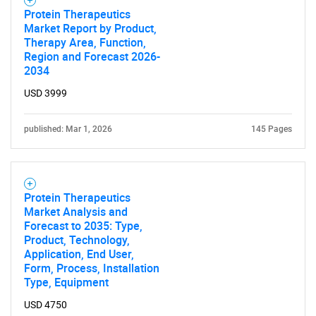
Protein Therapeutics
Market Report by Product,
Therapy Area, Function,
Region and Forecast 2026-
2034
USD 3999
published: Mar 1, 2026
145 Pages
Protein Therapeutics
Market Analysis and
Forecast to 2035: Type,
Product, Technology,
Application, End User,
Form, Process, Installation
Type, Equipment
USD 4750