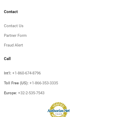
Contact
Contact Us
Partner Form
Fraud Alert
Call
Int'l:
+1-860-674-8796
Toll Free (US):
+1-866-353-3335
Europe:
+32-2-535-7543