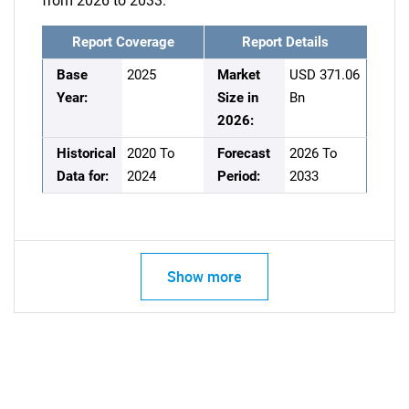
from 2026 to 2033.
Report Coverage
Report Details
Base
2025
Market
USD 371.06
Year:
Size in
Bn
2026:
Historical
2020 To
Forecast
2026 To
Data for:
2024
Period:
2033
Show more