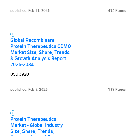
published: Feb 11, 2026
494 Pages
Global Recombinant
Protein Therapeutics CDMO
SEARCH
Market Size, Share, Trends
& Growth Analysis Report
What are you looking
2026-2034
for?
USD 3920
published: Feb 5, 2026
189 Pages
Protein Therapeutics
Market - Global Industry
Size, Share, Trends,