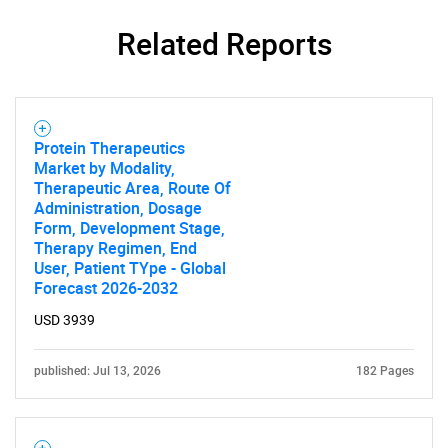
Related Reports
Protein Therapeutics
Market by Modality,
Therapeutic Area, Route Of
Administration, Dosage
Form, Development Stage,
Therapy Regimen, End
User, Patient TYpe - Global
Forecast 2026-2032
USD 3939
published: Jul 13, 2026
182 Pages