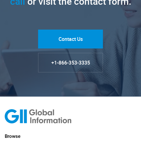
call
or visit the contact form.
Contact Us
+1-866-353-3335
Browse