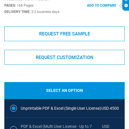
PAGES:
168 Pages
ADD TO COMPARE
DELIVERY TIME:
2-3 business days
REQUEST FREE SAMPLE
REQUEST CUSTOMIZATION
SELECT AN OPTION
Unprintable PDF & Excel (Single User License)
USD 4500
PDF & Excel (Multi User License - Up to 7
USD