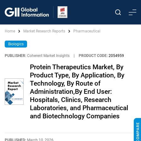
Home
Market Research Reports
Pharmaceutical
Biologics
PUBLISHER:
Coherent Market Insights
|
PRODUCT CODE:
2054959
Protein Therapeutics Market, By
Product Type, By Application, By
Technology, By Route of
Administration,By End User:
Hospitals, Clinics, Research
Laboratories, and Pharmaceutical
and Biotechnology Companies
PUBLISHED:
March 10, 2026