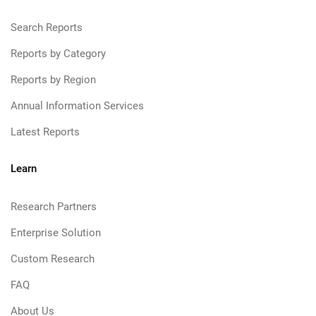
Search Reports
Reports by Category
Reports by Region
Annual Information Services
Latest Reports
Learn
Research Partners
Enterprise Solution
Custom Research
FAQ
About Us