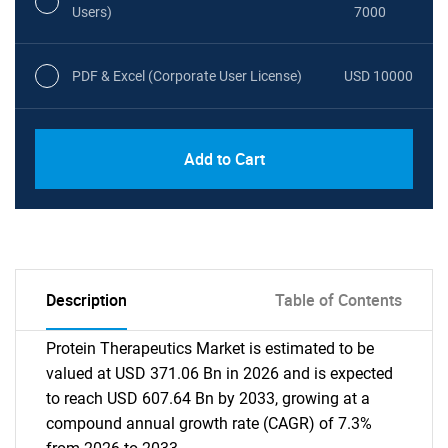
Users)
7000
PDF & Excel (Corporate User License)
USD 10000
Add to Cart
Description
Table of Contents
Protein Therapeutics Market is estimated to be
valued at USD 371.06 Bn in 2026 and is expected
to reach USD 607.64 Bn by 2033, growing at a
compound annual growth rate (CAGR) of 7.3%