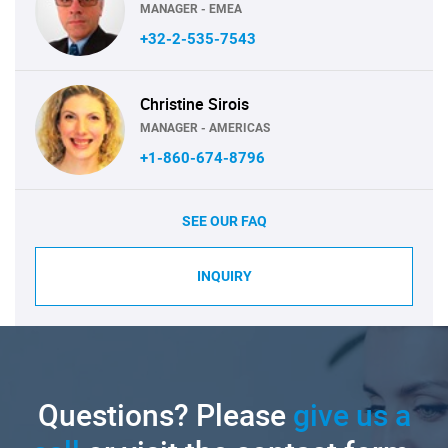
MANAGER - EMEA
+32-2-535-7543
Christine Sirois
MANAGER - AMERICAS
+1-860-674-8796
SEE OUR FAQ
INQUIRY
Questions? Please
give us a