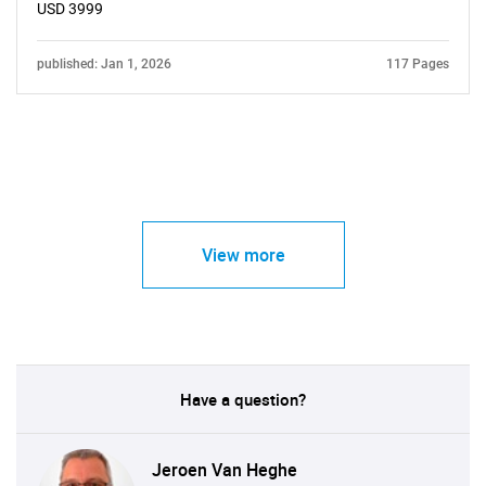
USD 3999
published: Jan 1, 2026
117 Pages
View more
Have a question?
Jeroen Van Heghe