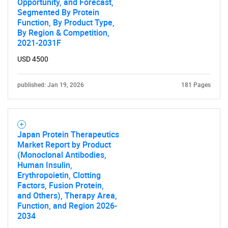
Opportunity, and Forecast,
Need help finding what you are looking for?
Segmented By Protein
Function, By Product Type,
By Region & Competition,
Contact Us
2021-2031F
USD 4500
published: Jan 19, 2026
181 Pages
Japan Protein Therapeutics
Market Report by Product
(Monoclonal Antibodies,
Human Insulin,
Erythropoietin, Clotting
Factors, Fusion Protein,
and Others), Therapy Area,
Function, and Region 2026-
2034