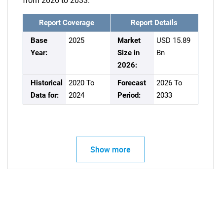
from 2026 to 2033.
Report Coverage
Report Details
Base
2025
Market
USD 15.89
Year:
Size in
Bn
2026:
Historical
2020 To
Forecast
2026 To
Data for:
2024
Period:
2033
Show more