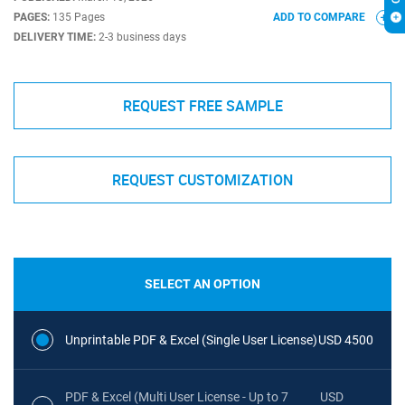
PAGES:
135 Pages
ADD TO COMPARE
DELIVERY TIME:
2-3 business days
REQUEST FREE SAMPLE
REQUEST CUSTOMIZATION
SELECT AN OPTION
Unprintable PDF & Excel (Single User License)
USD 4500
PDF & Excel (Multi User License - Up to 7
USD