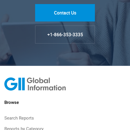
Contact Us
+1-866-353-3335
Browse
Search Reports
Reports by Category