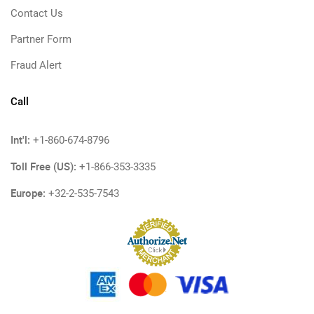
Contact Us
Partner Form
Fraud Alert
Call
Int'l:
+1-860-674-8796
Toll Free (US):
+1-866-353-3335
Europe:
+32-2-535-7543