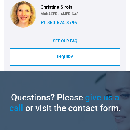
Christine Sirois
MANAGER - AMERICAS
+1-860-674-8796
SEE OUR FAQ
INQUIRY
Questions? Please
give us a
call
or visit the contact form.