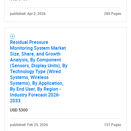
Contact Us
published: Apr 2, 2026
285 Pages
Residual Pressure
Monitoring System Market
Size, Share, and Growth
Analysis, By Component
(Sensors, Display Units), By
Technology Type (Wired
Systems, Wireless
Systems), By Application,
By End User, By Region -
Industry Forecast 2026-
2033
USD 5300
published: Feb 25, 2026
157 Pages