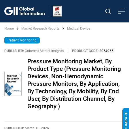
Home
Market Research Reports
Medical Device
Patient Monitoring
PUBLISHER:
Coherent Market Insights
|
PRODUCT CODE:
2054965
Pressure Monitoring Market, By
Product Type (Pressure Monitoring
Devices, Non-Hemodynamic
Pressure Monitors, By Application,
By Technology, By Mobility, By End
User, By Distribution Channel, By
Geography )
PUBLISHED:
March 10, 2026