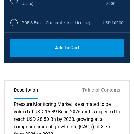
Users)
7000
PDF & Excel (Corporate User License)
USD 10000
Add to Cart
Description
Table of Contents
Pressure Monitoring Market is estimated to be
valued at USD 15.89 Bn in 2026 and is expected to
reach USD 28.50 Bn by 2033, growing at a
compound annual growth rate (CAGR) of 8.7%