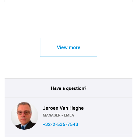
View more
Have a question?
Jeroen Van Heghe
MANAGER - EMEA
+32-2-535-7543