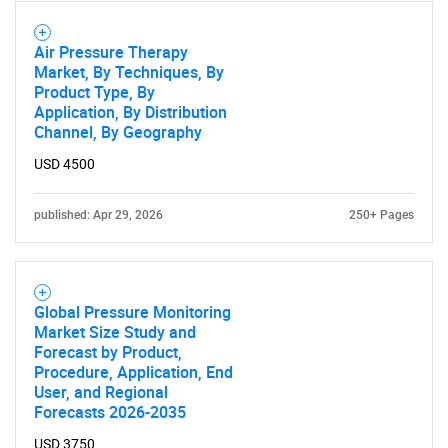
Air Pressure Therapy
Market, By Techniques, By
Product Type, By
Application, By Distribution
SEARCH
Channel, By Geography
What are you looking
USD 4500
for?
published: Apr 29, 2026
250+ Pages
Global Pressure Monitoring
Market Size Study and
Forecast by Product,
Procedure, Application, End
User, and Regional
Forecasts 2026-2035
Need help finding what you are looking for?
USD 3750