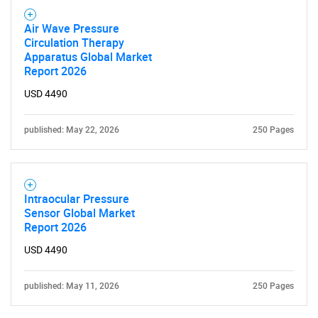
Air Wave Pressure
Circulation Therapy
Apparatus Global Market
Report 2026
USD 4490
published: May 22, 2026
250 Pages
Intraocular Pressure
Sensor Global Market
Report 2026
USD 4490
published: May 11, 2026
250 Pages