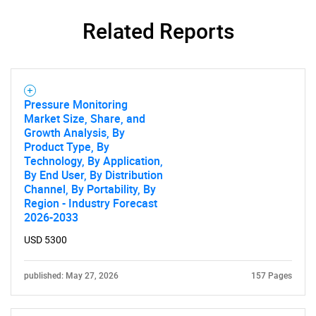
Related Reports
Pressure Monitoring
Market Size, Share, and
Growth Analysis, By
Product Type, By
Technology, By Application,
By End User, By Distribution
Channel, By Portability, By
Region - Industry Forecast
2026-2033
USD 5300
published: May 27, 2026
157 Pages