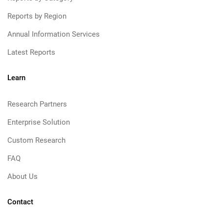
Reports by Region
Annual Information Services
Latest Reports
Learn
Research Partners
Enterprise Solution
Custom Research
FAQ
About Us
Contact