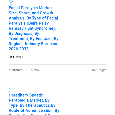
Facial Paralysis Market
Size, Share, and Growth
Analysis, By Type of Facial
Paralysis (Bell's Palsy,
Ramsay Hunt Syndrome),
By Diagnosis, By
Treatment, By End User, By
Region - Industry Forecast
2026-2033
USD 5300
published: Jul 15, 2026
157 Pages
Hereditary Spastic
Paraplegia Market, By
Type, By Therapeutics,By
Route of Administration, By