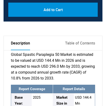
Add to Cart
Description
Table of Contents
Global Spastic Paraplegia 50 Market is estimated
to be valued at USD 144.4 Mn in 2026 and is
expected to reach USD 296.0 Mn by 2033, growing
at a compound annual growth rate (CAGR) of
10.8% from 2026 to 2033.
Report Coverage
Report Details
Base
2025
Market
USD 144.4
Year:
Size in
Mn