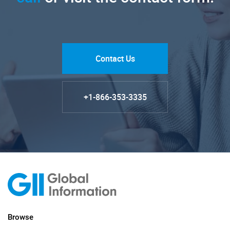
Contact Us
+1-866-353-3335
Browse