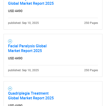
Global Market Report 2025
for?
USD 4490
published: Sep 10, 2025
250 Pages
Facial Paralysis Global
Market Report 2025
Need help finding what you are looking for?
USD 4490
Contact Us
published: Sep 10, 2025
250 Pages
Quadriplegia Treatment
Global Market Report 2025
USD 4490