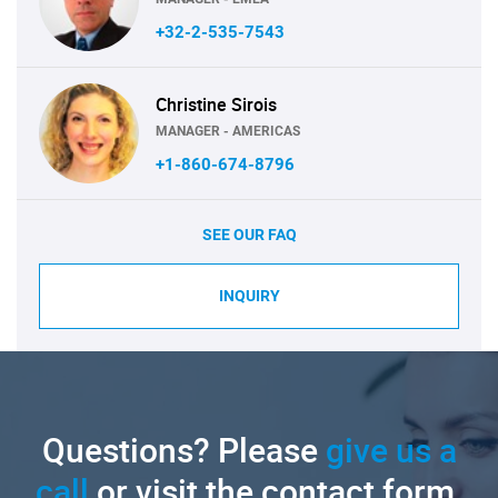
+32-2-535-7543
Christine Sirois
MANAGER - AMERICAS
+1-860-674-8796
SEE OUR FAQ
INQUIRY
Questions? Please
give us a
call
or visit the contact form.