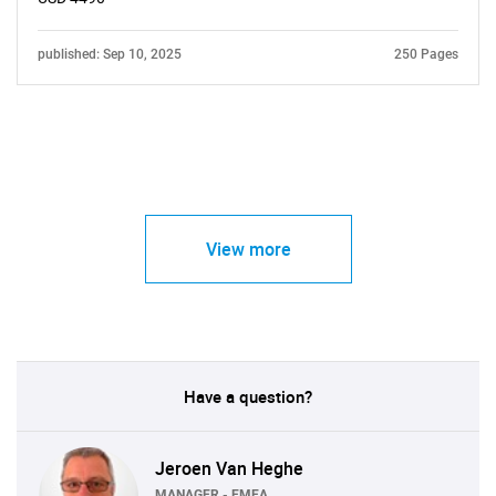
published: Sep 10, 2025
250 Pages
View more
Have a question?
Jeroen Van Heghe
MANAGER - EMEA