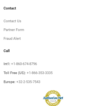
Contact
Contact Us
Partner Form
Fraud Alert
Call
Int'l:
+1-860-674-8796
Toll Free (US):
+1-866-353-3335
Europe:
+32-2-535-7543