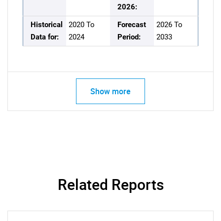
2026:
Historical
2020 To
Forecast
2026 To
Data for:
2024
Period:
2033
Show more
Related Reports