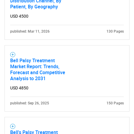
Distribution Channel, By
Patient, By Geography
USD 4500
published: Mar 11, 2026
130 Pages
Bell Palsy Treatment
Market Report: Trends,
Forecast and Competitive
Analysis to 2031
USD 4850
published: Sep 26, 2025
150 Pages
SEARCH
What are you looking
Bell's Palsy Treatment