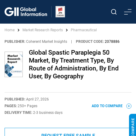
Home
Market Research Reports
Pharmaceutical
PUBLISHER:
Coherent Market Insights
|
PRODUCT CODE:
2078886
Global Spastic Paraplegia 50
Market, By Treatment Type, By
Route of Administration, By End
User, By Geography
PUBLISHED:
April 27, 2026
PAGES:
250+ Pages
ADD TO COMPARE
DELIVERY TIME:
2-3 business days
REQUEST FREE SAMPLE