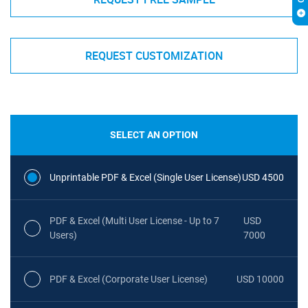
REQUEST CUSTOMIZATION
SELECT AN OPTION
Unprintable PDF & Excel (Single User License)
USD 4500
PDF & Excel (Multi User License - Up to 7
USD
Users)
7000
PDF & Excel (Corporate User License)
USD 10000