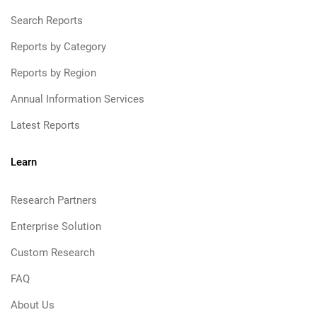
Search Reports
Reports by Category
Reports by Region
Annual Information Services
Latest Reports
Learn
Research Partners
Enterprise Solution
Custom Research
FAQ
About Us