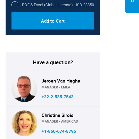
PDF & Excel (Global License)
USD 23850
Add to Cart
Have a question?
Jeroen Van Heghe
MANAGER - EMEA
+32-2-535-7543
Christine Sirois
MANAGER - AMERICAS
+1-860-674-8796