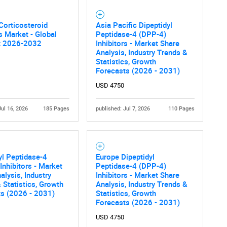
Corticosteroid
Asia Pacific Dipeptidyl
rs Market - Global
Peptidase-4 (DPP-4)
t 2026-2032
Inhibitors - Market Share
Analysis, Industry Trends &
Statistics, Growth
Forecasts (2026 - 2031)
USD 4750
Jul 16, 2026
185 Pages
published: Jul 7, 2026
110 Pages
yl Peptidase-4
Europe Dipeptidyl
Inhibitors - Market
Peptidase-4 (DPP-4)
alysis, Industry
Inhibitors - Market Share
 Statistics, Growth
Analysis, Industry Trends &
ts (2026 - 2031)
Statistics, Growth
Forecasts (2026 - 2031)
USD 4750