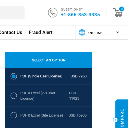
QUESTIONS?
0
+1-866-353-3335
Contact Us
Fraud Alert
SELECT AN OPTION
PDF (Single User License)
USD 7950
PDF & Excel (2-3 User
USD
License)
11925
PDF & Excel (Site License)
USD 15900