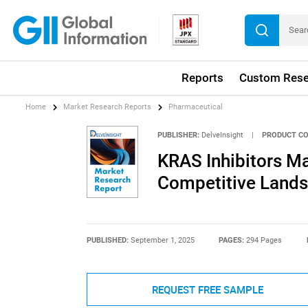
Reports
Custom Rese
Home
Market Research Reports
Pharmaceutical
PUBLISHER:
DelveInsight
|
PRODUCT CO
KRAS Inhibitors Ma
Competitive Lands
PUBLISHED:
September 1, 2025
PAGES:
294 Pages
REQUEST FREE SAMPLE