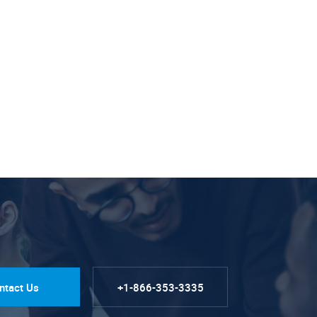
ntact Us
+1-866-353-3335