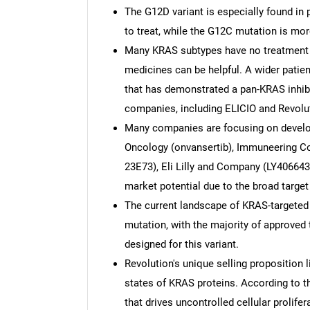
The G12D variant is especially found in 
to treat, while the G12C mutation is 
Many KRAS subtypes have no treatment 
medicines can be helpful. A wider patien
that has demonstrated a pan-KRAS inhibi
companies, including ELICIO and Revolu
Many companies are focusing on developi
Oncology (onvansertib), Immuneering C
23E73), Eli Lilly and Company (LY40664
market potential due to the broad target
The current landscape of KRAS-targeted
mutation, with the majority of approved 
designed for this variant.
Revolution's unique selling proposition li
states of KRAS proteins. According to th
that drives uncontrolled cellular prolif