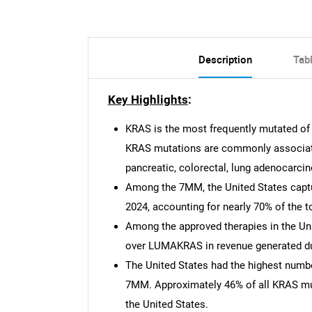
Description
Tab
Key Highlights
:
KRAS is the most frequently mutated of
KRAS mutations are commonly associated
pancreatic, colorectal, lung adenocarcin
Among the 7MM, the United States captu
2024, accounting for nearly 70% of the t
Among the approved therapies in the Un
over LUMAKRAS in revenue generated dur
The United States had the highest num
7MM. Approximately 46% of all KRAS mu
the United States.