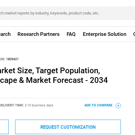
arch
Research Partners
FAQ
Enterprise Solution
DE:
1809421
rket Size, Target Population,
cape & Market Forecast - 2034
DELIVERY TIME:
2-10 business days
ADD TO COMPARE
REQUEST CUSTOMIZATION