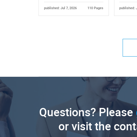
published: Jul 7, 2026
110 Pages
published: 
Questions? Please
or visit the con