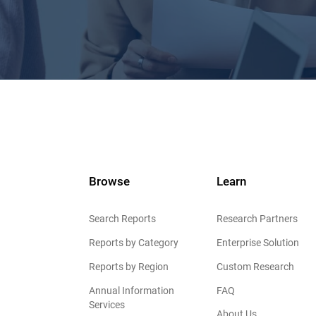
Browse
Learn
Search Reports
Research Partners
Reports by Category
Enterprise Solution
Reports by Region
Custom Research
Annual Information
FAQ
Services
About Us