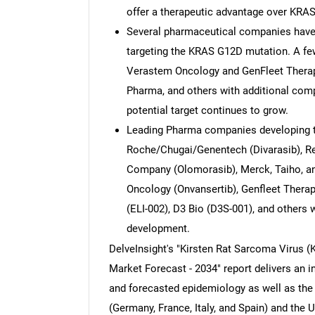
offer a therapeutic advantage over KRA
Several pharmaceutical companies have 
targeting the KRAS G12D mutation. A fe
Verastem Oncology and GenFleet Therap
Pharma, and others with additional compa
potential target continues to grow.
Leading Pharma companies developing t
Roche/Chugai/Genentech (Divarasib), Rev
Company (Olomorasib), Merck, Taiho, an
Oncology (Onvansertib), Genfleet Therap
(ELI-002), D3 Bio (D3S-001), and others w
development.
DelveInsight's "Kirsten Rat Sarcoma Virus (K
Market Forecast - 2034" report delivers an i
and forecasted epidemiology as well as the 
(Germany, France, Italy, and Spain) and the