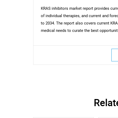
KRAS inhibitors market report provides curr
of individual therapies, and current and fo
to 2034. The report also covers current KRA
medical needs to curate the best opportunit
Nee
Relat