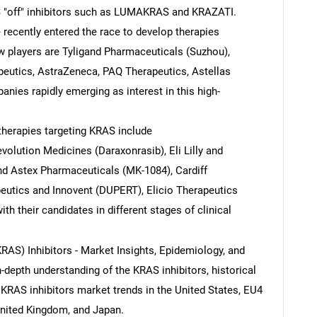
S "off" inhibitors such as LUMAKRAS and KRAZATI.
recently entered the race to develop therapies
w players are Tyligand Pharmaceuticals (Suzhou),
eutics, AstraZeneca, PAQ Therapeutics, Astellas
nies rapidly emerging as interest in this high-
herapies targeting KRAS include
olution Medicines (Daraxonrasib), Eli Lilly and
d Astex Pharmaceuticals (MK-1084), Cardiff
eutics and Innovent (DUPERT), Elicio Therapeutics
ith their candidates in different stages of clinical
RAS) Inhibitors - Market Insights, Epidemiology, and
n-depth understanding of the KRAS inhibitors, historical
KRAS inhibitors market trends in the United States, EU4
SEARCH
 United Kingdom, and Japan.