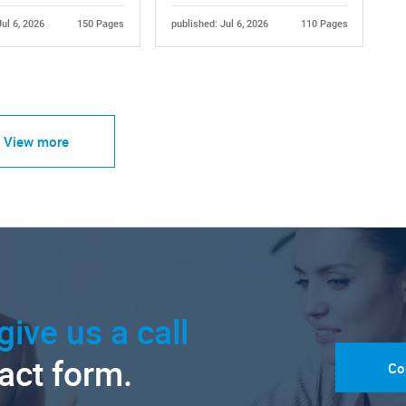
Jul 6, 2026
150 Pages
published: Jul 6, 2026
110 Pages
View more
give us a call
tact form.
Co