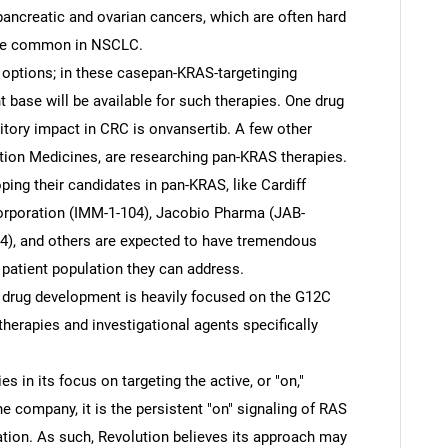
pancreatic and ovarian cancers, which are often hard
more common in NSCLC.
options; in these casepan-KRAS-targetinging
t base will be available for such therapies. One drug
tory impact in CRC is onvansertib. A few other
tion Medicines, are researching pan-KRAS therapies.
ng their candidates in pan-KRAS, like Cardiff
orporation (IMM-1-104), Jacobio Pharma (JAB-
34), and others are expected to have tremendous
 patient population they can address.
 drug development is heavily focused on the G12C
therapies and investigational agents specifically
es in its focus on targeting the active, or "on,"
e company, it is the persistent "on" signaling of RAS
eration. As such, Revolution believes its approach may