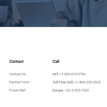
Contact
Call
Int'l:
Contact Us
+1-860-674-8796
Toll Free (US):
Partner Form
+1-866-353-3335
Europe:
Fraud Alert
+32-2-535-7543