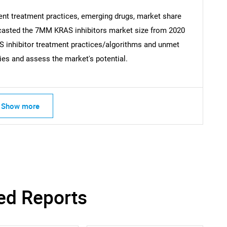
What are you looking for?
ent treatment practices, emerging drugs, market share
recasted the 7MM KRAS inhibitors market size from 2020
S inhibitor treatment practices/algorithms and unmet
ies and assess the market's potential.
Show more
Contact Us
d help finding what you are looking for?
ed Reports