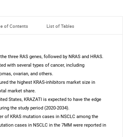
le of Contents
List of Tables
 the three RAS genes, followed by NRAS and HRAS.
 with several types of cancer, including
omas, ovarian, and others.
red the highest KRAS-inhibitors market size in
otal market share.
ited States, KRAZATI is expected to have the edge
ing the study period (2020-2034).
ber of KRAS mutation cases in NSCLC among the
tation cases in NSCLC in the 7MM were reported in