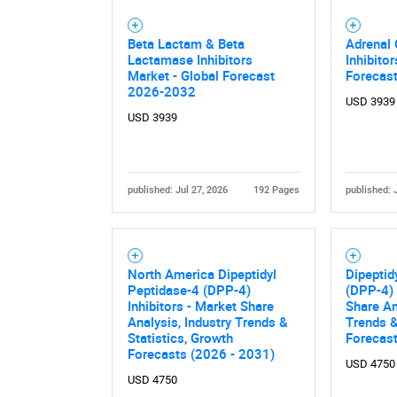
Beta Lactam & Beta
Adrenal 
Lactamase Inhibitors
Inhibito
Market - Global Forecast
Forecas
2026-2032
USD 3939
USD 3939
published: Jul 27, 2026
192 Pages
published: 
North America Dipeptidyl
Dipeptid
Peptidase-4 (DPP-4)
(DPP-4) 
Inhibitors - Market Share
Share An
Analysis, Industry Trends &
Trends &
Statistics, Growth
Forecas
Forecasts (2026 - 2031)
USD 4750
USD 4750