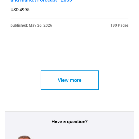
USD 4995
published: May 26, 2026
190 Pages
View more
Have a question?