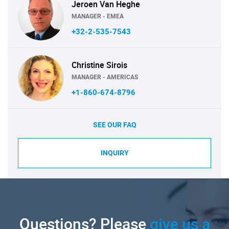
Jeroen Van Heghe
MANAGER - EMEA
+32-2-535-7543
Christine Sirois
MANAGER - AMERICAS
+1-860-674-8796
SEE OUR FAQ
INQUIRY
Questions? Please
give us a