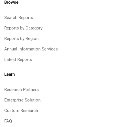
Browse
Search Reports
Reports by Category
Reports by Region
Annual Information Services
Latest Reports
Learn
Research Partners
Enterprise Solution
Custom Research
FAQ