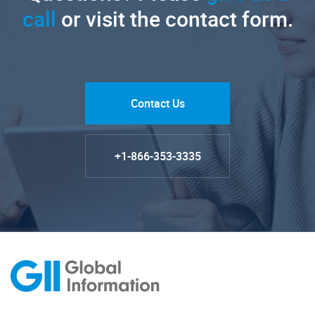
call
or visit the contact form.
Contact Us
+1-866-353-3335