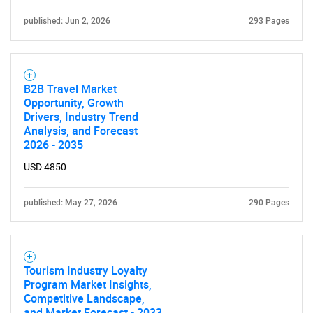
published: Jun 2, 2026
293 Pages
B2B Travel Market
Opportunity, Growth
Drivers, Industry Trend
Analysis, and Forecast
2026 - 2035
USD 4850
published: May 27, 2026
290 Pages
Tourism Industry Loyalty
Program Market Insights,
Competitive Landscape,
and Market Forecast - 2033