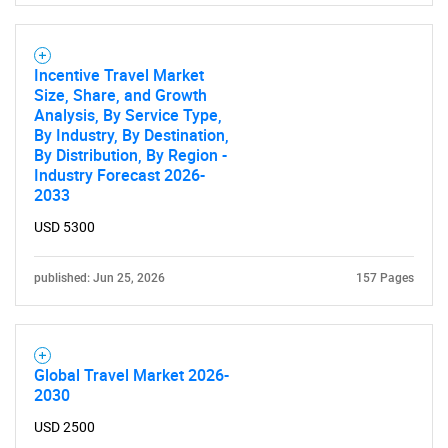
for?
Incentive Travel Market
Size, Share, and Growth
Analysis, By Service Type,
By Industry, By Destination,
By Distribution, By Region -
Industry Forecast 2026-
2033
USD 5300
Need help finding what you are looking for?
published: Jun 25, 2026
157 Pages
Contact Us
Global Travel Market 2026-
2030
USD 2500