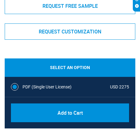
REQUEST FREE SAMPLE
REQUEST CUSTOMIZATION
SELECT AN OPTION
PDF (Single User License)
USD 2275
Add to Cart