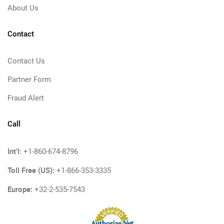
About Us
Contact
Contact Us
Partner Form
Fraud Alert
Call
Int'l:
+1-860-674-8796
Toll Free (US):
+1-866-353-3335
Europe:
+32-2-535-7543