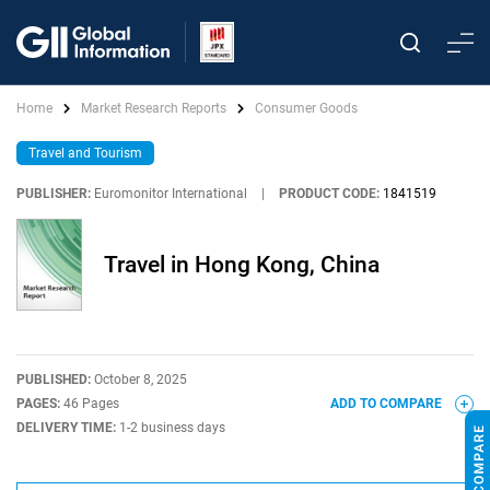
Home
Market Research Reports
Consumer Goods
Travel and Tourism
PUBLISHER:
Euromonitor International
|
PRODUCT CODE:
1841519
Travel in Hong Kong, China
PUBLISHED:
October 8, 2025
PAGES:
46 Pages
ADD TO COMPARE
DELIVERY TIME:
1-2 business days