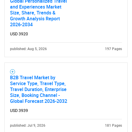
Global Personalized Travel
and Experiences Market
Size, Share, Trends &
Growth Analysis Report
2026-2034
USD 3920
published: Aug 5, 2026
197 Pages
B2B Travel Market by
Service Type, Travel Type,
Travel Duration, Enterprise
Size, Booking Channel -
Global Forecast 2026-2032
USD 3939
SEARCH
published: Jul 9, 2026
181 Pages
What are you looking