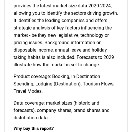
provides the latest market size data 2020-2024,
allowing you to identify the sectors driving growth.
It identifies the leading companies and offers
strategic analysis of key factors influencing the
market - be they new legislative, technology or
pricing issues. Background information on
disposable income, annual leave and holiday
taking habits is also included. Forecasts to 2029
illustrate how the market is set to change.
Product coverage: Booking, In-Destination
Spending, Lodging (Destination), Tourism Flows,
Travel Modes.
Data coverage: market sizes (historic and
forecasts), company shares, brand shares and
distribution data.
Why buy this report?