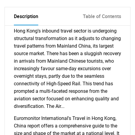
Description
Table of Contents
Hong Kong's inbound travel sector is undergoing
structural transformation as it adjusts to changing
travel patterns from Mainland China, its largest
source market. There has been a sluggish recovery
in arrivals from Mainland Chinese tourists, who
increasingly favour same-day excursions over
overnight stays, partly due to the seamless
connectivity of High-Speed Rail. This trend has
prompted a multi-faceted response from the
aviation sector focused on enhancing quality and
diversification. The Air...
Euromonitor International's Travel in Hong Kong,
China report offers a comprehensive guide to the
size and shape of the market at a national level. It