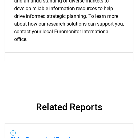
and an understanding of diverse markets to
develop reliable information resources to help
drive informed strategic planning. To learn more
about how our research solutions can support you,
contact your local Euromonitor International
office.
Related Reports