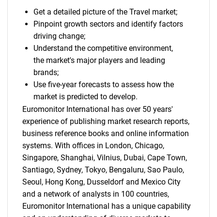
Get a detailed picture of the Travel market;
Pinpoint growth sectors and identify factors
driving change;
Understand the competitive environment,
the market's major players and leading
brands;
Use five-year forecasts to assess how the
market is predicted to develop.
Euromonitor International has over 50 years'
experience of publishing market research reports,
business reference books and online information
systems. With offices in London, Chicago,
Singapore, Shanghai, Vilnius, Dubai, Cape Town,
Santiago, Sydney, Tokyo, Bengaluru, Sao Paulo,
Seoul, Hong Kong, Dusseldorf and Mexico City
and a network of analysts in 100 countries,
Euromonitor International has a unique capability