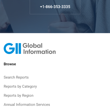
+1-866-353-3335
Browse
Search Reports
Reports by Category
Reports by Region
Annual Information Services