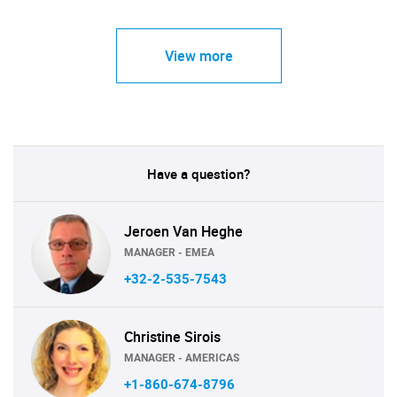
View more
Have a question?
Jeroen Van Heghe
MANAGER - EMEA
+32-2-535-7543
Christine Sirois
MANAGER - AMERICAS
+1-860-674-8796