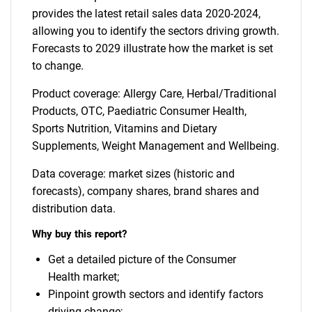
provides the latest retail sales data 2020-2024,
allowing you to identify the sectors driving growth.
Forecasts to 2029 illustrate how the market is set
to change.
Product coverage: Allergy Care, Herbal/Traditional
Products, OTC, Paediatric Consumer Health,
Sports Nutrition, Vitamins and Dietary
Supplements, Weight Management and Wellbeing.
Data coverage: market sizes (historic and
forecasts), company shares, brand shares and
distribution data.
Why buy this report?
Get a detailed picture of the Consumer
Health market;
Pinpoint growth sectors and identify factors
driving change;