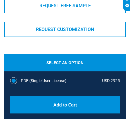
REQUEST FREE SAMPLE
REQUEST CUSTOMIZATION
SELECT AN OPTION
PDF (Single User License)
USD 2925
Add to Cart