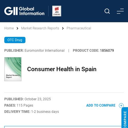
Home
Market Research Reports
Pharmaceutical
OTC Drug
PUBLISHER:
Euromonitor International
|
PRODUCT CODE:
1856079
Consumer Health in Spain
PUBLISHED:
October 23, 2025
PAGES:
115 Pages
ADD TO COMPARE
DELIVERY TIME:
1-2 business days