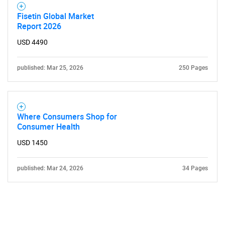
Fisetin Global Market
Report 2026
USD 4490
published: Mar 25, 2026
250 Pages
Where Consumers Shop for
Consumer Health
USD 1450
published: Mar 24, 2026
34 Pages