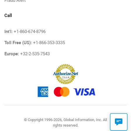
Fraud Alert
Call
Int'l:
+1-860-674-8796
Toll Free (US):
+1-866-353-3335
Europe:
+32-2-535-7543
© Copyright 1996-2026, Global Information, Inc. All
rights reserved.