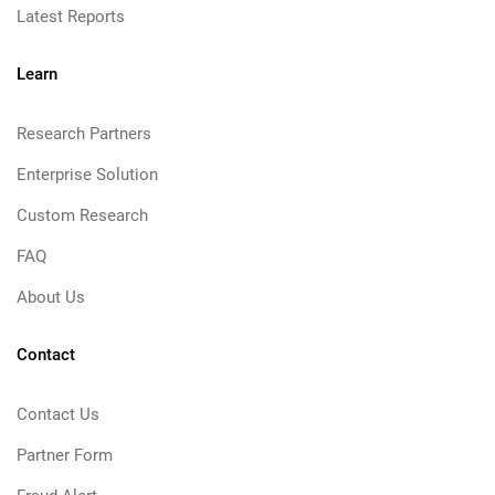
Latest Reports
Learn
Research Partners
Enterprise Solution
Custom Research
FAQ
About Us
Contact
Contact Us
Partner Form