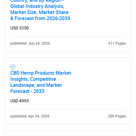
Country, and By Region -
Global Industry Analysis,
Market Size, Market Share
& Forecast from 2026-2033
USD 3250
published: Jun 24, 2026
411 Pages
Need help finding what you are looking for?
Contact Us
CBD Hemp Products Market
Insights, Competitive
Landscape, and Market
Forecast - 2033
USD 4995
published: Apr 24, 2026
200 Pages