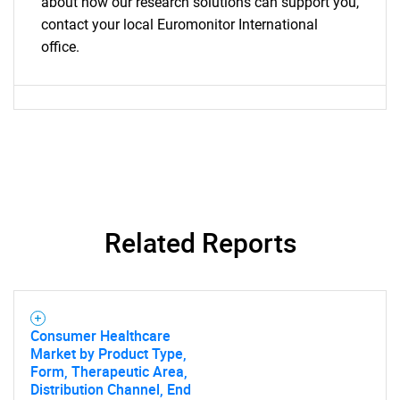
about how our research solutions can support you,
contact your local Euromonitor International
office.
Related Reports
Consumer Healthcare
Market by Product Type,
Form, Therapeutic Area,
Distribution Channel, End