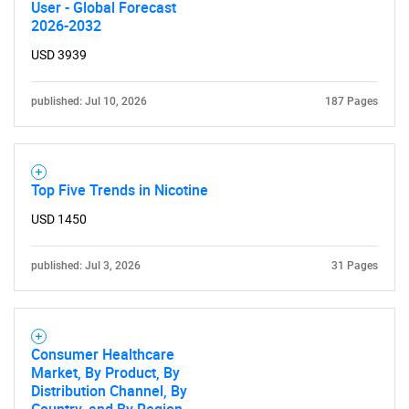
User - Global Forecast
2026-2032
USD 3939
published: Jul 10, 2026
187 Pages
Top Five Trends in Nicotine
USD 1450
published: Jul 3, 2026
31 Pages
SEARCH
What are you looking
for?
Consumer Healthcare
Market, By Product, By
Distribution Channel, By