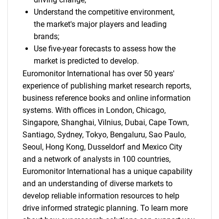
Understand the competitive environment,
the market's major players and leading
brands;
Use five-year forecasts to assess how the
market is predicted to develop.
Euromonitor International has over 50 years'
experience of publishing market research reports,
business reference books and online information
systems. With offices in London, Chicago,
Singapore, Shanghai, Vilnius, Dubai, Cape Town,
Santiago, Sydney, Tokyo, Bengaluru, Sao Paulo,
Seoul, Hong Kong, Dusseldorf and Mexico City
and a network of analysts in 100 countries,
Euromonitor International has a unique capability
and an understanding of diverse markets to
develop reliable information resources to help
drive informed strategic planning. To learn more