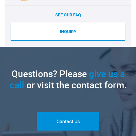
SEE OUR FAQ
INQUIRY
Questions? Please
give us a
call
or visit the contact form.
Contact Us