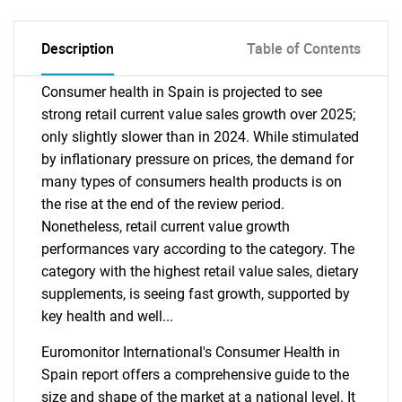
Description
Table of Contents
Consumer health in Spain is projected to see
strong retail current value sales growth over 2025;
only slightly slower than in 2024. While stimulated
by inflationary pressure on prices, the demand for
many types of consumers health products is on
the rise at the end of the review period.
Nonetheless, retail current value growth
performances vary according to the category. The
category with the highest retail value sales, dietary
supplements, is seeing fast growth, supported by
key health and well...
Euromonitor International's Consumer Health in
Spain report offers a comprehensive guide to the
size and shape of the market at a national level. It