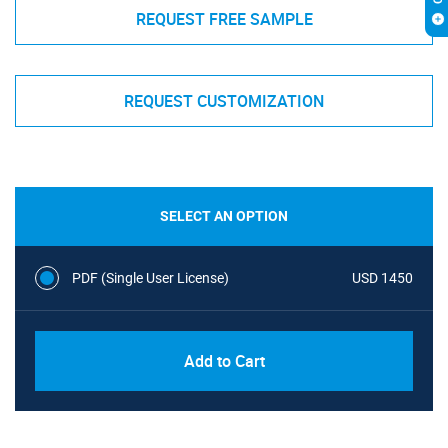
REQUEST FREE SAMPLE
REQUEST CUSTOMIZATION
SELECT AN OPTION
PDF (Single User License)
USD 1450
Add to Cart