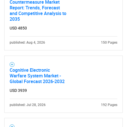
Countermeasure Market
Report: Trends, Forecast
and Competitive Analysis to
2035
USD 4850
published: Aug 4, 2026
150 Pages
Need help finding what you are looking for?
Contact Us
Cognitive Electronic
Warfare System Market -
Global Forecast 2026-2032
USD 3939
published: Jul 28, 2026
192 Pages