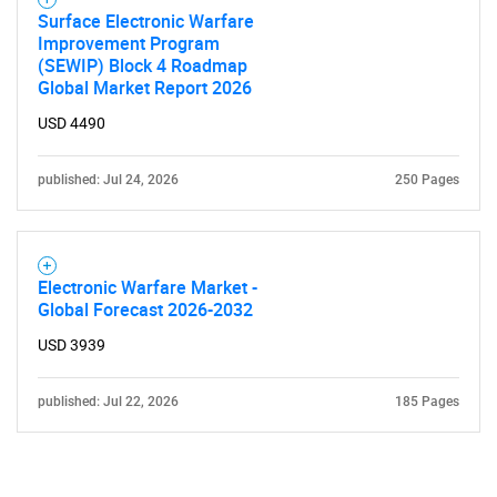
Surface Electronic Warfare
Improvement Program
(SEWIP) Block 4 Roadmap
Global Market Report 2026
USD 4490
published: Jul 24, 2026
250 Pages
Electronic Warfare Market -
Global Forecast 2026-2032
USD 3939
published: Jul 22, 2026
185 Pages