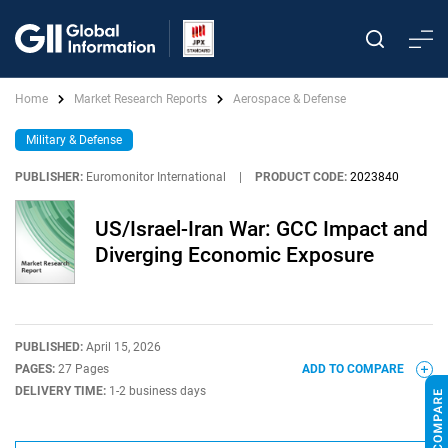
Home
Market Research Reports
Aerospace & Defense
Military & Defense
PUBLISHER:
Euromonitor International
|
PRODUCT CODE:
2023840
US/Israel-Iran War: GCC Impact and
Diverging Economic Exposure
PUBLISHED:
April 15, 2026
PAGES:
27 Pages
ADD TO COMPARE
DELIVERY TIME:
1-2 business days