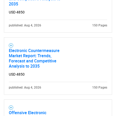
2035
USD 4850
published: Aug 4, 2026
150 Pages
Electronic Countermeasure
Market Report: Trends,
Forecast and Competitive
Analysis to 2035
USD 4850
SEARCH
published: Aug 4, 2026
150 Pages
What are you looking
for?
Offensive Electronic