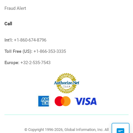
Fraud Alert
Call
Int'l:
+1-860-674-8796
Toll Free (US):
+1-866-353-3335
Europe:
+32-2-535-7543
© Copyright 1996-2026, Global Information, Inc. All