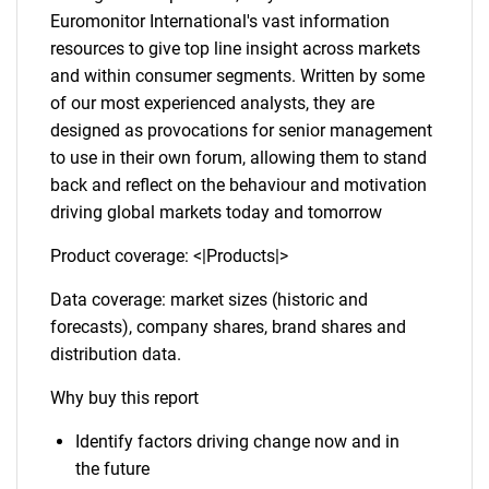
Euromonitor International's vast information
resources to give top line insight across markets
and within consumer segments. Written by some
of our most experienced analysts, they are
designed as provocations for senior management
to use in their own forum, allowing them to stand
back and reflect on the behaviour and motivation
driving global markets today and tomorrow
Product coverage: <|Products|>
Data coverage: market sizes (historic and
forecasts), company shares, brand shares and
distribution data.
Why buy this report
Identify factors driving change now and in
the future