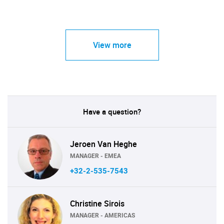
View more
Have a question?
Jeroen Van Heghe
MANAGER - EMEA
+32-2-535-7543
Christine Sirois
MANAGER - AMERICAS