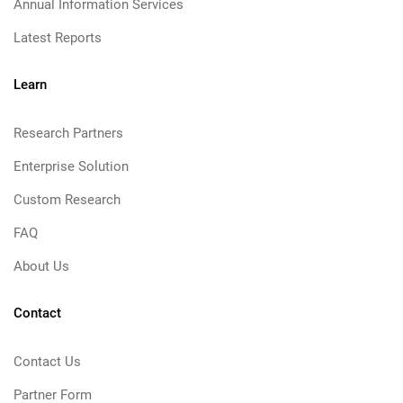
Annual Information Services
Latest Reports
Learn
Research Partners
Enterprise Solution
Custom Research
FAQ
About Us
Contact
Contact Us
Partner Form