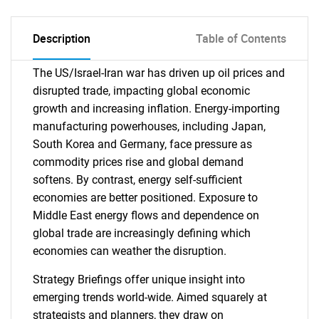
Description
Table of Contents
The US/Israel-Iran war has driven up oil prices and
disrupted trade, impacting global economic
growth and increasing inflation. Energy-importing
manufacturing powerhouses, including Japan,
South Korea and Germany, face pressure as
commodity prices rise and global demand
softens. By contrast, energy self-sufficient
economies are better positioned. Exposure to
Middle East energy flows and dependence on
global trade are increasingly defining which
economies can weather the disruption.
Strategy Briefings offer unique insight into
emerging trends world-wide. Aimed squarely at
strategists and planners, they draw on