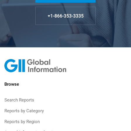
+1-866-353-3335
Browse
Search Reports
Reports by Category
Reports by Region