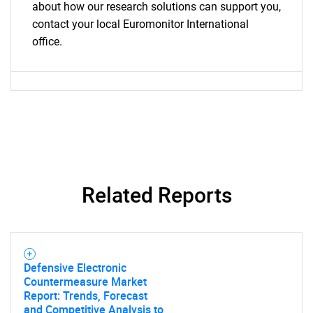
about how our research solutions can support you,
contact your local Euromonitor International
office.
Related Reports
Defensive Electronic
Countermeasure Market
Report: Trends, Forecast
and Competitive Analysis to