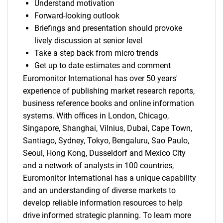
Understand motivation
Forward-looking outlook
Briefings and presentation should provoke
lively discussion at senior level
Take a step back from micro trends
Get up to date estimates and comment
Euromonitor International has over 50 years'
experience of publishing market research reports,
business reference books and online information
systems. With offices in London, Chicago,
Singapore, Shanghai, Vilnius, Dubai, Cape Town,
Santiago, Sydney, Tokyo, Bengaluru, Sao Paulo,
Seoul, Hong Kong, Dusseldorf and Mexico City
and a network of analysts in 100 countries,
Euromonitor International has a unique capability
and an understanding of diverse markets to
develop reliable information resources to help
drive informed strategic planning. To learn more