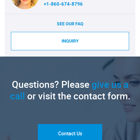
+1-860-674-8796
SEE OUR FAQ
INQUIRY
Questions? Please
give us a
call
or visit the contact form.
Contact Us