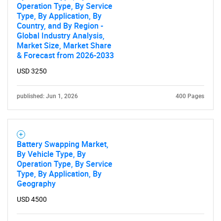
Operation Type, By Service
Type, By Application, By
Country, and By Region -
Global Industry Analysis,
Market Size, Market Share
& Forecast from 2026-2033
USD 3250
published: Jun 1, 2026
400 Pages
Battery Swapping Market,
By Vehicle Type, By
Operation Type, By Service
Type, By Application, By
Geography
USD 4500