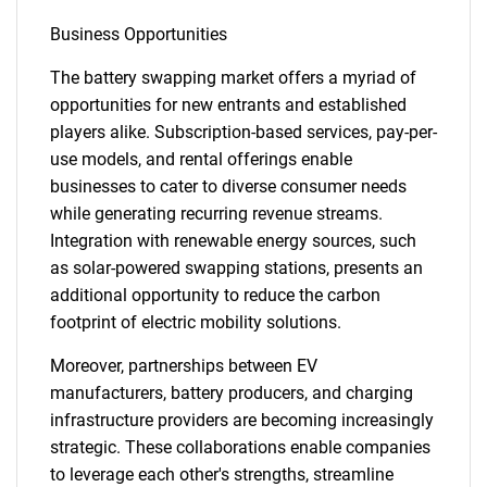
Business Opportunities
The battery swapping market offers a myriad of
opportunities for new entrants and established
players alike. Subscription-based services, pay-per-
use models, and rental offerings enable
businesses to cater to diverse consumer needs
while generating recurring revenue streams.
Integration with renewable energy sources, such
as solar-powered swapping stations, presents an
additional opportunity to reduce the carbon
footprint of electric mobility solutions.
Moreover, partnerships between EV
manufacturers, battery producers, and charging
infrastructure providers are becoming increasingly
strategic. These collaborations enable companies
to leverage each other's strengths, streamline