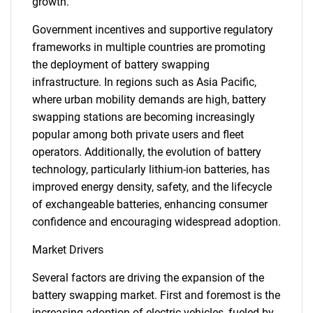
growth.
Government incentives and supportive regulatory
frameworks in multiple countries are promoting
the deployment of battery swapping
infrastructure. In regions such as Asia Pacific,
where urban mobility demands are high, battery
swapping stations are becoming increasingly
popular among both private users and fleet
operators. Additionally, the evolution of battery
technology, particularly lithium-ion batteries, has
improved energy density, safety, and the lifecycle
of exchangeable batteries, enhancing consumer
confidence and encouraging widespread adoption.
Market Drivers
Several factors are driving the expansion of the
battery swapping market. First and foremost is the
increasing adoption of electric vehicles, fueled by