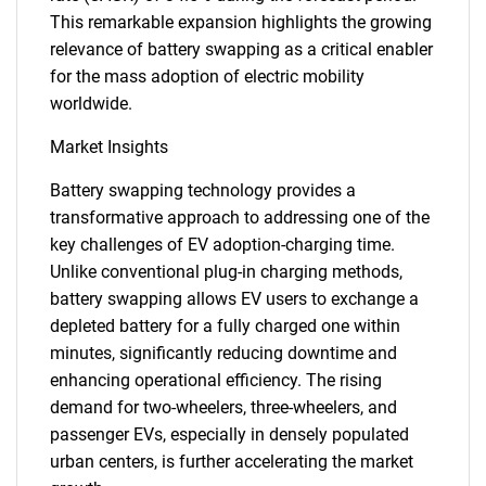
This remarkable expansion highlights the growing
relevance of battery swapping as a critical enabler
for the mass adoption of electric mobility
worldwide.
Market Insights
Battery swapping technology provides a
transformative approach to addressing one of the
key challenges of EV adoption-charging time.
Unlike conventional plug-in charging methods,
battery swapping allows EV users to exchange a
depleted battery for a fully charged one within
minutes, significantly reducing downtime and
enhancing operational efficiency. The rising
demand for two-wheelers, three-wheelers, and
passenger EVs, especially in densely populated
urban centers, is further accelerating the market