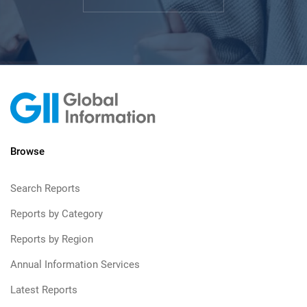
Browse
Search Reports
Reports by Category
Reports by Region
Annual Information Services
Latest Reports