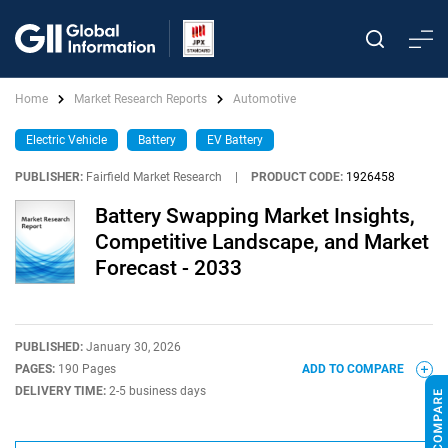
Home
Market Research Reports
Automotive
Electric Vehicle
Battery
EV Battery
PUBLISHER:
Fairfield Market Research
|
PRODUCT CODE:
1926458
Battery Swapping Market Insights,
Competitive Landscape, and Market
Forecast - 2033
PUBLISHED:
January 30, 2026
PAGES:
190 Pages
ADD TO COMPARE
DELIVERY TIME:
2-5 business days