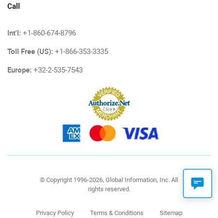
Call
Int'l:
+1-860-674-8796
Toll Free (US):
+1-866-353-3335
Europe:
+32-2-535-7543
© Copyright 1996-2026, Global Information, Inc. All
rights reserved.
Privacy Policy
Terms & Conditions
Sitemap