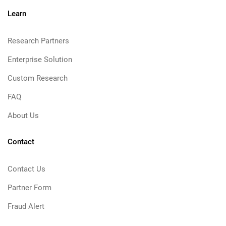
Learn
Research Partners
Enterprise Solution
Custom Research
FAQ
About Us
Contact
Contact Us
Partner Form
Fraud Alert