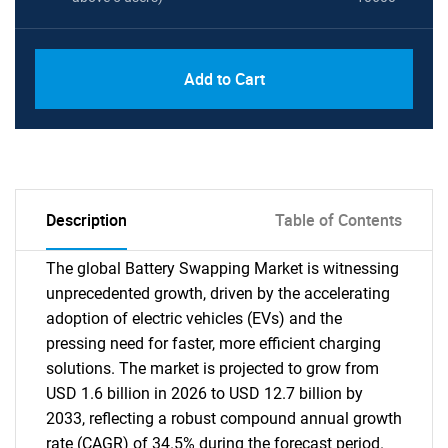
Add to Cart
Description
Table of Contents
The global Battery Swapping Market is witnessing
unprecedented growth, driven by the accelerating
adoption of electric vehicles (EVs) and the
pressing need for faster, more efficient charging
solutions. The market is projected to grow from
USD 1.6 billion in 2026 to USD 12.7 billion by
2033, reflecting a robust compound annual growth
rate (CAGR) of 34.5% during the forecast period.