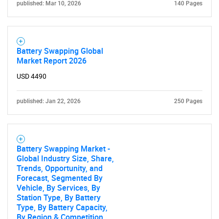
published: Mar 10, 2026
140 Pages
Battery Swapping Global
Market Report 2026
USD 4490
published: Jan 22, 2026
250 Pages
Battery Swapping Market -
Global Industry Size, Share,
Trends, Opportunity, and
Forecast, Segmented By
Vehicle, By Services, By
Station Type, By Battery
Type, By Battery Capacity,
By Region & Competition,