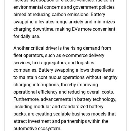
environmental concerns and government policies
aimed at reducing carbon emissions. Battery
swapping alleviates range anxiety and minimizes
charging downtime, making EVs more convenient
for daily use.
Another critical driver is the rising demand from
fleet operators, such as e-commerce delivery
services, taxi aggregators, and logistics
companies. Battery swapping allows these fleets
to maintain continuous operations without lengthy
charging interruptions, thereby improving
operational efficiency and reducing overall costs.
Furthermore, advancements in battery technology,
including modular and standardized battery
packs, are creating scalable business models that
attract investment and partnerships within the
automotive ecosystem.