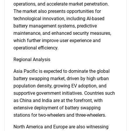
operations, and accelerate market penetration.
The market also presents opportunities for
technological innovation, including AI-based
battery management systems, predictive
maintenance, and enhanced security measures,
which further improve user experience and
operational efficiency.
Regional Analysis
Asia Pacific is expected to dominate the global
battery swapping market, driven by high urban
population density, growing EV adoption, and
supportive government initiatives. Countries such
as China and India are at the forefront, with
extensive deployment of battery swapping
stations for two-wheelers and three-wheelers.
North America and Europe are also witnessing