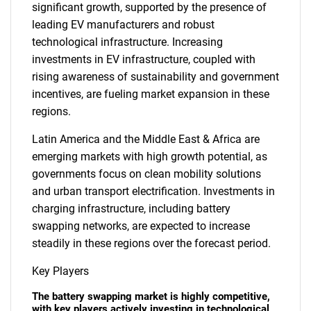
significant growth, supported by the presence of
leading EV manufacturers and robust
technological infrastructure. Increasing
investments in EV infrastructure, coupled with
rising awareness of sustainability and government
incentives, are fueling market expansion in these
regions.
Latin America and the Middle East & Africa are
emerging markets with high growth potential, as
governments focus on clean mobility solutions
and urban transport electrification. Investments in
charging infrastructure, including battery
swapping networks, are expected to increase
steadily in these regions over the forecast period.
Key Players
The battery swapping market is highly competitive,
with key players actively investing in technological