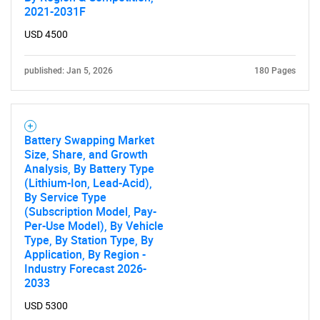
2021-2031F
USD 4500
published: Jan 5, 2026
180 Pages
Battery Swapping Market
Size, Share, and Growth
Analysis, By Battery Type
(Lithium-Ion, Lead-Acid),
By Service Type
(Subscription Model, Pay-
Per-Use Model), By Vehicle
Type, By Station Type, By
Application, By Region -
Industry Forecast 2026-
2033
USD 5300