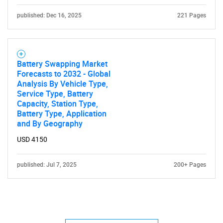
published: Dec 16, 2025
221 Pages
Battery Swapping Market
Forecasts to 2032 - Global
Analysis By Vehicle Type,
Service Type, Battery
Capacity, Station Type,
Battery Type, Application
and By Geography
USD 4150
published: Jul 7, 2025
200+ Pages