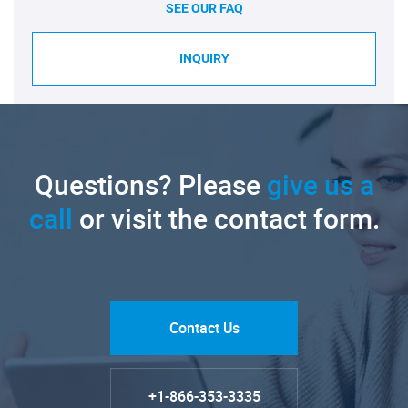
SEE OUR FAQ
INQUIRY
Questions? Please
give us a
call
or visit the contact form.
Contact Us
+1-866-353-3335