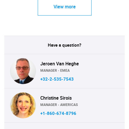
View more
Have a question?
Jeroen Van Heghe
MANAGER - EMEA
+32-2-535-7543
Christine Sirois
MANAGER - AMERICAS
+1-860-674-8796