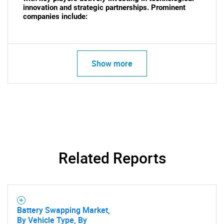
innovation and strategic partnerships. Prominent
companies include:
SEARCH
What are you looking
Show more
for?
Related Reports
Need help finding what you are looking for?
Battery Swapping Market,
Contact Us
By Vehicle Type, By