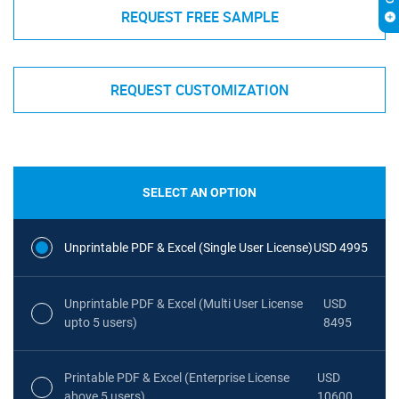
REQUEST FREE SAMPLE
REQUEST CUSTOMIZATION
SELECT AN OPTION
Unprintable PDF & Excel (Single User License)
USD 4995
Unprintable PDF & Excel (Multi User License
USD
upto 5 users)
8495
Printable PDF & Excel (Enterprise License
USD
above 5 users)
10600