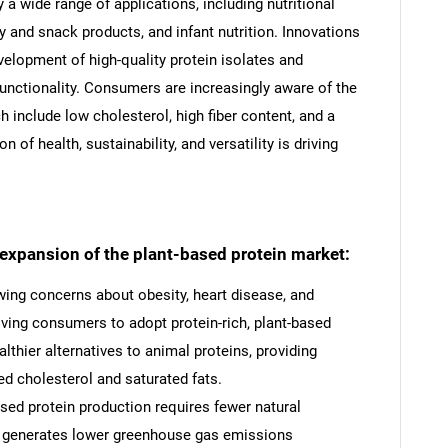
a wide range of applications, including nutritional
 and snack products, and infant nutrition. Innovations
velopment of high-quality protein isolates and
functionality. Consumers are increasingly aware of the
h include low cholesterol, high fiber content, and a
of health, sustainability, and versatility is driving
.
e expansion of the plant-based protein market:
ing concerns about obesity, heart disease, and
riving consumers to adopt protein-rich, plant-based
althier alternatives to animal proteins, providing
ed cholesterol and saturated fats.
ased protein production requires fewer natural
nd generates lower greenhouse gas emissions