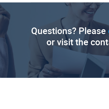
Questions? Please
or visit the con