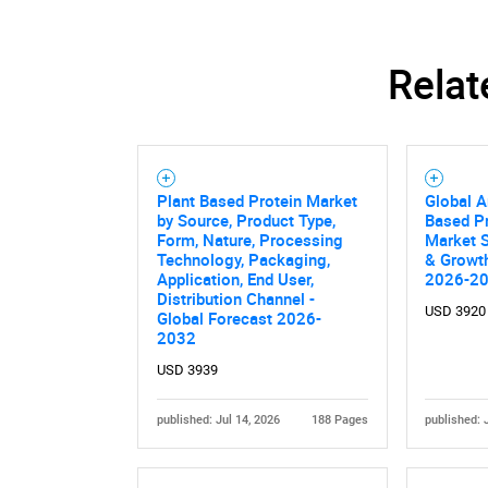
Relat
Plant Based Protein Market
Global A
by Source, Product Type,
Based Pr
Form, Nature, Processing
Market S
Technology, Packaging,
& Growth
Application, End User,
2026-2
Distribution Channel -
USD 3920
Global Forecast 2026-
2032
USD 3939
published: Jul 14, 2026
188 Pages
published: 