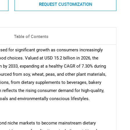
REQUEST CUSTOMIZATION
Table of Contents
ised for significant growth as consumers increasingly
 food choices. Valued at USD 15.2 billion in 2026, the
on by 2033, expanding at a healthy CAGR of 7.30% during
ourced from soy, wheat, peas, and other plant materials,
ations, from dietary supplements to beverages, bakery
 reflects the rising consumer demand for high-quality,
goals and environmentally conscious lifestyles.
eyond niche markets to become mainstream dietary