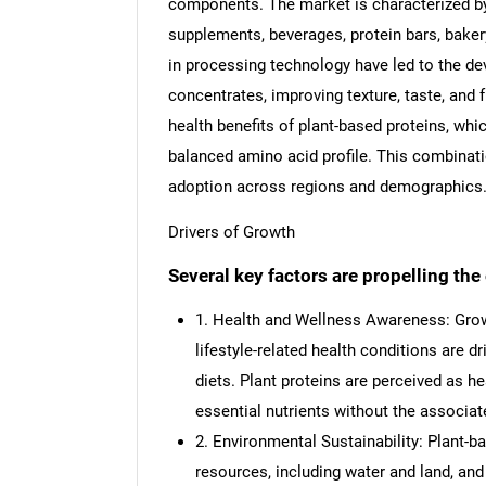
components. The market is characterized by 
supplements, beverages, protein bars, bakery
in processing technology have led to the de
concentrates, improving texture, taste, and 
health benefits of plant-based proteins, whic
balanced amino acid profile. This combination 
adoption across regions and demographics
Drivers of Growth
Several key factors are propelling th
1. Health and Wellness Awareness: Grow
lifestyle-related health conditions are d
diets. Plant proteins are perceived as he
essential nutrients without the associat
2. Environmental Sustainability: Plant-b
resources, including water and land, a