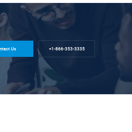
ntact Us
+1-866-353-3335