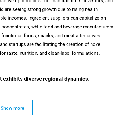
ractive opportunities for manufacturers, investors, and
c are seeing strong growth due to rising health
ble incomes. Ingredient suppliers can capitalize on
nd concentrates, while food and beverage manufacturers
SEARCH
functional foods, snacks, and meat alternatives.
What are you looking for?
d startups are facilitating the creation of novel
 taste, nutrition, and clean-label formulations.
t exhibits diverse regional dynamics:
Contact Us
d help finding what you are looking for?
Show more