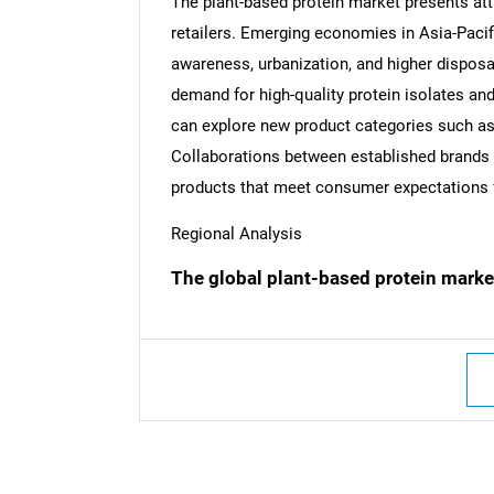
The plant-based protein market presents att
retailers. Emerging economies in Asia-Pacifi
awareness, urbanization, and higher disposa
demand for high-quality protein isolates a
can explore new product categories such as 
Collaborations between established brands an
products that meet consumer expectations for
Regional Analysis
The global plant-based protein marke
Nee