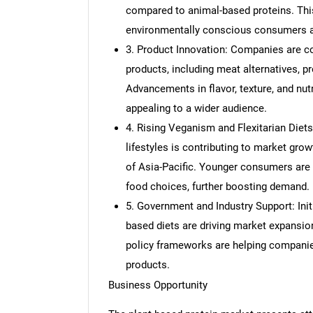
compared to animal-based proteins. This
environmentally conscious consumers an
3. Product Innovation: Companies are co
products, including meat alternatives, p
Advancements in flavor, texture, and nu
appealing to a wider audience.
4. Rising Veganism and Flexitarian Diets
lifestyles is contributing to market grow
of Asia-Pacific. Younger consumers are i
food choices, further boosting demand.
5. Government and Industry Support: Init
based diets are driving market expansio
policy frameworks are helping companie
products.
Business Opportunity