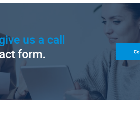
give us a call
tact form.
Co