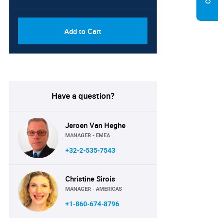
Add to Cart
Have a question?
Jeroen Van Heghe
MANAGER - EMEA
+32-2-535-7543
Christine Sirois
MANAGER - AMERICAS
+1-860-674-8796