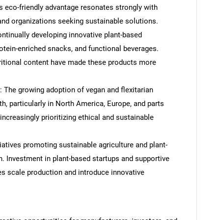
 eco-friendly advantage resonates strongly with
d organizations seeking sustainable solutions.
ntinually developing innovative plant-based
rotein-enriched snacks, and functional beverages.
tritional content have made these products more
: The growing adoption of vegan and flexitarian
th, particularly in North America, Europe, and parts
ncreasingly prioritizing ethical and sustainable
iatives promoting sustainable agriculture and plant-
n. Investment in plant-based startups and supportive
s scale production and introduce innovative