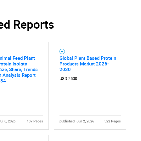
ed Reports
nimal Feed Plant
Global Plant Based Protein
otein Isolate
Products Market 2026-
ize, Share, Trends
2030
 Analysis Report
USD 2500
034
Jul 8, 2026
187 Pages
published: Jun 2, 2026
322 Pages