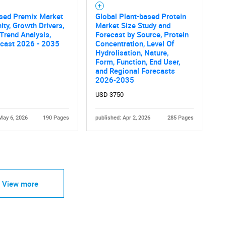
ased Premix Market
Global Plant-based Protein
ity, Growth Drivers,
Market Size Study and
 Trend Analysis,
Forecast by Source, Protein
ecast 2026 - 2035
Concentration, Level Of
Hydrolisation, Nature,
Form, Function, End User,
and Regional Forecasts
2026-2035
USD 3750
May 6, 2026
190 Pages
published: Apr 2, 2026
285 Pages
View more