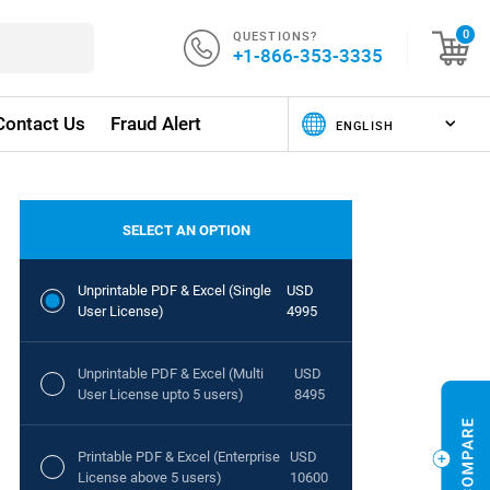
QUESTIONS?
0
+1-866-353-3335
Contact Us
Fraud Alert
SELECT AN OPTION
Unprintable PDF & Excel (Single
USD
User License)
4995
Unprintable PDF & Excel (Multi
USD
User License upto 5 users)
8495
Printable PDF & Excel (Enterprise
USD
License above 5 users)
10600