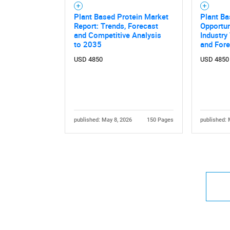
Plant Based Protein Market
Plant B
Report: Trends, Forecast
Opportun
and Competitive Analysis
Industry
to 2035
and For
USD 4850
USD 4850
published: May 8, 2026
150 Pages
published: 