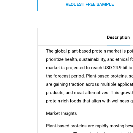
REQUEST FREE SAMPLE
Description
The global plant-based protein market is po
prioritize health, sustainability, and ethical
market is projected to reach USD 24.9 billi
the forecast period. Plant-based proteins, s
are gaining traction across multiple applic
products, and meat alternatives. This growth
protein-rich foods that align with wellness 
Market Insights
Plant-based proteins are rapidly moving b