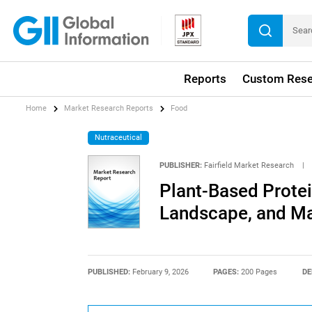
Reports
Custom Rese
Home
Market Research Reports
Food
Nutraceutical
PUBLISHER:
Fairfield Market Research
|
Plant-Based Protei
Landscape, and Ma
PUBLISHED:
February 9, 2026
PAGES:
200 Pages
DE