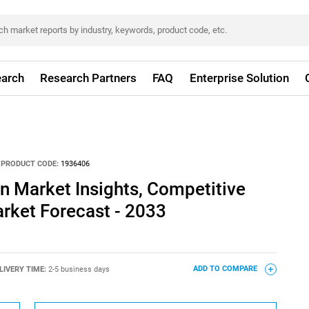
arch
Research Partners
FAQ
Enterprise Solution
PRODUCT CODE:
1936406
n Market Insights, Competitive
rket Forecast - 2033
LIVERY TIME:
2-5 business days
ADD TO COMPARE