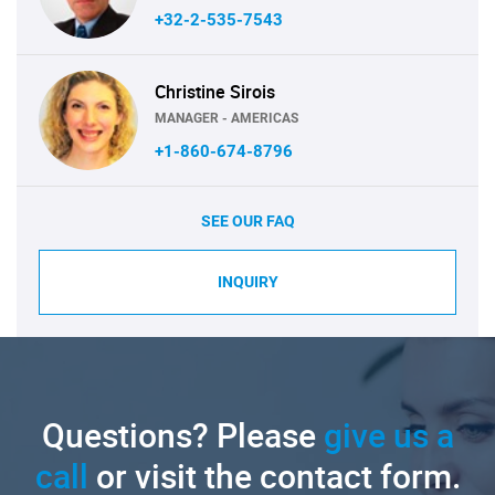
+32-2-535-7543
Christine Sirois
MANAGER - AMERICAS
+1-860-674-8796
SEE OUR FAQ
INQUIRY
Questions? Please
give us a
call
or visit the contact form.