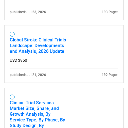
published: Jul 23, 2026
193 Pages
Global Stroke Clinical Trials
Landscape: Developments
and Analysis, 2026 Update
USD 3950
published: Jul 21, 2026
192 Pages
Clinical Trial Services
Market Size, Share, and
Growth Analysis, By
Service Type, By Phase, By
Study Design, By