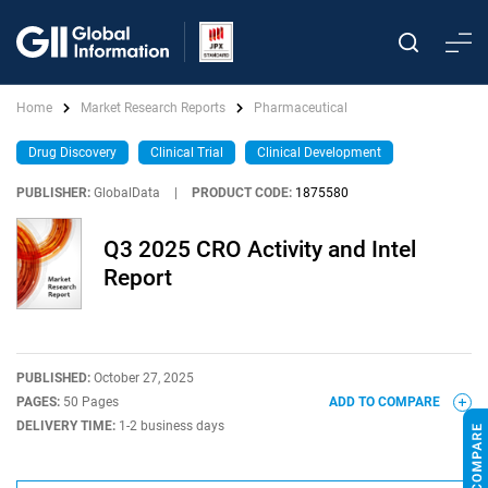
Home
Market Research Reports
Pharmaceutical
Drug Discovery
Clinical Trial
Clinical Development
PUBLISHER:
GlobalData
|
PRODUCT CODE:
1875580
Q3 2025 CRO Activity and Intel
Report
PUBLISHED:
October 27, 2025
PAGES:
50 Pages
ADD TO COMPARE
DELIVERY TIME:
1-2 business days