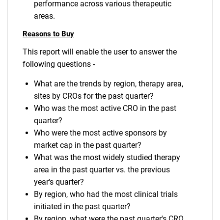
performance across various therapeutic
areas.
Reasons to Buy
This report will enable the user to answer the
following questions -
What are the trends by region, therapy area,
sites by CROs for the past quarter?
Who was the most active CRO in the past
quarter?
Who were the most active sponsors by
market cap in the past quarter?
What was the most widely studied therapy
area in the past quarter vs. the previous
year's quarter?
By region, who had the most clinical trials
initiated in the past quarter?
By region, what were the past quarter's CRO