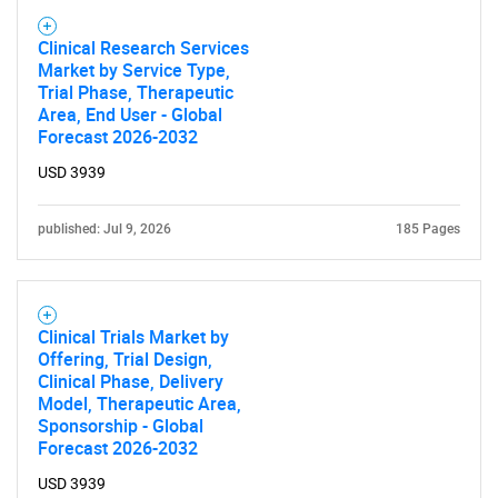
Need help finding what you are looking for?
Clinical Research Services
Market by Service Type,
Contact Us
Trial Phase, Therapeutic
Area, End User - Global
Forecast 2026-2032
USD 3939
published: Jul 9, 2026
185 Pages
Clinical Trials Market by
Offering, Trial Design,
Clinical Phase, Delivery
Model, Therapeutic Area,
Sponsorship - Global
Forecast 2026-2032
USD 3939