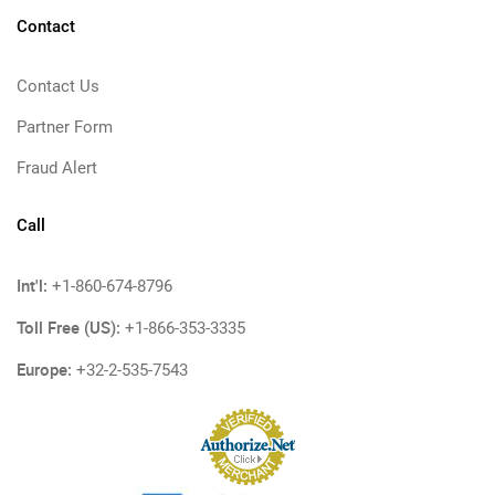
Contact
Contact Us
Partner Form
Fraud Alert
Call
Int'l:
+1-860-674-8796
Toll Free (US):
+1-866-353-3335
Europe:
+32-2-535-7543