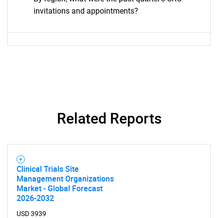
invitations and appointments?
Related Reports
Clinical Trials Site
Management Organizations
Market - Global Forecast
2026-2032
USD 3939