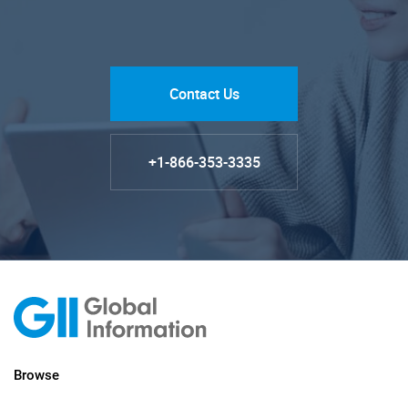
Contact Us
+1-866-353-3335
Browse