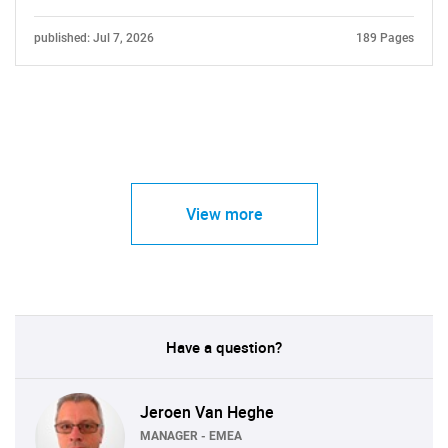
published: Jul 7, 2026
189 Pages
View more
Have a question?
Jeroen Van Heghe
MANAGER - EMEA