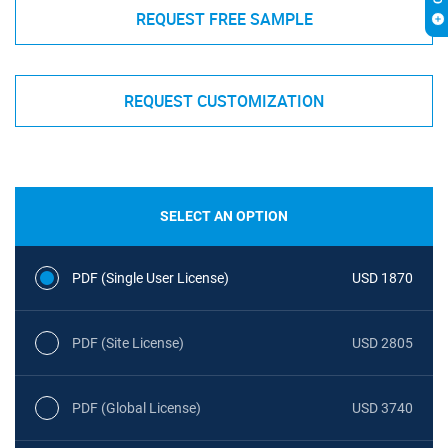
REQUEST FREE SAMPLE
REQUEST CUSTOMIZATION
SELECT AN OPTION
PDF (Single User License)
USD 1870
PDF (Site License)
USD 2805
PDF (Global License)
USD 3740