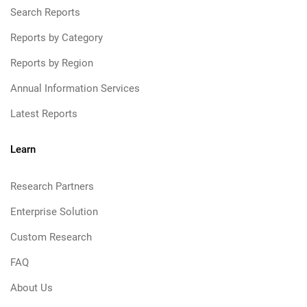
Search Reports
Reports by Category
Reports by Region
Annual Information Services
Latest Reports
Learn
Research Partners
Enterprise Solution
Custom Research
FAQ
About Us