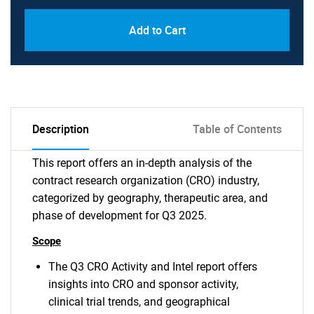
Add to Cart
Description
Table of Contents
This report offers an in-depth analysis of the
contract research organization (CRO) industry,
categorized by geography, therapeutic area, and
phase of development for Q3 2025.
Scope
The Q3 CRO Activity and Intel report offers
insights into CRO and sponsor activity,
clinical trial trends, and geographical