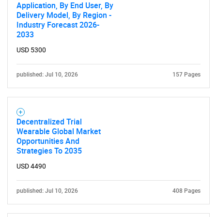
Application, By End User, By
Delivery Model, By Region -
Industry Forecast 2026-
2033
USD 5300
SEARCH
published: Jul 10, 2026
157 Pages
What are you looking
for?
Decentralized Trial
Wearable Global Market
Opportunities And
Strategies To 2035
USD 4490
published: Jul 10, 2026
408 Pages