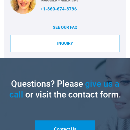
MANAGER - AMERICAS
+1-860-674-8796
SEE OUR FAQ
INQUIRY
Questions? Please
give us a
call
or visit the contact form.
Contact Us