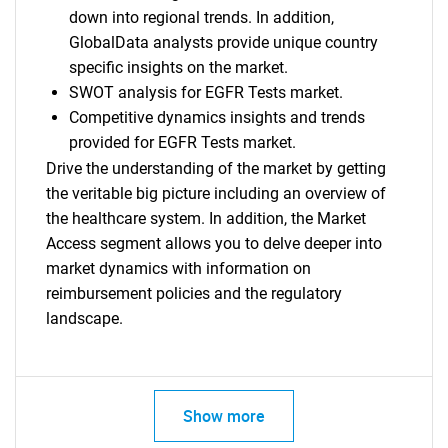
down into regional trends. In addition,
GlobalData analysts provide unique country
specific insights on the market.
SWOT analysis for EGFR Tests market.
Competitive dynamics insights and trends
provided for EGFR Tests market.
Drive the understanding of the market by getting
the veritable big picture including an overview of
the healthcare system. In addition, the Market
Access segment allows you to delve deeper into
market dynamics with information on
reimbursement policies and the regulatory
landscape.
Show more