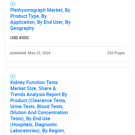
Plethysmograph Market, By
Product Type, By
Application, By End User, By
Geography
SEARCH
USD 4500
What are you looking
published: May 22, 2026
250 Pages
for?
Kidney Function Tests
Market Size, Share &
Trends Analysis Report By
Product (Clearance Tests,
Urine Tests, Blood Tests,
Dilution And Concentration
Tests), By End Use
Need help finding what you are looking for?
(Hospitals, Diagnostic
Laboratories), By Region,