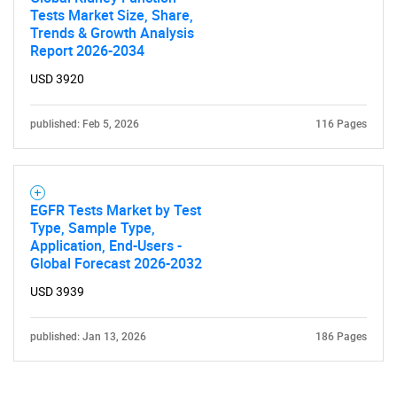
Tests Market Size, Share,
Trends & Growth Analysis
Report 2026-2034
USD 3920
published: Feb 5, 2026
116 Pages
EGFR Tests Market by Test
Type, Sample Type,
Application, End-Users -
Global Forecast 2026-2032
USD 3939
published: Jan 13, 2026
186 Pages