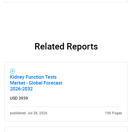
Related Reports
Kidney Function Tests
Market - Global Forecast
2026-2032
USD 3939
published: Jul 28, 2026
190 Pages