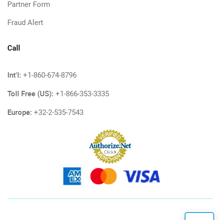
Partner Form
Fraud Alert
Call
Int'l:
+1-860-674-8796
Toll Free (US):
+1-866-353-3335
Europe:
+32-2-535-7543