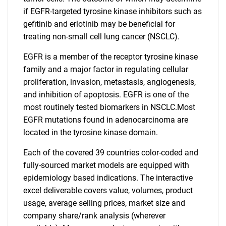
if EGFR-targeted tyrosine kinase inhibitors such as
gefitinib and erlotinib may be beneficial for
treating non-small cell lung cancer (NSCLC).
EGFR is a member of the receptor tyrosine kinase
family and a major factor in regulating cellular
proliferation, invasion, metastasis, angiogenesis,
and inhibition of apoptosis. EGFR is one of the
most routinely tested biomarkers in NSCLC.Most
EGFR mutations found in adenocarcinoma are
located in the tyrosine kinase domain.
Each of the covered 39 countries color-coded and
fully-sourced market models are equipped with
epidemiology based indications. The interactive
excel deliverable covers value, volumes, product
usage, average selling prices, market size and
company share/rank analysis (wherever