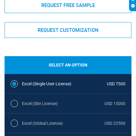
REQUEST FREE SAMPLE
REQUEST CUSTOMIZATION
SELECT AN OPTION
Excel (Single User License)
USD 7500
Excel (Site License)
USD 15000
Excel (Global License)
USD 22500