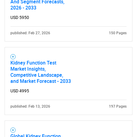
And Segment Forecasts,
Contact Us
2026 - 2033
USD 5950
published: Feb 27, 2026
150 Pages
Kidney Function Test
Market Insights,
Competitive Landscape,
and Market Forecast - 2033
USD 4995
published: Feb 13, 2026
197 Pages
Global Kidney Function