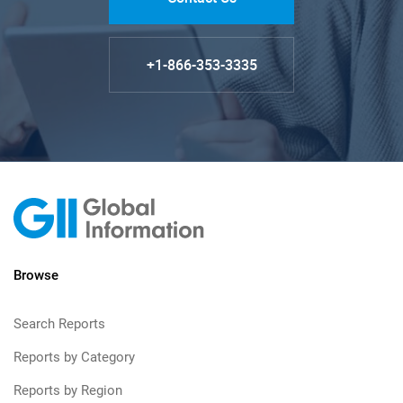
+1-866-353-3335
Browse
Search Reports
Reports by Category
Reports by Region