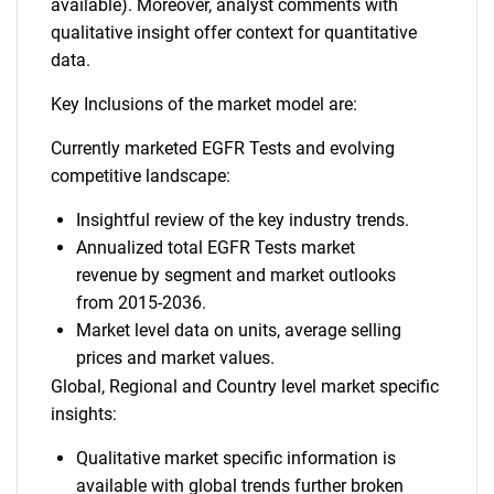
available). Moreover, analyst comments with
qualitative insight offer context for quantitative
data.
Key Inclusions of the market model are:
Currently marketed EGFR Tests and evolving
competitive landscape:
Insightful review of the key industry trends.
Annualized total EGFR Tests market
revenue by segment and market outlooks
from 2015-2036.
Market level data on units, average selling
prices and market values.
Global, Regional and Country level market specific
insights:
Qualitative market specific information is
available with global trends further broken