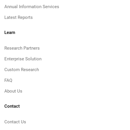
Annual Information Services
Latest Reports
Learn
Research Partners
Enterprise Solution
Custom Research
FAQ
About Us
Contact
Contact Us