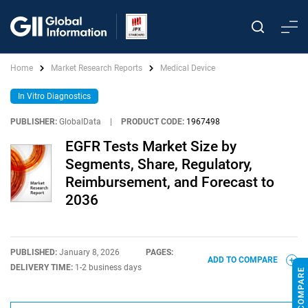
Home
Market Research Reports
Medical Device
In Vitro Diagnostics
PUBLISHER:
GlobalData
|
PRODUCT CODE:
1967498
EGFR Tests Market Size by
Segments, Share, Regulatory,
Reimbursement, and Forecast to
2036
PUBLISHED:
January 8, 2026
PAGES:
ADD TO COMPARE
DELIVERY TIME:
1-2 business days