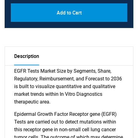
Add to Cart
Description
EGFR Tests Market Size by Segments, Share,
Regulatory, Reimbursement, and Forecast to 2036
is built to visualize quantitative and qualitative
market trends within In Vitro Diagnostics
therapeutic area.
Epidermal Growth Factor Receptor gene (EGFR)
Tests are carried out to detect mutations within
this receptor gene in non-small cell lung cancer
tumor cells. The outcome of which may determine