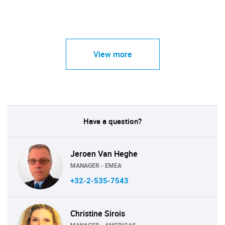
View more
Have a question?
Jeroen Van Heghe
MANAGER - EMEA
+32-2-535-7543
Christine Sirois