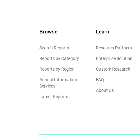
Browse
Learn
Search Reports
Research Partners
Reports by Category
Enterprise Solution
Reports by Region
Custom Research
Annual Information
FAQ
Services
About Us
Latest Reports