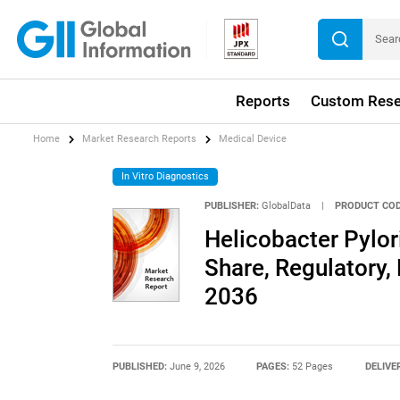
Reports
Custom Rese
Home
Market Research Reports
Medical Device
In Vitro Diagnostics
PUBLISHER:
GlobalData
|
PRODUCT COD
Helicobacter Pylor
Share, Regulatory,
2036
PUBLISHED:
June 9, 2026
PAGES:
52 Pages
DELIVE