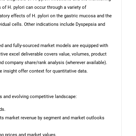
 of H. pylori can occur through a variety of
tory effects of H. pylori on the gastric mucosa and the
ividual cells. Other indications include Dyspepsia and
ed and fully-sourced market models are equipped with
tive excel deliverable covers value, volumes, product
and company share/rank analysis (wherever available).
insight offer context for quantitative data.
ts and evolving competitive landscape:
ds.
ests market revenue by segment and market outlooks
ing prices and market values.