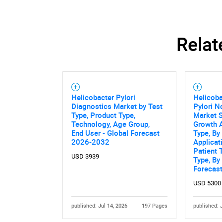
Relat
Nee
Helicobacter Pylori
Helicoba
Diagnostics Market by Test
Pylori N
Type, Product Type,
Market S
Technology, Age Group,
Growth A
End User - Global Forecast
Type, By
2026-2032
Applicat
Patient 
USD 3939
Type, By
Forecas
USD 5300
published: Jul 14, 2026
197 Pages
published: 