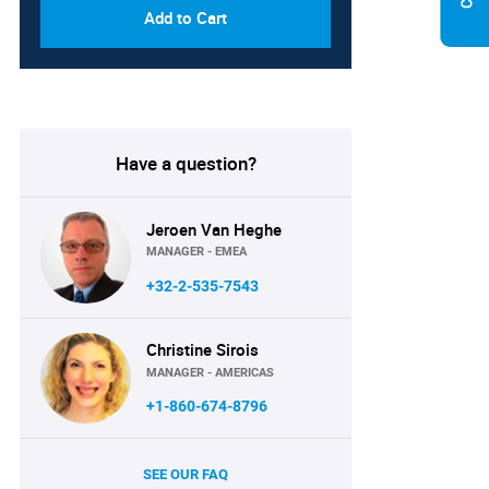
Add to Cart
Have a question?
Jeroen Van Heghe
MANAGER - EMEA
+32-2-535-7543
Christine Sirois
MANAGER - AMERICAS
+1-860-674-8796
SEE OUR FAQ