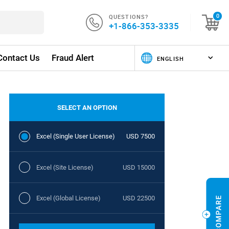
QUESTIONS?
0
+1-866-353-3335
Contact Us
Fraud Alert
SELECT AN OPTION
Excel (Single User License)
USD 7500
Excel (Site License)
USD 15000
Excel (Global License)
USD 22500