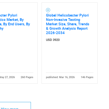
cter Pylori
Global Helicobacter Pylori
ics Market, By
Non-Invasive Testing
e, By End Users, By
Market Size, Share, Trends
hy
& Growth Analysis Report
2026-2034
USD 3920
May 27, 2026
260 Pages
published: Mar 16, 2026
146 Pages
View more