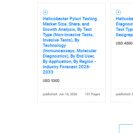
Helicobacter Pylori Testing
Helicoba
Market Size, Share, and
Diagnost
Growth Analysis, By Test
Test Typ
Type (Non-Invasive Tests,
Geograp
Invasive Tests), By
USD 4500
Technology
(Immunoassays, Molecular
Diagnostics), By End User,
By Application, By Region -
Industry Forecast 2026-
2033
USD 5300
published: Jun 16, 2026
157 Pages
published: 