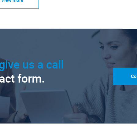
give us a call
tact form.
Co