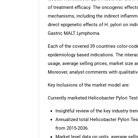
of treatment efficacy. The oncogenic effects
mechanisms, including the indirect inflamma
direct epigenetic effects of H. pylori on ind
Gastric MALT Lymphoma.
Each of the covered 39 countries color-cod
epidemiology based indications. The interac
usage, average selling prices, market size 
Moreover, analyst comments with qualitative 
Key Inclusions of the market model are:
Currently marketed Helicobacter Pylori Tes
Insightful review of the key industry tren
Annualized total Helicobacter Pylori T
from 2015-2036.
Market level data on units, average sell