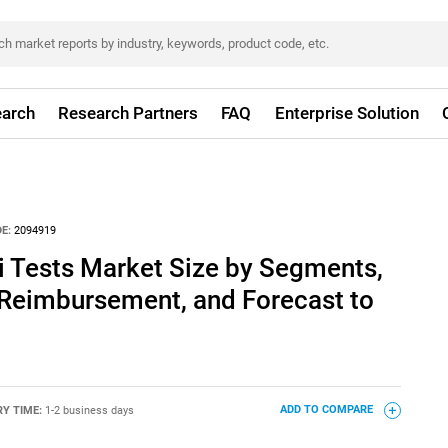
arch
Research Partners
FAQ
Enterprise Solution
E:
2094919
i Tests Market Size by Segments,
 Reimbursement, and Forecast to
RY TIME:
1-2 business days
ADD TO COMPARE