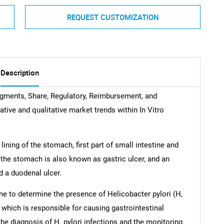
REQUEST CUSTOMIZATION
Description
egments, Share, Regulatory, Reimbursement, and
tative and qualitative market trends within In Vitro
lining of the stomach, first part of small intestine and
the stomach is also known as gastric ulcer, and an
led a duodenal ulcer.
ne to determine the presence of Helicobacter pylori (H,
s which is responsible for causing gastrointestinal
the diagnosis of H. pylori infections and the monitoring