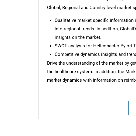
Global, Regional and Country level market sp
Qualitative market specific information 
into regional trends. In addition, Global
insights on the market.
SWOT analysis for Helicobacter Pylori 
Competitive dynamics insights and trend
Drive the understanding of the market by gett
the healthcare system. In addition, the Mar
market dynamics with information on reimbu