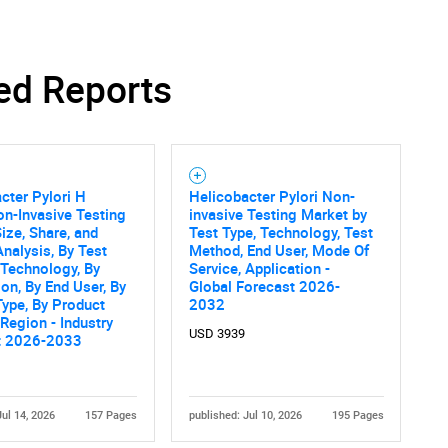
ed Reports
Contact Us
d help finding what you are looking for?
cter Pylori H
Helicobacter Pylori Non-
on-Invasive Testing
invasive Testing Market by
ize, Share, and
Test Type, Technology, Test
nalysis, By Test
Method, End User, Mode Of
 Technology, By
Service, Application -
ion, By End User, By
Global Forecast 2026-
Type, By Product
2032
 Region - Industry
USD 3939
t 2026-2033
Jul 14, 2026
157 Pages
published: Jul 10, 2026
195 Pages