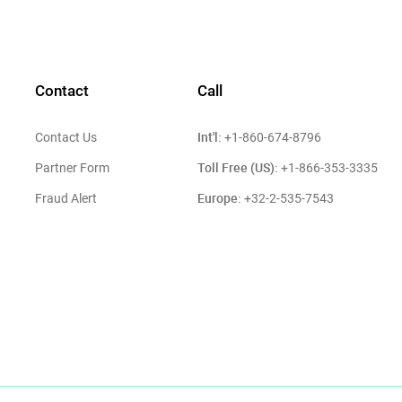
Contact
Call
Int'l:
Contact Us
+1-860-674-8796
Toll Free (US):
Partner Form
+1-866-353-3335
Europe:
Fraud Alert
+32-2-535-7543