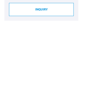
INQUIRY