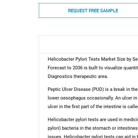
REQUEST FREE SAMPLE
Helicobacter Pylori Tests Market Size by S
Forecast to 2036 is built to visualize quanti
Diagnostics therapeutic area.
Peptic Ulcer Disease (PUD) is a break in the 
lower oesophagus occasionally. An ulcer in 
ulcer in the first part of the intestine is cal
Helicobacter pylori tests are used in medici
pylori) bacteria in the stomach or intestine
issues. Helicobacter pylori tests can aid in 