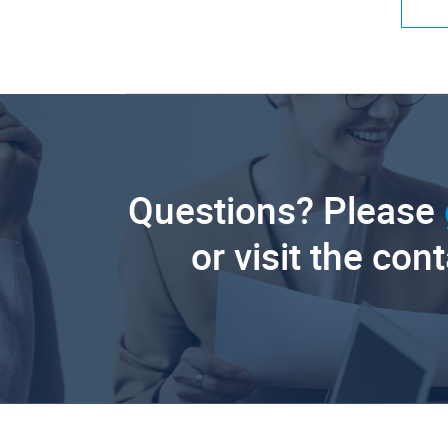
Questions? Please
or visit the con