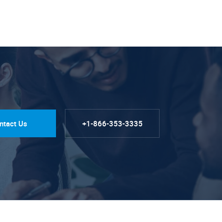
ntact Us
+1-866-353-3335