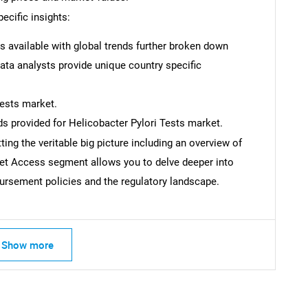
ecific insights:
is available with global trends further broken down
Data analysts provide unique country specific
Tests market.
s provided for Helicobacter Pylori Tests market.
ing the veritable big picture including an overview of
ket Access segment allows you to delve deeper into
rsement policies and the regulatory landscape.
SEARCH
Show more
What are you looking for?