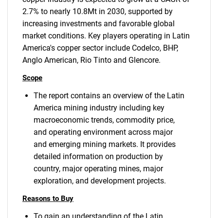
2.7% to nearly 10.8Mt in 2030, supported by
increasing investments and favorable global
market conditions. Key players operating in Latin
America's copper sector include Codelco, BHP,
Anglo American, Rio Tinto and Glencore.
Scope
The report contains an overview of the Latin
America mining industry including key
macroeconomic trends, commodity price,
and operating environment across major
and emerging mining markets. It provides
detailed information on production by
country, major operating mines, major
exploration, and development projects.
Reasons to Buy
To gain an understanding of the Latin