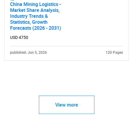
China Mining Logistics -
Market Share Analysis,
Industry Trends &
Statistics, Growth
Forecasts (2026 - 2031)
USD 4750
published: Jun 5, 2026
120 Pages
View more