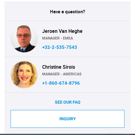
Have a question?
Jeroen Van Heghe
MANAGER - EMEA
+32-2-535-7543
Christine Sirois
MANAGER - AMERICAS
+1-860-674-8796
SEE OUR FAQ
INQUIRY