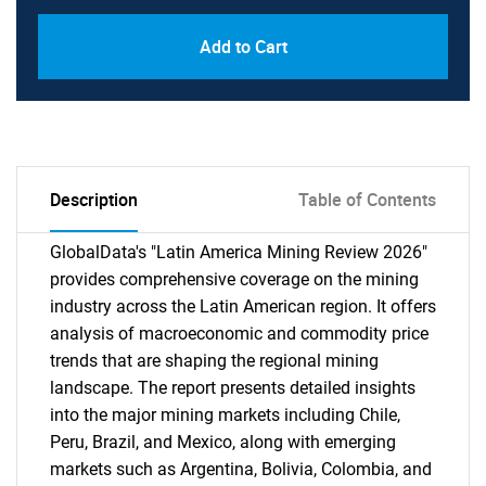
Add to Cart
Description
Table of Contents
GlobalData's "Latin America Mining Review 2026"
provides comprehensive coverage on the mining
industry across the Latin American region. It offers
analysis of macroeconomic and commodity price
trends that are shaping the regional mining
landscape. The report presents detailed insights
into the major mining markets including Chile,
Peru, Brazil, and Mexico, along with emerging
markets such as Argentina, Bolivia, Colombia, and