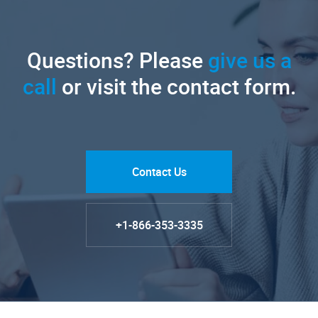
Questions? Please
give us a
call
or visit the contact form.
Contact Us
+1-866-353-3335