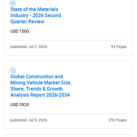
State of the Materials
Industry - 2026 Second
Quarter Review
Need help finding what you are looking for?
USD 1500
Contact Us
published: Jul 7, 2026
93 Pages
Global Construction and
Mining Vehicle Market Size,
Share, Trends & Growth
Analysis Report 2026-2034
USD 3920
published: Jul 5, 2026
292 Pages