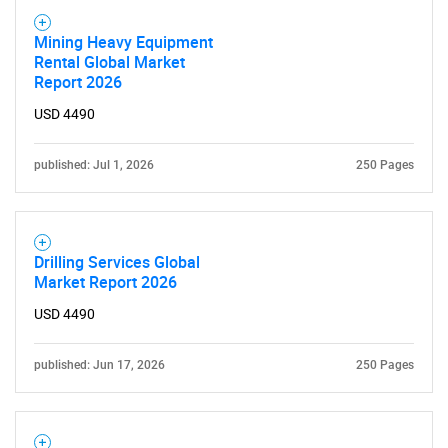
Mining Heavy Equipment
Rental Global Market
Report 2026
USD 4490
published: Jul 1, 2026
250 Pages
Drilling Services Global
Market Report 2026
USD 4490
published: Jun 17, 2026
250 Pages