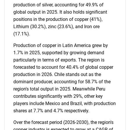
production of silver, accounting for 49.9% of
global output in 2025. It also holds significant
positions in the production of copper (41%),
Lithium (30.2%), zinc (23.6%), and Iron ore
(17.1%).
Production of copper in Latin America grew by
1.7% in 2025, supported by growing demand
particularly in terms of exports. The region is
forecasted to account for 40.4% of global copper
production in 2026. Chile stands out as the
dominant producer, accounting for 58.7% of the
region's total output in 2025. Meanwhile Peru
contributes significantly with 29%, other key
players include Mexico and Brazil, with production
shares at 7.7% and 4.7% respectively.
Over the forecast period (2026-2030), the region's
copper industry is expected to grow at a CAGR of