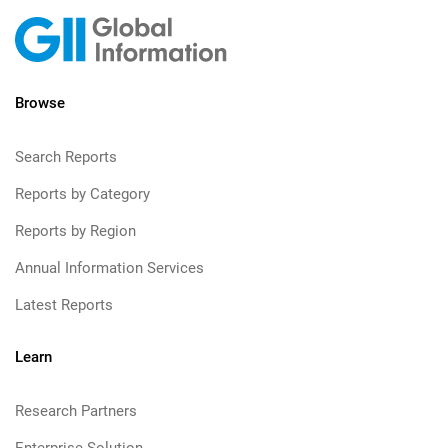
Browse
Search Reports
Reports by Category
Reports by Region
Annual Information Services
Latest Reports
Learn
Research Partners