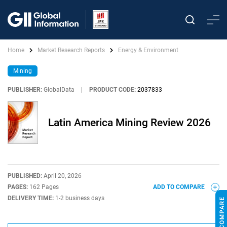
Home
Market Research Reports
Energy & Environment
Mining
PUBLISHER:
GlobalData
|
PRODUCT CODE:
2037833
Latin America Mining Review 2026
PUBLISHED:
April 20, 2026
PAGES:
162 Pages
ADD TO COMPARE
DELIVERY TIME:
1-2 business days