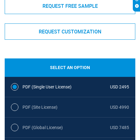
REQUEST FREE SAMPLE
REQUEST CUSTOMIZATION
SELECT AN OPTION
PDF (Single User License)
USD 2495
PDF (Site License)
USD 4990
PDF (Global License)
USD 7485