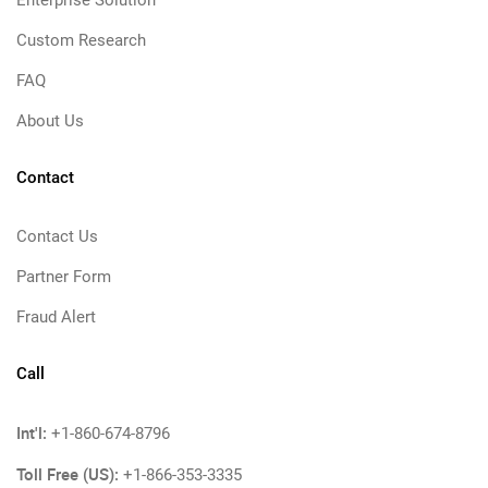
Enterprise Solution
Custom Research
FAQ
About Us
Contact
Contact Us
Partner Form
Fraud Alert
Call
Int'l:
+1-860-674-8796
Toll Free (US):
+1-866-353-3335