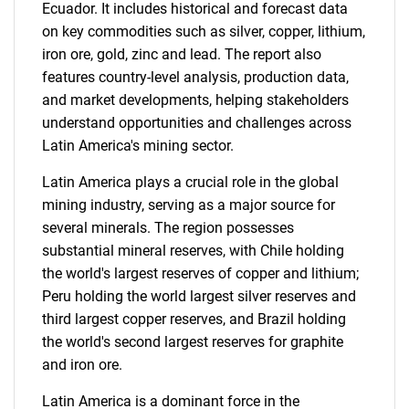
Ecuador. It includes historical and forecast data
on key commodities such as silver, copper, lithium,
iron ore, gold, zinc and lead. The report also
features country-level analysis, production data,
and market developments, helping stakeholders
understand opportunities and challenges across
Latin America's mining sector.
Latin America plays a crucial role in the global
mining industry, serving as a major source for
several minerals. The region possesses
substantial mineral reserves, with Chile holding
the world's largest reserves of copper and lithium;
Peru holding the world largest silver reserves and
third largest copper reserves, and Brazil holding
the world's second largest reserves for graphite
and iron ore.
Latin America is a dominant force in the