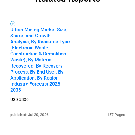
Urban Mining Market Size,
Share, and Growth
Analysis, By Resource Type
(Electronic Waste,
Construction & Demolition
Waste), By Material
Recovered, By Recovery
SEARCH
Process, By End User, By
What are you looking
Application, By Region -
Industry Forecast 2026-
2033
for?
USD 5300
published: Jul 20, 2026
157 Pages