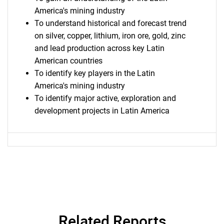
America's mining industry
To understand historical and forecast trend
on silver, copper, lithium, iron ore, gold, zinc
and lead production across key Latin
American countries
To identify key players in the Latin
America's mining industry
To identify major active, exploration and
development projects in Latin America
Related Reports