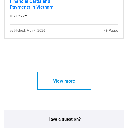
Financial Cards and
Payments in Vietnam
USD 2275
published: Mar 4, 2026
49 Pages
View more
Have a question?