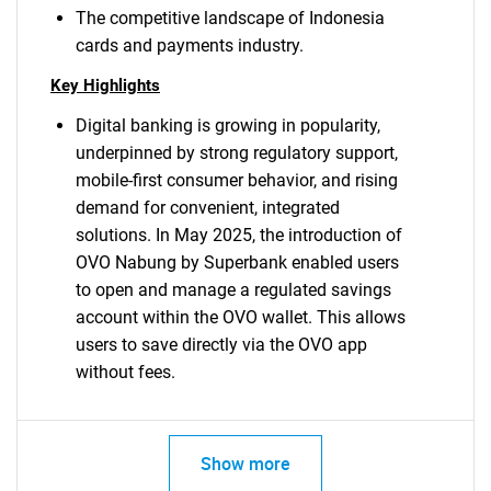
The competitive landscape of Indonesia
cards and payments industry.
Key Highlights
Digital banking is growing in popularity,
underpinned by strong regulatory support,
mobile-first consumer behavior, and rising
demand for convenient, integrated
solutions. In May 2025, the introduction of
OVO Nabung by Superbank enabled users
to open and manage a regulated savings
account within the OVO wallet. This allows
users to save directly via the OVO app
without fees.
Show more