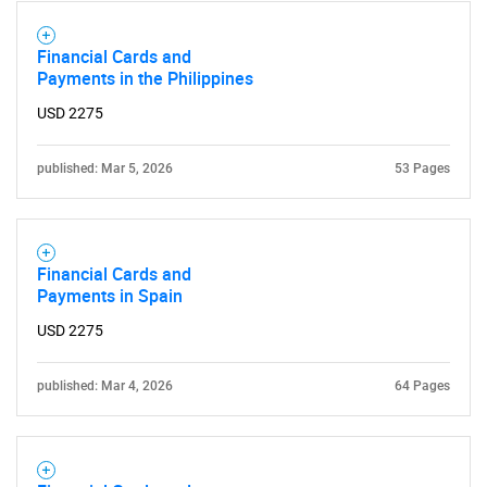
Financial Cards and
Payments in the Philippines
USD 2275
published: Mar 5, 2026
53 Pages
Financial Cards and
Payments in Spain
USD 2275
published: Mar 4, 2026
64 Pages