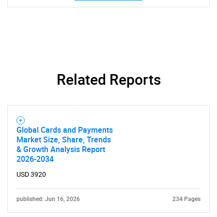
Related Reports
Global Cards and Payments
Market Size, Share, Trends
& Growth Analysis Report
2026-2034
USD 3920
SEARCH
published: Jun 16, 2026
234 Pages