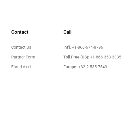
Contact
Call
Int'l:
Contact Us
+1-860-674-8796
Toll Free (US):
Partner Form
+1-866-353-3335
Europe:
Fraud Alert
+32-2-535-7543