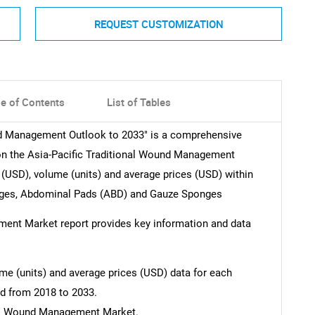
REQUEST CUSTOMIZATION
le of Contents
List of Tables
und Management Outlook to 2033" is a comprehensive
on the Asia-Pacific Traditional Wound Management
(USD), volume (units) and average prices (USD) within
ages, Abdominal Pads (ABD) and Gauze Sponges
ment Market report provides key information and data
e (units) and average prices (USD) data for each
ed from 2018 to 2033.
nal Wound Management Market.