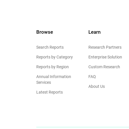
Browse
Learn
Search Reports
Research Partners
Reports by Category
Enterprise Solution
Reports by Region
Custom Research
Annual Information
FAQ
Services
About Us
Latest Reports