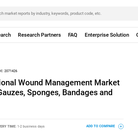
arch
Research Partners
FAQ
Enterprise Solution
E:
2071426
itional Wound Management Market
 Gauzes, Sponges, Bandages and
VERY TIME:
1-2 business days
ADD TO COMPARE