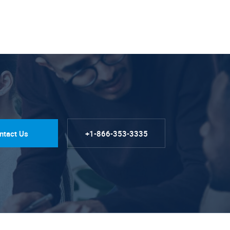
ntact Us
+1-866-353-3335