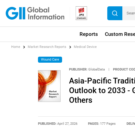
Reports
Custom Rese
Home
Market Research Reports
Medical Device
Wound Care
PUBLISHER:
GlobalData
|
PRODUCT COD
Asia-Pacific Trad
Outlook to 2033 -
Others
PUBLISHED:
April 27, 2026
PAGES:
177 Pages
DELI