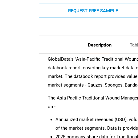
REQUEST FREE SAMPLE
Description
Tab
GlobalData's "Asia-Pacific Traditional Wo
databook report, covering key market data 
market. The databook report provides value 
market segments - Gauzes, Sponges, Band
The Asia-Pacific Traditional Wound Manage
on -
Annualized market revenues (USD), volum
of the market segments. Data is provid
2025 company share data for Traditio