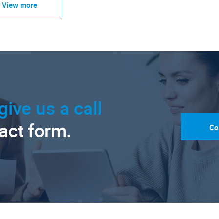
View more
give us a call
tact form.
Co