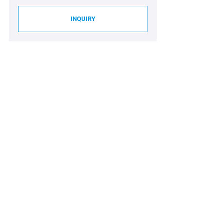
INQUIRY