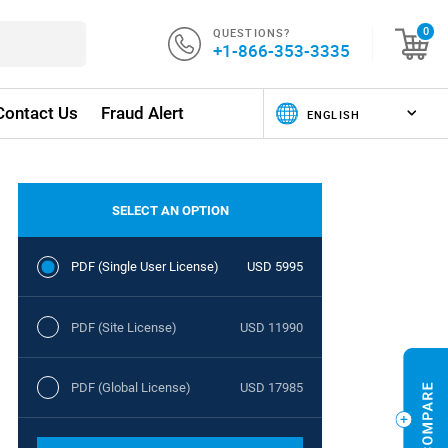
QUESTIONS?
0
+1-866-353-3335
Contact Us
Fraud Alert
SELECT AN OPTION
PDF (Single User License)
USD 5995
PDF (Site License)
USD 11990
PDF (Global License)
USD 17985