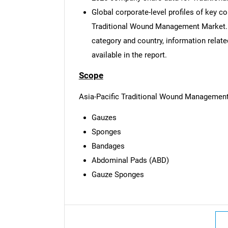
Global corporate-level profiles of key c
Traditional Wound Management Market. Ba
category and country, information relate
available in the report.
Scope
Asia-Pacific Traditional Wound Management
Gauzes
Sponges
Bandages
Abdominal Pads (ABD)
Gauze Sponges