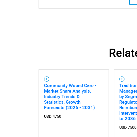
Relat
Community Wound Care -
Traditio
Market Share Analysis,
Managem
Industry Trends &
by Segme
Statistics, Growth
Regulato
Forecasts (2026 - 2031)
Reimbur
Interven
USD 4750
to 2036
Nee
USD 7500