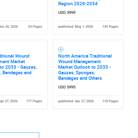
Region 2026-2034
USD 3999
Jun 26, 2026
53 Pages
published: May 1, 2026
145 Pages
ditional Wound
North America Traditional
ent Market
Wound Management
to 2033 - Gauzes,
Market Outlook to 2033 -
, Bandages and
Gauzes, Sponges,
Bandages and Others
USD 5995
Apr 27, 2026
177 Pages
published: Apr 27, 2026
118 Pages