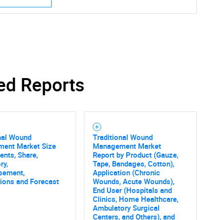
SEARCH
ed Reports
What are you looking for?
nal Wound
Traditional Wound
ent Market Size
Management Market
nts, Share,
Report by Product (Gauze,
ry,
Tape, Bandages, Cotton),
sement,
Application (Chronic
tions and Forecast
Wounds, Acute Wounds),
End User (Hospitals and
Contact Us
d help finding what you are looking for?
Clinics, Home Healthcare,
Ambulatory Surgical
Centers, and Others), and