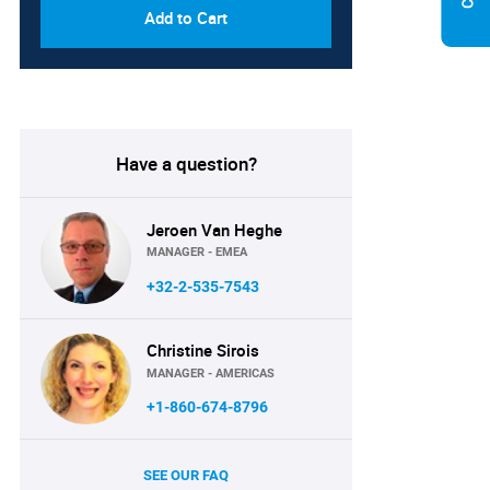
Add to Cart
Have a question?
Jeroen Van Heghe
MANAGER - EMEA
+32-2-535-7543
Christine Sirois
MANAGER - AMERICAS
+1-860-674-8796
SEE OUR FAQ