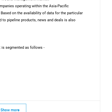
ompanies operating within the Asia-Pacific
sed on the availability of data for the particular
d to pipeline products, news and deals is also
 is segmented as follows -
Show more