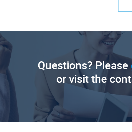
Questions? Please
or visit the con