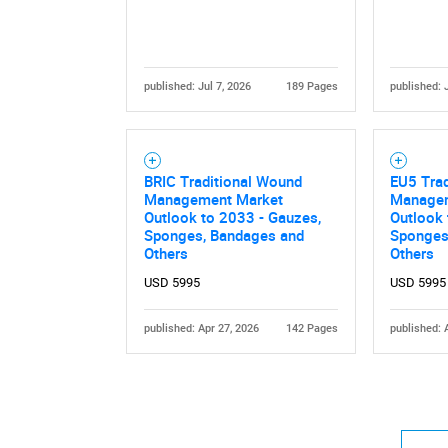
published: Jul 7, 2026
189 Pages
published: 
BRIC Traditional Wound
EU5 Tra
Management Market
Managem
Outlook to 2033 - Gauzes,
Outlook 
Sponges, Bandages and
Sponges
Others
Others
USD 5995
USD 5995
published: Apr 27, 2026
142 Pages
published: 