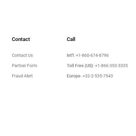
Contact
Call
Int'l:
Contact Us
+1-860-674-8796
Toll Free (US):
Partner Form
+1-866-353-3335
Europe:
Fraud Alert
+32-2-535-7543