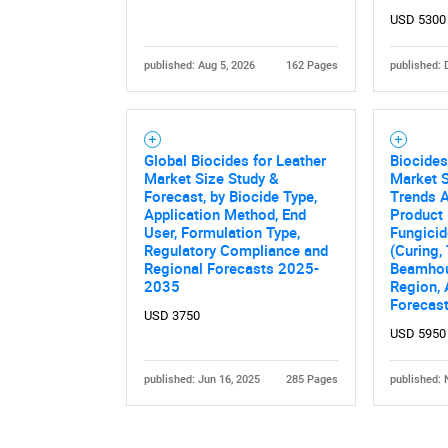
USD 5300
published: Aug 5, 2026
162 Pages
published: 
Global Biocides for Leather
Biocides
Market Size Study &
Market S
Forecast, by Biocide Type,
Trends A
Application Method, End
Product 
User, Formulation Type,
Fungicid
Regulatory Compliance and
(Curing,
Regional Forecasts 2025-
Beamhous
2035
Region,
Forecas
USD 3750
USD 5950
published: Jun 16, 2025
285 Pages
published: 