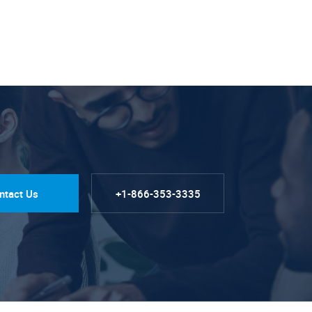
ntact Us
+1-866-353-3335