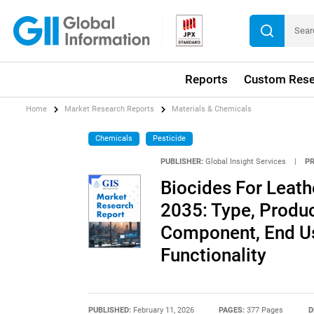
Reports
Custom Rese
Home
Market Research Reports
Materials & Chemicals
Chemicals
Pesticide
PUBLISHER:
Global Insight Services
|
P
Biocides For Leath
2035: Type, Produc
Component, End Use
Functionality
PUBLISHED:
February 11, 2026
PAGES:
377 Pages
D