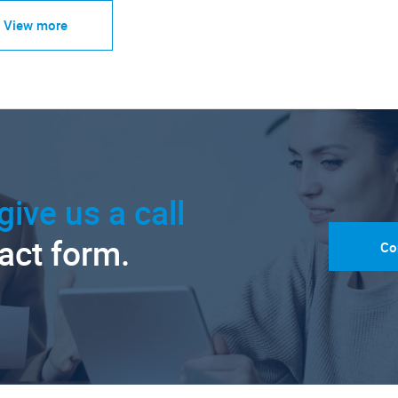
View more
give us a call
tact form.
Co