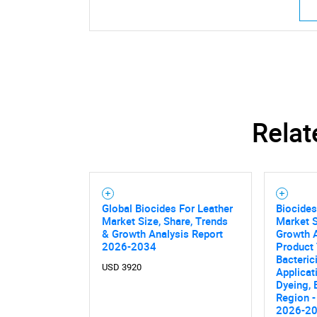
Relat
Global Biocides For Leather
Biocides
Market Size, Share, Trends
Market S
& Growth Analysis Report
Growth A
2026-2034
Product 
Bacteric
USD 3920
Applicat
Nee
Dyeing,
Region -
2026-2