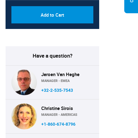
Add to Cart
Have a question?
Jeroen Van Heghe
MANAGER - EMEA
+32-2-535-7543
Christine Sirois
MANAGER - AMERICAS
+1-860-674-8796