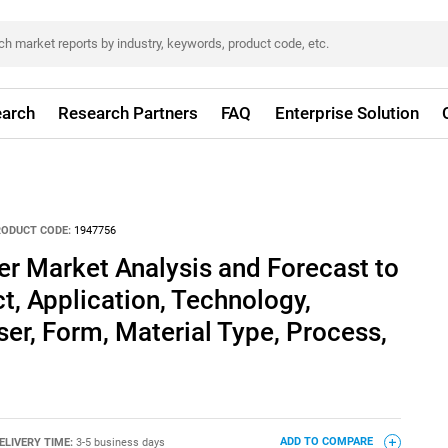
arch
Research Partners
FAQ
Enterprise Solution
RODUCT CODE:
1947756
er Market Analysis and Forecast to
t, Application, Technology,
r, Form, Material Type, Process,
ELIVERY TIME:
3-5 business days
ADD TO COMPARE