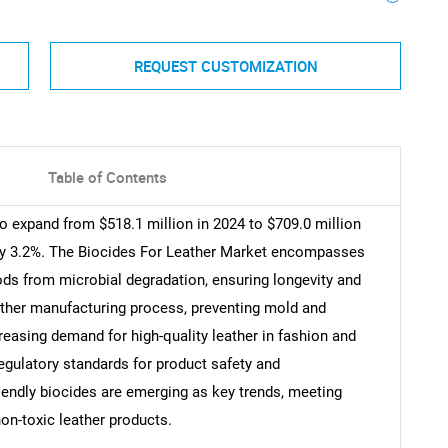
REQUEST CUSTOMIZATION
Table of Contents
to expand from $518.1 million in 2024 to $709.0 million
ly 3.2%. The Biocides For Leather Market encompasses
ds from microbial degradation, ensuring longevity and
eather manufacturing process, preventing mold and
reasing demand for high-quality leather in fashion and
egulatory standards for product safety and
iendly biocides are emerging as key trends, meeting
on-toxic leather products.