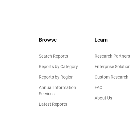
Browse
Learn
Search Reports
Research Partners
Reports by Category
Enterprise Solution
Reports by Region
Custom Research
Annual Information
FAQ
Services
About Us
Latest Reports