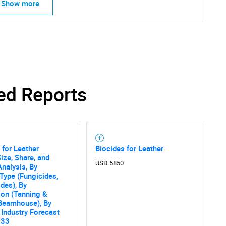
Show more
SEARCH
ed Reports
What are you looking for?
 for Leather
Biocides for Leather
ize, Share, and
USD 5850
nalysis, By
Type (Fungicides,
ides), By
ion (Tanning &
Contact Us
d help finding what you are looking for?
 Beamhouse), By
 Industry Forecast
033