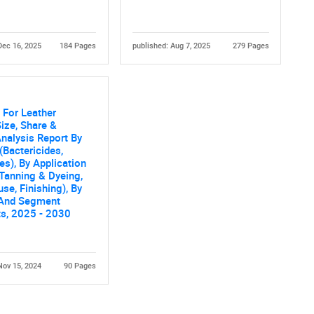
Dec 16, 2025
184 Pages
published: Aug 7, 2025
279 Pages
 For Leather
ize, Share &
nalysis Report By
(Bactericides,
es), By Application
 Tanning & Dyeing,
e, Finishing), By
 And Segment
ts, 2025 - 2030
Nov 15, 2024
90 Pages