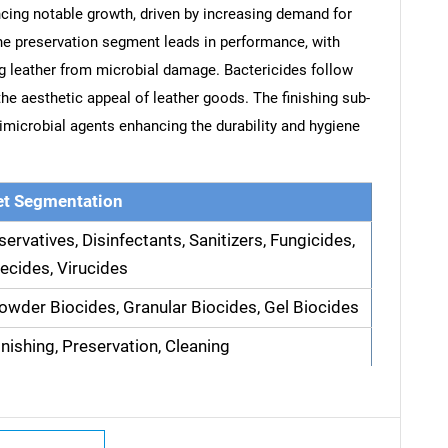
cing notable growth, driven by increasing demand for
The preservation segment leads in performance, with
ing leather from microbial damage. Bactericides follow
the aesthetic appeal of leather goods. The finishing sub-
imicrobial agents enhancing the durability and hygiene
t Segmentation
servatives, Disinfectants, Sanitizers, Fungicides,
ecides, Virucides
Powder Biocides, Granular Biocides, Gel Biocides
inishing, Preservation, Cleaning