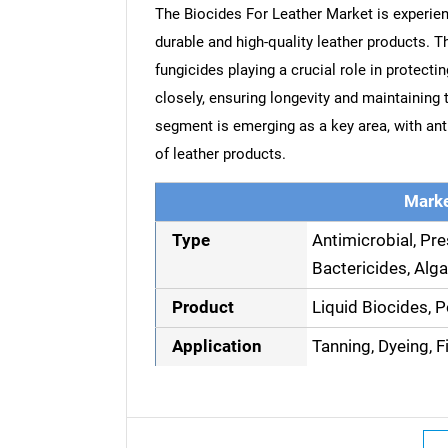
The Biocides For Leather Market is experien
durable and high-quality leather products. 
fungicides playing a crucial role in protect
closely, ensuring longevity and maintaining 
segment is emerging as a key area, with ant
of leather products.
Marke
Type
Antimicrobial, Pre
Bactericides, Alga
Product
Liquid Biocides, 
Application
Tanning, Dyeing, F