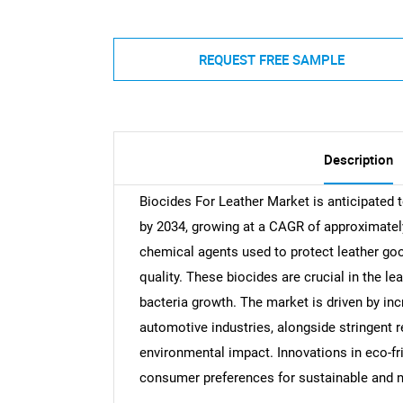
REQUEST FREE SAMPLE
Description
Biocides For Leather Market is anticipated 
by 2034, growing at a CAGR of approximate
chemical agents used to protect leather goo
quality. These biocides are crucial in the l
bacteria growth. The market is driven by inc
automotive industries, alongside stringent r
environmental impact. Innovations in eco-fr
consumer preferences for sustainable and n