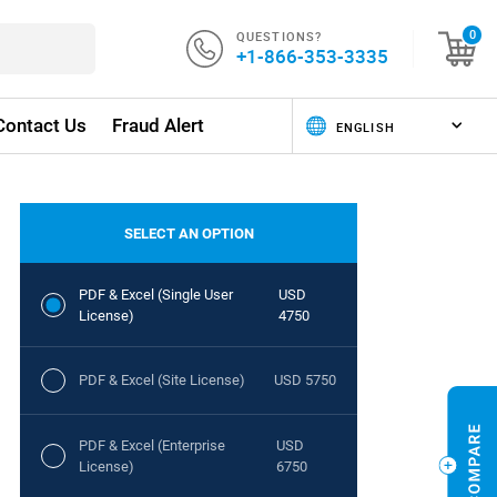
QUESTIONS?
0
+1-866-353-3335
Contact Us
Fraud Alert
SELECT AN OPTION
PDF & Excel (Single User
USD
License)
4750
PDF & Excel (Site License)
USD 5750
PDF & Excel (Enterprise
USD
License)
6750