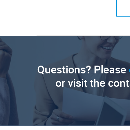
Questions? Please
or visit the con