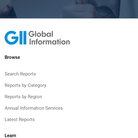
Browse
Search Reports
Reports by Category
Reports by Region
Annual Information Services
Latest Reports
Learn