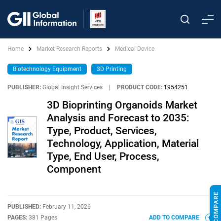
Home
Market Research Reports
Medical Device
Biotechnology Equipment
3D Printing
PUBLISHER:
Global Insight Services
|
PRODUCT CODE:
1954251
3D Bioprinting Organoids Market
Analysis and Forecast to 2035:
Type, Product, Services,
Technology, Application, Material
Type, End User, Process,
Component
PUBLISHED:
February 11, 2026
PAGES:
381 Pages
ADD TO COMPARE