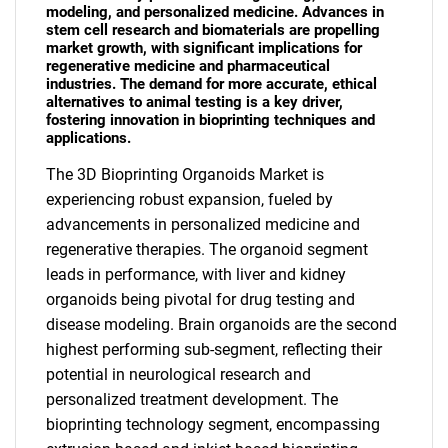
modeling, and personalized medicine. Advances in
stem cell research and biomaterials are propelling
market growth, with significant implications for
regenerative medicine and pharmaceutical
industries. The demand for more accurate, ethical
alternatives to animal testing is a key driver,
fostering innovation in bioprinting techniques and
applications.
The 3D Bioprinting Organoids Market is
experiencing robust expansion, fueled by
advancements in personalized medicine and
regenerative therapies. The organoid segment
leads in performance, with liver and kidney
organoids being pivotal for drug testing and
disease modeling. Brain organoids are the second
highest performing sub-segment, reflecting their
potential in neurological research and
personalized treatment development. The
bioprinting technology segment, encompassing