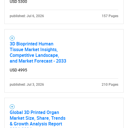
USD 5300
SEARCH
published: Jul 6, 2026
157 Pages
What are you looking
for?
3D Bioprinted Human
Tissue Market Insights,
Competitive Landscape,
and Market Forecast - 2033
USD 4995
published: Jul 3, 2026
210 Pages
Need help finding what you are looking for?
Global 3D Printed Organ
Contact Us
Market Size, Share, Trends
& Growth Analysis Report