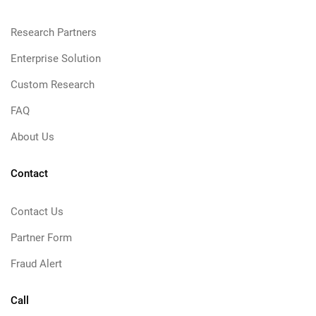
Research Partners
Enterprise Solution
Custom Research
FAQ
About Us
Contact
Contact Us
Partner Form
Fraud Alert
Call