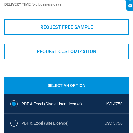
DELIVERY TIME:
3-5 business days
REQUEST FREE SAMPLE
REQUEST CUSTOMIZATION
SELECT AN OPTION
PDF & Excel (Single User License)
USD 4750
PDF & Excel (Site License)
USD 5750