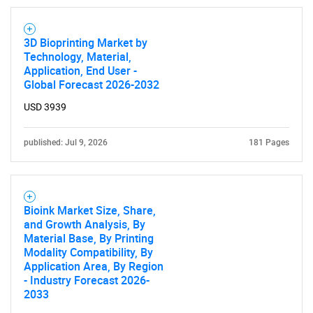
3D Bioprinting Market by
Technology, Material,
Application, End User -
Global Forecast 2026-2032
USD 3939
published: Jul 9, 2026
181 Pages
Bioink Market Size, Share,
and Growth Analysis, By
Material Base, By Printing
Modality Compatibility, By
Application Area, By Region
- Industry Forecast 2026-
2033