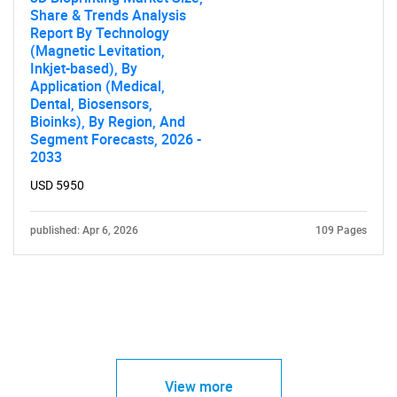
Share & Trends Analysis
Report By Technology
(Magnetic Levitation,
Inkjet-based), By
Application (Medical,
Dental, Biosensors,
Bioinks), By Region, And
Segment Forecasts, 2026 -
2033
USD 5950
published: Apr 6, 2026
109 Pages
View more