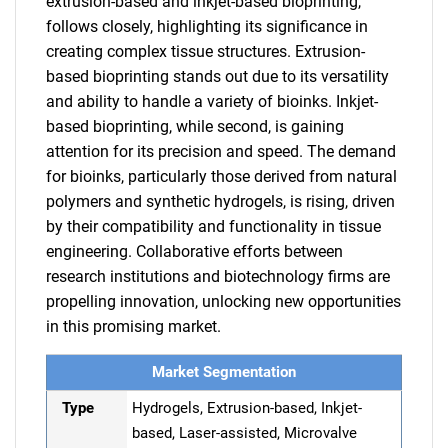
extrusion-based and inkjet-based bioprinting,
follows closely, highlighting its significance in
creating complex tissue structures. Extrusion-
based bioprinting stands out due to its versatility
and ability to handle a variety of bioinks. Inkjet-
based bioprinting, while second, is gaining
attention for its precision and speed. The demand
for bioinks, particularly those derived from natural
polymers and synthetic hydrogels, is rising, driven
by their compatibility and functionality in tissue
engineering. Collaborative efforts between
research institutions and biotechnology firms are
propelling innovation, unlocking new opportunities
in this promising market.
Market Segmentation
Type
Hydrogels, Extrusion-based, Inkjet-
based, Laser-assisted, Microvalve