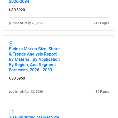
2026-2034
USD 3920
published: May 26, 2026
219 Pages
Bioinks Market Size, Share
& Trends Analysis Report
By Material, By Application
By Region, And Segment
Forecasts, 2026 - 2033
USD 5950
published: Apr 13, 2026
80 Pages
3D Bioprinting Market Size,