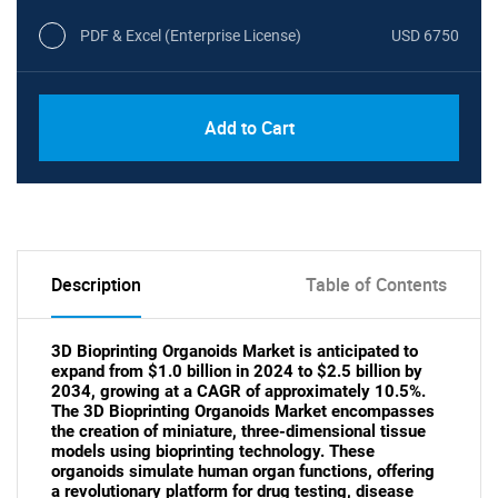
PDF & Excel (Enterprise License)
USD 6750
Add to Cart
Description
Table of Contents
3D Bioprinting Organoids Market is anticipated to
expand from $1.0 billion in 2024 to $2.5 billion by
2034, growing at a CAGR of approximately 10.5%.
The 3D Bioprinting Organoids Market encompasses
the creation of miniature, three-dimensional tissue
models using bioprinting technology. These
organoids simulate human organ functions, offering
a revolutionary platform for drug testing, disease