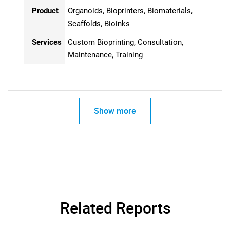
Product
Organoids, Bioprinters, Biomaterials,
Scaffolds, Bioinks
Services
Custom Bioprinting, Consultation,
Maintenance, Training
Show more
Related Reports