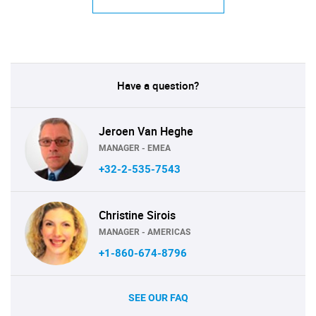
Have a question?
Jeroen Van Heghe
MANAGER - EMEA
+32-2-535-7543
Christine Sirois
MANAGER - AMERICAS
+1-860-674-8796
SEE OUR FAQ