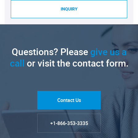
INQUIRY
Questions? Please
give us a
call
or visit the contact form.
Contact Us
+1-866-353-3335