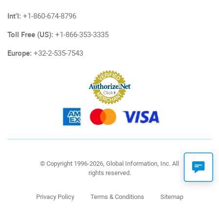
Int'l:
+1-860-674-8796
Toll Free (US):
+1-866-353-3335
Europe:
+32-2-535-7543
© Copyright 1996-2026, Global Information, Inc. All
rights reserved.
Privacy Policy
Terms & Conditions
Sitemap