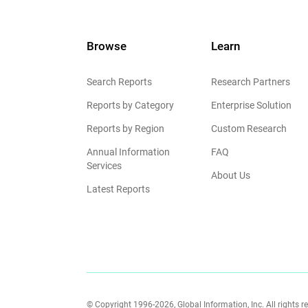
Browse
Learn
Search Reports
Research Partners
Reports by Category
Enterprise Solution
Reports by Region
Custom Research
Annual Information
FAQ
Services
About Us
Latest Reports
© Copyright 1996-2026, Global Information, Inc. All rights r