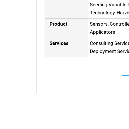
Seeding Variable R
Technology, Harve
Product
Sensors, Controll
Applicators
Services
Consulting Servic
Deployment Servi