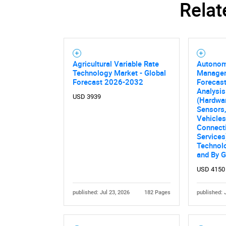
Relat
Agricultural Variable Rate
Autonom
Nee
Technology Market - Global
Managem
Forecast 2026-2032
Forecast
Analysi
USD 3939
(Hardwar
Sensors
Vehicles
Connecti
Services
Technolo
and By 
USD 4150
published: Jul 23, 2026
182 Pages
published: 