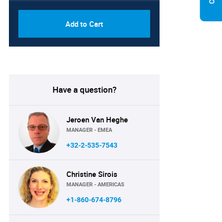
Add to Cart
Have a question?
Jeroen Van Heghe
MANAGER - EMEA
+32-2-535-7543
Christine Sirois
MANAGER - AMERICAS
+1-860-674-8796