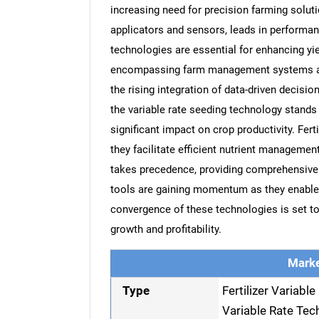
increasing need for precision farming soluti
applicators and sensors, leads in performanc
technologies are essential for enhancing y
encompassing farm management systems and 
the rising integration of data-driven decisi
the variable rate seeding technology stands
significant impact on crop productivity. Fert
they facilitate efficient nutrient manageme
takes precedence, providing comprehensive i
tools are gaining momentum as they enable r
convergence of these technologies is set to 
growth and profitability.
Marke
Type
Fertilizer Variabl
Variable Rate Tec