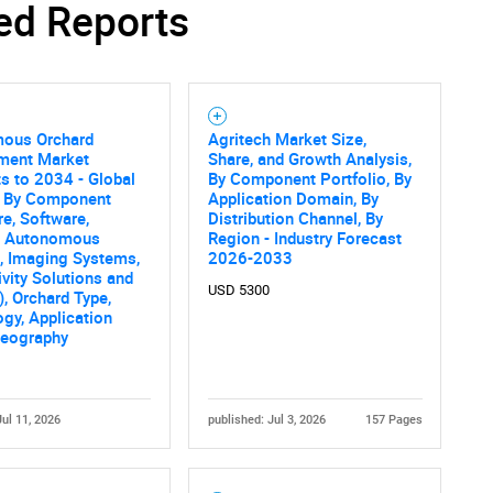
ed Reports
ous Orchard
Agritech Market Size,
Contact Us
d help finding what you are looking for?
ent Market
Share, and Growth Analysis,
s to 2034 - Global
By Component Portfolio, By
s By Component
Application Domain, By
e, Software,
Distribution Channel, By
, Autonomous
Region - Industry Forecast
, Imaging Systems,
2026-2033
vity Solutions and
USD 5300
), Orchard Type,
gy, Application
Geography
Jul 11, 2026
published: Jul 3, 2026
157 Pages