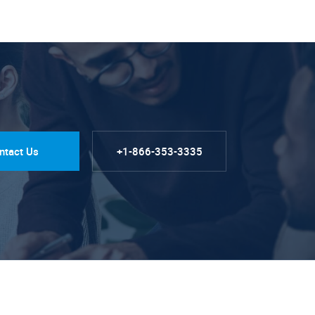
ntact Us
+1-866-353-3335