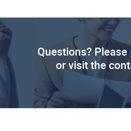
Questions? Please
or visit the con