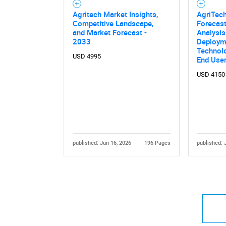
Agritech Market Insights,
AgriTec
Competitive Landscape,
Forecast
and Market Forecast -
Analysis
2033
Deploym
Technolo
USD 4995
End User
USD 4150
published: Jun 16, 2026
196 Pages
published: 