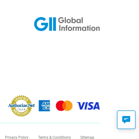
Privacy Policy
Terms & Conditions
Sitemap