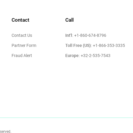
Contact
Call
Int'l:
Contact Us
+1-860-674-8796
Toll Free (US):
Partner Form
+1-866-353-3335
Europe:
Fraud Alert
+32-2-535-7543
eserved.