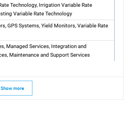
ate Technology, Irrigation Variable Rate
sting Variable Rate Technology
ers, GPS Systems, Yield Monitors, Variable Rate
es, Managed Services, Integration and
ces, Maintenance and Support Services
Show more
SEARCH
What are you looking for?