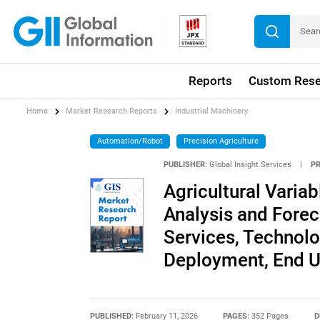
Reports
Custom Rese
Home
Market Research Reports
Industrial Machinery
Automation/Robot
Precision Agriculture
PUBLISHER:
Global Insight Services
|
P
Agricultural Varia
Analysis and Forec
Services, Technolo
Deployment, End U
PUBLISHED:
February 11, 2026
PAGES:
352 Pages
D