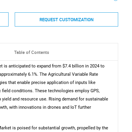
REQUEST CUSTOMIZATION
Table of Contents
 is anticipated to expand from $7.4 billion in 2024 to
approximately 6.1%. The Agricultural Variable Rate
 that enable precise application of inputs like
fic field conditions. These technologies employ GPS,
p yield and resource use. Rising demand for sustainable
owth, with innovations in drones and IoT further
.
arket is poised for substantial growth, propelled by the