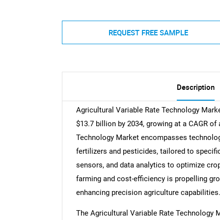
REQUEST FREE SAMPLE
Description
Agricultural Variable Rate Technology Market
$13.7 billion by 2034, growing at a CAGR of 
Technology Market encompasses technologies
fertilizers and pesticides, tailored to speci
sensors, and data analytics to optimize cro
farming and cost-efficiency is propelling gr
enhancing precision agriculture capabilities
The Agricultural Variable Rate Technology M