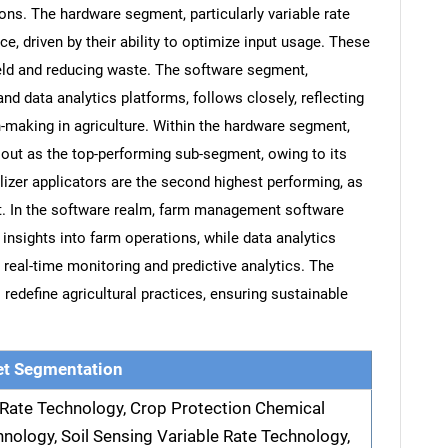
ons. The hardware segment, particularly variable rate
e, driven by their ability to optimize input usage. These
ield and reducing waste. The software segment,
data analytics platforms, follows closely, reflecting
on-making in agriculture. Within the hardware segment,
 out as the top-performing sub-segment, owing to its
ilizer applicators are the second highest performing, as
nt. In the software realm, farm management software
nsights into farm operations, while data analytics
eal-time monitoring and predictive analytics. The
redefine agricultural practices, ensuring sustainable
t Segmentation
e Rate Technology, Crop Protection Chemical
hnology, Soil Sensing Variable Rate Technology,