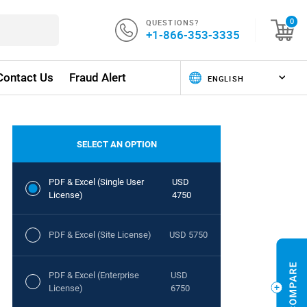
QUESTIONS?
0
+1-866-353-3335
Contact Us
Fraud Alert
SELECT AN OPTION
PDF & Excel (Single User
USD
License)
4750
PDF & Excel (Site License)
USD 5750
PDF & Excel (Enterprise
USD
License)
6750