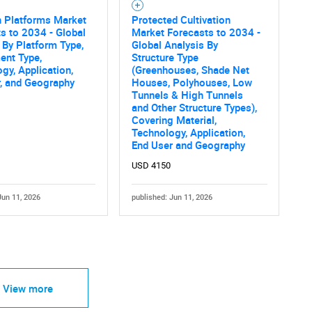
h Platforms Market
Protected Cultivation
s to 2034 - Global
Market Forecasts to 2034 -
 By Platform Type,
Global Analysis By
ent Type,
Structure Type
gy, Application,
(Greenhouses, Shade Net
, and Geography
Houses, Polyhouses, Low
Tunnels & High Tunnels
and Other Structure Types),
Covering Material,
Technology, Application,
End User and Geography
USD 4150
Jun 11, 2026
published: Jun 11, 2026
View more