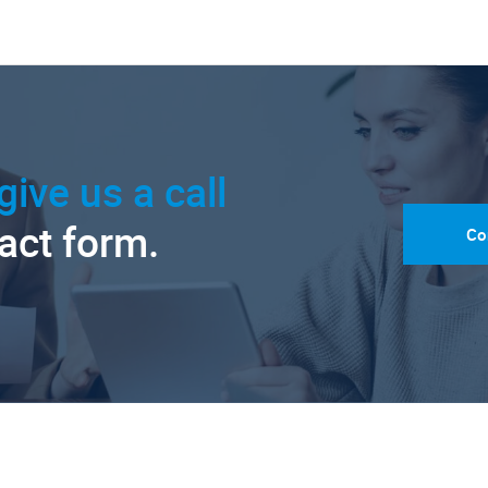
give us a call
tact form.
Co