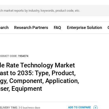
arch
Research Partners
FAQ
Enterprise Solution
RODUCT CODE:
1954374
ble Rate Technology Market
ast to 2035: Type, Product,
gy, Component, Application,
ser, Equipment
ELIVERY TIME:
3-5 business days
ADD TO COMPARE