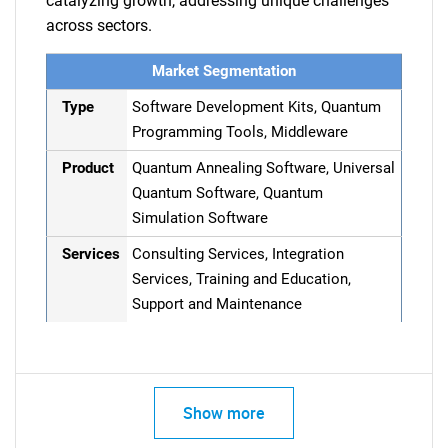
catalyzing growth, addressing unique challenges
across sectors.
Market Segmentation
Type
Software Development Kits, Quantum
Programming Tools, Middleware
Product
Quantum Annealing Software, Universal
Quantum Software, Quantum
Simulation Software
Services
Consulting Services, Integration
Services, Training and Education,
Support and Maintenance
Show more