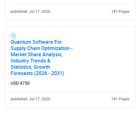
published: Jul 17, 2026
181 Pages
Quantum Software For
Supply Chain Optimization -
Market Share Analysis,
Industry Trends &
Statistics, Growth
Forecasts (2026 - 2031)
USD 4750
published: Jul 17, 2026
181 Pages