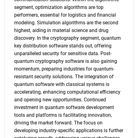
segment, optimization algorithms are top
performers, essential for logistics and financial
modeling. Simulation algorithms are the second
highest, aiding in material science and drug
discovery. In the cryptography segment, quantum
key distribution software stands out, offering
unparalleled security for sensitive data. Post-
quantum cryptography software is also gaining
momentum, preparing industries for quantum-
resistant security solutions. The integration of
quantum software with classical systems is
accelerating, enhancing computational efficiency
and opening new opportunities. Continued
investment in quantum software development
tools and platforms is facilitating innovation,
driving the market forward. The focus on
developing industry-specific applications is further