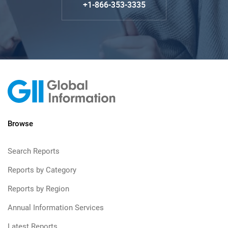
+1-866-353-3335
Browse
Search Reports
Reports by Category
Reports by Region
Annual Information Services
Latest Reports