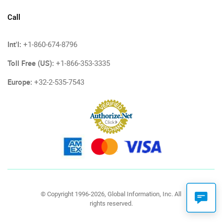
Call
Int'l:
+1-860-674-8796
Toll Free (US):
+1-866-353-3335
Europe:
+32-2-535-7543
© Copyright 1996-2026, Global Information, Inc. All
rights reserved.