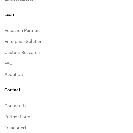
Learn
Research Partners
Enterprise Solution
Custom Research
FAQ
About Us
Contact
Contact Us
Partner Form
Fraud Alert