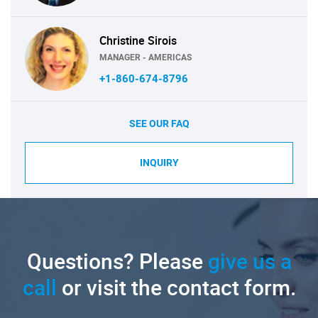
Christine Sirois
MANAGER - AMERICAS
+1-860-674-8796
SEE OUR FAQ
INQUIRY
Questions? Please
give us a
call
or visit the contact form.