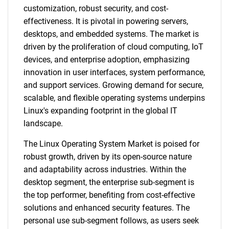
customization, robust security, and cost-
effectiveness. It is pivotal in powering servers,
desktops, and embedded systems. The market is
driven by the proliferation of cloud computing, IoT
devices, and enterprise adoption, emphasizing
innovation in user interfaces, system performance,
and support services. Growing demand for secure,
scalable, and flexible operating systems underpins
Linux's expanding footprint in the global IT
landscape.
The Linux Operating System Market is poised for
robust growth, driven by its open-source nature
and adaptability across industries. Within the
desktop segment, the enterprise sub-segment is
the top performer, benefiting from cost-effective
solutions and enhanced security features. The
personal use sub-segment follows, as users seek