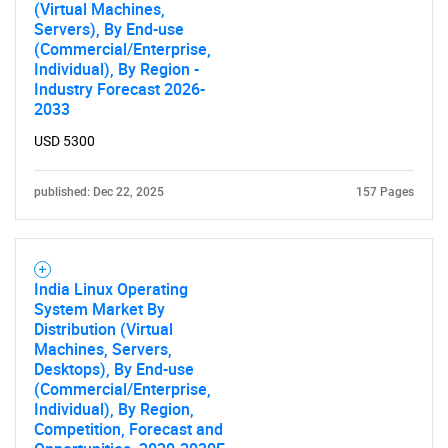
(Virtual Machines,
Servers), By End-use
(Commercial/Enterprise,
Individual), By Region -
Industry Forecast 2026-
2033
USD 5300
published: Dec 22, 2025
157 Pages
India Linux Operating
System Market By
Distribution (Virtual
Machines, Servers,
Desktops), By End-use
(Commercial/Enterprise,
Individual), By Region,
Competition, Forecast and