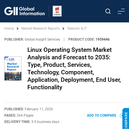
Home
Market Research Reports
Telecom & IT
PUBLISHER:
Global Insight Services
|
PRODUCT CODE:
1959446
Linux Operating System Market
Analysis and Forecast to 2035:
Type, Product, Services,
Technology, Component,
Application, Deployment, End User,
Functionality
PUBLISHED:
February 11, 2026
PAGES:
364 Pages
ADD TO COMPARE
DELIVERY TIME:
3-5 business days