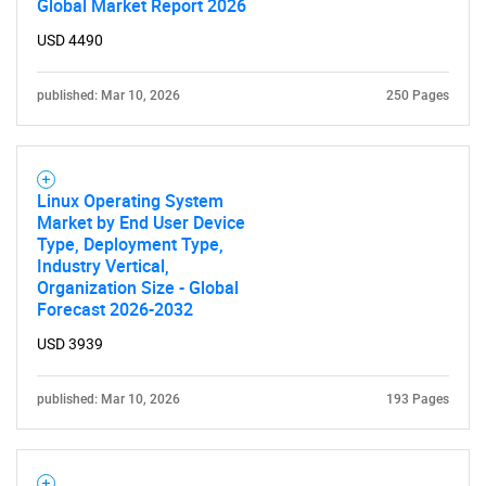
Global Market Report 2026
USD 4490
published: Mar 10, 2026
250 Pages
SEARCH
What are you looking
Linux Operating System
Market by End User Device
for?
Type, Deployment Type,
Industry Vertical,
Organization Size - Global
Forecast 2026-2032
USD 3939
published: Mar 10, 2026
193 Pages
Need help finding what you are looking for?