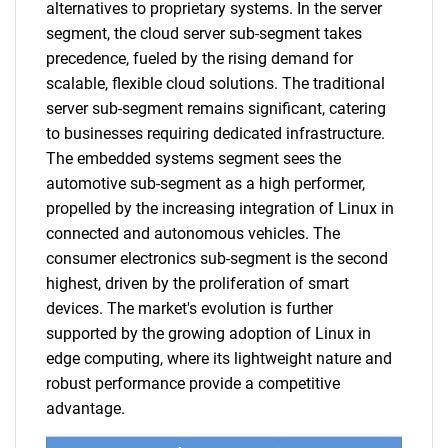
alternatives to proprietary systems. In the server
segment, the cloud server sub-segment takes
precedence, fueled by the rising demand for
scalable, flexible cloud solutions. The traditional
server sub-segment remains significant, catering
to businesses requiring dedicated infrastructure.
The embedded systems segment sees the
automotive sub-segment as a high performer,
propelled by the increasing integration of Linux in
connected and autonomous vehicles. The
consumer electronics sub-segment is the second
highest, driven by the proliferation of smart
devices. The market's evolution is further
supported by the growing adoption of Linux in
edge computing, where its lightweight nature and
robust performance provide a competitive
advantage.