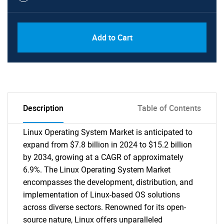
Add to Cart
Description
Table of Contents
Linux Operating System Market is anticipated to
expand from $7.8 billion in 2024 to $15.2 billion
by 2034, growing at a CAGR of approximately
6.9%. The Linux Operating System Market
encompasses the development, distribution, and
implementation of Linux-based OS solutions
across diverse sectors. Renowned for its open-
source nature, Linux offers unparalleled