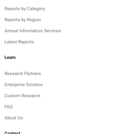
Reports by Category
Reports by Region
Annual Information Services
Latest Reports
Learn
Research Partners
Enterprise Solution
Custom Research
FAQ
About Us
Contact