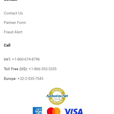
Contact Us
Partner Form
Fraud Alert
Call
Int'l:
+1-860-674-8796
Toll Free (US):
+1-866-353-3335
Europe:
+32-2-535-7543