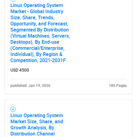
Linux Operating System
Market - Global Industry
Contact Us
Size, Share, Trends,
Opportunity, and Forecast,
Segmented By Distribution
(Virtual Machines, Servers,
Desktops), By End-use
(Commercial/Enterprise,
Individual), By Region &
Competition, 2021-2031F
USD 4500
published: Jan 19, 2026
185 Pages
Linux Operating System
Market Size, Share, and
Growth Analysis, By
Distribution Channel