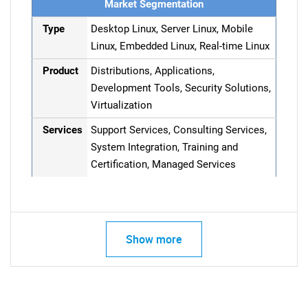
Market Segmentation
Type
Desktop Linux, Server Linux, Mobile
Linux, Embedded Linux, Real-time Linux
Product
Distributions, Applications,
Development Tools, Security Solutions,
Virtualization
Services
Support Services, Consulting Services,
System Integration, Training and
Certification, Managed Services
Show more