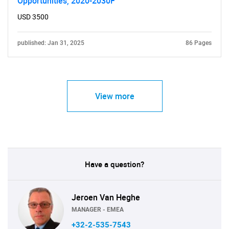
Opportunities, 2020-2030F
USD 3500
published: Jan 31, 2025
86 Pages
View more
Have a question?
Jeroen Van Heghe
MANAGER - EMEA
+32-2-535-7543