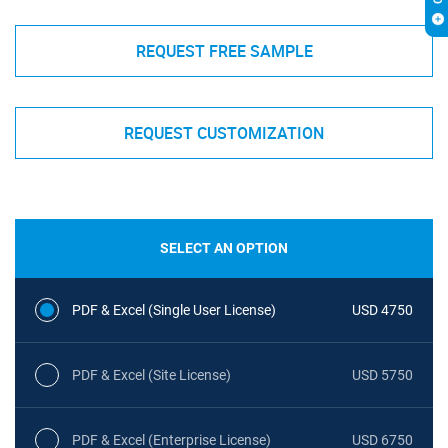
REQUEST FREE SAMPLE
REQUEST CUSTOMIZATION
SELECT AN OPTION
PDF & Excel (Single User License)
USD 4750
PDF & Excel (Site License)
USD 5750
PDF & Excel (Enterprise License)
USD 6750