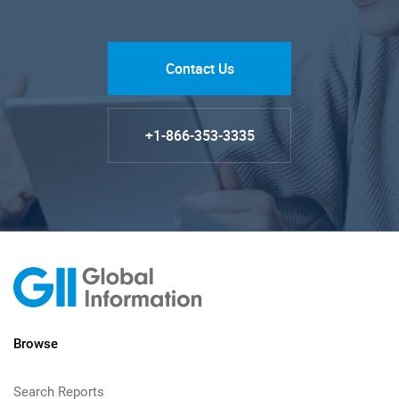
Contact Us
+1-866-353-3335
Browse
Search Reports