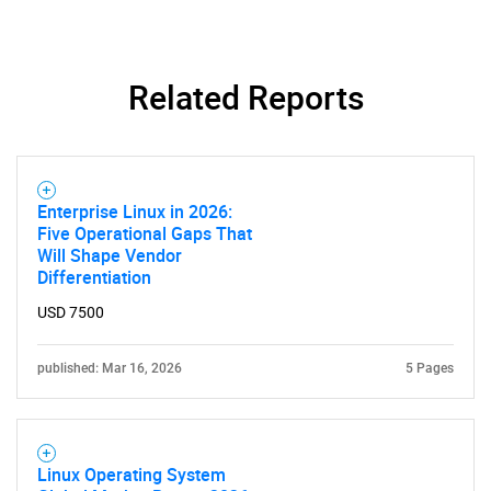
Related Reports
Enterprise Linux in 2026:
Five Operational Gaps That
Will Shape Vendor
Differentiation
USD 7500
published: Mar 16, 2026
5 Pages
Linux Operating System