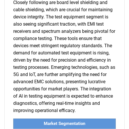
Closely following are board level shielding and
cable shielding, which are crucial for maintaining
device integrity. The test equipment segment is
also seeing significant traction, with EMI test
receivers and spectrum analyzers being pivotal for
compliance testing. These tools ensure that
devices meet stringent regulatory standards. The
demand for automated test equipment is rising,
driven by the need for precision and efficiency in
testing processes. Emerging technologies, such as
5G and IoT, are further amplifying the need for
advanced EMC solutions, presenting lucrative
opportunities for market players. The integration
of AI in testing equipment is expected to enhance
diagnostics, offering real-time insights and
improving operational efficacy.
Market Segmentation