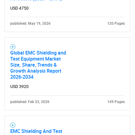
USD 4750
SEARCH
What are you looking
published: May 19, 2026
120 Pages
for?
Global EMC Shielding and
Test Equipment Market
Size, Share, Trends &
Growth Analysis Report
2026-2034
USD 3920
published: Feb 23, 2026
149 Pages
Need help finding what you are looking for?
Contact Us
EMC Shielding And Test