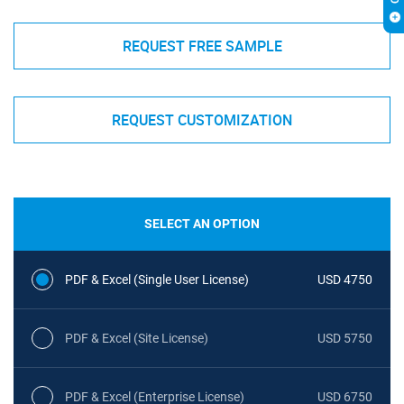
REQUEST FREE SAMPLE
REQUEST CUSTOMIZATION
SELECT AN OPTION
PDF & Excel (Single User License)
USD 4750
PDF & Excel (Site License)
USD 5750
PDF & Excel (Enterprise License)
USD 6750