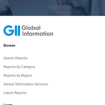
Browse
Search Reports
Reports by Category
Reports by Region
Annual Information Services
Latest Reports