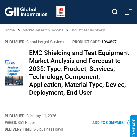
Home
Market Research Reports
Industrial Machinery
PUBLISHER:
Global Insight Services
|
PRODUCT CODE:
1964897
EMC Shielding and Test Equipment
Market Analysis and Forecast to
2035: Type, Product, Services,
Technology, Component,
Application, Material Type, Device,
Deployment, End User
PUBLISHED:
February 11, 2026
PAGES:
351 Pages
ADD TO COMPARE
DELIVERY TIME:
3-5 business days