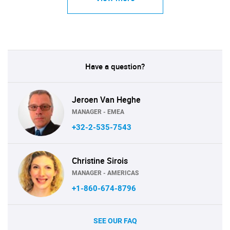
Have a question?
Jeroen Van Heghe
MANAGER - EMEA
+32-2-535-7543
Christine Sirois
MANAGER - AMERICAS
+1-860-674-8796
SEE OUR FAQ