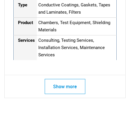
Type
Conductive Coatings, Gaskets, Tapes
and Laminates, Filters
Product
Chambers, Test Equipment, Shielding
Materials
Services
Consulting, Testing Services,
Installation Services, Maintenance
Services
Show more