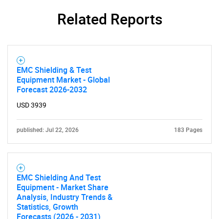
Related Reports
EMC Shielding & Test
Equipment Market - Global
Forecast 2026-2032
USD 3939
published: Jul 22, 2026
183 Pages
EMC Shielding And Test
Equipment - Market Share
Analysis, Industry Trends &
Statistics, Growth
Forecasts (2026 - 2031)