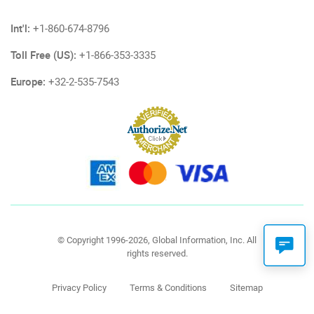
Int'l:
+1-860-674-8796
Toll Free (US):
+1-866-353-3335
Europe:
+32-2-535-7543
© Copyright 1996-2026, Global Information, Inc. All
rights reserved.
Privacy Policy
Terms & Conditions
Sitemap