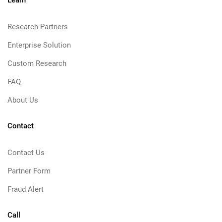
Learn
Research Partners
Enterprise Solution
Custom Research
FAQ
About Us
Contact
Contact Us
Partner Form
Fraud Alert
Call