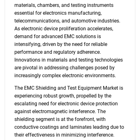
materials, chambers, and testing instruments
essential for electronics manufacturing,
telecommunications, and automotive industries.
As electronic device proliferation accelerates,
demand for advanced EMC solutions is
intensifying, driven by the need for reliable
performance and regulatory adherence.
Innovations in materials and testing technologies
are pivotal in addressing challenges posed by
increasingly complex electronic environments.
The EMC Shielding and Test Equipment Market is
experiencing robust growth, propelled by the
escalating need for electronic device protection
against electromagnetic interference. The
shielding segment is at the forefront, with
conductive coatings and laminates leading due to
their effectiveness in minimizing interference.