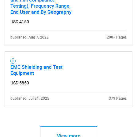
Testing), Frequency Range,
End User and By Geography
USD 4150
published: Aug 7, 2025
200+ Pages
EMC Shielding and Test
Equipment
USD 5850
published: Jul 31, 2025
379 Pages
View more