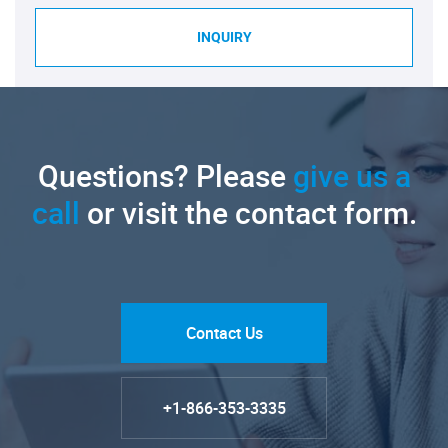
INQUIRY
Questions? Please
give us a
call
or visit the contact form.
Contact Us
+1-866-353-3335