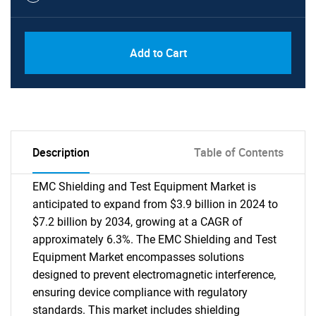
Add to Cart
Description
Table of Contents
EMC Shielding and Test Equipment Market is
anticipated to expand from $3.9 billion in 2024 to
$7.2 billion by 2034, growing at a CAGR of
approximately 6.3%. The EMC Shielding and Test
Equipment Market encompasses solutions
designed to prevent electromagnetic interference,
ensuring device compliance with regulatory
standards. This market includes shielding