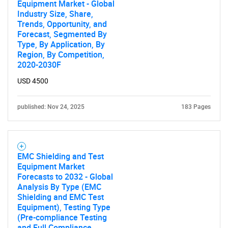
Equipment Market - Global
Industry Size, Share,
Trends, Opportunity, and
Forecast, Segmented By
Type, By Application, By
Region, By Competition,
2020-2030F
USD 4500
published: Nov 24, 2025
183 Pages
EMC Shielding and Test
Equipment Market
Forecasts to 2032 - Global
Analysis By Type (EMC
Shielding and EMC Test
Equipment), Testing Type
(Pre-compliance Testing
and Full Compliance