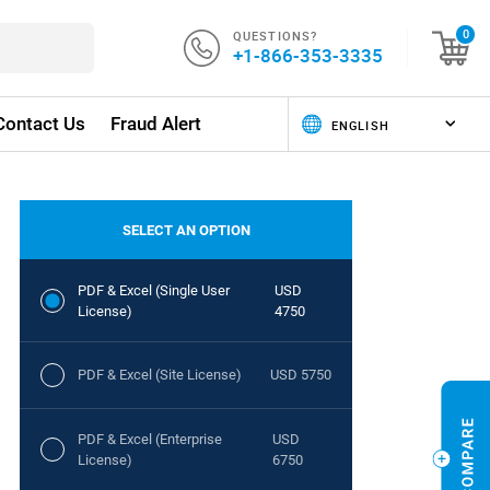
QUESTIONS?
0
+1-866-353-3335
Contact Us
Fraud Alert
SELECT AN OPTION
PDF & Excel (Single User
USD
License)
4750
PDF & Excel (Site License)
USD 5750
PDF & Excel (Enterprise
USD
License)
6750