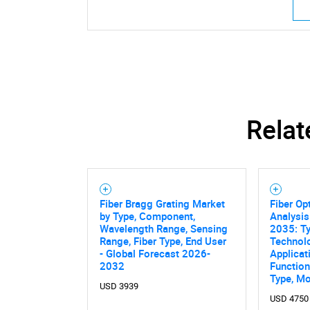
Relat
Fiber Bragg Grating Market
Fiber Op
by Type, Component,
Analysis
Wavelength Range, Sensing
2035: Ty
Range, Fiber Type, End User
Technol
- Global Forecast 2026-
Applicat
Nee
2032
Functiona
Type, M
USD 3939
USD 4750