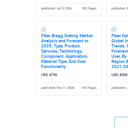
published: Jul 9, 2026
182 Pages
published: 
Fiber Bragg Grating Market
Fiber Op
Analysis and Forecast to
Global I
2035: Type, Product,
Trends, 
Services, Technology,
Forecast
Component, Application,
User, By
Material Type, End User,
Region &
Functionality
2021-2
USD 4750
USD 4500
published: Feb 11, 2026
315 Pages
published: 