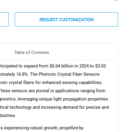
REQUEST CUSTOMIZATION
Table of Contents
icipated to expand from $0.64 billion in 2024 to $3.03
ximately 16.8%. The Photonic Crystal Fiber Sensors
ic crystal fibers for enhanced sensing capabilities,
. These sensors are pivotal in applications ranging from
nostics, leveraging unique light propagation properties.
tical technology and increasing demand for precise and
dustries.
s experiencing robust growth, propelled by