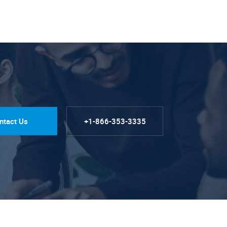
ntact Us
+1-866-353-3335