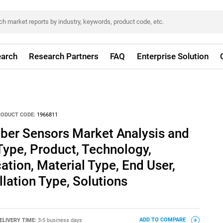
arch
Research Partners
FAQ
Enterprise Solution
RODUCT CODE:
1966811
iber Sensors Market Analysis and
Type, Product, Technology,
tion, Material Type, End User,
allation Type, Solutions
ELIVERY TIME:
3-5 business days
ADD TO COMPARE