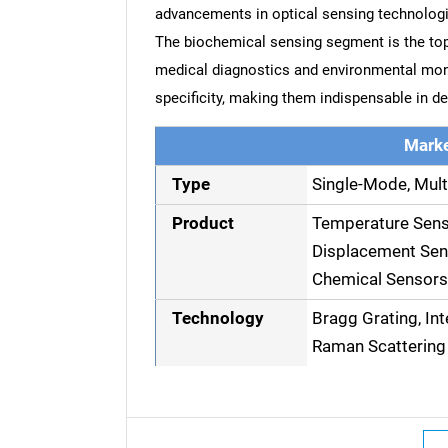
advancements in optical sensing technologi
The biochemical sensing segment is the top-p
medical diagnostics and environmental moni
specificity, making them indispensable in 
Marke
Type
Single-Mode, Mult
Product
Temperature Senso
Displacement Sens
Chemical Sensors
Technology
Bragg Grating, In
Raman Scattering