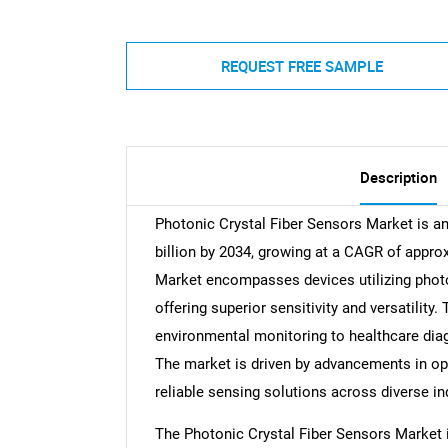
REQUEST FREE SAMPLE
Description
Photonic Crystal Fiber Sensors Market is ant
billion by 2034, growing at a CAGR of appro
Market encompasses devices utilizing photon
offering superior sensitivity and versatility
environmental monitoring to healthcare diag
The market is driven by advancements in op
reliable sensing solutions across diverse in
The Photonic Crystal Fiber Sensors Market i