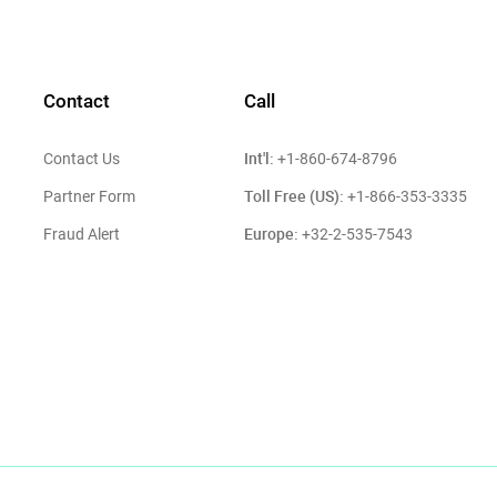
Contact
Call
Int'l:
Contact Us
+1-860-674-8796
Toll Free (US):
Partner Form
+1-866-353-3335
Europe:
Fraud Alert
+32-2-535-7543