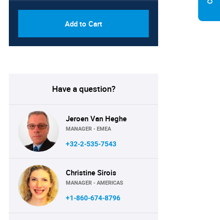
Add to Cart
Have a question?
Jeroen Van Heghe
MANAGER - EMEA
+32-2-535-7543
Christine Sirois
MANAGER - AMERICAS
+1-860-674-8796