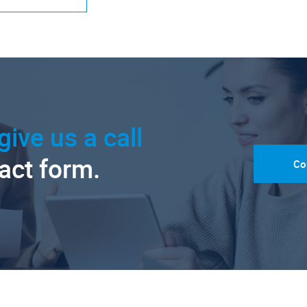
give us a call
tact form.
Co