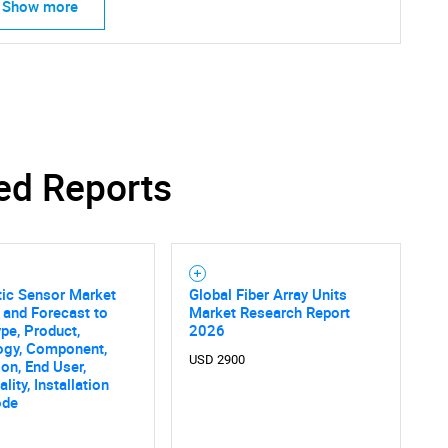
Show more
SEARCH
What are you looking for?
ed Reports
tic Sensor Market
Global Fiber Array Units
 and Forecast to
Market Research Report
pe, Product,
2026
ogy, Component,
USD 2900
ion, End User,
Contact Us
d help finding what you are looking for?
lity, Installation
ode