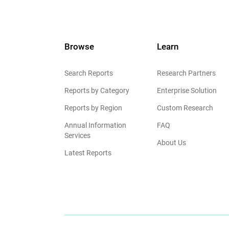
Browse
Learn
Search Reports
Research Partners
Reports by Category
Enterprise Solution
Reports by Region
Custom Research
Annual Information
FAQ
Services
About Us
Latest Reports