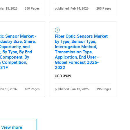
Mar 15, 2026
350 Pages
published: Feb 14, 2026
205 Pages
tic Sensor Market -
Fiber Optic Sensors Market
ndustry Size, Share,
by Type, Sensor Type,
Opportunity, and
Interrogation Method,
, By Type, By End
Transmission Type,
 Component, By
Application, End User -
 Competition,
Global Forecast 2026-
031F
2032
USD 3939
Jan 19, 2026
182 Pages
published: Jan 13, 2026
196 Pages
View more