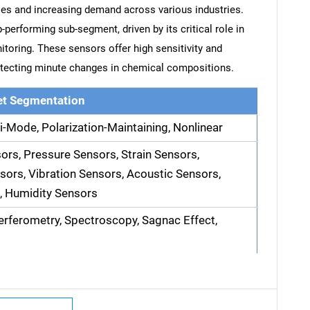
es and increasing demand across various industries.
erforming sub-segment, driven by its critical role in
toring. These sensors offer high sensitivity and
detecting minute changes in chemical compositions.
t Segmentation
i-Mode, Polarization-Maintaining, Nonlinear
rs, Pressure Sensors, Strain Sensors,
ors, Vibration Sensors, Acoustic Sensors,
, Humidity Sensors
terferometry, Spectroscopy, Sagnac Effect,