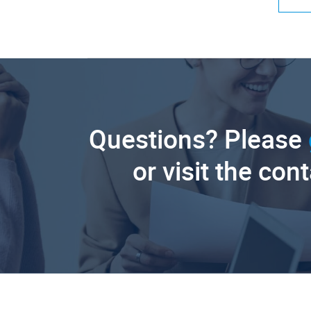
Questions? Please
or visit the con