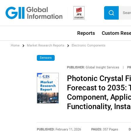
Reports
Custom Rese
Home
Market Research Reports
Electronic Components
Sensors
PUBLISHER:
Global Insight Services
|
P
Photonic Crystal F
Forecast to 2035: 
Component, Applica
Functionality, Inst
PUBLISHED:
February 11, 2026
PAGES:
357 Pages
D