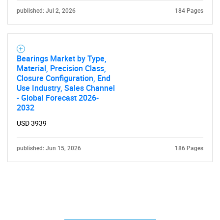
published: Jul 2, 2026
184 Pages
Bearings Market by Type,
Material, Precision Class,
Closure Configuration, End
Use Industry, Sales Channel
- Global Forecast 2026-
2032
USD 3939
published: Jun 15, 2026
186 Pages