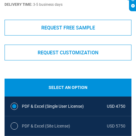
DELIVERY TIME:
3-5 business days
REQUEST FREE SAMPLE
REQUEST CUSTOMIZATION
SELECT AN OPTION
PDF & Excel (Single User License)
USD 4750
PDF & Excel (Site License)
USD 5750