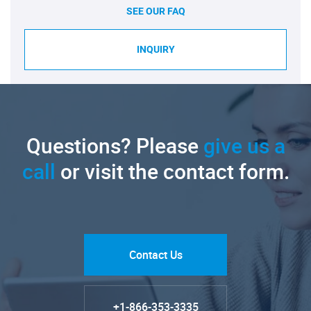
SEE OUR FAQ
INQUIRY
Questions? Please
give us a
call
or visit the contact form.
Contact Us
+1-866-353-3335