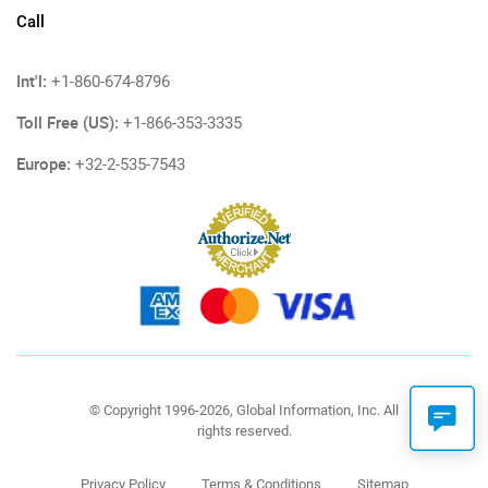
Call
Int'l:
+1-860-674-8796
Toll Free (US):
+1-866-353-3335
Europe:
+32-2-535-7543
© Copyright 1996-2026, Global Information, Inc. All
rights reserved.
Privacy Policy
Terms & Conditions
Sitemap