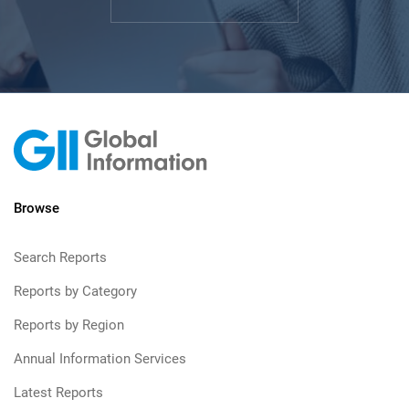
Browse
Search Reports
Reports by Category
Reports by Region
Annual Information Services
Latest Reports