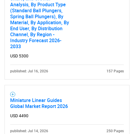
Analysis, By Product Type
(Standard Ball Plungers,
Spring Ball Plungers), By
SEARCH
Material, By Application, By
What are you looking
End User, By Distribution
Channel, By Region -
Industry Forecast 2026-
for?
2033
USD 5300
published: Jul 16, 2026
157 Pages
Miniature Linear Guides
Global Market Report 2026
Need help finding what you are looking for?
USD 4490
Contact Us
published: Jul 14, 2026
250 Pages