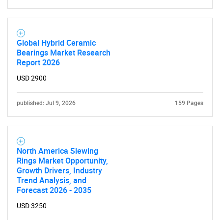
Global Hybrid Ceramic
Bearings Market Research
Report 2026
USD 2900
published: Jul 9, 2026
159 Pages
North America Slewing
Rings Market Opportunity,
Growth Drivers, Industry
Trend Analysis, and
Forecast 2026 - 2035
USD 3250