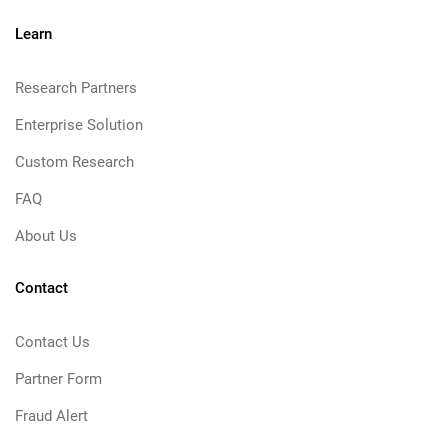
Learn
Research Partners
Enterprise Solution
Custom Research
FAQ
About Us
Contact
Contact Us
Partner Form
Fraud Alert