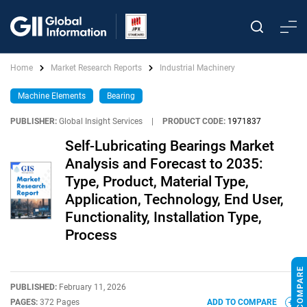
Home
Market Research Reports
Industrial Machinery
Machine Elements
Bearing
PUBLISHER:
Global Insight Services
|
PRODUCT CODE:
1971837
Self-Lubricating Bearings Market
Analysis and Forecast to 2035:
Type, Product, Material Type,
Application, Technology, End User,
Functionality, Installation Type,
Process
PUBLISHED:
February 11, 2026
PAGES:
372 Pages
ADD TO COMPARE