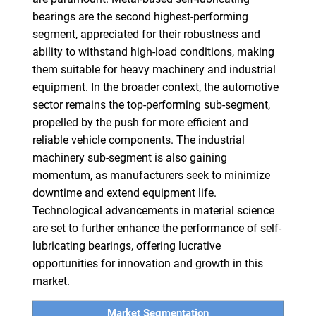
bearings are the second highest-performing
segment, appreciated for their robustness and
ability to withstand high-load conditions, making
them suitable for heavy machinery and industrial
equipment. In the broader context, the automotive
sector remains the top-performing sub-segment,
propelled by the push for more efficient and
reliable vehicle components. The industrial
machinery sub-segment is also gaining
momentum, as manufacturers seek to minimize
downtime and extend equipment life.
Technological advancements in material science
are set to further enhance the performance of self-
lubricating bearings, offering lucrative
opportunities for innovation and growth in this
market.
Market Segmentation