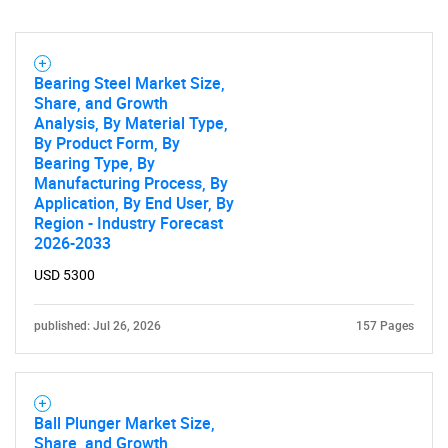
Bearing Steel Market Size,
Share, and Growth
Analysis, By Material Type,
By Product Form, By
Bearing Type, By
Manufacturing Process, By
Application, By End User, By
Region - Industry Forecast
2026-2033
USD 5300
published: Jul 26, 2026
157 Pages
Ball Plunger Market Size,
Share, and Growth