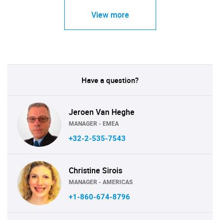
View more
Have a question?
Jeroen Van Heghe
MANAGER - EMEA
+32-2-535-7543
Christine Sirois
MANAGER - AMERICAS
+1-860-674-8796