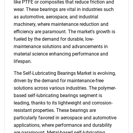
like PTFE or composites that reduce friction and
wear. These bearings are vital in industries such
as automotive, aerospace, and industrial
machinery, where maintenance reduction and
efficiency are paramount. The market's growth is
fueled by the demand for durable, low-
maintenance solutions and advancements in
material science enhancing performance and
lifespan.
The Self-Lubricating Bearings Market is evolving,
driven by the demand for maintenance-free
solutions across various industries. The polymer-
based self-lubricating bearings segment is
leading, thanks to its lightweight and corrosion-
resistant properties. These bearings are
particularly favored in aerospace and automotive
applications, where performance and durability
are paramount. Metal-based self-lubricating