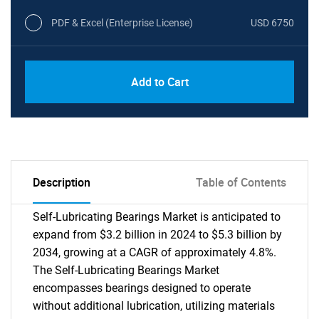
PDF & Excel (Enterprise License)
USD 6750
Add to Cart
Description
Table of Contents
Self-Lubricating Bearings Market is anticipated to
expand from $3.2 billion in 2024 to $5.3 billion by
2034, growing at a CAGR of approximately 4.8%.
The Self-Lubricating Bearings Market
encompasses bearings designed to operate
without additional lubrication, utilizing materials