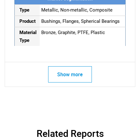
Type
Metallic, Non-metallic, Composite
Product
Bushings, Flanges, Spherical Bearings
Material
Bronze, Graphite, PTFE, Plastic
Type
Show more
Related Reports