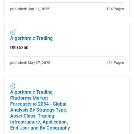
published: Jun 11, 2026
194 Pages
Algorithmic Trading
USD 5850
published: May 27, 2026
481 Pages
Algorithmic Trading
Platforms Market
Forecasts to 2034 - Global
Analysis By Strategy Type,
Asset Class, Trading
Infrastructure, Application,
End User and By Geography