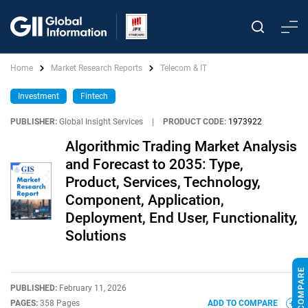
Home
Market Research Reports
Telecom & IT
Investment
Fintech
PUBLISHER:
Global Insight Services
|
PRODUCT CODE:
1973922
Algorithmic Trading Market Analysis
and Forecast to 2035: Type,
Product, Services, Technology,
Component, Application,
Deployment, End User, Functionality,
Solutions
PUBLISHED:
February 11, 2026
PAGES:
358 Pages
ADD TO COMPARE