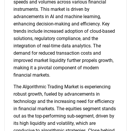
speeds and volumes across various financial
instruments. This market is driven by
advancements in AI and machine learning,
enhancing decision-making and efficiency. Key
trends include increased adoption of cloud-based
solutions, regulatory compliance, and the
integration of real-time data analytics. The
demand for reduced transaction costs and
improved market liquidity further propels growth,
making it a pivotal component of modern
financial markets.
The Algorithmic Trading Market is experiencing
robust growth, fueled by advancements in
technology and the increasing need for efficiency
in financial markets. The equities segment stands
out as the top-performing sub-segment, driven by
its high liquidity and volatility, which are
conducive to algorithmic strategies. Close behind,