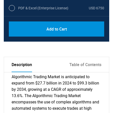
PDF & Excel (Enterprise License)
USD 6750
Add to Cart
Description
Table of Contents
Algorithmic Trading Market is anticipated to
expand from $27.7 billion in 2024 to $99.3 billion
by 2034, growing at a CAGR of approximately
13.6%. The Algorithmic Trading Market
encompasses the use of complex algorithms and
automated systems to execute trades at high