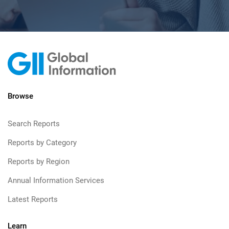
Browse
Search Reports
Reports by Category
Reports by Region
Annual Information Services
Latest Reports
Learn