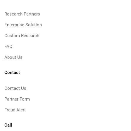
Research Partners
Enterprise Solution
Custom Research
FAQ
About Us
Contact
Contact Us
Partner Form
Fraud Alert
Call