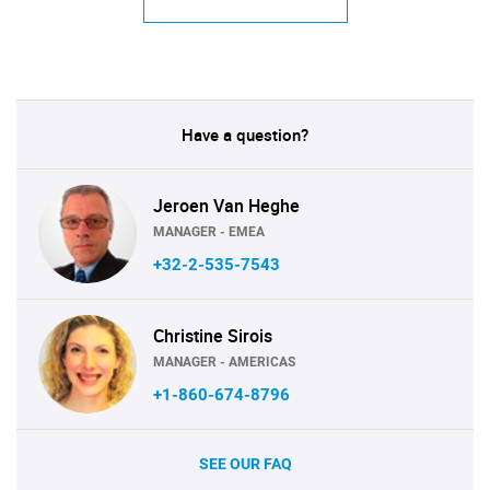
Have a question?
Jeroen Van Heghe
MANAGER - EMEA
+32-2-535-7543
Christine Sirois
MANAGER - AMERICAS
+1-860-674-8796
SEE OUR FAQ