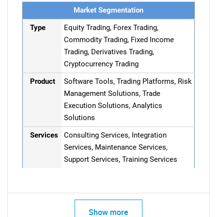
Market Segmentation
Type
Equity Trading, Forex Trading,
Commodity Trading, Fixed Income
Trading, Derivatives Trading,
Cryptocurrency Trading
Product
Software Tools, Trading Platforms, Risk
Management Solutions, Trade
Execution Solutions, Analytics
Solutions
Services
Consulting Services, Integration
Services, Maintenance Services,
Support Services, Training Services
Show more