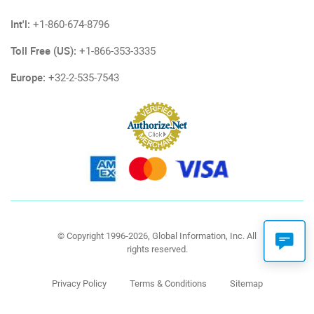
Int'l:
+1-860-674-8796
Toll Free (US):
+1-866-353-3335
Europe:
+32-2-535-7543
© Copyright 1996-2026, Global Information, Inc. All
rights reserved.
Privacy Policy
Terms & Conditions
Sitemap