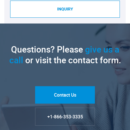
INQUIRY
Questions? Please
give us a
call
or visit the contact form.
Contact Us
+1-866-353-3335