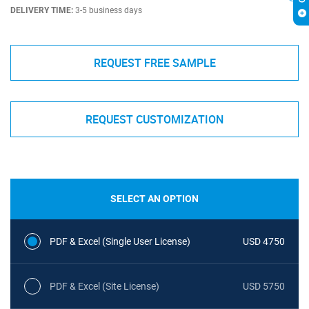
DELIVERY TIME:
3-5 business days
REQUEST FREE SAMPLE
REQUEST CUSTOMIZATION
SELECT AN OPTION
PDF & Excel (Single User License)
USD 4750
PDF & Excel (Site License)
USD 5750