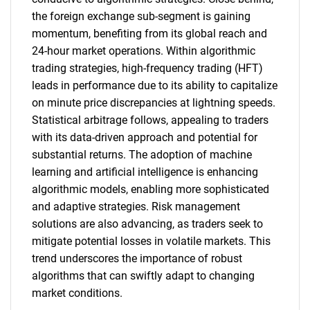
the foreign exchange sub-segment is gaining
momentum, benefiting from its global reach and
24-hour market operations. Within algorithmic
trading strategies, high-frequency trading (HFT)
leads in performance due to its ability to capitalize
on minute price discrepancies at lightning speeds.
Statistical arbitrage follows, appealing to traders
with its data-driven approach and potential for
substantial returns. The adoption of machine
learning and artificial intelligence is enhancing
algorithmic models, enabling more sophisticated
and adaptive strategies. Risk management
solutions are also advancing, as traders seek to
mitigate potential losses in volatile markets. This
trend underscores the importance of robust
algorithms that can swiftly adapt to changing
market conditions.