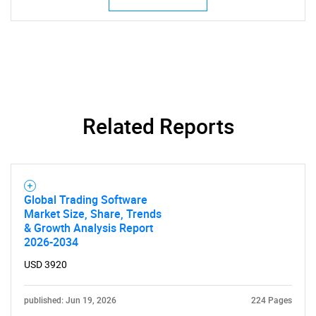
Related Reports
Global Trading Software
Market Size, Share, Trends
& Growth Analysis Report
2026-2034
USD 3920
published: Jun 19, 2026
224 Pages