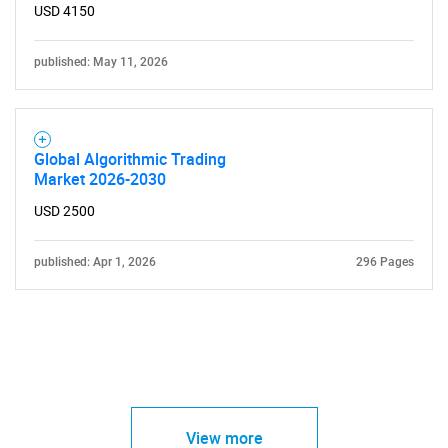
USD 4150
published: May 11, 2026
Global Algorithmic Trading
Market 2026-2030
USD 2500
published: Apr 1, 2026
296 Pages
View more