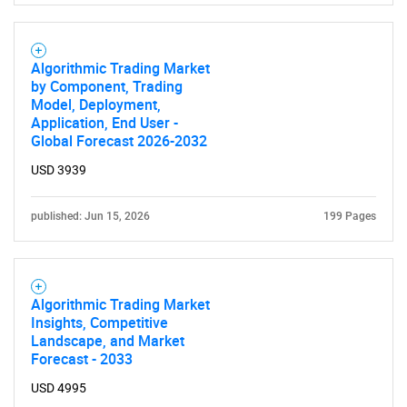
SEARCH
What are you looking
Algorithmic Trading Market
by Component, Trading
Model, Deployment,
for?
Application, End User -
Global Forecast 2026-2032
USD 3939
published: Jun 15, 2026
199 Pages
Algorithmic Trading Market
Need help finding what you are looking for?
Insights, Competitive
Landscape, and Market
Forecast - 2033
Contact Us
USD 4995