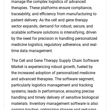
manage the complex logistics of advanced
therapies. These platforms ensure compliance,
traceability, and efficiency from manufacturing to
patient delivery. As the cell and gene therapy
sector expands, demand for robust, secure, and
scalable software solutions is intensifying, driven
by the need for precision in handling personalized
medicine logistics, regulatory adherence, and real-
time data management.
The Cell and Gene Therapy Supply Chain Software
Market is experiencing robust growth, fueled by
the increased adoption of personalized medicine
and advanced therapies. The software segment,
particularly logistics management and tracking
systems, leads in performance, ensuring precise
handling and timely delivery of sensitive biological
materials. Inventory management software is also
gaining traction, optimizing storage and reducing