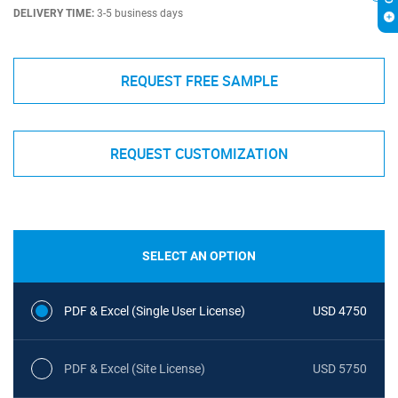
DELIVERY TIME:
3-5 business days
REQUEST FREE SAMPLE
REQUEST CUSTOMIZATION
SELECT AN OPTION
PDF & Excel (Single User License)
USD 4750
PDF & Excel (Site License)
USD 5750