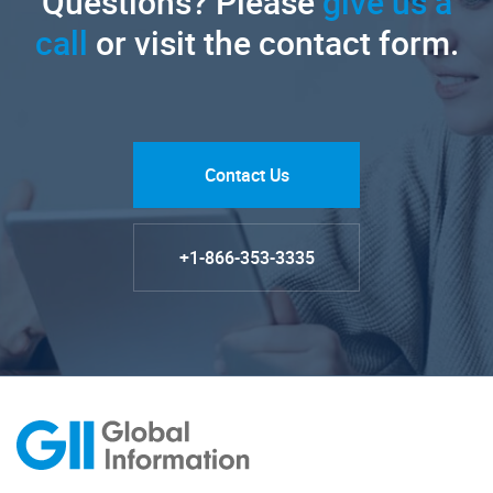
Questions? Please
give us a
call
or visit the contact form.
Contact Us
+1-866-353-3335