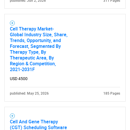
published: Jun 2, 2026
311 Pages
Cell Therapy Market-
Global Industry Size, Share,
Trends, Opportunity, and
Forecast, Segmented By
Therapy Type, By
Therapeutic Area, By
Region & Competition,
2021-2031F
USD 4500
published: May 25, 2026
185 Pages
Cell And Gene Therapy
(CGT) Scheduling Software