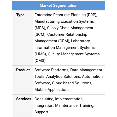
Market Segmentation
Type
Enterprise Resource Planning (ERP),
Manufacturing Execution Systems
(MES), Supply Chain Management
(SCM), Customer Relationship
Management (CRM), Laboratory
Information Management Systems
(LIMS), Quality Management Systems
(QMS)
Product
Software Platforms, Data Management
Tools, Analytics Solutions, Automation
Software, Cloud-based Solutions,
Mobile Applications
Services
Consulting, Implementation,
Integration, Maintenance, Training,
Support