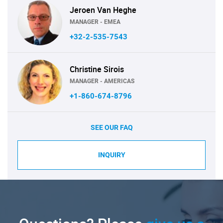
Jeroen Van Heghe
MANAGER - EMEA
+32-2-535-7543
Christine Sirois
MANAGER - AMERICAS
+1-860-674-8796
SEE OUR FAQ
INQUIRY