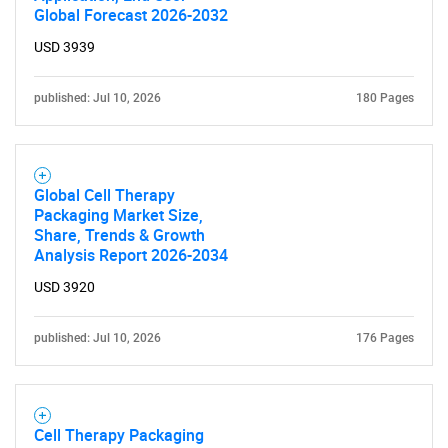
Global Forecast 2026-2032
USD 3939
published: Jul 10, 2026
180 Pages
SEARCH
Global Cell Therapy
What are you looking
Packaging Market Size,
Share, Trends & Growth
Analysis Report 2026-2034
for?
USD 3920
published: Jul 10, 2026
176 Pages
Cell Therapy Packaging