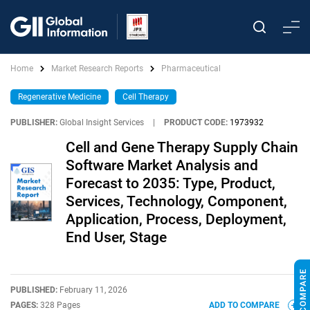
Home
Market Research Reports
Pharmaceutical
Regenerative Medicine
Cell Therapy
PUBLISHER:
Global Insight Services
|
PRODUCT CODE:
1973932
Cell and Gene Therapy Supply Chain
Software Market Analysis and
Forecast to 2035: Type, Product,
Services, Technology, Component,
Application, Process, Deployment,
End User, Stage
PUBLISHED:
February 11, 2026
PAGES:
328 Pages
ADD TO COMPARE