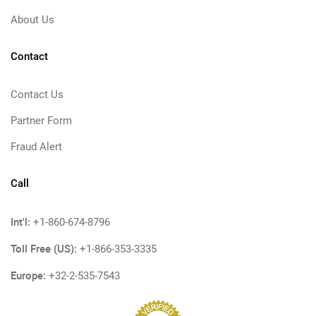
About Us
Contact
Contact Us
Partner Form
Fraud Alert
Call
Int'l:
+1-860-674-8796
Toll Free (US):
+1-866-353-3335
Europe:
+32-2-535-7543