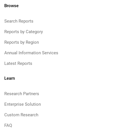
Browse
Search Reports
Reports by Category
Reports by Region
Annual Information Services
Latest Reports
Learn
Research Partners
Enterprise Solution
Custom Research
FAQ