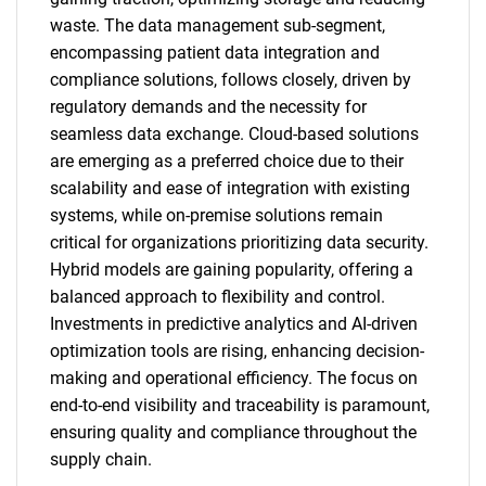
waste. The data management sub-segment,
encompassing patient data integration and
compliance solutions, follows closely, driven by
regulatory demands and the necessity for
seamless data exchange. Cloud-based solutions
are emerging as a preferred choice due to their
scalability and ease of integration with existing
systems, while on-premise solutions remain
critical for organizations prioritizing data security.
Hybrid models are gaining popularity, offering a
balanced approach to flexibility and control.
Investments in predictive analytics and AI-driven
optimization tools are rising, enhancing decision-
making and operational efficiency. The focus on
end-to-end visibility and traceability is paramount,
ensuring quality and compliance throughout the
supply chain.