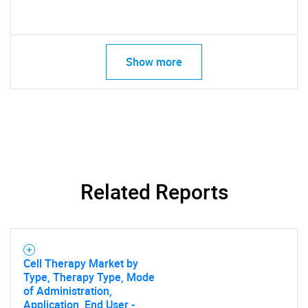
Show more
Related Reports
Cell Therapy Market by
Type, Therapy Type, Mode
of Administration,
Application, End User -