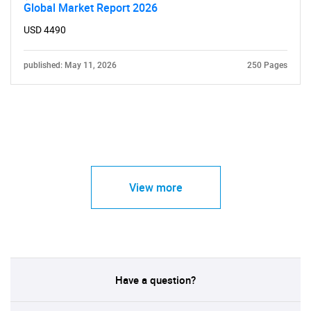
Global Market Report 2026
USD 4490
published: May 11, 2026
250 Pages
View more
Have a question?