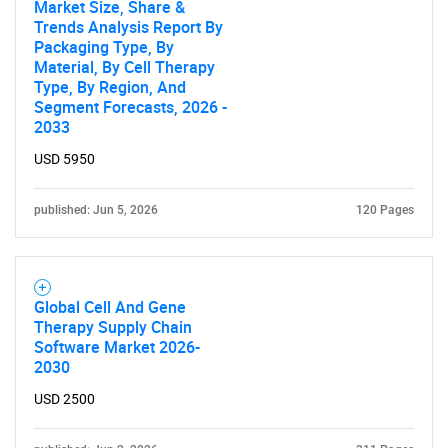
Market Size, Share &
Trends Analysis Report By
Need help finding what you are looking for?
Packaging Type, By
Material, By Cell Therapy
Type, By Region, And
Contact Us
Segment Forecasts, 2026 -
2033
USD 5950
published: Jun 5, 2026
120 Pages
Global Cell And Gene
Therapy Supply Chain
Software Market 2026-
2030
USD 2500