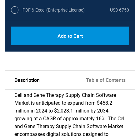
PDF & Excel (Enterprise License)
USD 6750
Add to Cart
Description
Table of Contents
Cell and Gene Therapy Supply Chain Software
Market is anticipated to expand from $458.2
million in 2024 to $2,028.1 million by 2034,
growing at a CAGR of approximately 16%. The Cell
and Gene Therapy Supply Chain Software Market
encompasses digital solutions designed to