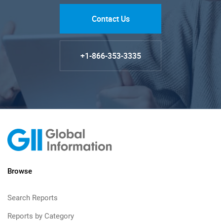
Contact Us
+1-866-353-3335
Browse
Search Reports
Reports by Category