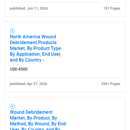
published: Jun 11, 2026
157 Pages
Contact Us
North America Wound
Debridement Products
Market, By Product Type,
By Application, End User,
and By Country -
USD 4500
published: Apr 27, 2026
250+ Pages
Wound Debridement
Market, By Product, By
Method, By Wound, By End-
User, By Country, and By