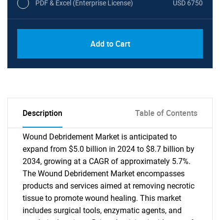
PDF & Excel (Enterprise License)
USD 6750
Add to Cart
Description
Table of Contents
Wound Debridement Market is anticipated to
expand from $5.0 billion in 2024 to $8.7 billion by
2034, growing at a CAGR of approximately 5.7%.
The Wound Debridement Market encompasses
products and services aimed at removing necrotic
tissue to promote wound healing. This market
includes surgical tools, enzymatic agents, and