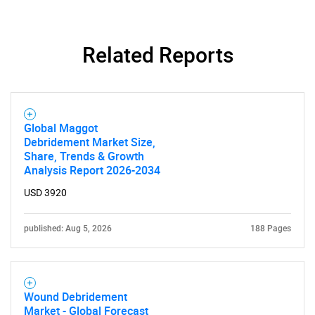
Related Reports
Global Maggot
Debridement Market Size,
Share, Trends & Growth
Analysis Report 2026-2034
USD 3920
published: Aug 5, 2026
188 Pages
Wound Debridement
Market - Global Forecast