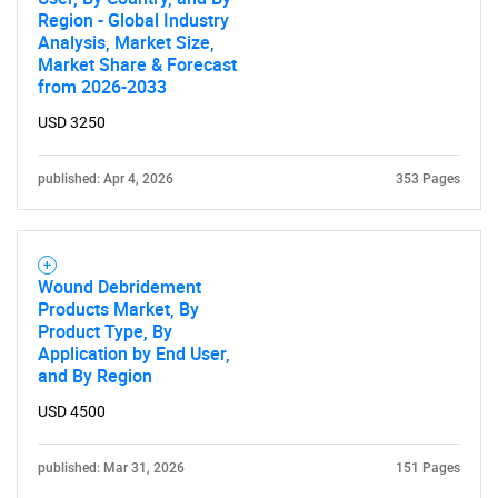
Region - Global Industry
Analysis, Market Size,
Market Share & Forecast
from 2026-2033
USD 3250
published: Apr 4, 2026
353 Pages
Wound Debridement
Products Market, By
Product Type, By
Application by End User,
and By Region
USD 4500
published: Mar 31, 2026
151 Pages