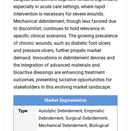
especially in acute care settings, where rapid
intervention is necessary for severe wounds.
Mechanical debridement, though less favored due
to discomfort, continues to hold relevance in
specific clinical scenarios. The growing prevalence
of chronic wounds, such as diabetic foot ulcers
and pressure ulcers, further propels market
demand. Innovations in debridement devices and
the integration of advanced materials and
bioactive dressings are enhancing treatment
outcomes, presenting lucrative opportunities for
stakeholders in this evolving market landscape.
Market Segmentation
Type
Autolytic Debridement, Enzymatic
Debridement, Surgical Debridement,
Mechanical Debridement, Biological