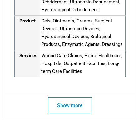
Debridement, Ultrasonic Debridement,
Hydrosurgical Debridement
Product
Gels, Ointments, Creams, Surgical
Devices, Ultrasonic Devices,
Hydrosurgical Devices, Biological
Products, Enzymatic Agents, Dressings
Services
Wound Care Clinics, Home Healthcare,
Hospitals, Outpatient Facilities, Long-
term Care Facilities
Show more