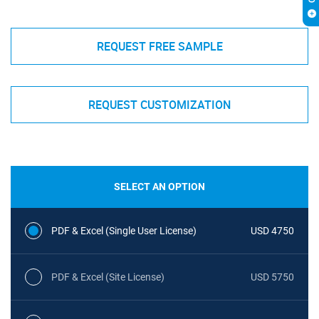
REQUEST FREE SAMPLE
REQUEST CUSTOMIZATION
SELECT AN OPTION
PDF & Excel (Single User License)
USD 4750
PDF & Excel (Site License)
USD 5750