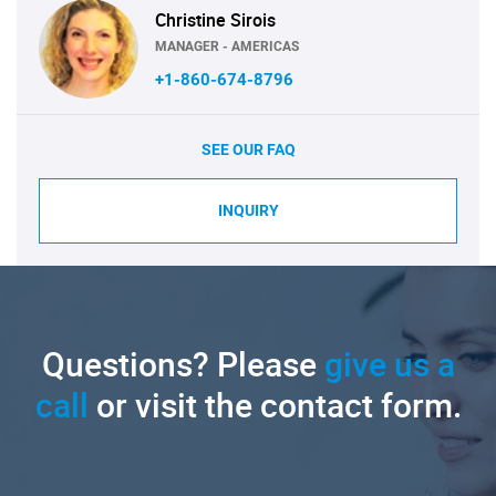
Christine Sirois
MANAGER - AMERICAS
+1-860-674-8796
SEE OUR FAQ
INQUIRY
Questions? Please
give us a
call
or visit the contact form.