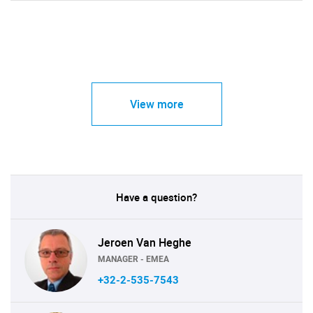
View more
Have a question?
Jeroen Van Heghe
MANAGER - EMEA
+32-2-535-7543