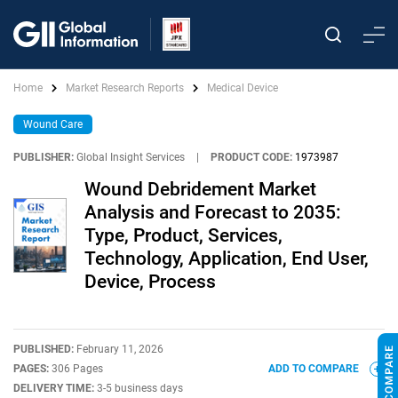
Home
Market Research Reports
Medical Device
Wound Care
PUBLISHER:
Global Insight Services
|
PRODUCT CODE:
1973987
Wound Debridement Market
Analysis and Forecast to 2035:
Type, Product, Services,
Technology, Application, End User,
Device, Process
PUBLISHED:
February 11, 2026
PAGES:
306 Pages
ADD TO COMPARE
DELIVERY TIME:
3-5 business days