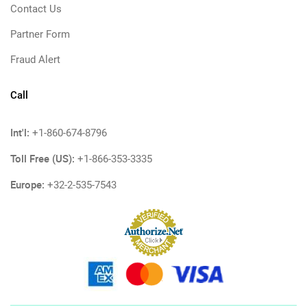
Contact Us
Partner Form
Fraud Alert
Call
Int'l:
+1-860-674-8796
Toll Free (US):
+1-866-353-3335
Europe:
+32-2-535-7543