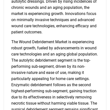
autolytic dressings. Driven by rising incidences of
chronic wounds and an aging population, the
market is experiencing growth. Innovations focus
on minimally invasive techniques and advanced
wound care technologies, enhancing efficacy and
patient outcomes.
The Wound Debridement Market is experiencing
robust growth, fueled by advancements in wound
care technologies and an aging global population.
The autolytic debridement segment is the top-
performing sub-segment, driven by its non-
invasive nature and ease of use, making it
particularly appealing for home care settings.
Enzymatic debridement follows as the second
highest-performing sub-segment, gaining traction
due to its effectiveness in selectively removing
necrotic tissue without harming viable tissue. The
surgical debridement segment remains significant,