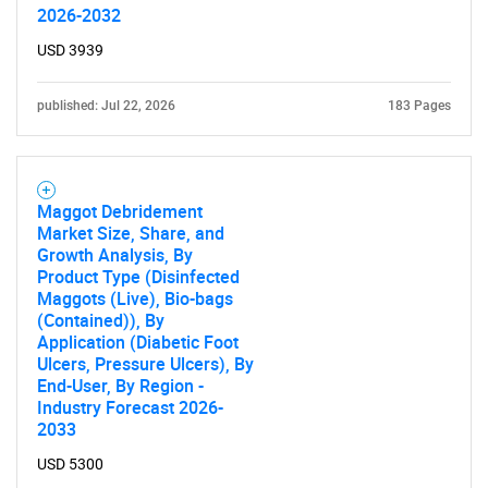
2026-2032
USD 3939
published: Jul 22, 2026
183 Pages
SEARCH
What are you looking
Maggot Debridement
for?
Market Size, Share, and
Growth Analysis, By
Product Type (Disinfected
Maggots (Live), Bio-bags
(Contained)), By
Application (Diabetic Foot
Ulcers, Pressure Ulcers), By
End-User, By Region -
Industry Forecast 2026-
2033
Need help finding what you are looking for?
USD 5300