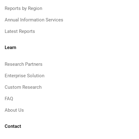
Reports by Region
Annual Information Services
Latest Reports
Learn
Research Partners
Enterprise Solution
Custom Research
FAQ
About Us
Contact