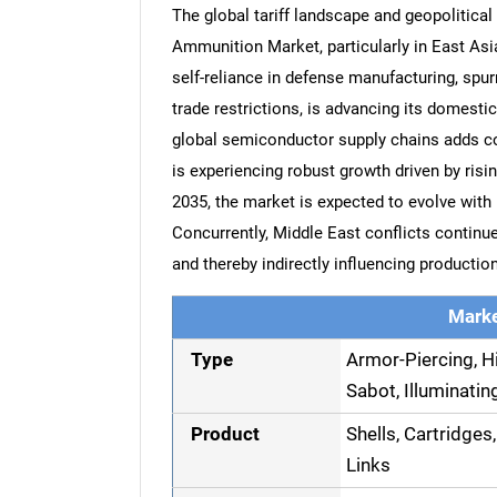
The global tariff landscape and geopolitical 
Ammunition Market, particularly in East Asi
self-reliance in defense manufacturing, spurr
trade restrictions, is advancing its domestic 
global semiconductor supply chains adds co
is experiencing robust growth driven by risi
2035, the market is expected to evolve with
Concurrently, Middle East conflicts continue
and thereby indirectly influencing productio
Marke
Type
Armor-Piercing, Hi
Sabot, Illuminati
Product
Shells, Cartridges,
Links