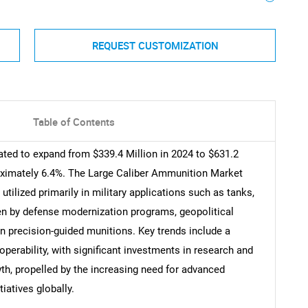
REQUEST CUSTOMIZATION
Table of Contents
ted to expand from $339.4 Million in 2024 to $631.2
oximately 6.4%. The Large Caliber Ammunition Market
lized primarily in military applications such as tanks,
iven by defense modernization programs, geopolitical
n precision-guided munitions. Key trends include a
operability, with significant investments in research and
h, propelled by the increasing need for advanced
iatives globally.