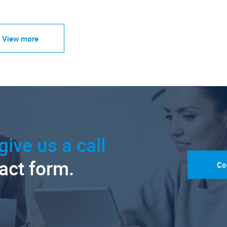
View more
give us a call
tact form.
Co