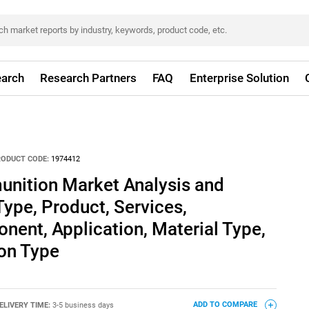
arch
Research Partners
FAQ
Enterprise Solution
RODUCT CODE:
1974412
unition Market Analysis and
Type, Product, Services,
ent, Application, Material Type,
ion Type
ELIVERY TIME:
3-5 business days
ADD TO COMPARE