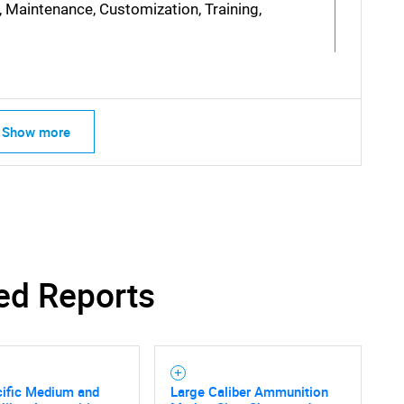
, Maintenance, Customization, Training,
Show more
SEARCH
What are you looking for?
ed Reports
Contact Us
d help finding what you are looking for?
cific Medium and
Large Caliber Ammunition