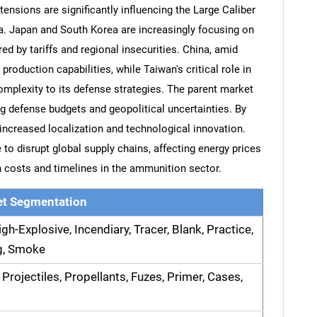
tensions are significantly influencing the Large Caliber
a. Japan and South Korea are increasingly focusing on
ed by tariffs and regional insecurities. China, amid
production capabilities, while Taiwan's critical role in
mplexity to its defense strategies. The parent market
ng defense budgets and geopolitical uncertainties. By
 increased localization and technological innovation.
 to disrupt global supply chains, affecting energy prices
n costs and timelines in the ammunition sector.
t Segmentation
gh-Explosive, Incendiary, Tracer, Blank, Practice,
ng, Smoke
 Projectiles, Propellants, Fuzes, Primer, Cases,