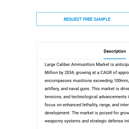
REQUEST FREE SAMPLE
Description
Large Caliber Ammunition Market is anticipa
Million by 2034, growing at a CAGR of appr
encompasses munitions exceeding 100mm, uti
artillery, and naval guns. This market is dr
tensions, and technological advancements i
focus on enhanced lethality, range, and inter
development. The market is poised for growt
weaponry systems and strategic defense init