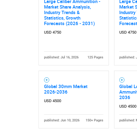
Large Caliber Ammunition -
Large Ca
Market Share Analysis,
Market S
Industry Trends &
Industry
Statistics, Growth
Statisti
Forecasts (2026 - 2031)
Forecas
USD 4750
USD 4750
published: Jul 16, 2026
125 Pages
published: 
Global 30mm Market
Global L
2026-2036
Ammunit
2036
USD 4500
USD 4500
published: Jun 10, 2026
150+ Pages
published: 