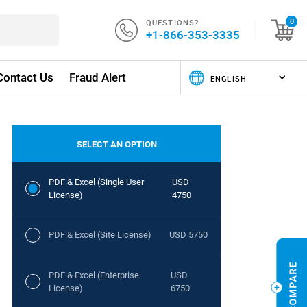
QUESTIONS?
0
+1-866-353-3335
Contact Us
Fraud Alert
SELECT AN OPTION
PDF & Excel (Single User
USD
License)
4750
PDF & Excel (Site License)
USD 5750
PDF & Excel (Enterprise
USD
License)
6750