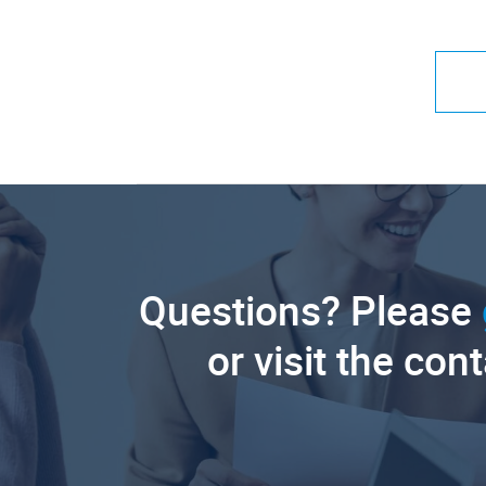
Questions? Please
or visit the con