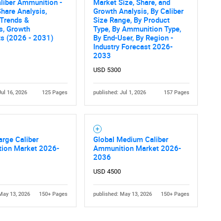
liber Ammunition -
Market Size, Share, and
hare Analysis,
Growth Analysis, By Caliber
 Trends &
Size Range, By Product
cs, Growth
Type, By Ammunition Type,
ts (2026 - 2031)
By End-User, By Region -
Industry Forecast 2026-
2033
USD 5300
Jul 16, 2026
125 Pages
published: Jul 1, 2026
157 Pages
arge Caliber
Global Medium Caliber
ion Market 2026-
Ammunition Market 2026-
2036
USD 4500
May 13, 2026
150+ Pages
published: May 13, 2026
150+ Pages