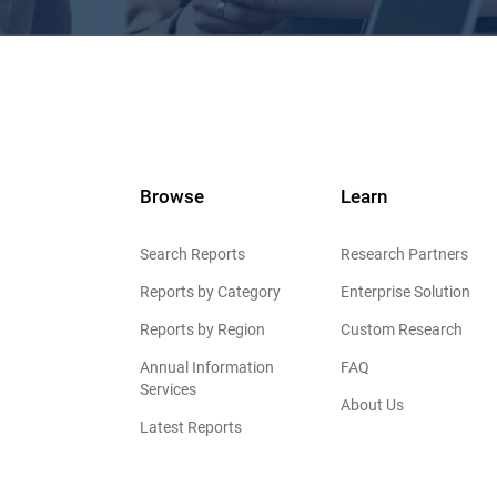
Browse
Learn
Search Reports
Research Partners
Reports by Category
Enterprise Solution
Reports by Region
Custom Research
Annual Information
FAQ
Services
About Us
Latest Reports