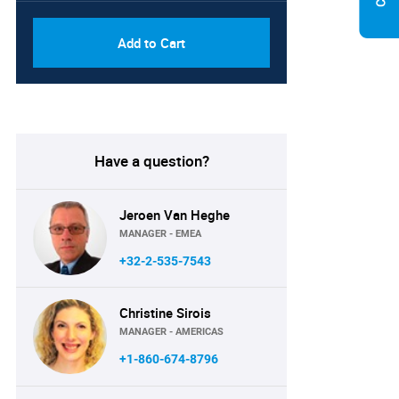
Add to Cart
Have a question?
Jeroen Van Heghe
MANAGER - EMEA
+32-2-535-7543
Christine Sirois
MANAGER - AMERICAS
+1-860-674-8796