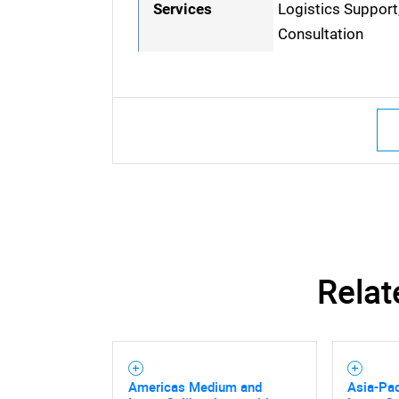
Services
Logistics Support
Consultation
Relat
Nee
Americas Medium and
Asia-Pa