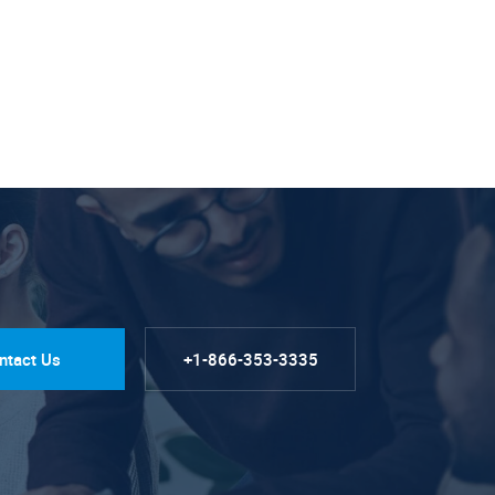
ntact Us
+1-866-353-3335