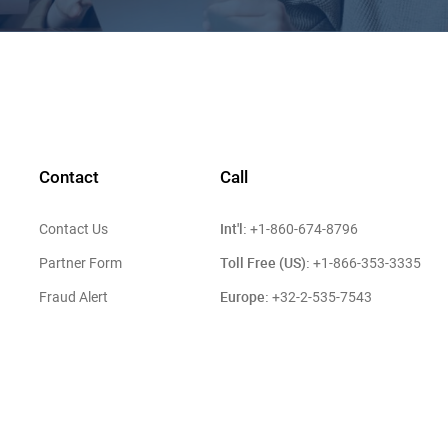
Contact
Call
Int'l:
Contact Us
+1-860-674-8796
Toll Free (US):
Partner Form
+1-866-353-3335
Europe:
Fraud Alert
+32-2-535-7543