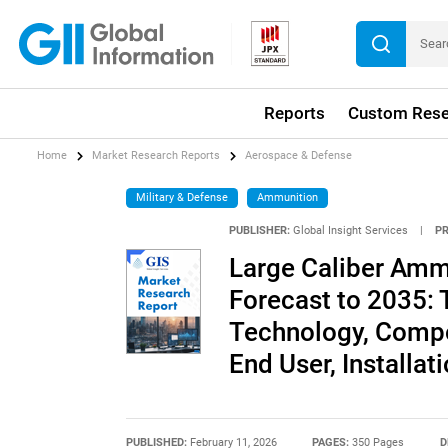
Reports
Custom Rese
Home
Market Research Reports
Aerospace & Defense
Military & Defense
Ammunition
PUBLISHER:
Global Insight Services
|
P
Large Caliber Amm
Forecast to 2035: 
Technology, Compon
End User, Installat
PUBLISHED:
February 11, 2026
PAGES:
350 Pages
D