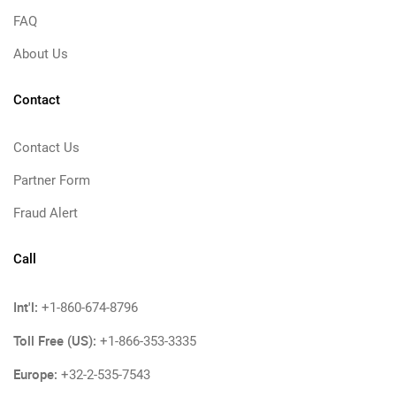
FAQ
About Us
Contact
Contact Us
Partner Form
Fraud Alert
Call
Int'l:
+1-860-674-8796
Toll Free (US):
+1-866-353-3335
Europe:
+32-2-535-7543