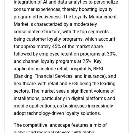
integration of AI and data analytics to personalize
consumer experiences, thereby boosting loyalty
program effectiveness. The Loyalty Management
Market is characterized by a moderately
consolidated structure, with the top segments
being customer loyalty programs, which account
for approximately 45% of the market share,
followed by employee retention programs at 30%,
and channel loyalty programs at 25%. Key
applications include retail, hospitality, BFSI
(Banking, Financial Services, and Insurance), and
healthcare, with retail and BFSI being the leading
sectors. The market sees a significant volume of
installations, particularly in digital platforms and
mobile applications, as businesses increasingly
adopt technology-driven loyalty solutions.
The competitive landscape features a mix of
global and regional players, with global