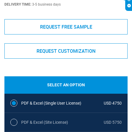
DELIVERY TIME:
3-5 business days
REQUEST FREE SAMPLE
REQUEST CUSTOMIZATION
SELECT AN OPTION
PDF & Excel (Single User License)
USD 4750
PDF & Excel (Site License)
USD 5750