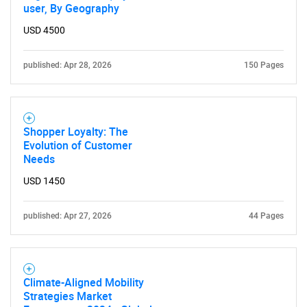
user, By Geography
USD 4500
published: Apr 28, 2026
150 Pages
Shopper Loyalty: The
Evolution of Customer
Needs
USD 1450
published: Apr 27, 2026
44 Pages
Climate-Aligned Mobility
Strategies Market