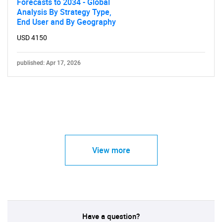
Forecasts to 2034 - Global
Analysis By Strategy Type,
End User and By Geography
USD 4150
published: Apr 17, 2026
View more
Have a question?