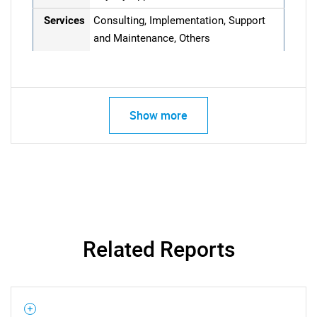
Services
Consulting, Implementation, Support
and Maintenance, Others
Show more
Related Reports