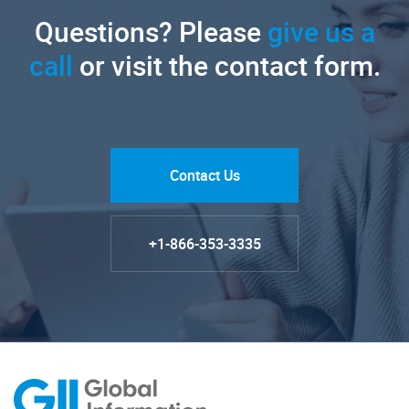
Questions? Please
give us a
call
or visit the contact form.
Contact Us
+1-866-353-3335