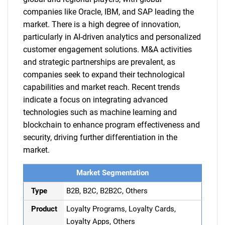
companies like Oracle, IBM, and SAP leading the
market. There is a high degree of innovation,
particularly in AI-driven analytics and personalized
customer engagement solutions. M&A activities
and strategic partnerships are prevalent, as
companies seek to expand their technological
capabilities and market reach. Recent trends
indicate a focus on integrating advanced
technologies such as machine learning and
blockchain to enhance program effectiveness and
security, driving further differentiation in the
market.
Market Segmentation
Type
B2B, B2C, B2B2C, Others
Product
Loyalty Programs, Loyalty Cards,
Loyalty Apps, Others