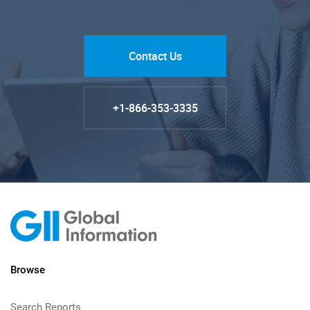
Contact Us
+1-866-353-3335
Browse
Search Reports