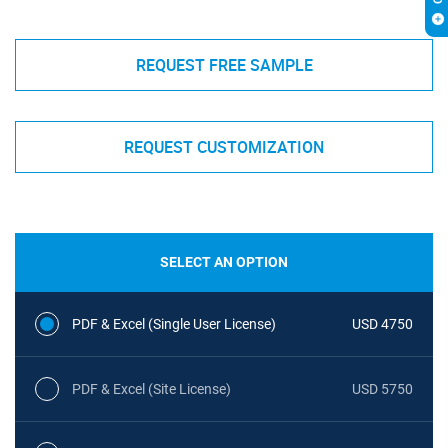
REQUEST FREE SAMPLE
REQUEST CUSTOMIZATION
SELECT AN OPTION
PDF & Excel (Single User License)
USD 4750
PDF & Excel (Site License)
USD 5750