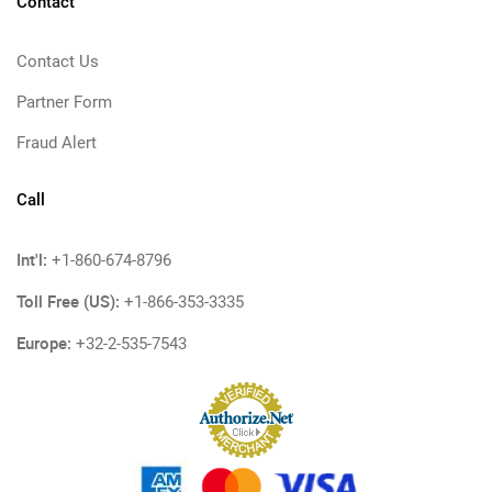
Contact
Contact Us
Partner Form
Fraud Alert
Call
Int'l:
+1-860-674-8796
Toll Free (US):
+1-866-353-3335
Europe:
+32-2-535-7543