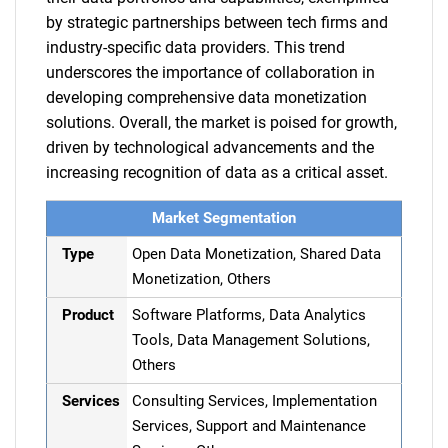
by strategic partnerships between tech firms and
industry-specific data providers. This trend
underscores the importance of collaboration in
developing comprehensive data monetization
solutions. Overall, the market is poised for growth,
driven by technological advancements and the
increasing recognition of data as a critical asset.
Market Segmentation
Type
Open Data Monetization, Shared Data
Monetization, Others
Product
Software Platforms, Data Analytics
Tools, Data Management Solutions,
Others
Services
Consulting Services, Implementation
Services, Support and Maintenance