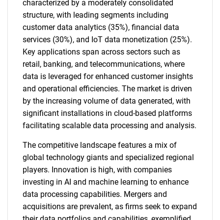
characterized by a moderately consolidated
structure, with leading segments including
customer data analytics (35%), financial data
services (30%), and IoT data monetization (25%).
Key applications span across sectors such as
retail, banking, and telecommunications, where
data is leveraged for enhanced customer insights
and operational efficiencies. The market is driven
by the increasing volume of data generated, with
significant installations in cloud-based platforms
facilitating scalable data processing and analysis.
The competitive landscape features a mix of
global technology giants and specialized regional
players. Innovation is high, with companies
investing in AI and machine learning to enhance
data processing capabilities. Mergers and
acquisitions are prevalent, as firms seek to expand
their data portfolios and capabilities, exemplified