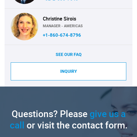
Christine Sirois
MANAGER - AMERICAS
+1-860-674-8796
SEE OUR FAQ
INQUIRY
Questions? Please
give us a
call
or visit the contact form.