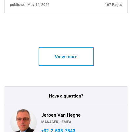
published: May 14, 2026
167 Pages
View more
Have a question?
Jeroen Van Heghe
MANAGER - EMEA
+32-2-535-7543