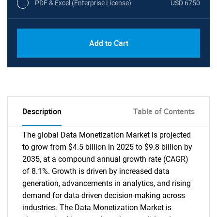
PDF & Excel (Enterprise License)
USD 6750
Add to Cart
Description
Table of Contents
The global Data Monetization Market is projected
to grow from $4.5 billion in 2025 to $9.8 billion by
2035, at a compound annual growth rate (CAGR)
of 8.1%. Growth is driven by increased data
generation, advancements in analytics, and rising
demand for data-driven decision-making across
industries. The Data Monetization Market is