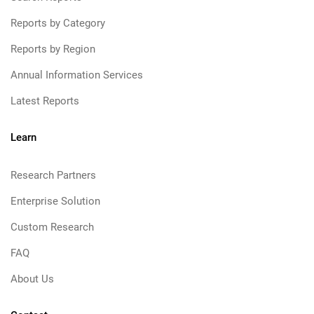
Reports by Category
Reports by Region
Annual Information Services
Latest Reports
Learn
Research Partners
Enterprise Solution
Custom Research
FAQ
About Us