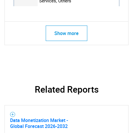
Services, Others
Show more
Related Reports
Data Monetization Market -
Global Forecast 2026-2032