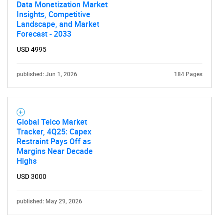
for?
Data Monetization Market
Insights, Competitive
Landscape, and Market
Forecast - 2033
USD 4995
published: Jun 1, 2026
184 Pages
Need help finding what you are looking for?
Global Telco Market
Tracker, 4Q25: Capex
Contact Us
Restraint Pays Off as
Margins Near Decade
Highs
USD 3000
published: May 29, 2026