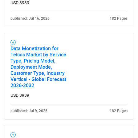
USD 3939
published: Jul 16, 2026
182 Pages
Data Monetization for
Telcos Market by Service
Type, Pricing Model,
Deployment Mode,
Customer Type, Industry
Vertical - Global Forecast
2026-2032
USD 3939
published: Jul 9, 2026
182 Pages
SEARCH
What are you looking