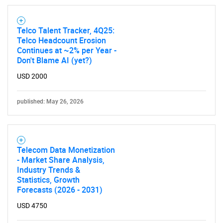
Telco Talent Tracker, 4Q25:
Telco Headcount Erosion
Continues at ~2% per Year -
Don't Blame AI (yet?)
USD 2000
published: May 26, 2026
Telecom Data Monetization
- Market Share Analysis,
Industry Trends &
Statistics, Growth
Forecasts (2026 - 2031)
USD 4750