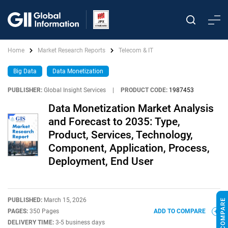
Home
Market Research Reports
Telecom & IT
Big Data
Data Monetization
PUBLISHER:
Global Insight Services
|
PRODUCT CODE:
1987453
Data Monetization Market Analysis
and Forecast to 2035: Type,
Product, Services, Technology,
Component, Application, Process,
Deployment, End User
PUBLISHED:
March 15, 2026
PAGES:
350 Pages
ADD TO COMPARE
DELIVERY TIME:
3-5 business days