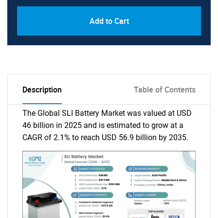
Add to Cart
Description
Table of Contents
The Global SLI Battery Market was valued at USD
46 billion in 2025 and is estimated to grow at a
CAGR of 2.1% to reach USD 56.9 billion by 2035.