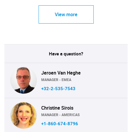
View more
Have a question?
Jeroen Van Heghe
MANAGER - EMEA
+32-2-535-7543
Christine Sirois
MANAGER - AMERICAS
+1-860-674-8796