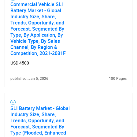
Commercial Vehicle SLI
Battery Market - Global
Industry Size, Share,
SEARCH
Trends, Opportunity, and
Forecast, Segmented By
What are you looking
Type, By Application, By
Vehicle Type, By Sales
for?
Channel, By Region &
Competition, 2021-2031F
USD 4500
published: Jan 5, 2026
180 Pages
SLI Battery Market - Global
Industry Size, Share,
Need help finding what you are looking for?
Trends, Opportunity, and
Forecast, Segmented By
Type (Flooded, Enhanced
Contact Us