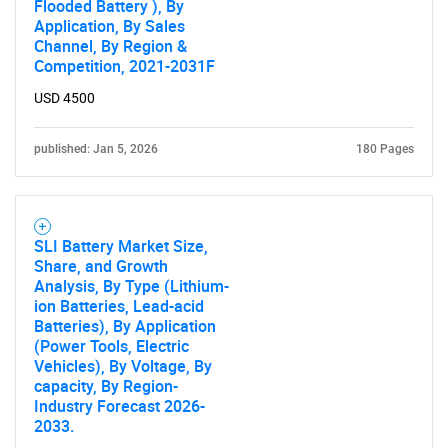
Flooded Battery ), By
Application, By Sales
Channel, By Region &
Competition, 2021-2031F
USD 4500
published: Jan 5, 2026
180 Pages
SLI Battery Market Size,
Share, and Growth
Analysis, By Type (Lithium-
ion Batteries, Lead-acid
Batteries), By Application
(Power Tools, Electric
Vehicles), By Voltage, By
capacity, By Region-
Industry Forecast 2026-
2033.