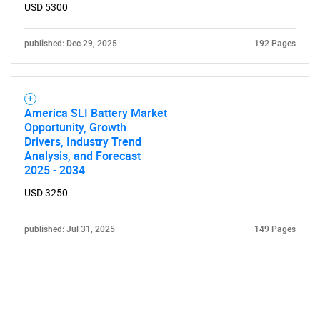
USD 5300
published: Dec 29, 2025
192 Pages
America SLI Battery Market
Opportunity, Growth
Drivers, Industry Trend
Analysis, and Forecast
2025 - 2034
USD 3250
published: Jul 31, 2025
149 Pages