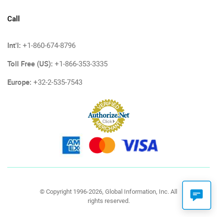
Call
Int'l:
+1-860-674-8796
Toll Free (US):
+1-866-353-3335
Europe:
+32-2-535-7543
© Copyright 1996-2026, Global Information, Inc. All
rights reserved.