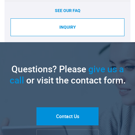
SEE OUR FAQ
INQUIRY
Questions? Please
give us a
call
or visit the contact form.
Contact Us