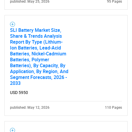
published: May 25, 2026
95 Pages
SLI Battery Market Size,
Share & Trends Analysis
Report By Type (Lithium-
Ion Batteries, Lead-Acid
Batteries, Nickel-Cadmium
Batteries, Polymer
Batteries), By Capacity, By
Application, By Region, And
Segment Forecasts, 2026 -
2033
USD 5950
published: May 12, 2026
110 Pages