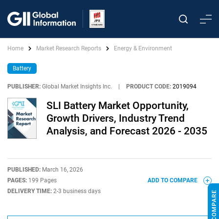
Home
Market Research Reports
Energy & Environment
Battery
PUBLISHER:
Global Market Insights Inc.
|
PRODUCT CODE:
2019094
SLI Battery Market Opportunity,
Growth Drivers, Industry Trend
Analysis, and Forecast 2026 - 2035
PUBLISHED:
March 16, 2026
PAGES:
199 Pages
ADD TO COMPARE
DELIVERY TIME:
2-3 business days