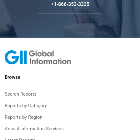
+1-866-353-3335
Browse
Search Reports
Reports by Category
Reports by Region
Annual Information Services