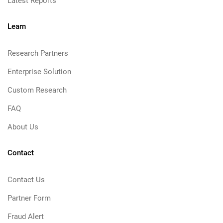
Latest Reports
Learn
Research Partners
Enterprise Solution
Custom Research
FAQ
About Us
Contact
Contact Us
Partner Form
Fraud Alert