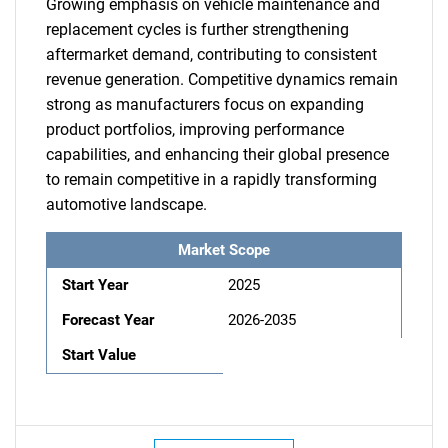
Growing emphasis on vehicle maintenance and
replacement cycles is further strengthening
aftermarket demand, contributing to consistent
revenue generation. Competitive dynamics remain
strong as manufacturers focus on expanding
product portfolios, improving performance
capabilities, and enhancing their global presence
to remain competitive in a rapidly transforming
automotive landscape.
Market Scope
Start Year
2025
Forecast Year
2026-2035
Start Value