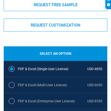
REQUEST FREE SAMPLE
REQUEST CUSTOMIZATION
SELECT AN OPTION
PDF & Excel (Single User License)
USD 4850
PDF & Excel (Multi User License)
USD 6050
PDF & Excel (Enterprise User License)
USD 8350