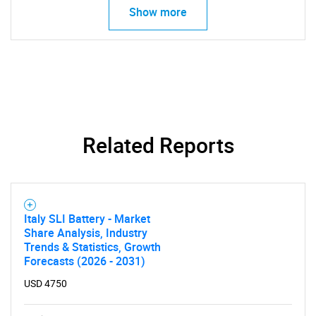
Show more
Related Reports
Italy SLI Battery - Market
Share Analysis, Industry
Trends & Statistics, Growth
Forecasts (2026 - 2031)
USD 4750