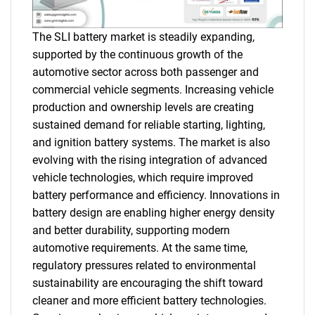
The SLI battery market is steadily expanding,
supported by the continuous growth of the
automotive sector across both passenger and
commercial vehicle segments. Increasing vehicle
production and ownership levels are creating
sustained demand for reliable starting, lighting,
and ignition battery systems. The market is also
evolving with the rising integration of advanced
vehicle technologies, which require improved
battery performance and efficiency. Innovations in
battery design are enabling higher energy density
and better durability, supporting modern
automotive requirements. At the same time,
regulatory pressures related to environmental
sustainability are encouraging the shift toward
cleaner and more efficient battery technologies.