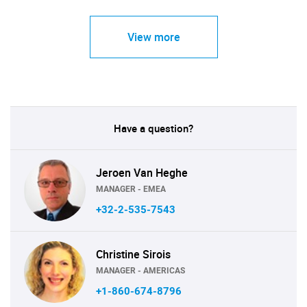
View more
Have a question?
Jeroen Van Heghe
MANAGER - EMEA
+32-2-535-7543
Christine Sirois
MANAGER - AMERICAS
+1-860-674-8796