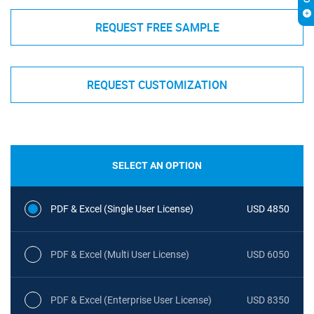
REQUEST FREE SAMPLE
REQUEST CUSTOMIZATION
SELECT AN OPTION
PDF & Excel (Single User License)
USD 4850
PDF & Excel (Multi User License)
USD 6050
PDF & Excel (Enterprise User License)
USD 8350