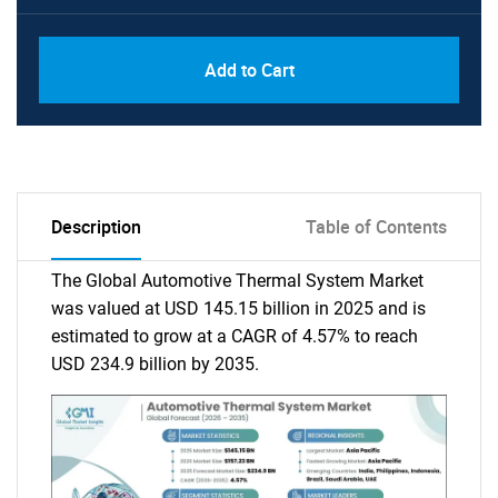
Add to Cart
Description
Table of Contents
The Global Automotive Thermal System Market
was valued at USD 145.15 billion in 2025 and is
estimated to grow at a CAGR of 4.57% to reach
USD 234.9 billion by 2035.