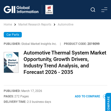
Home
Market Research Reports
Automotive
Car Parts
PUBLISHER:
Global Market Insights Inc.
|
PRODUCT CODE:
2019099
Automotive Thermal System Market
Opportunity, Growth Drivers,
Industry Trend Analysis, and
Forecast 2026 - 2035
PUBLISHED:
March 17, 2026
PAGES:
272 Pages
ADD TO COMPARE
DELIVERY TIME:
2-3 business days