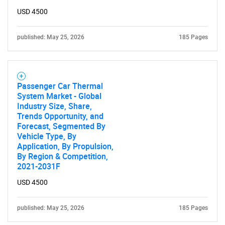
USD 4500
published: May 25, 2026
185 Pages
Passenger Car Thermal
System Market - Global
Industry Size, Share,
Trends Opportunity, and
Forecast, Segmented By
Vehicle Type, By
Application, By Propulsion,
By Region & Competition,
2021-2031F
USD 4500
published: May 25, 2026
185 Pages