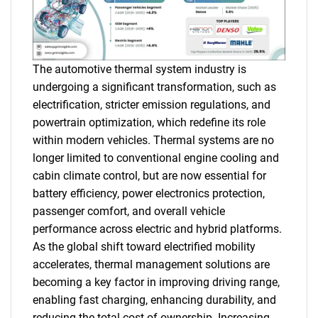
The automotive thermal system industry is
undergoing a significant transformation, such as
electrification, stricter emission regulations, and
powertrain optimization, which redefine its role
within modern vehicles. Thermal systems are no
longer limited to conventional engine cooling and
cabin climate control, but are now essential for
battery efficiency, power electronics protection,
passenger comfort, and overall vehicle
performance across electric and hybrid platforms.
As the global shift toward electrified mobility
accelerates, thermal management solutions are
becoming a key factor in improving driving range,
enabling fast charging, enhancing durability, and
reducing the total cost of ownership. Increasing