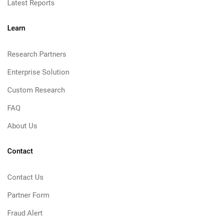
Latest Reports
Learn
Research Partners
Enterprise Solution
Custom Research
FAQ
About Us
Contact
Contact Us
Partner Form
Fraud Alert