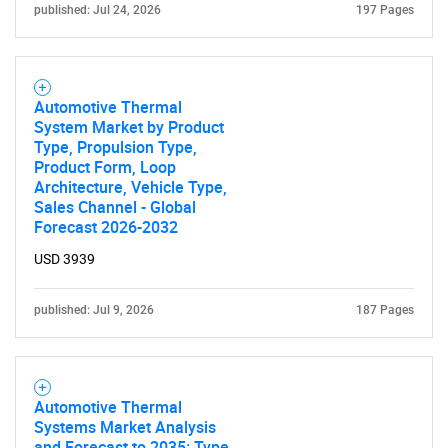
published: Jul 24, 2026
197 Pages
Automotive Thermal
System Market by Product
Type, Propulsion Type,
Product Form, Loop
Architecture, Vehicle Type,
Sales Channel - Global
Forecast 2026-2032
USD 3939
published: Jul 9, 2026
187 Pages
Automotive Thermal
Systems Market Analysis
and Forecast to 2035: Type,