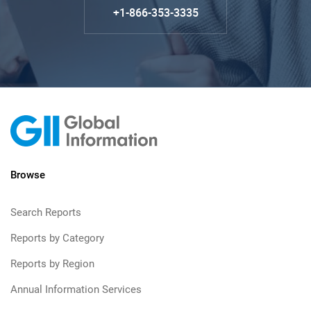
+1-866-353-3335
Browse
Search Reports
Reports by Category
Reports by Region
Annual Information Services