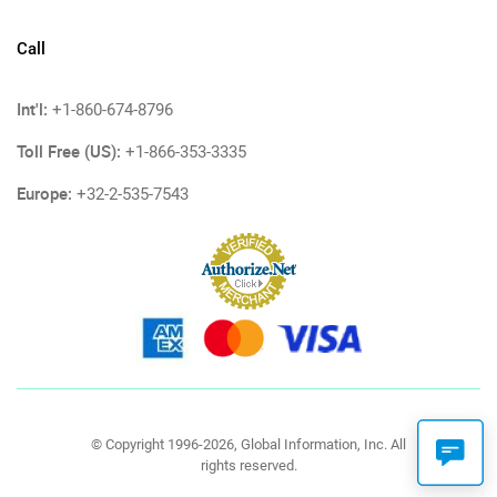
Call
Int'l:
+1-860-674-8796
Toll Free (US):
+1-866-353-3335
Europe:
+32-2-535-7543
© Copyright 1996-2026, Global Information, Inc. All
rights reserved.