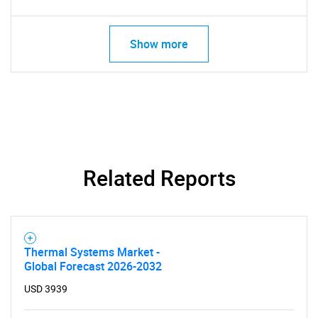
Show more
Related Reports
Thermal Systems Market -
Global Forecast 2026-2032
USD 3939