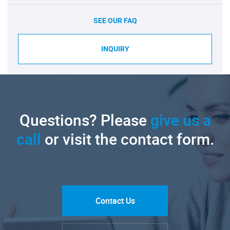
SEE OUR FAQ
INQUIRY
Questions? Please
give us a
call
or visit the contact form.
Contact Us