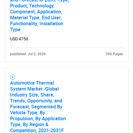
Product, Technology,
Component, Application,
Material Type, End User,
SEARCH
Functionality, Installation
Type
What are you looking
USD 4750
for?
published: Jul 2, 2026
350 Pages
Automotive Thermal
System Market -Global
Industry Size, Share,
Trends, Opportunity, and
Forecast, Segmented By
Need help finding what you are looking for?
Vehicle Type, By
Propulsion, By Application
Type, By Region &
Contact Us
Competition, 2021-2031F