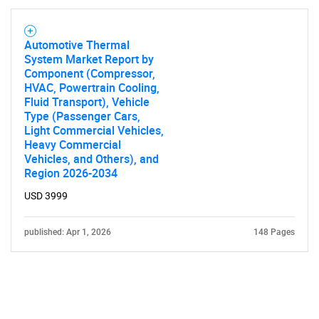
Automotive Thermal
System Market Report by
Component (Compressor,
HVAC, Powertrain Cooling,
Fluid Transport), Vehicle
Type (Passenger Cars,
Light Commercial Vehicles,
Heavy Commercial
Vehicles, and Others), and
Region 2026-2034
USD 3999
published: Apr 1, 2026
148 Pages