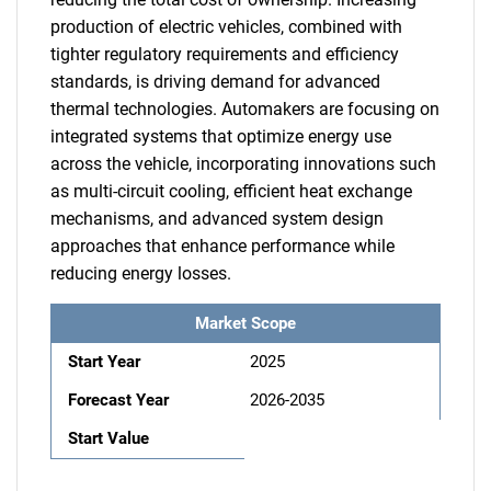
production of electric vehicles, combined with
tighter regulatory requirements and efficiency
standards, is driving demand for advanced
thermal technologies. Automakers are focusing on
integrated systems that optimize energy use
across the vehicle, incorporating innovations such
as multi-circuit cooling, efficient heat exchange
mechanisms, and advanced system design
approaches that enhance performance while
reducing energy losses.
Market Scope
Start Year
2025
Forecast Year
2026-2035
Start Value