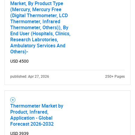
Market, By Product Type
(Mercury, Mercury Free
(Digital Thermometer, LCD
Thermometer, Infrared
Thermometer, Others)), By
End User (Hospitals, Clinics,
Research Labrotories,
Ambulatory Services And
Others)-
USD 4500
published: Apr 27, 2026
250+ Pages
Thermometer Market by
Product, Infrared,
Application - Global
Forecast 2026-2032
USD 3939