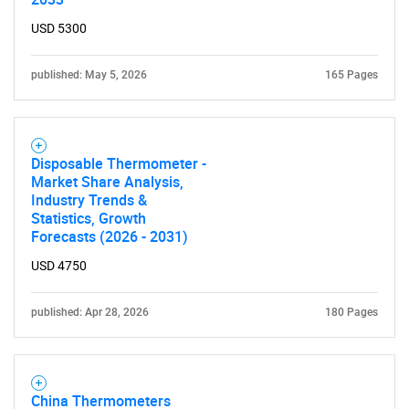
for?
USD 5300
published: May 5, 2026
165 Pages
Disposable Thermometer -
Market Share Analysis,
Industry Trends &
Need help finding what you are looking for?
Statistics, Growth
Forecasts (2026 - 2031)
USD 4750
Contact Us
published: Apr 28, 2026
180 Pages
China Thermometers