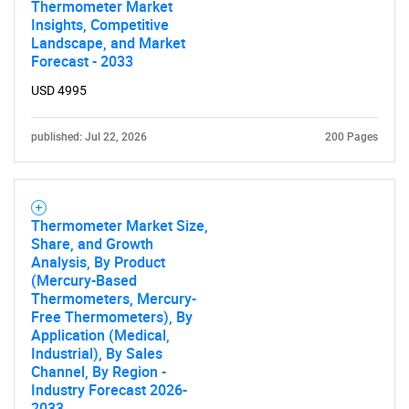
Thermometer Market
Insights, Competitive
Landscape, and Market
Forecast - 2033
USD 4995
published: Jul 22, 2026
200 Pages
Thermometer Market Size,
Share, and Growth
Analysis, By Product
(Mercury-Based
Thermometers, Mercury-
Free Thermometers), By
Application (Medical,
SEARCH
Industrial), By Sales
Channel, By Region -
What are you looking
Industry Forecast 2026-
2033