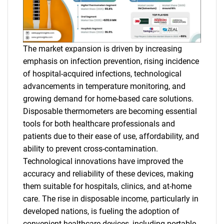
The market expansion is driven by increasing
emphasis on infection prevention, rising incidence
of hospital-acquired infections, technological
advancements in temperature monitoring, and
growing demand for home-based care solutions.
Disposable thermometers are becoming essential
tools for both healthcare professionals and
patients due to their ease of use, affordability, and
ability to prevent cross-contamination.
Technological innovations have improved the
accuracy and reliability of these devices, making
them suitable for hospitals, clinics, and at-home
care. The rise in disposable income, particularly in
developed nations, is fueling the adoption of
convenient healthcare devices, including portable