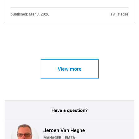
published: Mar 9, 2026
181 Pages
View more
Have a question?
Jeroen Van Heghe
MANAGER - EMEA