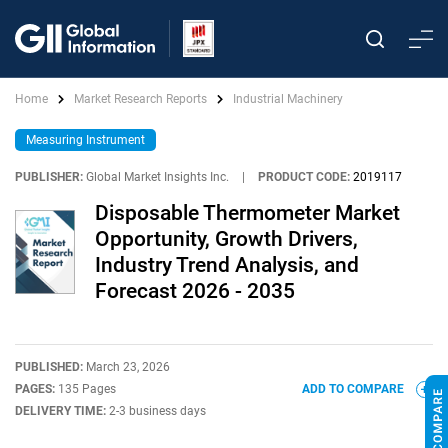
Home
Market Research Reports
Industrial Machinery
Measuring Instrument
PUBLISHER:
Global Market Insights Inc.
|
PRODUCT CODE:
2019117
Disposable Thermometer Market
Opportunity, Growth Drivers,
Industry Trend Analysis, and
Forecast 2026 - 2035
PUBLISHED:
March 23, 2026
PAGES:
135 Pages
ADD TO COMPARE
DELIVERY TIME:
2-3 business days