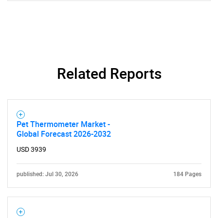
Related Reports
Pet Thermometer Market -
Global Forecast 2026-2032
USD 3939
published: Jul 30, 2026
184 Pages