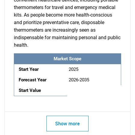
thermometers for travel and emergency medical
kits. As people become more health-conscious
and prioritize preventative care, disposable
thermometers are increasingly seen as
indispensable for maintaining personal and public
health.
Market Scope
Start Year
2025
Forecast Year
2026-2035
Start Value
Show more