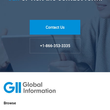
Contact Us
+1-866-353-3335
Browse