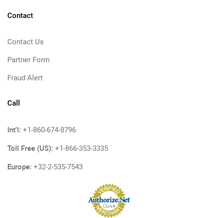
Contact
Contact Us
Partner Form
Fraud Alert
Call
Int'l:
+1-860-674-8796
Toll Free (US):
+1-866-353-3335
Europe:
+32-2-535-7543