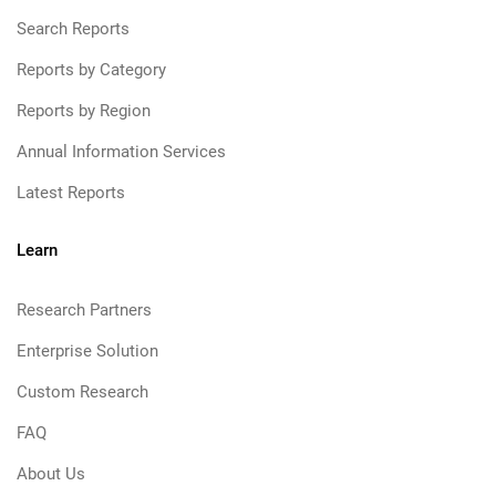
Search Reports
Reports by Category
Reports by Region
Annual Information Services
Latest Reports
Learn
Research Partners
Enterprise Solution
Custom Research
FAQ
About Us