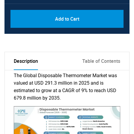
Add to Cart
Description
Table of Contents
The Global Disposable Thermometer Market was
valued at USD 291.3 million in 2025 and is
estimated to grow at a CAGR of 9% to reach USD
679.8 million by 2035.