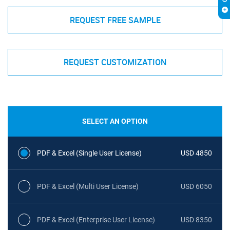
REQUEST FREE SAMPLE
REQUEST CUSTOMIZATION
SELECT AN OPTION
PDF & Excel (Single User License)
USD 4850
PDF & Excel (Multi User License)
USD 6050
PDF & Excel (Enterprise User License)
USD 8350