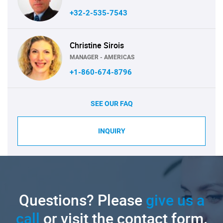
+32-2-535-7543
Christine Sirois
MANAGER - AMERICAS
+1-860-674-8796
SEE OUR FAQ
INQUIRY
Questions? Please
give us a
call
or visit the contact form.