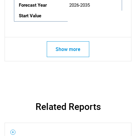
Forecast Year
2026-2035
Start Value
Show more
Related Reports