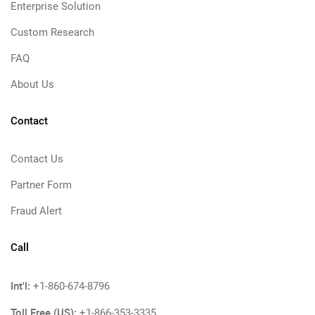
Enterprise Solution
Custom Research
FAQ
About Us
Contact
Contact Us
Partner Form
Fraud Alert
Call
Int'l:
+1-860-674-8796
Toll Free (US):
+1-866-353-3335