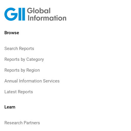
Browse
Search Reports
Reports by Category
Reports by Region
Annual Information Services
Latest Reports
Learn
Research Partners