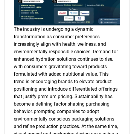
The industry is undergoing a dynamic
transformation as consumer preferences
increasingly align with health, wellness, and
environmentally responsible choices. Demand for
enhanced hydration solutions continues to rise,
with consumers gravitating toward products
formulated with added nutritional value. This
trend is encouraging brands to elevate product
positioning and introduce differentiated offerings
that justify premium pricing. Sustainability has
become a defining factor shaping purchasing
behavior, prompting companies to adopt
environmentally conscious packaging solutions
and refine production practices. At the same time,
visual appeal and packaging design are playing a