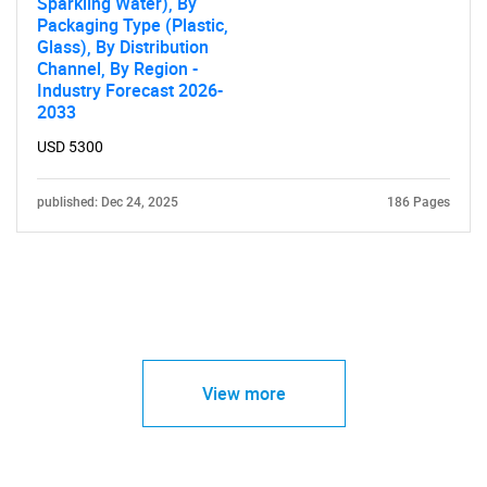
Sparkling Water), By
Packaging Type (Plastic,
Glass), By Distribution
Channel, By Region -
Industry Forecast 2026-
2033
USD 5300
published: Dec 24, 2025
186 Pages
View more