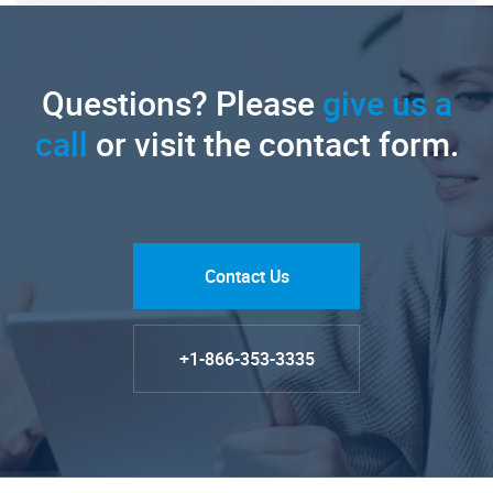
Questions? Please
give us a
call
or visit the contact form.
Contact Us
+1-866-353-3335