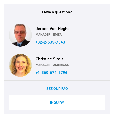
Have a question?
Jeroen Van Heghe
MANAGER - EMEA
+32-2-535-7543
Christine Sirois
MANAGER - AMERICAS
+1-860-674-8796
SEE OUR FAQ
INQUIRY