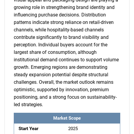
growing role in strengthening brand identity and
influencing purchase decisions. Distribution
patterns indicate strong reliance on retail-driven
channels, while hospitality-based channels
contribute significantly to brand visibility and
perception. Individual buyers account for the
largest share of consumption, although
institutional demand continues to support volume
growth. Emerging regions are demonstrating
steady expansion potential despite structural
challenges. Overall, the market outlook remains
optimistic, supported by innovation, premium
positioning, and a strong focus on sustainability-
led strategies.
Market Scope
Start Year
2025