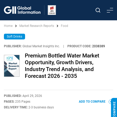
Home
Market Research Reports
Food
Soft Drinks
PUBLISHER:
Global Market Insights Inc.
|
PRODUCT CODE:
2038389
Premium Bottled Water Market
Opportunity, Growth Drivers,
Industry Trend Analysis, and
Forecast 2026 - 2035
PUBLISHED:
April 29, 2026
PAGES:
235 Pages
ADD TO COMPARE
DELIVERY TIME:
2-3 business days