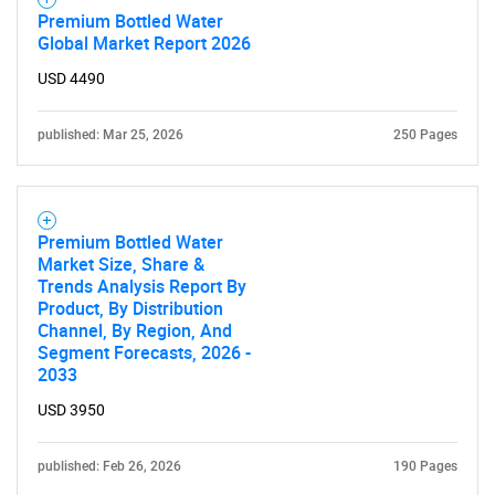
Premium Bottled Water
What are you looking
Global Market Report 2026
USD 4490
for?
published: Mar 25, 2026
250 Pages
Premium Bottled Water
Market Size, Share &
Trends Analysis Report By
Product, By Distribution
Channel, By Region, And
Need help finding what you are looking for?
Segment Forecasts, 2026 -
2033
Contact Us
USD 3950
published: Feb 26, 2026
190 Pages