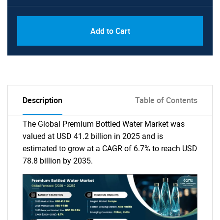
Add to Cart
Description
Table of Contents
The Global Premium Bottled Water Market was
valued at USD 41.2 billion in 2025 and is
estimated to grow at a CAGR of 6.7% to reach USD
78.8 billion by 2035.