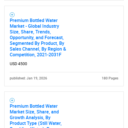
Premium Bottled Water
Market - Global Industry
Size, Share, Trends,
Opportunity, and Forecast,
Segmented By Product, By
Sales Channel, By Region &
Competition, 2021-2031F
USD 4500
published: Jan 19, 2026
180 Pages
Premium Bottled Water
Market Size, Share, and
Growth Analysis, By
Product Type (Still Water,