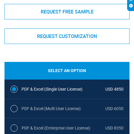
REQUEST FREE SAMPLE
REQUEST CUSTOMIZATION
SELECT AN OPTION
PDF & Excel (Single User License)
USD 4850
PDF & Excel (Multi User License)
USD 6050
PDF & Excel (Enterprise User License)
USD 8350