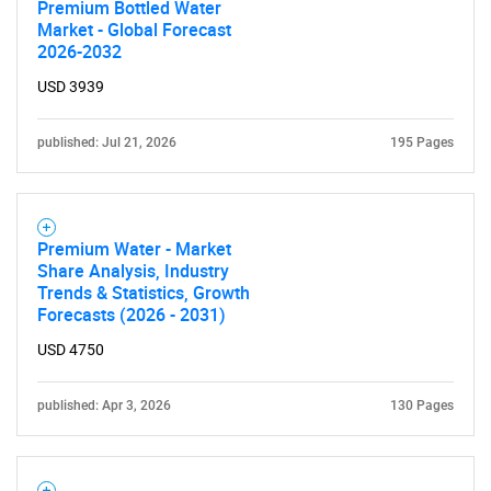
Premium Bottled Water
Market - Global Forecast
2026-2032
USD 3939
published: Jul 21, 2026
195 Pages
Premium Water - Market
Share Analysis, Industry
Trends & Statistics, Growth
Forecasts (2026 - 2031)
USD 4750
published: Apr 3, 2026
130 Pages
SEARCH