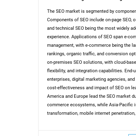
The SEO market is segmented by component,
Components of SEO include on-page SEO, off
and technical SEO being the most widely ado
experience. Applications of SEO span e-com
management, with e-commerce being the lar
rankings, organic traffic, and conversion 
on-premises SEO solutions, with cloud-based 
flexibility, and integration capabilities. En
enterprises, digital marketing agencies, an
cost-effectiveness and impact of SEO on lead
America and Europe lead the SEO market due
commerce ecosystems, while Asia-Pacific is
Nee
transformation, mobile internet penetration,