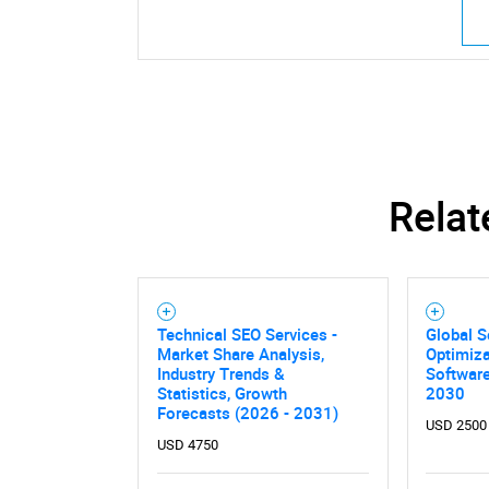
Relat
Technical SEO Services -
Global S
Market Share Analysis,
Optimiza
Industry Trends &
Softwar
Statistics, Growth
2030
Forecasts (2026 - 2031)
USD 2500
USD 4750