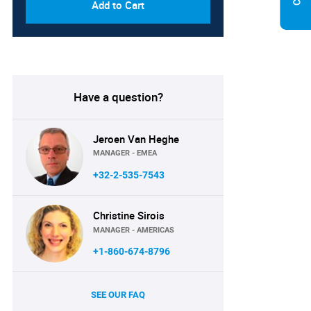
Add to Cart
Have a question?
Jeroen Van Heghe
MANAGER - EMEA
+32-2-535-7543
Christine Sirois
MANAGER - AMERICAS
+1-860-674-8796
SEE OUR FAQ