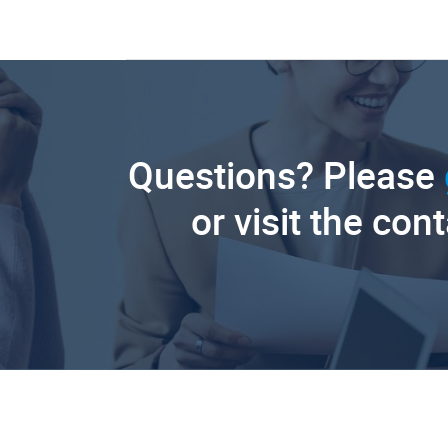
Questions? Please
or visit the con