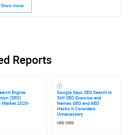
Show more
ed Reports
earch Engine
Google Says SEO Search Is
tion (SEO)
Still SEO Exercise and
e Market 2026-
Names GEO and AEO
Hacks It Considers
Unnecessary
USD 2500