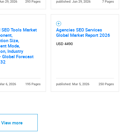
Jun 29, 2026
293 Pages
published: Jun 29, 2026
7 Pages
d SEO Tools Market
Agencies SEO Services
onent,
Global Market Report 2026
tion Size,
USD 4490
ent Mode,
ion, Industry
 - Global Forecast
032
Mar 6, 2026
195 Pages
published: Mar 5, 2026
250 Pages
View more