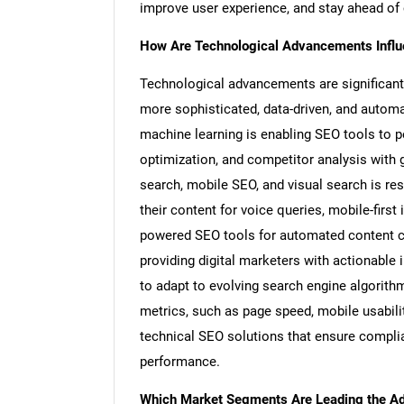
improve user experience, and stay ahead of
How Are Technological Advancements Influe
Technological advancements are significant
more sophisticated, data-driven, and automate
machine learning is enabling SEO tools to 
optimization, and competitor analysis with g
search, mobile SEO, and visual search is re
their content for voice queries, mobile-firs
powered SEO tools for automated content cr
providing digital marketers with actionable
to adapt to evolving search engine algorithm
metrics, such as page speed, mobile usabilit
technical SEO solutions that ensure compli
performance.
Which Market Segments Are Leading the Ado