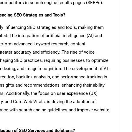
 competitors in search engine results pages (SERPs).
ncing SEO Strategies and Tools?
ly influencing SEO strategies and tools, making them
d. The integration of artificial intelligence (AI) and
perform advanced keyword research, content
reater accuracy and efficiency. The rise of voice
shaping SEO practices, requiring businesses to optimize
t indexing, and image recognition. The development of AI-
eation, backlink analysis, and performance tracking is
 insights and recommendations, enhancing their ability
s. Additionally, the focus on user experience (UX)
y, and Core Web Vitals, is driving the adoption of
ance with search engine guidelines and improve website
ption of SEO Services and Solutions?