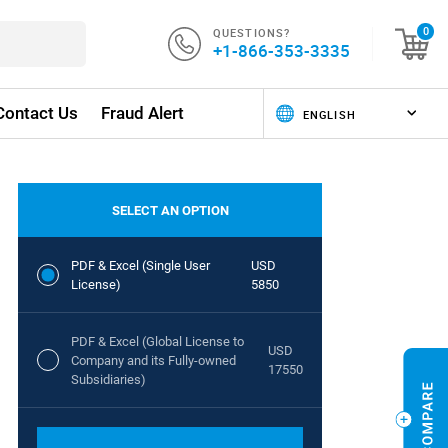
QUESTIONS?
0
+1-866-353-3335
Contact Us
Fraud Alert
SELECT AN OPTION
PDF & Excel (Single User
USD
License)
5850
PDF & Excel (Global License to
USD
Company and its Fully-owned
17550
Subsidiaries)