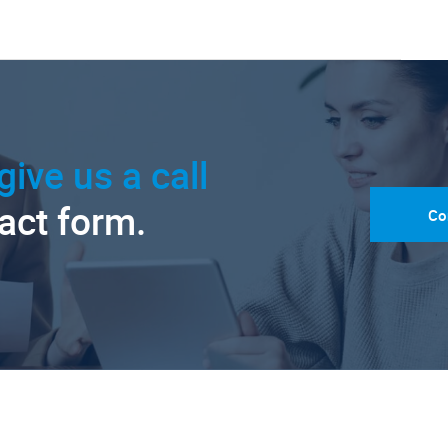
give us a call
tact form.
Co