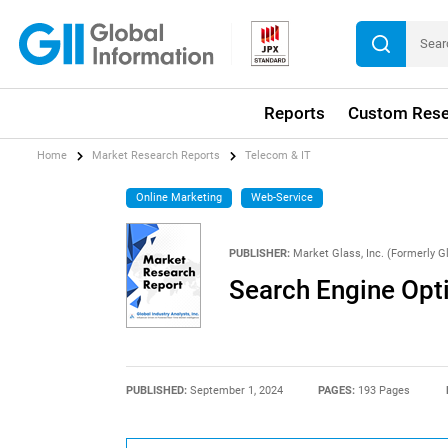
Reports
Custom Rese
Home
Market Research Reports
Telecom & IT
Online Marketing
Web-Service
PUBLISHER:
Market Glass, Inc. (Formerly Gl
Search Engine Opt
PUBLISHED:
September 1, 2024
PAGES:
193 Pages