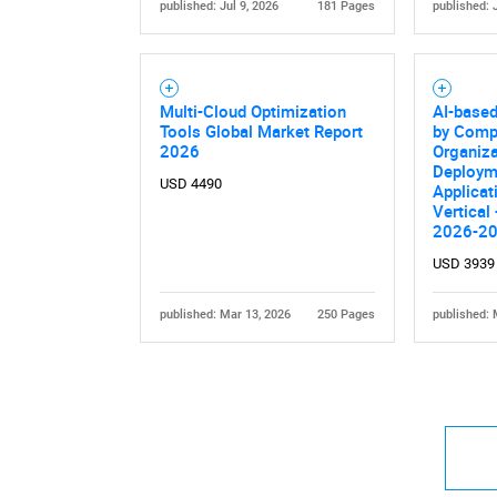
published: Jul 9, 2026
181 Pages
published: 
Multi-Cloud Optimization
AI-base
Tools Global Market Report
by Comp
2026
Organiza
Deploym
USD 4490
Applicat
Vertical
2026-2
USD 3939
published: Mar 13, 2026
250 Pages
published: 