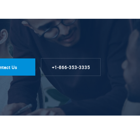
ntact Us
+1-866-353-3335