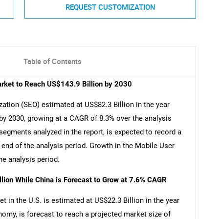
REQUEST CUSTOMIZATION
Table of Contents
arket to Reach US$143.9 Billion by 2030
ation (SEO) estimated at US$82.3 Billion in the year
 by 2030, growing at a CAGR of 8.3% over the analysis
segments analyzed in the report, is expected to record a
end of the analysis period. Growth in the Mobile User
e analysis period.
llion While China is Forecast to Grow at 7.6% CAGR
 in the U.S. is estimated at US$22.3 Billion in the year
nomy, is forecast to reach a projected market size of