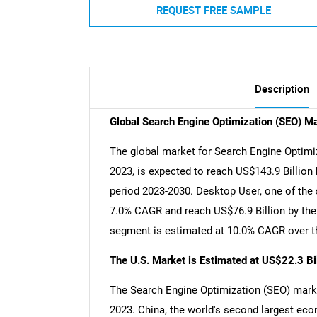
REQUEST FREE SAMPLE
Description
Global Search Engine Optimization (SEO) M
The global market for Search Engine Optimiz
2023, is expected to reach US$143.9 Billion
period 2023-2030. Desktop User, one of the 
7.0% CAGR and reach US$76.9 Billion by the 
segment is estimated at 10.0% CAGR over th
The U.S. Market is Estimated at US$22.3 Bi
The Search Engine Optimization (SEO) market
2023. China, the world's second largest eco