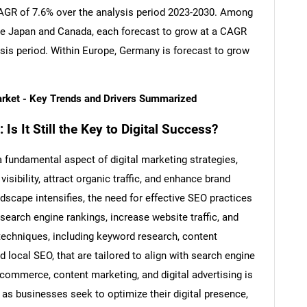
 CAGR of 7.6% over the analysis period 2023-2030. Among
re Japan and Canada, each forecast to grow at a CAGR
ysis period. Within Europe, Germany is forecast to grow
arket - Key Trends and Drivers Summarized
s It Still the Key to Digital Success?
fundamental aspect of digital marketing strategies,
isibility, attract organic traffic, and enhance brand
dscape intensifies, the need for effective SEO practices
search engine rankings, increase website traffic, and
echniques, including keyword research, content
nd local SEO, that are tailored to align with search engine
-commerce, content marketing, and digital advertising is
 as businesses seek to optimize their digital presence,