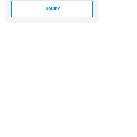
INQUIRY