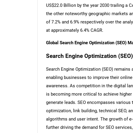
US$22.0 Billion by the year 2030 trailing a
the other noteworthy geographic markets a
of 7.2% and 6.9% respectively over the anal
at approximately 6.4% CAGR.
Global Search Engine Optimization (SEO) M
Search Engine Optimization (SEO): I
Search Engine Optimization (SEO) remains a 
enabling businesses to improve their online v
awareness. As competition in the digital lan
is becoming more critical to achieve higher 
generate leads. SEO encompasses various t
optimization, link building, technical SEO, a
algorithms and user intent. The growth of e
further driving the demand for SEO services,