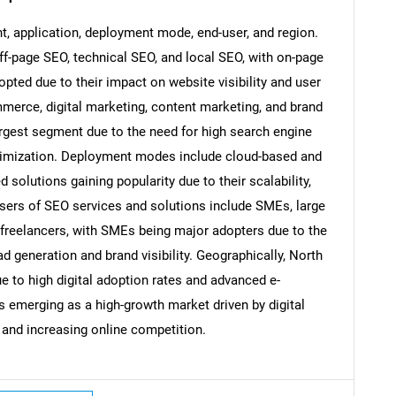
 application, deployment mode, end-user, and region.
-page SEO, technical SEO, and local SEO, with on-page
pted due to their impact on website visibility and user
SEARCH
merce, digital marketing, content marketing, and brand
What are you looking for?
gest segment due to the need for high search engine
optimization. Deployment modes include cloud-based and
solutions gaining popularity due to their scalability,
d-users of SEO services and solutions include SMEs, large
d freelancers, with SMEs being major adopters due to the
 generation and brand visibility. Geographically, North
 to high digital adoption rates and advanced e-
 emerging as a high-growth market driven by digital
Contact Us
d help finding what you are looking for?
 and increasing online competition.