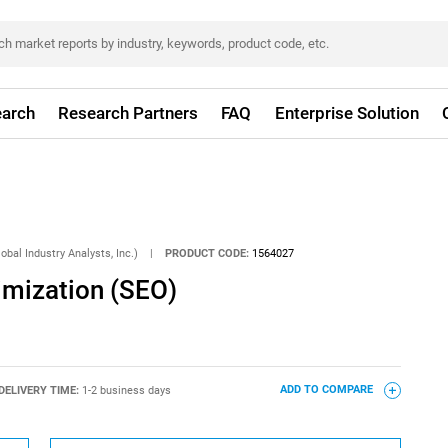
arch
Research Partners
FAQ
Enterprise Solution
obal Industry Analysts, Inc.)
|
PRODUCT CODE:
1564027
imization (SEO)
DELIVERY TIME:
1-2 business days
ADD TO COMPARE