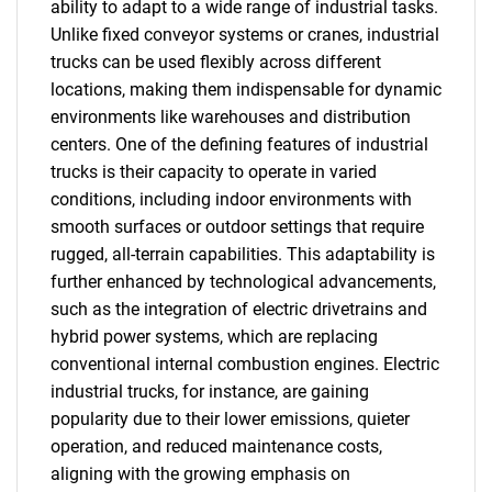
ability to adapt to a wide range of industrial tasks.
Unlike fixed conveyor systems or cranes, industrial
trucks can be used flexibly across different
locations, making them indispensable for dynamic
environments like warehouses and distribution
centers. One of the defining features of industrial
trucks is their capacity to operate in varied
conditions, including indoor environments with
smooth surfaces or outdoor settings that require
rugged, all-terrain capabilities. This adaptability is
further enhanced by technological advancements,
such as the integration of electric drivetrains and
hybrid power systems, which are replacing
conventional internal combustion engines. Electric
industrial trucks, for instance, are gaining
popularity due to their lower emissions, quieter
operation, and reduced maintenance costs,
aligning with the growing emphasis on