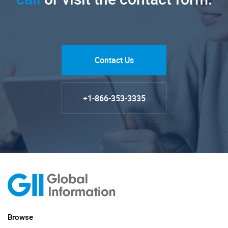
Contact Us
+1-866-353-3335
Browse