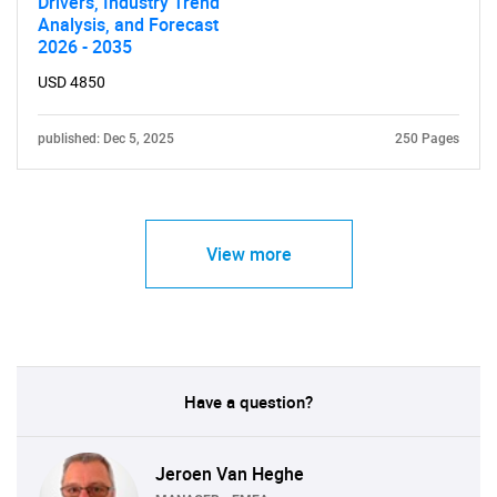
Drivers, Industry Trend
Analysis, and Forecast
2026 - 2035
USD 4850
published: Dec 5, 2025
250 Pages
View more
Have a question?
Jeroen Van Heghe