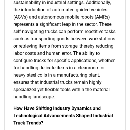
sustainability in industrial settings. Additionally,
the introduction of automated guided vehicles
(AGVs) and autonomous mobile robots (AMRs)
represents a significant leap in the sector. These
self-navigating trucks can perform repetitive tasks
such as transporting goods between workstations
or retrieving items from storage, thereby reducing
labor costs and human error. The ability to
configure trucks for specific applications, whether
for handling delicate items in a cleanroom or
heavy steel coils in a manufacturing plant,
ensures that industrial trucks remain highly
specialized yet flexible tools within the material
handling landscape.
How Have Shifting Industry Dynamics and
SEARCH
Technological Advancements Shaped Industrial
What are you looking
Truck Trends?