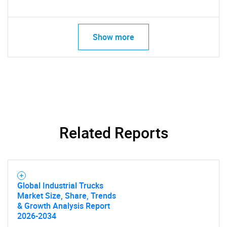
for?
Show more
Need help finding what you are looking for?
Related Reports
Contact Us
Global Industrial Trucks
Market Size, Share, Trends
& Growth Analysis Report
2026-2034