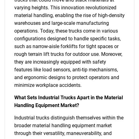
varying heights. This innovation revolutionized
material handling, enabling the rise of high-density
warehouses and large-scale manufacturing
operations. Today, these trucks come in various
configurations designed to handle specific tasks,
such as narrow-aisle forklifts for tight spaces or
rough terrain lift trucks for outdoor use. Moreover,
they are increasingly equipped with safety
features like load sensors, anti-tip mechanisms,
and ergonomic designs to protect operators and
minimize workplace accidents.
What Sets Industrial Trucks Apart in the Material
Handling Equipment Market?
Industrial trucks distinguish themselves within the
broader material handling equipment market
through their versatility, maneuverability, and