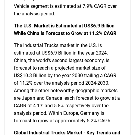
Vehicle segment is estimated at 7.9% CAGR over
the analysis period.
The U.S. Market is Estimated at US$6.9 Billion
While China is Forecast to Grow at 11.2% CAGR
The Industrial Trucks market in the U.S. is
estimated at US$6.9 Billion in the year 2024.
China, the world's second largest economy, is
forecast to reach a projected market size of
US$10.3 Billion by the year 2030 trailing a CAGR
of 11.2% over the analysis period 2024-2030.
Among the other noteworthy geographic markets
are Japan and Canada, each forecast to grow at a
CAGR of 4.1% and 5.8% respectively over the
analysis period. Within Europe, Germany is
forecast to grow at approximately 5.2% CAGR.
Global Industrial Trucks Market - Key Trends and