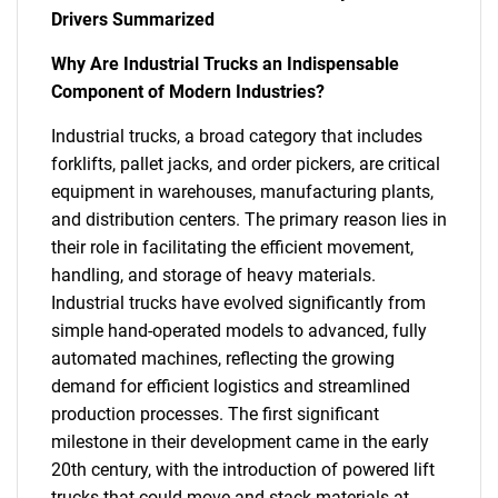
Drivers Summarized
Why Are Industrial Trucks an Indispensable
Component of Modern Industries?
Industrial trucks, a broad category that includes
forklifts, pallet jacks, and order pickers, are critical
equipment in warehouses, manufacturing plants,
and distribution centers. The primary reason lies in
their role in facilitating the efficient movement,
handling, and storage of heavy materials.
Industrial trucks have evolved significantly from
simple hand-operated models to advanced, fully
automated machines, reflecting the growing
demand for efficient logistics and streamlined
production processes. The first significant
milestone in their development came in the early
20th century, with the introduction of powered lift
trucks that could move and stack materials at