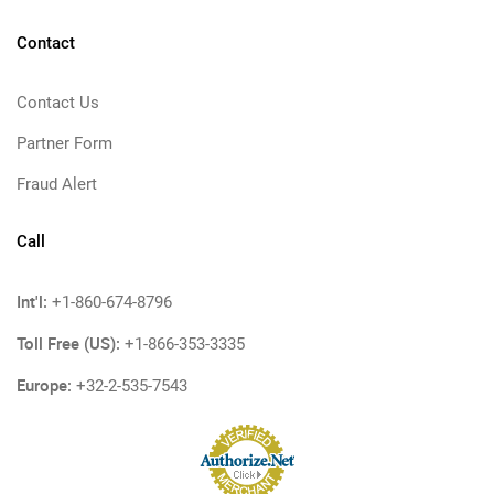
Contact
Contact Us
Partner Form
Fraud Alert
Call
Int'l:
+1-860-674-8796
Toll Free (US):
+1-866-353-3335
Europe:
+32-2-535-7543