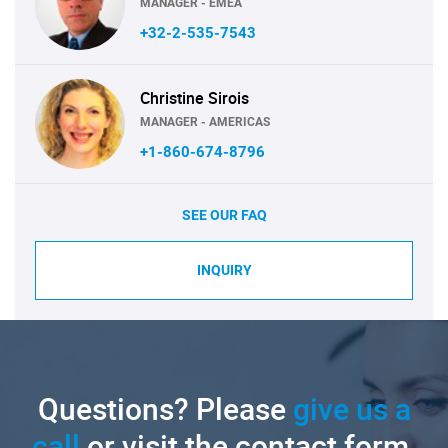
MANAGER - EMEA
+32-2-535-7543
Christine Sirois
MANAGER - AMERICAS
+1-860-674-8796
SEE OUR FAQ
INQUIRY
Questions? Please
give us a
call
or visit the contact form.