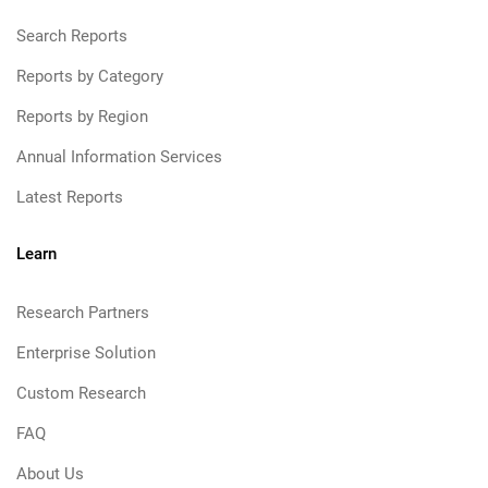
Search Reports
Reports by Category
Reports by Region
Annual Information Services
Latest Reports
Learn
Research Partners
Enterprise Solution
Custom Research
FAQ
About Us