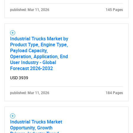
published: Mar 11, 2026
145 Pages
Industrial Trucks Market by
Product Type, Engine Type,
Payload Capacity,
Operation, Application, End
User Industry - Global
Forecast 2026-2032
USD 3939
published: Mar 11, 2026
184 Pages
Industrial Trucks Market
Opportunity, Growth