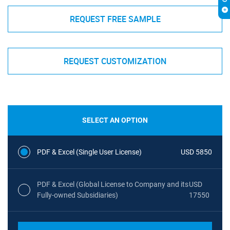
REQUEST FREE SAMPLE
REQUEST CUSTOMIZATION
SELECT AN OPTION
PDF & Excel (Single User License)
USD 5850
PDF & Excel (Global License to Company and its
USD
Fully-owned Subsidiaries)
17550