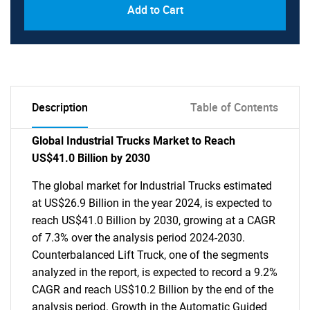
Add to Cart
Description
Table of Contents
Global Industrial Trucks Market to Reach
US$41.0 Billion by 2030
The global market for Industrial Trucks estimated
at US$26.9 Billion in the year 2024, is expected to
reach US$41.0 Billion by 2030, growing at a CAGR
of 7.3% over the analysis period 2024-2030.
Counterbalanced Lift Truck, one of the segments
analyzed in the report, is expected to record a 9.2%
CAGR and reach US$10.2 Billion by the end of the
analysis period. Growth in the Automatic Guided