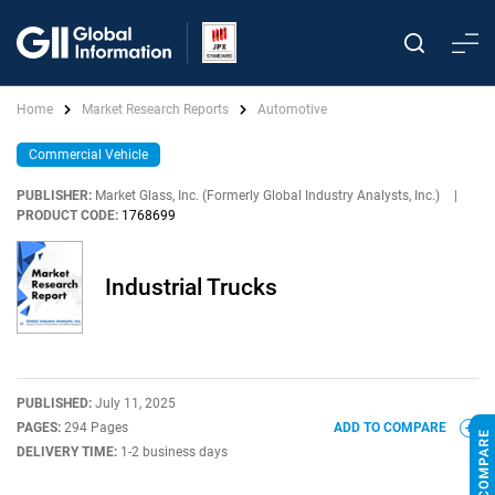
Home
Market Research Reports
Automotive
Commercial Vehicle
PUBLISHER:
Market Glass, Inc. (Formerly Global Industry Analysts, Inc.)
|
PRODUCT CODE:
1768699
Industrial Trucks
PUBLISHED:
July 11, 2025
PAGES:
294 Pages
ADD TO COMPARE
DELIVERY TIME:
1-2 business days