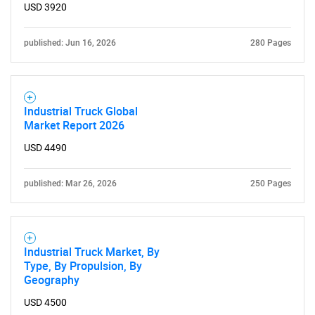
USD 3920
published: Jun 16, 2026
280 Pages
Industrial Truck Global
Market Report 2026
USD 4490
published: Mar 26, 2026
250 Pages
Industrial Truck Market, By
Type, By Propulsion, By
Geography
USD 4500